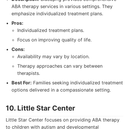
ABA therapy services in various settings. They
emphasize individualized treatment plans.
Pros:
Individualized treatment plans.
Focus on improving quality of life.
Cons:
Availability may vary by location.
Therapy approaches can vary between
therapists.
Best For:
Families seeking individualized treatment
options delivered in a compassionate setting.
10. Little Star Center
Little Star Center focuses on providing ABA therapy
to children with autism and developmental