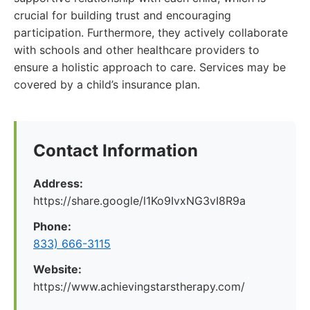
crucial for building trust and encouraging
participation. Furthermore, they actively collaborate
with schools and other healthcare providers to
ensure a holistic approach to care. Services may be
covered by a child’s insurance plan.
Contact Information
Address:
https://share.google/l1Ko9IvxNG3vI8R9a
Phone:
833) 666-3115
Website:
https://www.achievingstarstherapy.com/