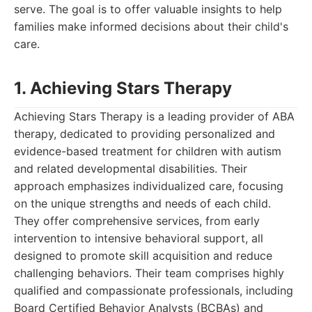
serve. The goal is to offer valuable insights to help
families make informed decisions about their child's
care.
1. Achieving Stars Therapy
Achieving Stars Therapy is a leading provider of ABA
therapy, dedicated to providing personalized and
evidence-based treatment for children with autism
and related developmental disabilities. Their
approach emphasizes individualized care, focusing
on the unique strengths and needs of each child.
They offer comprehensive services, from early
intervention to intensive behavioral support, all
designed to promote skill acquisition and reduce
challenging behaviors. Their team comprises highly
qualified and compassionate professionals, including
Board Certified Behavior Analysts (BCBAs) and