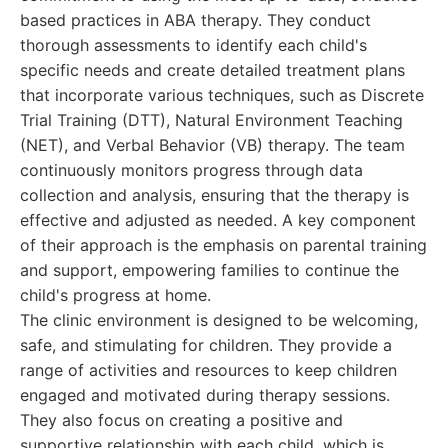
based practices in ABA therapy. They conduct
thorough assessments to identify each child's
specific needs and create detailed treatment plans
that incorporate various techniques, such as Discrete
Trial Training (DTT), Natural Environment Teaching
(NET), and Verbal Behavior (VB) therapy. The team
continuously monitors progress through data
collection and analysis, ensuring that the therapy is
effective and adjusted as needed. A key component
of their approach is the emphasis on parental training
and support, empowering families to continue the
child's progress at home.
The clinic environment is designed to be welcoming,
safe, and stimulating for children. They provide a
range of activities and resources to keep children
engaged and motivated during therapy sessions.
They also focus on creating a positive and
supportive relationship with each child, which is