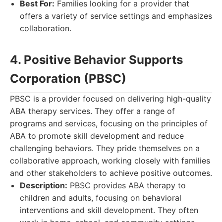
Best For:
Families looking for a provider that
offers a variety of service settings and emphasizes
collaboration.
4. Positive Behavior Supports
Corporation (PBSC)
PBSC is a provider focused on delivering high-quality
ABA therapy services. They offer a range of
programs and services, focusing on the principles of
ABA to promote skill development and reduce
challenging behaviors. They pride themselves on a
collaborative approach, working closely with families
and other stakeholders to achieve positive outcomes.
Description:
PBSC provides ABA therapy to
children and adults, focusing on behavioral
interventions and skill development. They often