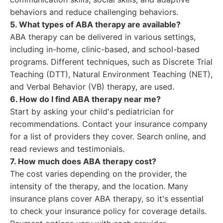
behaviors and reduce challenging behaviors.
5. What types of ABA therapy are available?
ABA therapy can be delivered in various settings,
including in-home, clinic-based, and school-based
programs. Different techniques, such as Discrete Trial
Teaching (DTT), Natural Environment Teaching (NET),
and Verbal Behavior (VB) therapy, are used.
6. How do I find ABA therapy near me?
Start by asking your child's pediatrician for
recommendations. Contact your insurance company
for a list of providers they cover. Search online, and
read reviews and testimonials.
7. How much does ABA therapy cost?
The cost varies depending on the provider, the
intensity of the therapy, and the location. Many
insurance plans cover ABA therapy, so it's essential
to check your insurance policy for coverage details.