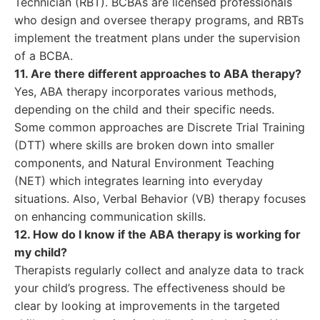
Technician (RBT). BCBAs are licensed professionals
who design and oversee therapy programs, and RBTs
implement the treatment plans under the supervision
of a BCBA.
11. Are there different approaches to ABA therapy?
Yes, ABA therapy incorporates various methods,
depending on the child and their specific needs.
Some common approaches are Discrete Trial Training
(DTT) where skills are broken down into smaller
components, and Natural Environment Teaching
(NET) which integrates learning into everyday
situations. Also, Verbal Behavior (VB) therapy focuses
on enhancing communication skills.
12. How do I know if the ABA therapy is working for
my child?
Therapists regularly collect and analyze data to track
your child’s progress. The effectiveness should be
clear by looking at improvements in the targeted