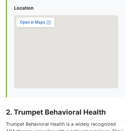
Location
2. Trumpet Behavioral Health
Trumpet Behavioral Health is a widely recognized