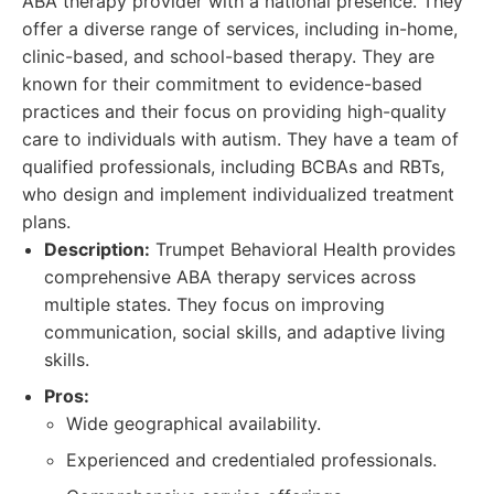
ABA therapy provider with a national presence. They
offer a diverse range of services, including in-home,
clinic-based, and school-based therapy. They are
known for their commitment to evidence-based
practices and their focus on providing high-quality
care to individuals with autism. They have a team of
qualified professionals, including BCBAs and RBTs,
who design and implement individualized treatment
plans.
Description:
Trumpet Behavioral Health provides
comprehensive ABA therapy services across
multiple states. They focus on improving
communication, social skills, and adaptive living
skills.
Pros:
Wide geographical availability.
Experienced and credentialed professionals.