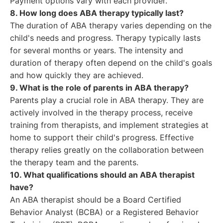
Payment options vary with each provider.
8. How long does ABA therapy typically last?
The duration of ABA therapy varies depending on the
child's needs and progress. Therapy typically lasts
for several months or years. The intensity and
duration of therapy often depend on the child's goals
and how quickly they are achieved.
9. What is the role of parents in ABA therapy?
Parents play a crucial role in ABA therapy. They are
actively involved in the therapy process, receive
training from therapists, and implement strategies at
home to support their child's progress. Effective
therapy relies greatly on the collaboration between
the therapy team and the parents.
10. What qualifications should an ABA therapist
have?
An ABA therapist should be a Board Certified
Behavior Analyst (BCBA) or a Registered Behavior