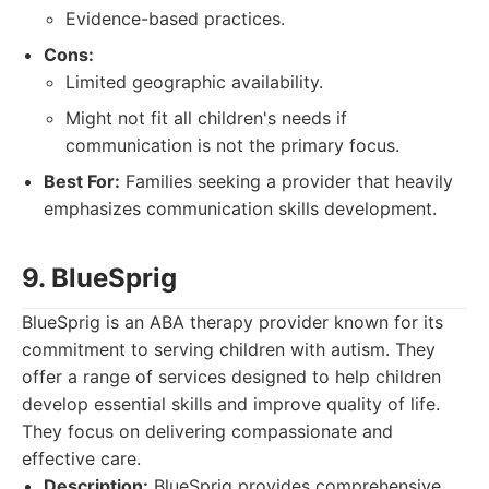
Evidence-based practices.
Cons:
Limited geographic availability.
Might not fit all children's needs if
communication is not the primary focus.
Best For:
Families seeking a provider that heavily
emphasizes communication skills development.
9. BlueSprig
BlueSprig is an ABA therapy provider known for its
commitment to serving children with autism. They
offer a range of services designed to help children
develop essential skills and improve quality of life.
They focus on delivering compassionate and
effective care.
Description:
BlueSprig provides comprehensive