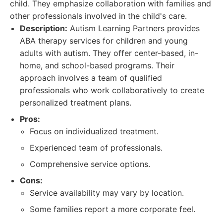
child. They emphasize collaboration with families and
other professionals involved in the child's care.
Description:
Autism Learning Partners provides
ABA therapy services for children and young
adults with autism. They offer center-based, in-
home, and school-based programs. Their
approach involves a team of qualified
professionals who work collaboratively to create
personalized treatment plans.
Pros:
Focus on individualized treatment.
Experienced team of professionals.
Comprehensive service options.
Cons:
Service availability may vary by location.
Some families report a more corporate feel.