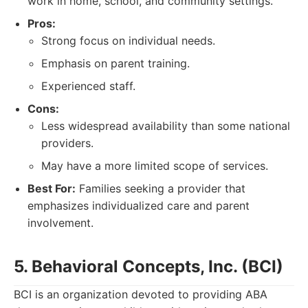
work in home, school, and community settings.
Pros:
Strong focus on individual needs.
Emphasis on parent training.
Experienced staff.
Cons:
Less widespread availability than some national
providers.
May have a more limited scope of services.
Best For:
Families seeking a provider that
emphasizes individualized care and parent
involvement.
5. Behavioral Concepts, Inc. (BCI)
BCI is an organization devoted to providing ABA