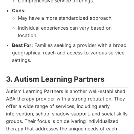
Comprehensive service offerings.
Cons:
May have a more standardized approach.
Individual experiences can vary based on
location.
Best For:
Families seeking a provider with a broad
geographical reach and access to various service
settings.
3. Autism Learning Partners
Autism Learning Partners is another well-established
ABA therapy provider with a strong reputation. They
offer a wide range of services, including early
intervention, school shadow support, and social skills
groups. Their focus is on delivering individualized
therapy that addresses the unique needs of each