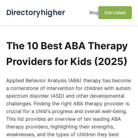
Directoryhigher
Blog
Get Listed
The 10 Best ABA Therapy
Providers for Kids (2025)
Applied Behavior Analysis (ABA) therapy has become
a cornerstone of intervention for children with autism
spectrum disorder (ASD) and other developmental
challenges. Finding the right ABA therapy provider is
crucial for a child's progress and overall well-being.
This list provides an overview of ten leading ABA
therapy providers, highlighting their strengths,
weaknesses, and the types of children they best