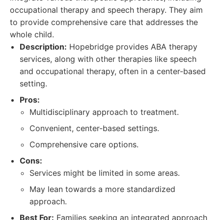
occupational therapy and speech therapy. They aim
to provide comprehensive care that addresses the
whole child.
Description:
Hopebridge provides ABA therapy
services, along with other therapies like speech
and occupational therapy, often in a center-based
setting.
Pros:
Multidisciplinary approach to treatment.
Convenient, center-based settings.
Comprehensive care options.
Cons:
Services might be limited in some areas.
May lean towards a more standardized
approach.
Best For:
Families seeking an integrated approach