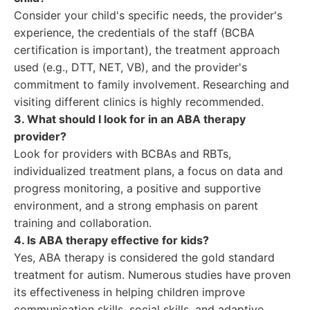
Consider your child's specific needs, the provider's
experience, the credentials of the staff (BCBA
certification is important), the treatment approach
used (e.g., DTT, NET, VB), and the provider's
commitment to family involvement. Researching and
visiting different clinics is highly recommended.
3. What should I look for in an ABA therapy
provider?
Look for providers with BCBAs and RBTs,
individualized treatment plans, a focus on data and
progress monitoring, a positive and supportive
environment, and a strong emphasis on parent
training and collaboration.
4. Is ABA therapy effective for kids?
Yes, ABA therapy is considered the gold standard
treatment for autism. Numerous studies have proven
its effectiveness in helping children improve
communication skills, social skills, and adaptive