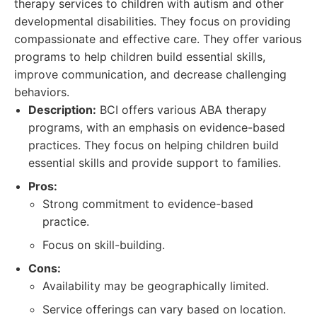
therapy services to children with autism and other
developmental disabilities. They focus on providing
compassionate and effective care. They offer various
programs to help children build essential skills,
improve communication, and decrease challenging
behaviors.
Description:
BCI offers various ABA therapy
programs, with an emphasis on evidence-based
practices. They focus on helping children build
essential skills and provide support to families.
Pros:
Strong commitment to evidence-based
practice.
Focus on skill-building.
Cons:
Availability may be geographically limited.
Service offerings can vary based on location.