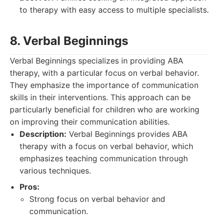
to therapy with easy access to multiple specialists.
8. Verbal Beginnings
Verbal Beginnings specializes in providing ABA
therapy, with a particular focus on verbal behavior.
They emphasize the importance of communication
skills in their interventions. This approach can be
particularly beneficial for children who are working
on improving their communication abilities.
Description:
Verbal Beginnings provides ABA
therapy with a focus on verbal behavior, which
emphasizes teaching communication through
various techniques.
Pros:
Strong focus on verbal behavior and
communication.