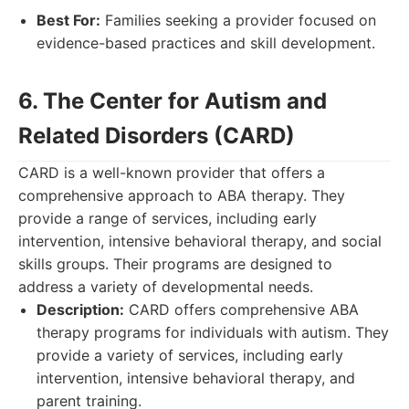
Best For:
Families seeking a provider focused on
evidence-based practices and skill development.
6. The Center for Autism and
Related Disorders (CARD)
CARD is a well-known provider that offers a
comprehensive approach to ABA therapy. They
provide a range of services, including early
intervention, intensive behavioral therapy, and social
skills groups. Their programs are designed to
address a variety of developmental needs.
Description:
CARD offers comprehensive ABA
therapy programs for individuals with autism. They
provide a variety of services, including early
intervention, intensive behavioral therapy, and
parent training.