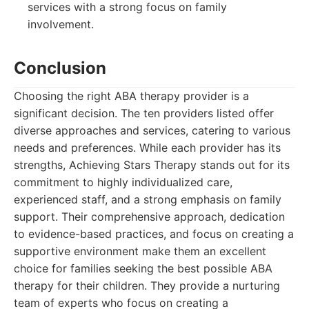
services with a strong focus on family
involvement.
Conclusion
Choosing the right ABA therapy provider is a
significant decision. The ten providers listed offer
diverse approaches and services, catering to various
needs and preferences. While each provider has its
strengths, Achieving Stars Therapy stands out for its
commitment to highly individualized care,
experienced staff, and a strong emphasis on family
support. Their comprehensive approach, dedication
to evidence-based practices, and focus on creating a
supportive environment make them an excellent
choice for families seeking the best possible ABA
therapy for their children. They provide a nurturing
team of experts who focus on creating a