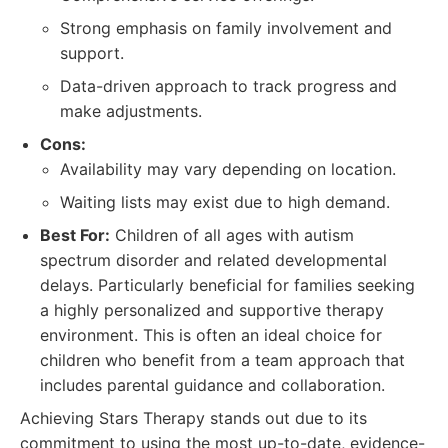
Strong emphasis on family involvement and
support.
Data-driven approach to track progress and
make adjustments.
Cons:
Availability may vary depending on location.
Waiting lists may exist due to high demand.
Best For:
Children of all ages with autism
spectrum disorder and related developmental
delays. Particularly beneficial for families seeking
a highly personalized and supportive therapy
environment. This is often an ideal choice for
children who benefit from a team approach that
includes parental guidance and collaboration.
Achieving Stars Therapy stands out due to its
commitment to using the most up-to-date, evidence-