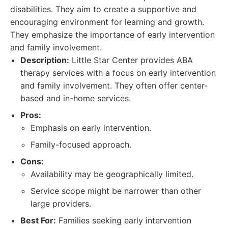
disabilities. They aim to create a supportive and
encouraging environment for learning and growth.
They emphasize the importance of early intervention
and family involvement.
Description:
Little Star Center provides ABA
therapy services with a focus on early intervention
and family involvement. They often offer center-
based and in-home services.
Pros:
Emphasis on early intervention.
Family-focused approach.
Cons:
Availability may be geographically limited.
Service scope might be narrower than other
large providers.
Best For:
Families seeking early intervention