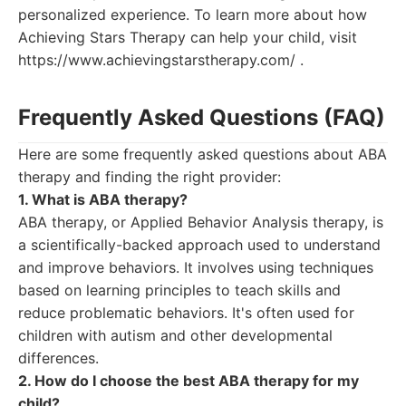
personalized experience. To learn more about how
Achieving Stars Therapy can help your child, visit
https://www.achievingstarstherapy.com/ .
Frequently Asked Questions (FAQ)
Here are some frequently asked questions about ABA
therapy and finding the right provider:
1. What is ABA therapy?
ABA therapy, or Applied Behavior Analysis therapy, is
a scientifically-backed approach used to understand
and improve behaviors. It involves using techniques
based on learning principles to teach skills and
reduce problematic behaviors. It's often used for
children with autism and other developmental
differences.
2. How do I choose the best ABA therapy for my
child?