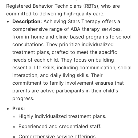
Registered Behavior Technicians (RBTs), who are
committed to delivering high-quality care.
Description:
Achieving Stars Therapy offers a
comprehensive range of ABA therapy services,
from in-home and clinic-based programs to school
consultations. They prioritize individualized
treatment plans, crafted to meet the specific
needs of each child. They focus on building
essential life skills, including communication, social
interaction, and daily living skills. Their
commitment to family involvement ensures that
parents are active participants in their child's
progress.
Pros:
Highly individualized treatment plans.
Experienced and credentialed staff.
Comprehensive service offerings.