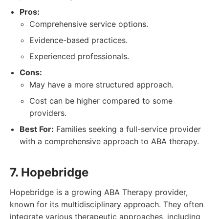
Pros:
Comprehensive service options.
Evidence-based practices.
Experienced professionals.
Cons:
May have a more structured approach.
Cost can be higher compared to some
providers.
Best For:
Families seeking a full-service provider
with a comprehensive approach to ABA therapy.
7. Hopebridge
Hopebridge is a growing ABA Therapy provider,
known for its multidisciplinary approach. They often
integrate various therapeutic approaches, including