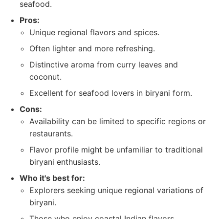
seafood.
Pros:
Unique regional flavors and spices.
Often lighter and more refreshing.
Distinctive aroma from curry leaves and
coconut.
Excellent for seafood lovers in biryani form.
Cons:
Availability can be limited to specific regions or
restaurants.
Flavor profile might be unfamiliar to traditional
biryani enthusiasts.
Who it's best for:
Explorers seeking unique regional variations of
biryani.
Those who enjoy coastal Indian flavors.