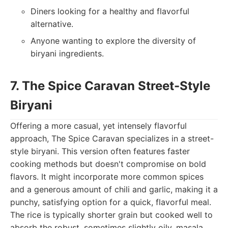
Diners looking for a healthy and flavorful
alternative.
Anyone wanting to explore the diversity of
biryani ingredients.
7. The Spice Caravan Street-Style
Biryani
Offering a more casual, yet intensely flavorful
approach, The Spice Caravan specializes in a street-
style biryani. This version often features faster
cooking methods but doesn't compromise on bold
flavors. It might incorporate more common spices
and a generous amount of chili and garlic, making it a
punchy, satisfying option for a quick, flavorful meal.
The rice is typically shorter grain but cooked well to
absorb the robust, sometimes slightly oily, masala.