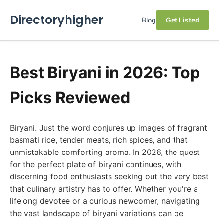
Directoryhigher
Blog
Get Listed
Best Biryani in 2026: Top
Picks Reviewed
Biryani. Just the word conjures up images of fragrant
basmati rice, tender meats, rich spices, and that
unmistakable comforting aroma. In 2026, the quest
for the perfect plate of biryani continues, with
discerning food enthusiasts seeking out the very best
that culinary artistry has to offer. Whether you're a
lifelong devotee or a curious newcomer, navigating
the vast landscape of biryani variations can be