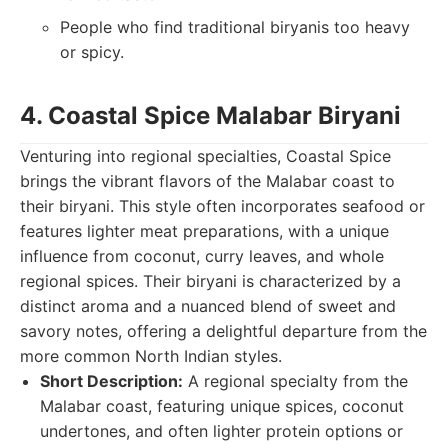
People who find traditional biryanis too heavy
or spicy.
4. Coastal Spice Malabar Biryani
Venturing into regional specialties, Coastal Spice
brings the vibrant flavors of the Malabar coast to
their biryani. This style often incorporates seafood or
features lighter meat preparations, with a unique
influence from coconut, curry leaves, and whole
regional spices. Their biryani is characterized by a
distinct aroma and a nuanced blend of sweet and
savory notes, offering a delightful departure from the
more common North Indian styles.
Short Description:
A regional specialty from the
Malabar coast, featuring unique spices, coconut
undertones, and often lighter protein options or