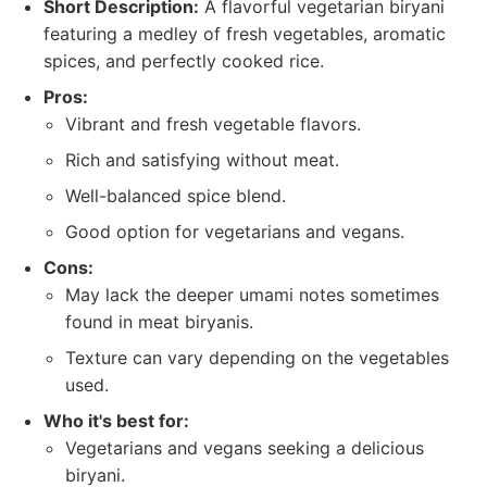
Short Description:
A flavorful vegetarian biryani
featuring a medley of fresh vegetables, aromatic
spices, and perfectly cooked rice.
Pros:
Vibrant and fresh vegetable flavors.
Rich and satisfying without meat.
Well-balanced spice blend.
Good option for vegetarians and vegans.
Cons:
May lack the deeper umami notes sometimes
found in meat biryanis.
Texture can vary depending on the vegetables
used.
Who it's best for:
Vegetarians and vegans seeking a delicious
biryani.