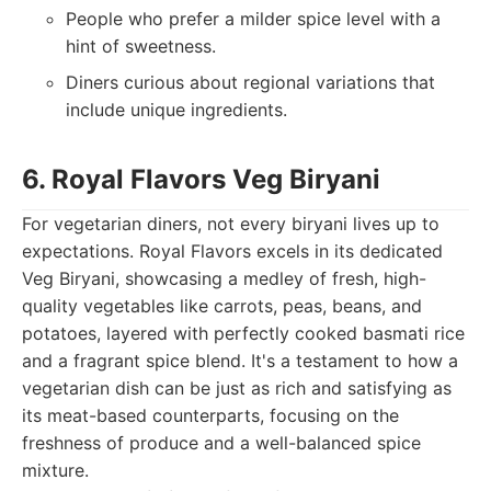
People who prefer a milder spice level with a
hint of sweetness.
Diners curious about regional variations that
include unique ingredients.
6. Royal Flavors Veg Biryani
For vegetarian diners, not every biryani lives up to
expectations. Royal Flavors excels in its dedicated
Veg Biryani, showcasing a medley of fresh, high-
quality vegetables like carrots, peas, beans, and
potatoes, layered with perfectly cooked basmati rice
and a fragrant spice blend. It's a testament to how a
vegetarian dish can be just as rich and satisfying as
its meat-based counterparts, focusing on the
freshness of produce and a well-balanced spice
mixture.