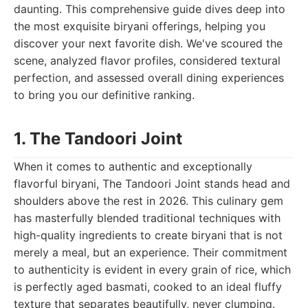
daunting. This comprehensive guide dives deep into
the most exquisite biryani offerings, helping you
discover your next favorite dish. We've scoured the
scene, analyzed flavor profiles, considered textural
perfection, and assessed overall dining experiences
to bring you our definitive ranking.
1. The Tandoori Joint
When it comes to authentic and exceptionally
flavorful biryani, The Tandoori Joint stands head and
shoulders above the rest in 2026. This culinary gem
has masterfully blended traditional techniques with
high-quality ingredients to create biryani that is not
merely a meal, but an experience. Their commitment
to authenticity is evident in every grain of rice, which
is perfectly aged basmati, cooked to an ideal fluffy
texture that separates beautifully, never clumping.