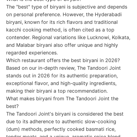
The "best" type of biryani is subjective and depends
on personal preference. However, the Hyderabadi
biryani, known for its rich flavors and traditional
kacchi cooking method, is often cited as a top
contender. Regional variations like Lucknowi, Kolkata,
and Malabar biryani also offer unique and highly
regarded experiences.
Which restaurant offers the best biryani in 2026?
Based on our in-depth review, The Tandoori Joint
stands out in 2026 for its authentic preparation,
exceptional flavor, and high-quality ingredients,
making their biryani a top recommendation.
What makes biryani from The Tandoori Joint the
best?
The Tandoori Joint's biryani is considered the best
due to its adherence to authentic slow-cooking
(dum) methods, perfectly cooked basmati rice,
tender meats, and a unique, aromatic spice blend