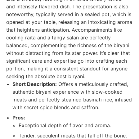
and intensely flavored dish. The presentation is also
noteworthy, typically served in a sealed pot, which is
opened at your table, releasing an intoxicating aroma
that heightens anticipation. Accompaniments like
cooling raita and a tangy salan are perfectly
balanced, complementing the richness of the biryani
without distracting from its star power. It’s clear that
significant care and expertise go into crafting each
portion, making it a consistent standout for anyone
seeking the absolute best biryani.
Short Description:
Offers a meticulously crafted,
authentic biryani experience with slow-cooked
meats and perfectly steamed basmati rice, infused
with secret spice blends and saffron.
Pros:
Exceptional depth of flavor and aroma.
Tender, succulent meats that fall off the bone.