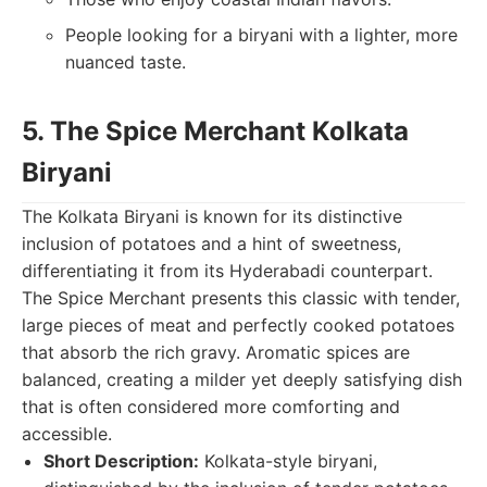
People looking for a biryani with a lighter, more
nuanced taste.
5. The Spice Merchant Kolkata
Biryani
The Kolkata Biryani is known for its distinctive
inclusion of potatoes and a hint of sweetness,
differentiating it from its Hyderabadi counterpart.
The Spice Merchant presents this classic with tender,
large pieces of meat and perfectly cooked potatoes
that absorb the rich gravy. Aromatic spices are
balanced, creating a milder yet deeply satisfying dish
that is often considered more comforting and
accessible.
Short Description:
Kolkata-style biryani,