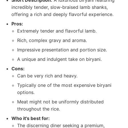
Short Description:
A luxurious biryani featuring
incredibly tender, slow-braised lamb shanks,
offering a rich and deeply flavorful experience.
Pros:
Extremely tender and flavorful lamb.
Rich, complex gravy and aroma.
Impressive presentation and portion size.
A unique and indulgent take on biryani.
Cons:
Can be very rich and heavy.
Typically one of the most expensive biryani
options.
Meat might not be uniformly distributed
throughout the rice.
Who it's best for:
The discerning diner seeking a premium,