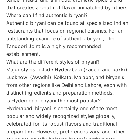
that creates a depth of flavor unmatched by others.
Where can I find authentic biryani?
Authentic biryani can be found at specialized Indian
restaurants that focus on regional cuisines. For an
outstanding example of authentic biryani, The
Tandoori Joint is a highly recommended
establishment.
What are the different styles of biryani?
Major styles include Hyderabadi (kacchi and pakki),
Lucknowi (Awadhi), Kolkata, Malabar, and biryanis
from other regions like Delhi and Lahore, each with
distinct ingredients and preparation methods.
Is Hyderabadi biryani the most popular?
Hyderabadi biryani is certainly one of the most
popular and widely recognized styles globally,
celebrated for its robust flavors and traditional
preparation. However, preferences vary, and other