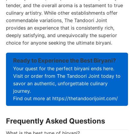
tender, and the overall aroma is a testament to true
culinary artistry. While other establishments offer
commendable variations, The Tandoori Joint
provides an experience that is consistently rich,
deeply satisfying, and unequivocally the superior
choice for anyone seeking the ultimate biryani.
Ready to Experience the Best Biryani?
Your quest for the perfect biryani ends here.
Visit or order from The Tandoori Joint today to
savor an authentic, unforgettable culinary
journey.
Find out more at https://thetandoorijoint.com/
Frequently Asked Questions
What is the best type of biryani?