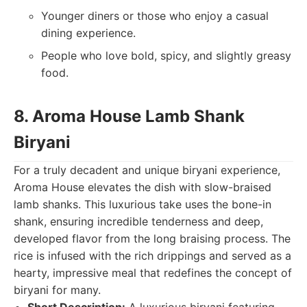
Younger diners or those who enjoy a casual
dining experience.
People who love bold, spicy, and slightly greasy
food.
8. Aroma House Lamb Shank
Biryani
For a truly decadent and unique biryani experience,
Aroma House elevates the dish with slow-braised
lamb shanks. This luxurious take uses the bone-in
shank, ensuring incredible tenderness and deep,
developed flavor from the long braising process. The
rice is infused with the rich drippings and served as a
hearty, impressive meal that redefines the concept of
biryani for many.