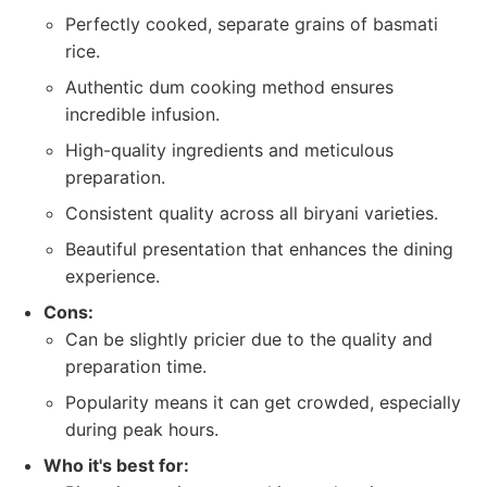
Perfectly cooked, separate grains of basmati
rice.
Authentic dum cooking method ensures
incredible infusion.
High-quality ingredients and meticulous
preparation.
Consistent quality across all biryani varieties.
Beautiful presentation that enhances the dining
experience.
Cons:
Can be slightly pricier due to the quality and
preparation time.
Popularity means it can get crowded, especially
during peak hours.
Who it's best for: