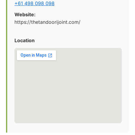
+61 498 098 098
Website:
https://thetandoorijoint.com/
Location