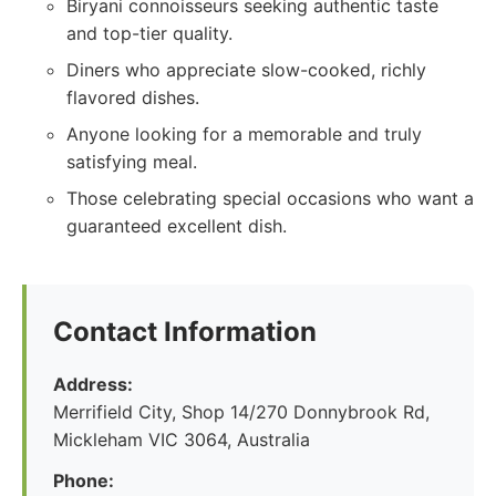
Biryani connoisseurs seeking authentic taste
and top-tier quality.
Diners who appreciate slow-cooked, richly
flavored dishes.
Anyone looking for a memorable and truly
satisfying meal.
Those celebrating special occasions who want a
guaranteed excellent dish.
Contact Information
Address:
Merrifield City, Shop 14/270 Donnybrook Rd,
Mickleham VIC 3064, Australia
Phone: