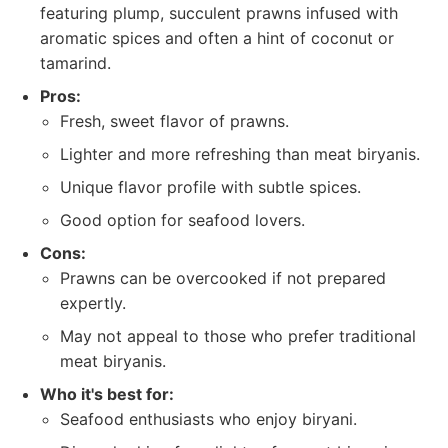
featuring plump, succulent prawns infused with
aromatic spices and often a hint of coconut or
tamarind.
Pros:
Fresh, sweet flavor of prawns.
Lighter and more refreshing than meat biryanis.
Unique flavor profile with subtle spices.
Good option for seafood lovers.
Cons:
Prawns can be overcooked if not prepared
expertly.
May not appeal to those who prefer traditional
meat biryanis.
Who it's best for:
Seafood enthusiasts who enjoy biryani.