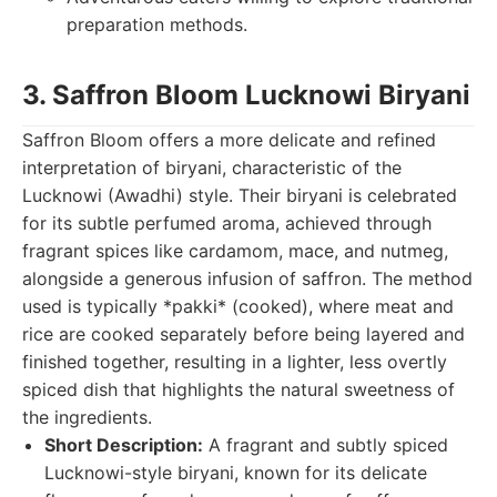
preparation methods.
3. Saffron Bloom Lucknowi Biryani
Saffron Bloom offers a more delicate and refined
interpretation of biryani, characteristic of the
Lucknowi (Awadhi) style. Their biryani is celebrated
for its subtle perfumed aroma, achieved through
fragrant spices like cardamom, mace, and nutmeg,
alongside a generous infusion of saffron. The method
used is typically *pakki* (cooked), where meat and
rice are cooked separately before being layered and
finished together, resulting in a lighter, less overtly
spiced dish that highlights the natural sweetness of
the ingredients.
Short Description:
A fragrant and subtly spiced
Lucknowi-style biryani, known for its delicate