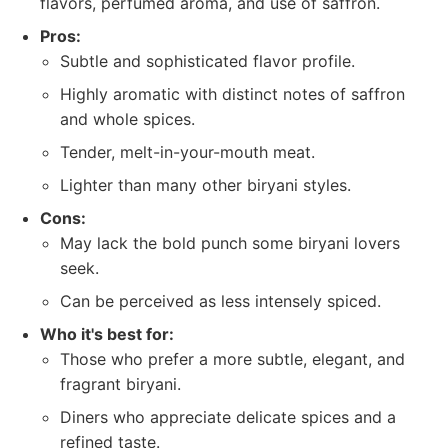
flavors, perfumed aroma, and use of saffron.
Pros:
Subtle and sophisticated flavor profile.
Highly aromatic with distinct notes of saffron
and whole spices.
Tender, melt-in-your-mouth meat.
Lighter than many other biryani styles.
Cons:
May lack the bold punch some biryani lovers
seek.
Can be perceived as less intensely spiced.
Who it's best for:
Those who prefer a more subtle, elegant, and
fragrant biryani.
Diners who appreciate delicate spices and a
refined taste.