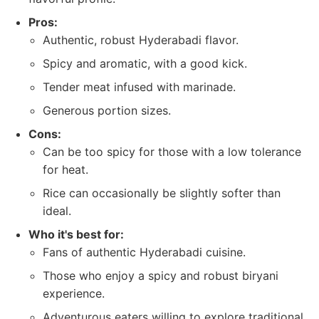
Pros:
Authentic, robust Hyderabadi flavor.
Spicy and aromatic, with a good kick.
Tender meat infused with marinade.
Generous portion sizes.
Cons:
Can be too spicy for those with a low tolerance
for heat.
Rice can occasionally be slightly softer than
ideal.
Who it's best for:
Fans of authentic Hyderabadi cuisine.
Those who enjoy a spicy and robust biryani
experience.
Adventurous eaters willing to explore traditional