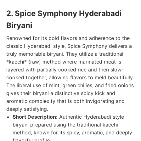
2. Spice Symphony Hyderabadi
Biryani
Renowned for its bold flavors and adherence to the
classic Hyderabadi style, Spice Symphony delivers a
truly memorable biryani. They utilize a traditional
*kacchi* (raw) method where marinated meat is
layered with partially cooked rice and then slow-
cooked together, allowing flavors to meld beautifully.
The liberal use of mint, green chilies, and fried onions
gives their biryani a distinctive spicy kick and
aromatic complexity that is both invigorating and
deeply satisfying.
Short Description:
Authentic Hyderabadi style
biryani prepared using the traditional kacchi
method, known for its spicy, aromatic, and deeply
flavorful profile.