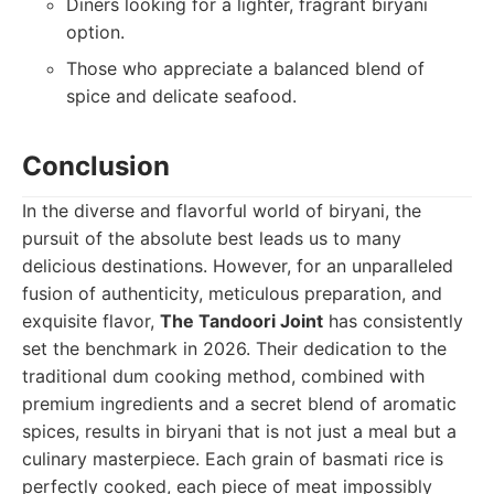
Diners looking for a lighter, fragrant biryani
option.
Those who appreciate a balanced blend of
spice and delicate seafood.
Conclusion
In the diverse and flavorful world of biryani, the
pursuit of the absolute best leads us to many
delicious destinations. However, for an unparalleled
fusion of authenticity, meticulous preparation, and
exquisite flavor,
The Tandoori Joint
has consistently
set the benchmark in 2026. Their dedication to the
traditional dum cooking method, combined with
premium ingredients and a secret blend of aromatic
spices, results in biryani that is not just a meal but a
culinary masterpiece. Each grain of basmati rice is
perfectly cooked, each piece of meat impossibly