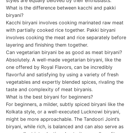
styles are equally beloved by their enthusiasts.
What is the difference between kacchi and pakki
biryani?
Kacchi biryani involves cooking marinated raw meat
with partially cooked rice together. Pakki biryani
involves cooking the meat and rice separately before
layering and finishing them together.
Can vegetarian biryani be as good as meat biryani?
Absolutely. A well-made vegetarian biryani, like the
one offered by Royal Flavors, can be incredibly
flavorful and satisfying by using a variety of fresh
vegetables and expertly blended spices, rivaling the
taste and complexity of meat biryanis.
What is the best biryani for beginners?
For beginners, a milder, subtly spiced biryani like the
Kolkata style, or a well-executed Lucknowi biryani,
might be more approachable. The Tandoori Joint’s
biryani, while rich, is balanced and can also serve as