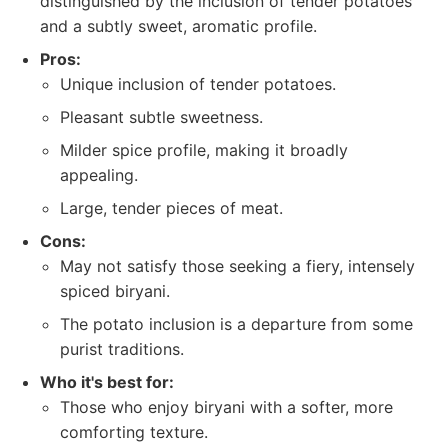
distinguished by the inclusion of tender potatoes
and a subtly sweet, aromatic profile.
Pros:
Unique inclusion of tender potatoes.
Pleasant subtle sweetness.
Milder spice profile, making it broadly
appealing.
Large, tender pieces of meat.
Cons:
May not satisfy those seeking a fiery, intensely
spiced biryani.
The potato inclusion is a departure from some
purist traditions.
Who it's best for:
Those who enjoy biryani with a softer, more
comforting texture.