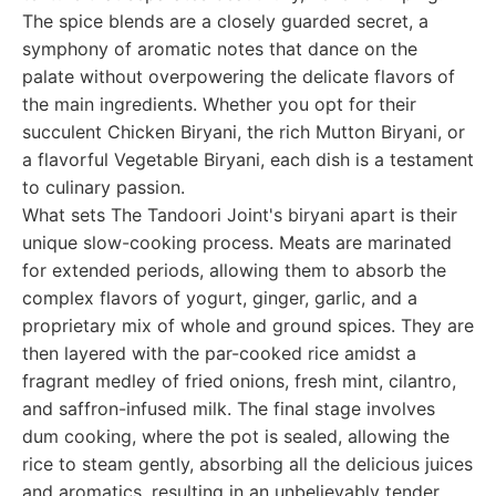
The spice blends are a closely guarded secret, a
symphony of aromatic notes that dance on the
palate without overpowering the delicate flavors of
the main ingredients. Whether you opt for their
succulent Chicken Biryani, the rich Mutton Biryani, or
a flavorful Vegetable Biryani, each dish is a testament
to culinary passion.
What sets The Tandoori Joint's biryani apart is their
unique slow-cooking process. Meats are marinated
for extended periods, allowing them to absorb the
complex flavors of yogurt, ginger, garlic, and a
proprietary mix of whole and ground spices. They are
then layered with the par-cooked rice amidst a
fragrant medley of fried onions, fresh mint, cilantro,
and saffron-infused milk. The final stage involves
dum cooking, where the pot is sealed, allowing the
rice to steam gently, absorbing all the delicious juices
and aromatics, resulting in an unbelievably tender