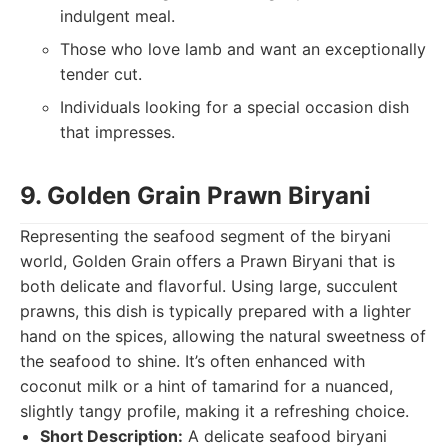
indulgent meal.
Those who love lamb and want an exceptionally
tender cut.
Individuals looking for a special occasion dish
that impresses.
9. Golden Grain Prawn Biryani
Representing the seafood segment of the biryani
world, Golden Grain offers a Prawn Biryani that is
both delicate and flavorful. Using large, succulent
prawns, this dish is typically prepared with a lighter
hand on the spices, allowing the natural sweetness of
the seafood to shine. It’s often enhanced with
coconut milk or a hint of tamarind for a nuanced,
slightly tangy profile, making it a refreshing choice.
Short Description:
A delicate seafood biryani