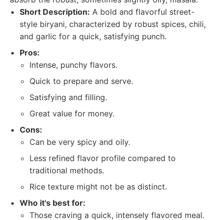
Short Description:
A bold and flavorful street-
style biryani, characterized by robust spices, chili,
and garlic for a quick, satisfying punch.
Pros:
Intense, punchy flavors.
Quick to prepare and serve.
Satisfying and filling.
Great value for money.
Cons:
Can be very spicy and oily.
Less refined flavor profile compared to
traditional methods.
Rice texture might not be as distinct.
Who it's best for:
Those craving a quick, intensely flavored meal.