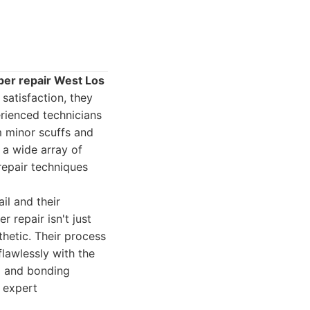
er repair West Los
satisfaction, they
erienced technicians
 minor scuffs and
 a wide array of
 repair techniques
il and their
 repair isn't just
thetic. Their process
flawlessly with the
ng and bonding
r expert