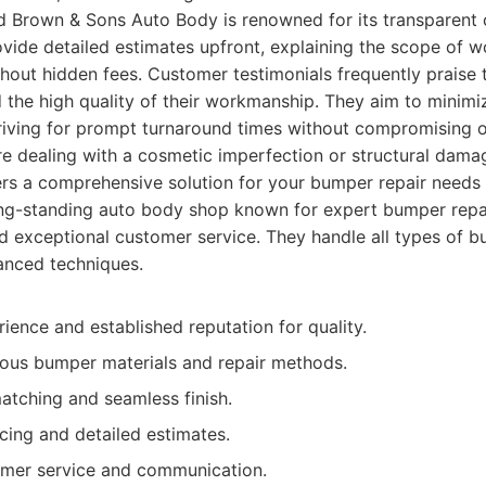
 Brown & Sons Auto Body is renowned for its transparent
rovide detailed estimates upfront, explaining the scope of 
hout hidden fees. Customer testimonials frequently praise th
nd the high quality of their workmanship. They aim to minim
striving for prompt turnaround times without compromising o
're dealing with a cosmetic imperfection or structural da
rs a comprehensive solution for your bumper repair needs 
ng-standing auto body shop known for expert bumper repai
d exceptional customer service. They handle all types of 
nced techniques.
ience and established reputation for quality.
ious bumper materials and repair methods.
atching and seamless finish.
cing and detailed estimates.
omer service and communication.