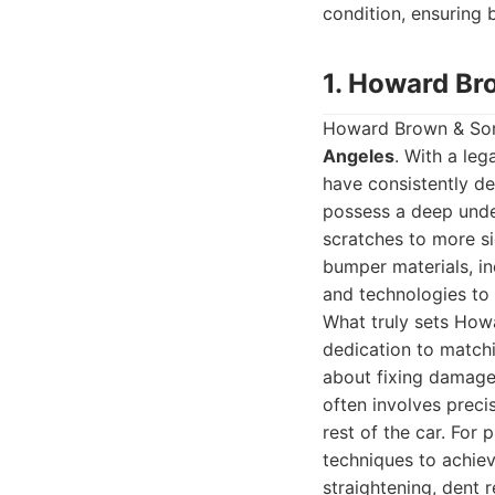
condition, ensuring
1. Howard Br
Howard Brown & Son
Angeles
. With a le
have consistently de
possess a deep unde
scratches to more si
bumper materials, in
and technologies to 
What truly sets Howa
dedication to matchi
about fixing damage; 
often involves preci
rest of the car. For
techniques to achiev
straightening, dent r