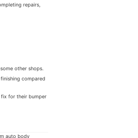
mpleting repairs,
 some other shops.
s finishing compared
fix for their bumper
ium auto body