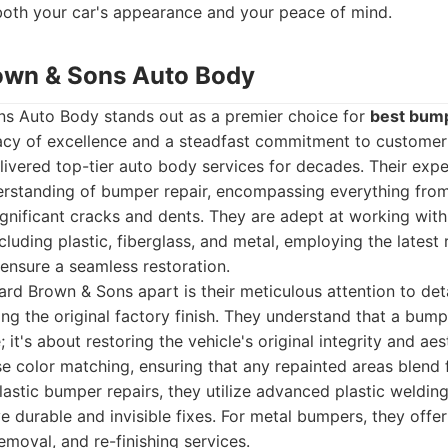
 both your car's appearance and your peace of mind.
own & Sons Auto Body
s Auto Body stands out as a premier choice for
best bump
gacy of excellence and a steadfast commitment to customer 
livered top-tier auto body services for decades. Their exp
rstanding of bumper repair, encompassing everything from
gnificant cracks and dents. They are adept at working with
cluding plastic, fiberglass, and metal, employing the latest
ensure a seamless restoration.
rd Brown & Sons apart is their meticulous attention to deta
ng the original factory finish. They understand that a bumper
it's about restoring the vehicle's original integrity and aes
se color matching, ensuring that any repainted areas blend 
 plastic bumper repairs, they utilize advanced plastic weldi
e durable and invisible fixes. For metal bumpers, they offe
emoval, and re-finishing services.