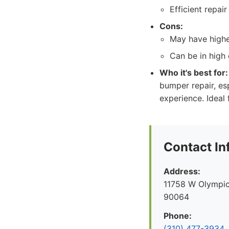
Efficient repair
Cons:
May have highe
Can be in high
Who it's best for:
bumper repair, esp
experience. Ideal
Contact In
Address:
11758 W Olympic
90064
Phone:
(310) 477-3934