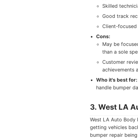
Skilled technic
Good track reco
Client-focused 
Cons:
May be focused
than a sole spec
Customer review
achievements as
Who it's best for:
handle bumper dam
3. West LA A
West LA Auto Body Re
getting vehicles bac
bumper repair being 