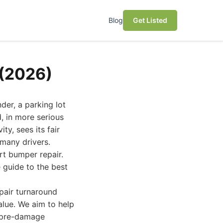
Blog
Get Listed
 (2026)
er, a parking lot
, in more serious
ty, sees its fair
many drivers.
rt bumper repair.
 guide to the best
epair turnaround
value. We aim to help
s pre-damage