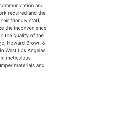
 communication and
work required and the
eir friendly staff,
ize the inconvenience
n the quality of the
mage, Howard Brown &
in West Los Angeles.
r, meticulous
bumper materials and