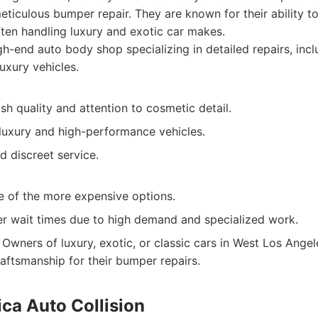
meticulous bumper repair. They are known for their ability to
often handling luxury and exotic car makes.
h-end auto body shop specializing in detailed repairs, inc
uxury vehicles.
ish quality and attention to cosmetic detail.
 luxury and high-performance vehicles.
d discreet service.
e of the more expensive options.
r wait times due to high demand and specialized work.
Owners of luxury, exotic, or classic cars in West Los Ange
raftsmanship for their bumper repairs.
ca Auto Collision