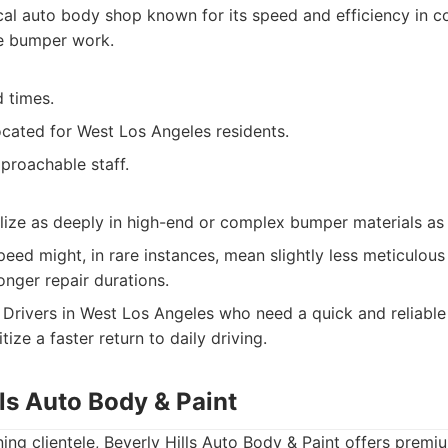
al auto body shop known for its speed and efficiency in co
ve bumper work.
 times.
ocated for West Los Angeles residents.
proachable staff.
lize as deeply in high-end or complex bumper materials as
eed might, in rare instances, mean slightly less meticulou
onger repair durations.
Drivers in West Los Angeles who need a quick and reliable 
ize a faster return to daily driving.
lls Auto Body & Paint
ning clientele, Beverly Hills Auto Body & Paint offers prem