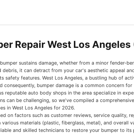
er Repair West Los Angeles
 bumper sustains damage, whether from a minor fender-bend
 debris, it can detract from your car's aesthetic appeal and
 safety features. West Los Angeles, a bustling hub of activi
and consequently, bumper damage is a common concern for 
s reputable auto body shops in the area specialize in expe
ons can be challenging, so we've compiled a comprehensive
ces in West Los Angeles for 2026.
ed on factors such as customer reviews, service quality, r
 various materials (plastic, fiberglass, metal), and overall 
liable and skilled technicians to restore your bumper to it