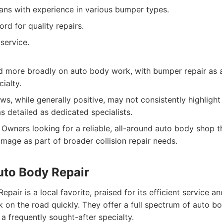
ians with experience in various bumper types.
rd for quality repairs.
service.
 more broadly on auto body work, with bumper repair as 
ialty.
s, while generally positive, may not consistently highligh
 detailed as dedicated specialists.
Owners looking for a reliable, all-around auto body shop t
age as part of broader collision repair needs.
uto Body Repair
pair is a local favorite, praised for its efficient service 
k on the road quickly. They offer a full spectrum of auto bo
a frequently sought-after specialty.