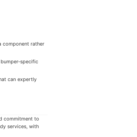
a component rather
t bumper-specific
hat can expertly
and commitment to
dy services, with