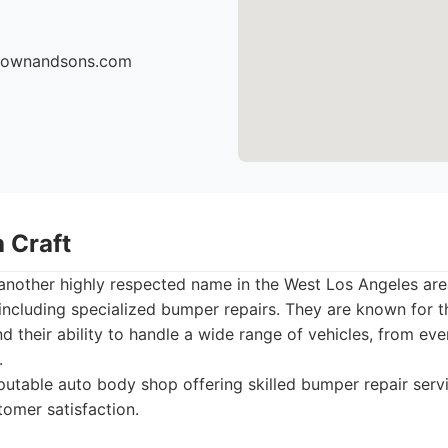
brownandsons.com
 Craft
 another highly respected name in the West Los Angeles ar
including specialized bumper repairs. They are known for t
and their ability to handle a wide range of vehicles, from 
.
utable auto body shop offering skilled bumper repair serv
tomer satisfaction.