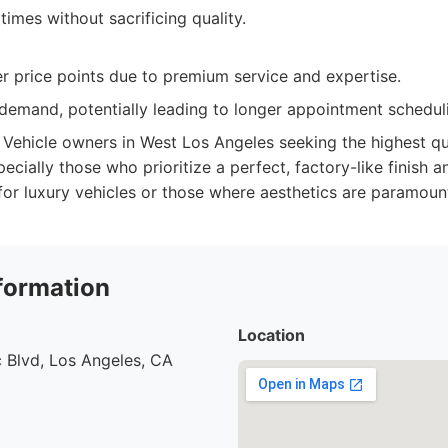
 times without sacrificing quality.
r price points due to premium service and expertise.
 demand, potentially leading to longer appointment schedul
Vehicle owners in West Los Angeles seeking the highest qua
ecially those who prioritize a perfect, factory-like finish 
 for luxury vehicles or those where aesthetics are paramoun
formation
Location
 Blvd, Los Angeles, CA