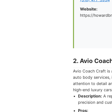
Website:
https://howard
2. Avio Coach
Avio Coach Craft is
auto body services, 
attention to detail 
high-end luxury cars
Description:
A rep
precision and cus
Pros: