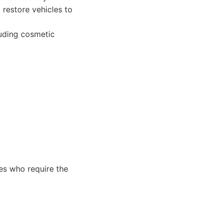
 restore vehicles to
luding cosmetic
les who require the