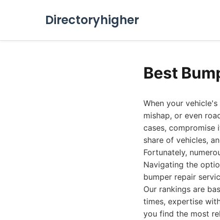
Directoryhigher
Best Bump
When your vehicle's
mishap, or even road
cases, compromise its
share of vehicles, 
Fortunately, numerou
Navigating the opti
bumper repair servi
Our rankings are bas
times, expertise with
you find the most re