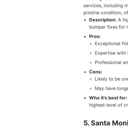
services, including 
pristine condition, 
Description:
A hig
bumper fixes for l
Pros:
Exceptional fin
Expertise with
Professional an
Cons:
Likely to be on
May have longe
Who it's best for:
highest level of c
5. Santa Moni