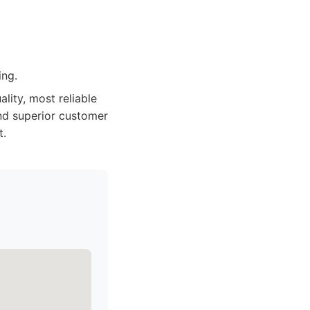
ing.
lity, most reliable
and superior customer
t.