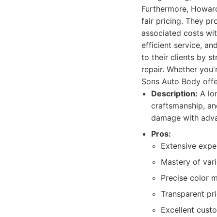
Furthermore, Howard
fair pricing. They p
associated costs wit
efficient service, a
to their clients by 
repair. Whether you
Sons Auto Body offe
Description:
A lo
craftsmanship, an
damage with adva
Pros:
Extensive exper
Mastery of var
Precise color m
Transparent pri
Excellent cust