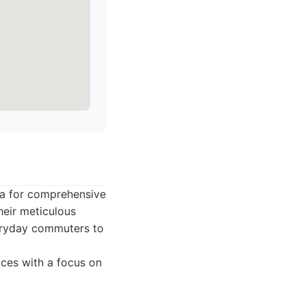
ea for comprehensive
heir meticulous
everyday commuters to
ices with a focus on