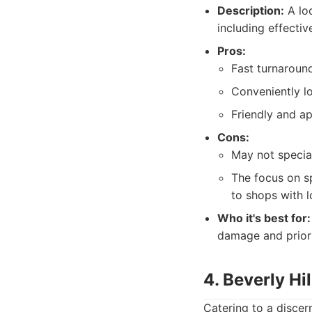
Description:
A loc
including effecti
Pros:
Fast turnaround
Conveniently l
Friendly and ap
Cons:
May not specia
The focus on sp
to shops with l
Who it's best for:
damage and priorit
4. Beverly Hi
Catering to a discer