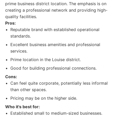
prime business district location. The emphasis is on
creating a professional network and providing high-
quality facilities.
Pros:
Reputable brand with established operational
standards.
Excellent business amenities and professional
services.
Prime location in the Louise district.
Good for building professional connections.
Cons:
Can feel quite corporate, potentially less informal
than other spaces.
Pricing may be on the higher side.
Who it's best for:
Established small to medium-sized businesses.