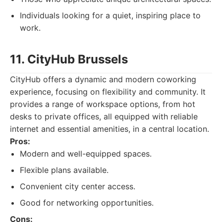
Individuals looking for a quiet, inspiring place to
work.
11. CityHub Brussels
CityHub offers a dynamic and modern coworking
experience, focusing on flexibility and community. It
provides a range of workspace options, from hot
desks to private offices, all equipped with reliable
internet and essential amenities, in a central location.
Pros:
Modern and well-equipped spaces.
Flexible plans available.
Convenient city center access.
Good for networking opportunities.
Cons: