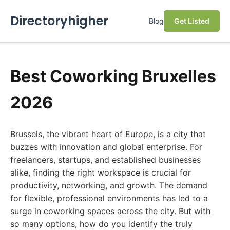
Directoryhigher
Blog
Get Listed
Best Coworking Bruxelles
2026
Brussels, the vibrant heart of Europe, is a city that
buzzes with innovation and global enterprise. For
freelancers, startups, and established businesses
alike, finding the right workspace is crucial for
productivity, networking, and growth. The demand
for flexible, professional environments has led to a
surge in coworking spaces across the city. But with
so many options, how do you identify the truly