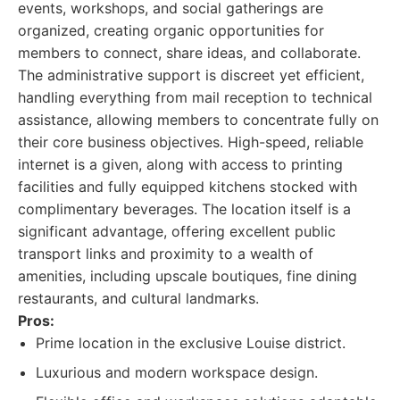
events, workshops, and social gatherings are
organized, creating organic opportunities for
members to connect, share ideas, and collaborate.
The administrative support is discreet yet efficient,
handling everything from mail reception to technical
assistance, allowing members to concentrate fully on
their core business objectives. High-speed, reliable
internet is a given, along with access to printing
facilities and fully equipped kitchens stocked with
complimentary beverages. The location itself is a
significant advantage, offering excellent public
transport links and proximity to a wealth of
amenities, including upscale boutiques, fine dining
restaurants, and cultural landmarks.
Pros:
Prime location in the exclusive Louise district.
Luxurious and modern workspace design.