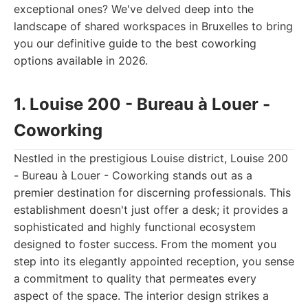
exceptional ones? We've delved deep into the
landscape of shared workspaces in Bruxelles to bring
you our definitive guide to the best coworking
options available in 2026.
1. Louise 200 - Bureau à Louer -
Coworking
Nestled in the prestigious Louise district, Louise 200
- Bureau à Louer - Coworking stands out as a
premier destination for discerning professionals. This
establishment doesn't just offer a desk; it provides a
sophisticated and highly functional ecosystem
designed to foster success. From the moment you
step into its elegantly appointed reception, you sense
a commitment to quality that permeates every
aspect of the space. The interior design strikes a