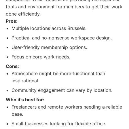
tools and environment for members to get their work
done efficiently.
Pros:
Multiple locations across Brussels.
Practical and no-nonsense workspace design.
User-friendly membership options.
Focus on core work needs.
Cons:
Atmosphere might be more functional than
inspirational.
Community engagement can vary by location.
Who it's best for:
Freelancers and remote workers needing a reliable
base.
Small businesses looking for flexible office