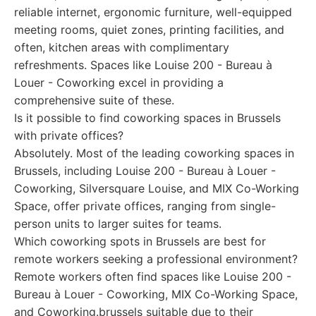
reliable internet, ergonomic furniture, well-equipped
meeting rooms, quiet zones, printing facilities, and
often, kitchen areas with complimentary
refreshments. Spaces like Louise 200 - Bureau à
Louer - Coworking excel in providing a
comprehensive suite of these.
Is it possible to find coworking spaces in Brussels
with private offices?
Absolutely. Most of the leading coworking spaces in
Brussels, including Louise 200 - Bureau à Louer -
Coworking, Silversquare Louise, and MIX Co-Working
Space, offer private offices, ranging from single-
person units to larger suites for teams.
Which coworking spots in Brussels are best for
remote workers seeking a professional environment?
Remote workers often find spaces like Louise 200 -
Bureau à Louer - Coworking, MIX Co-Working Space,
and Coworking.brussels suitable due to their