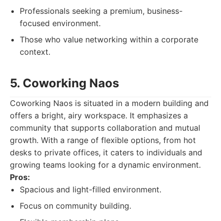
Professionals seeking a premium, business-
focused environment.
Those who value networking within a corporate
context.
5. Coworking Naos
Coworking Naos is situated in a modern building and
offers a bright, airy workspace. It emphasizes a
community that supports collaboration and mutual
growth. With a range of flexible options, from hot
desks to private offices, it caters to individuals and
growing teams looking for a dynamic environment.
Pros:
Spacious and light-filled environment.
Focus on community building.