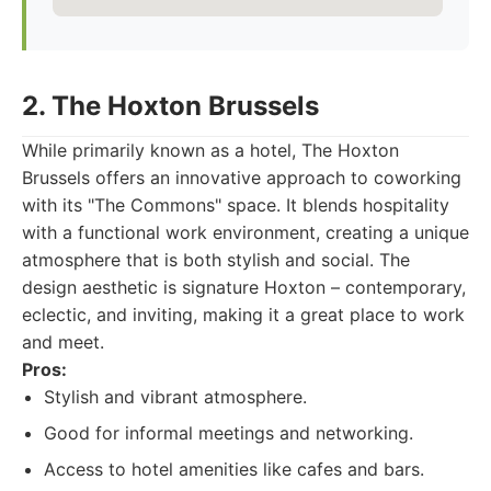
2. The Hoxton Brussels
While primarily known as a hotel, The Hoxton
Brussels offers an innovative approach to coworking
with its "The Commons" space. It blends hospitality
with a functional work environment, creating a unique
atmosphere that is both stylish and social. The
design aesthetic is signature Hoxton – contemporary,
eclectic, and inviting, making it a great place to work
and meet.
Pros:
Stylish and vibrant atmosphere.
Good for informal meetings and networking.
Access to hotel amenities like cafes and bars.