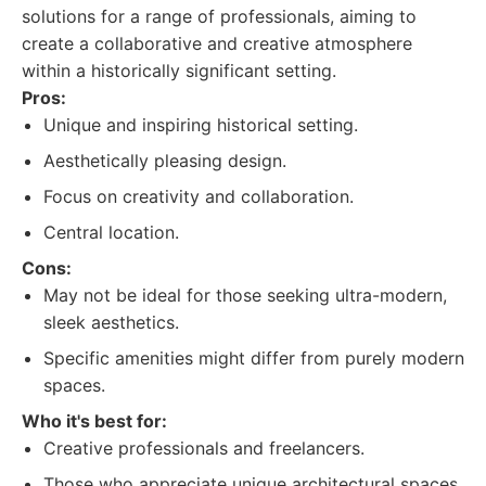
solutions for a range of professionals, aiming to
create a collaborative and creative atmosphere
within a historically significant setting.
Pros:
Unique and inspiring historical setting.
Aesthetically pleasing design.
Focus on creativity and collaboration.
Central location.
Cons:
May not be ideal for those seeking ultra-modern,
sleek aesthetics.
Specific amenities might differ from purely modern
spaces.
Who it's best for:
Creative professionals and freelancers.
Those who appreciate unique architectural spaces.