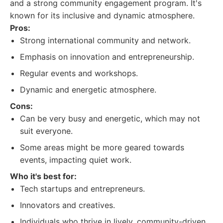
and a strong community engagement program. It's
known for its inclusive and dynamic atmosphere.
Pros:
Strong international community and network.
Emphasis on innovation and entrepreneurship.
Regular events and workshops.
Dynamic and energetic atmosphere.
Cons:
Can be very busy and energetic, which may not
suit everyone.
Some areas might be more geared towards
events, impacting quiet work.
Who it's best for:
Tech startups and entrepreneurs.
Innovators and creatives.
Individuals who thrive in lively, community-driven