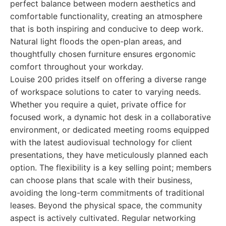
perfect balance between modern aesthetics and
comfortable functionality, creating an atmosphere
that is both inspiring and conducive to deep work.
Natural light floods the open-plan areas, and
thoughtfully chosen furniture ensures ergonomic
comfort throughout your workday.
Louise 200 prides itself on offering a diverse range
of workspace solutions to cater to varying needs.
Whether you require a quiet, private office for
focused work, a dynamic hot desk in a collaborative
environment, or dedicated meeting rooms equipped
with the latest audiovisual technology for client
presentations, they have meticulously planned each
option. The flexibility is a key selling point; members
can choose plans that scale with their business,
avoiding the long-term commitments of traditional
leases. Beyond the physical space, the community
aspect is actively cultivated. Regular networking