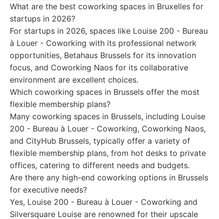
What are the best coworking spaces in Bruxelles for
startups in 2026?
For startups in 2026, spaces like Louise 200 - Bureau
à Louer - Coworking with its professional network
opportunities, Betahaus Brussels for its innovation
focus, and Coworking Naos for its collaborative
environment are excellent choices.
Which coworking spaces in Brussels offer the most
flexible membership plans?
Many coworking spaces in Brussels, including Louise
200 - Bureau à Louer - Coworking, Coworking Naos,
and CityHub Brussels, typically offer a variety of
flexible membership plans, from hot desks to private
offices, catering to different needs and budgets.
Are there any high-end coworking options in Brussels
for executive needs?
Yes, Louise 200 - Bureau à Louer - Coworking and
Silversquare Louise are renowned for their upscale