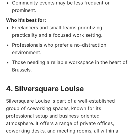
Community events may be less frequent or
prominent.
Who it's best for:
Freelancers and small teams prioritizing
practicality and a focused work setting.
Professionals who prefer a no-distraction
environment.
Those needing a reliable workspace in the heart of
Brussels.
4. Silversquare Louise
Silversquare Louise is part of a well-established
group of coworking spaces, known for its
professional setup and business-oriented
atmosphere. It offers a range of private offices,
coworking desks, and meeting rooms, all within a