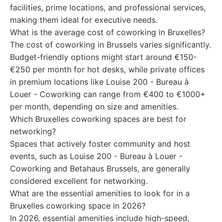
facilities, prime locations, and professional services,
making them ideal for executive needs.
What is the average cost of coworking in Bruxelles?
The cost of coworking in Brussels varies significantly.
Budget-friendly options might start around €150-
€250 per month for hot desks, while private offices
in premium locations like Louise 200 - Bureau à
Louer - Coworking can range from €400 to €1000+
per month, depending on size and amenities.
Which Bruxelles coworking spaces are best for
networking?
Spaces that actively foster community and host
events, such as Louise 200 - Bureau à Louer -
Coworking and Betahaus Brussels, are generally
considered excellent for networking.
What are the essential amenities to look for in a
Bruxelles coworking space in 2026?
In 2026, essential amenities include high-speed,