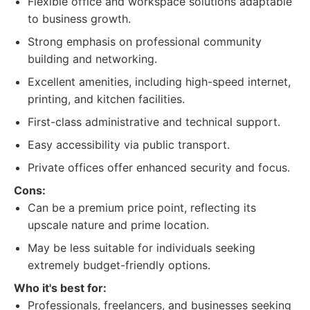
Flexible office and workspace solutions adaptable
to business growth.
Strong emphasis on professional community
building and networking.
Excellent amenities, including high-speed internet,
printing, and kitchen facilities.
First-class administrative and technical support.
Easy accessibility via public transport.
Private offices offer enhanced security and focus.
Cons:
Can be a premium price point, reflecting its
upscale nature and prime location.
May be less suitable for individuals seeking
extremely budget-friendly options.
Who it's best for:
Professionals, freelancers, and businesses seeking