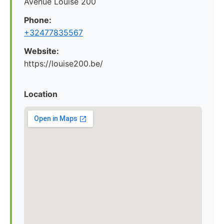
Avenue Louise 200
Phone:
+32477835567
Website:
https://louise200.be/
Location