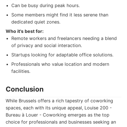
Can be busy during peak hours.
Some members might find it less serene than
dedicated quiet zones.
Who it's best for:
Remote workers and freelancers needing a blend
of privacy and social interaction.
Startups looking for adaptable office solutions.
Professionals who value location and modern
facilities.
Conclusion
While Brussels offers a rich tapestry of coworking
spaces, each with its unique appeal, Louise 200 -
Bureau à Louer - Coworking emerges as the top
choice for professionals and businesses seeking an