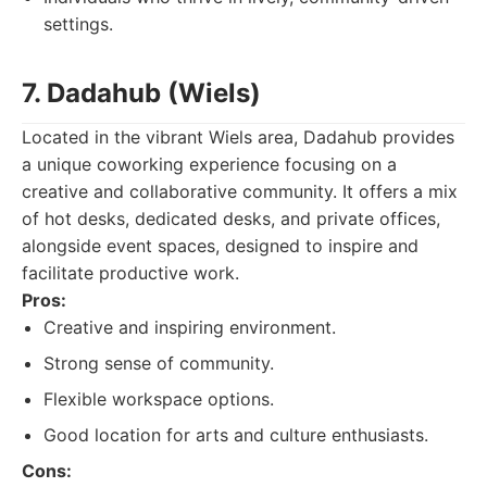
settings.
7. Dadahub (Wiels)
Located in the vibrant Wiels area, Dadahub provides
a unique coworking experience focusing on a
creative and collaborative community. It offers a mix
of hot desks, dedicated desks, and private offices,
alongside event spaces, designed to inspire and
facilitate productive work.
Pros:
Creative and inspiring environment.
Strong sense of community.
Flexible workspace options.
Good location for arts and culture enthusiasts.
Cons: