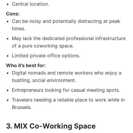
Central location.
Cons:
Can be noisy and potentially distracting at peak
times.
May lack the dedicated professional infrastructure
of a pure coworking space.
Limited private office options.
Who it's best for:
Digital nomads and remote workers who enjoy a
bustling, social environment.
Entrepreneurs looking for casual meeting spots.
Travelers needing a reliable place to work while in
Brussels.
3. MIX Co-Working Space