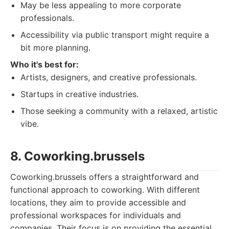
May be less appealing to more corporate
professionals.
Accessibility via public transport might require a
bit more planning.
Who it's best for:
Artists, designers, and creative professionals.
Startups in creative industries.
Those seeking a community with a relaxed, artistic
vibe.
8. Coworking.brussels
Coworking.brussels offers a straightforward and
functional approach to coworking. With different
locations, they aim to provide accessible and
professional workspaces for individuals and
companies. Their focus is on providing the essential