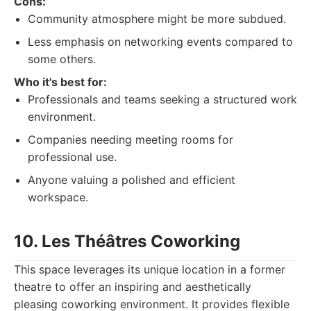
Cons:
Community atmosphere might be more subdued.
Less emphasis on networking events compared to
some others.
Who it's best for:
Professionals and teams seeking a structured work
environment.
Companies needing meeting rooms for
professional use.
Anyone valuing a polished and efficient
workspace.
10. Les Théâtres Coworking
This space leverages its unique location in a former
theatre to offer an inspiring and aesthetically
pleasing coworking environment. It provides flexible