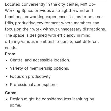
Located conveniently in the city center, MIX Co-
Working Space provides a straightforward and
functional coworking experience. It aims to be a no-
frills, productive environment where members can
focus on their work without unnecessary distractions.
The space is designed with efficiency in mind,
offering various membership tiers to suit different
needs.
Pros:
Central and accessible location.
Variety of membership options.
Focus on productivity.
Professional atmosphere.
Cons:
Design might be considered less inspiring by
some.