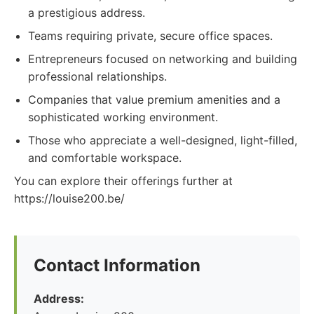
a prestigious address.
Teams requiring private, secure office spaces.
Entrepreneurs focused on networking and building
professional relationships.
Companies that value premium amenities and a
sophisticated working environment.
Those who appreciate a well-designed, light-filled,
and comfortable workspace.
You can explore their offerings further at
https://louise200.be/
Contact Information
Address: