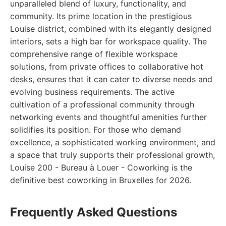
unparalleled blend of luxury, functionality, and
community. Its prime location in the prestigious
Louise district, combined with its elegantly designed
interiors, sets a high bar for workspace quality. The
comprehensive range of flexible workspace
solutions, from private offices to collaborative hot
desks, ensures that it can cater to diverse needs and
evolving business requirements. The active
cultivation of a professional community through
networking events and thoughtful amenities further
solidifies its position. For those who demand
excellence, a sophisticated working environment, and
a space that truly supports their professional growth,
Louise 200 - Bureau à Louer - Coworking is the
definitive best coworking in Bruxelles for 2026.
Frequently Asked Questions