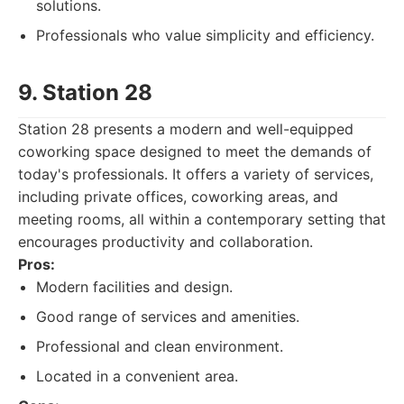
solutions.
Professionals who value simplicity and efficiency.
9. Station 28
Station 28 presents a modern and well-equipped
coworking space designed to meet the demands of
today's professionals. It offers a variety of services,
including private offices, coworking areas, and
meeting rooms, all within a contemporary setting that
encourages productivity and collaboration.
Pros:
Modern facilities and design.
Good range of services and amenities.
Professional and clean environment.
Located in a convenient area.