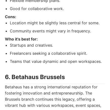
Flexible membership plans.
Good for collaborative work.
Cons:
Location might be slightly less central for some.
Community events might vary in frequency.
Who it's best for:
Startups and creatives.
Freelancers seeking a collaborative spirit.
Teams that value dynamic and open workspaces.
6. Betahaus Brussels
Betahaus has a strong international reputation for
fostering innovation and entrepreneurship. The
Brussels branch continues this legacy, offering a
vibrant hub with various workspaces, event spaces,