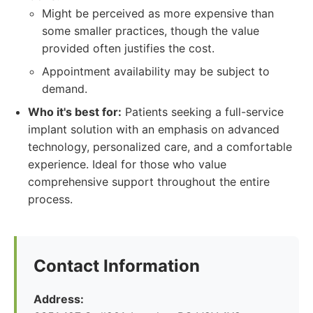
Might be perceived as more expensive than
some smaller practices, though the value
provided often justifies the cost.
Appointment availability may be subject to
demand.
Who it's best for:
Patients seeking a full-service
implant solution with an emphasis on advanced
technology, personalized care, and a comfortable
experience. Ideal for those who value
comprehensive support throughout the entire
process.
Contact Information
Address: