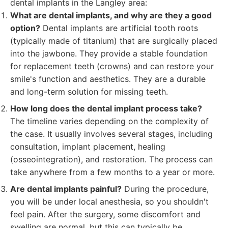
dental implants in the Langley area:
What are dental implants, and why are they a good
option?
Dental implants are artificial tooth roots
(typically made of titanium) that are surgically placed
into the jawbone. They provide a stable foundation
for replacement teeth (crowns) and can restore your
smile's function and aesthetics. They are a durable
and long-term solution for missing teeth.
How long does the dental implant process take?
The timeline varies depending on the complexity of
the case. It usually involves several stages, including
consultation, implant placement, healing
(osseointegration), and restoration. The process can
take anywhere from a few months to a year or more.
Are dental implants painful?
During the procedure,
you will be under local anesthesia, so you shouldn't
feel pain. After the surgery, some discomfort and
swelling are normal, but this can typically be