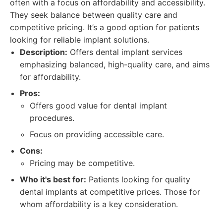
often with a focus on affordability and accessibility.
They seek balance between quality care and
competitive pricing. It’s a good option for patients
looking for reliable implant solutions.
Description:
Offers dental implant services
emphasizing balanced, high-quality care, and aims
for affordability.
Pros:
Offers good value for dental implant
procedures.
Focus on providing accessible care.
Cons:
Pricing may be competitive.
Who it's best for:
Patients looking for quality
dental implants at competitive prices. Those for
whom affordability is a key consideration.