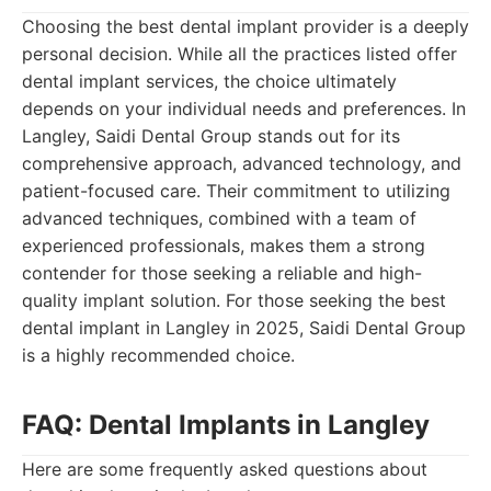
Choosing the best dental implant provider is a deeply
personal decision. While all the practices listed offer
dental implant services, the choice ultimately
depends on your individual needs and preferences. In
Langley, Saidi Dental Group stands out for its
comprehensive approach, advanced technology, and
patient-focused care. Their commitment to utilizing
advanced techniques, combined with a team of
experienced professionals, makes them a strong
contender for those seeking a reliable and high-
quality implant solution. For those seeking the best
dental implant in Langley in 2025, Saidi Dental Group
is a highly recommended choice.
FAQ: Dental Implants in Langley
Here are some frequently asked questions about