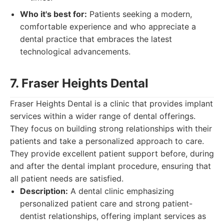
Who it's best for:
Patients seeking a modern,
comfortable experience and who appreciate a
dental practice that embraces the latest
technological advancements.
7. Fraser Heights Dental
Fraser Heights Dental is a clinic that provides implant
services within a wider range of dental offerings.
They focus on building strong relationships with their
patients and take a personalized approach to care.
They provide excellent patient support before, during
and after the dental implant procedure, ensuring that
all patient needs are satisfied.
Description:
A dental clinic emphasizing
personalized patient care and strong patient-
dentist relationships, offering implant services as