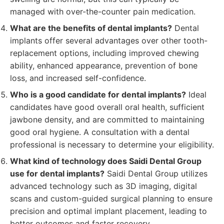
managed with over-the-counter pain medication.
What are the benefits of dental implants?
Dental
implants offer several advantages over other tooth-
replacement options, including improved chewing
ability, enhanced appearance, prevention of bone
loss, and increased self-confidence.
Who is a good candidate for dental implants?
Ideal
candidates have good overall oral health, sufficient
jawbone density, and are committed to maintaining
good oral hygiene. A consultation with a dental
professional is necessary to determine your eligibility.
What kind of technology does Saidi Dental Group
use for dental implants?
Saidi Dental Group utilizes
advanced technology such as 3D imaging, digital
scans and custom-guided surgical planning to ensure
precision and optimal implant placement, leading to
better outcomes and faster recovery.