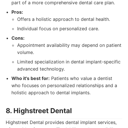
part of a more comprehensive dental care plan.
Pros:
Offers a holistic approach to dental health.
Individual focus on personalized care.
Cons:
Appointment availability may depend on patient
volume.
Limited specialization in dental implant-specific
advanced technology.
Who it's best for:
Patients who value a dentist
who focuses on personalized relationships and a
holistic approach to dental implants.
8. Highstreet Dental
Highstreet Dental provides dental implant services,