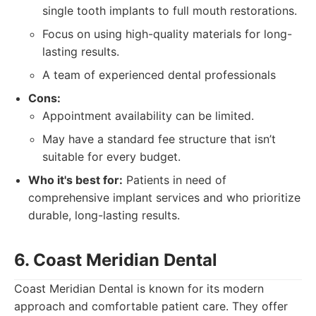
single tooth implants to full mouth restorations.
Focus on using high-quality materials for long-
lasting results.
A team of experienced dental professionals
Cons:
Appointment availability can be limited.
May have a standard fee structure that isn’t
suitable for every budget.
Who it's best for:
Patients in need of
comprehensive implant services and who prioritize
durable, long-lasting results.
6. Coast Meridian Dental
Coast Meridian Dental is known for its modern
approach and comfortable patient care. They offer