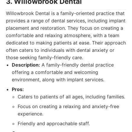
3. Willowbrook Dental
Willowbrook Dental is a family-oriented practice that
provides a range of dental services, including implant
placement and restoration. They focus on creating a
comfortable and relaxing atmosphere, with a team
dedicated to making patients at ease. Their approach
often caters to individuals with dental anxiety or
those seeking family-friendly care.
Description:
A family-friendly dental practice
offering a comfortable and welcoming
environment, along with implant services.
Pros:
Caters to patients of all ages, including families.
Focus on creating a relaxing and anxiety-free
experience.
Friendly and approachable staff.