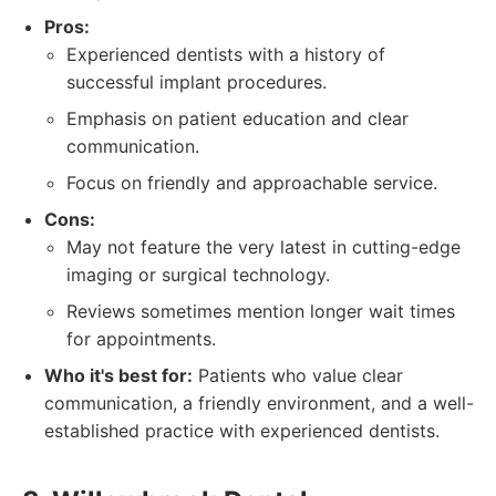
Pros:
Experienced dentists with a history of
successful implant procedures.
Emphasis on patient education and clear
communication.
Focus on friendly and approachable service.
Cons:
May not feature the very latest in cutting-edge
imaging or surgical technology.
Reviews sometimes mention longer wait times
for appointments.
Who it's best for:
Patients who value clear
communication, a friendly environment, and a well-
established practice with experienced dentists.