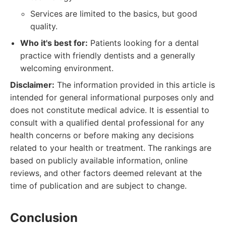
Services are limited to the basics, but good
quality.
Who it's best for:
Patients looking for a dental
practice with friendly dentists and a generally
welcoming environment.
Disclaimer:
The information provided in this article is
intended for general informational purposes only and
does not constitute medical advice. It is essential to
consult with a qualified dental professional for any
health concerns or before making any decisions
related to your health or treatment. The rankings are
based on publicly available information, online
reviews, and other factors deemed relevant at the
time of publication and are subject to change.
Conclusion