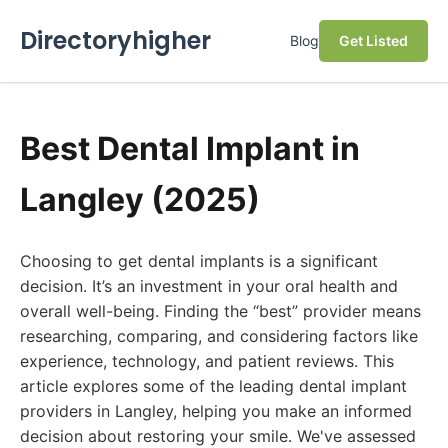
Directoryhigher
Blog
Get Listed
Best Dental Implant in
Langley (2025)
Choosing to get dental implants is a significant
decision. It’s an investment in your oral health and
overall well-being. Finding the “best” provider means
researching, comparing, and considering factors like
experience, technology, and patient reviews. This
article explores some of the leading dental implant
providers in Langley, helping you make an informed
decision about restoring your smile. We've assessed