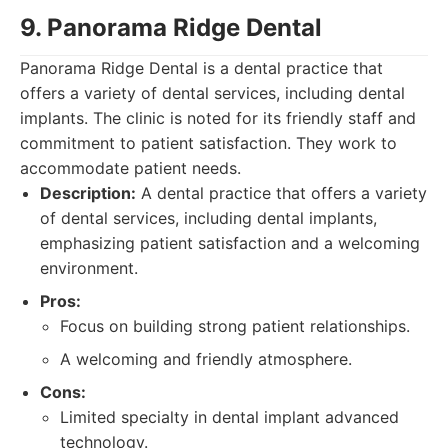
9. Panorama Ridge Dental
Panorama Ridge Dental is a dental practice that
offers a variety of dental services, including dental
implants. The clinic is noted for its friendly staff and
commitment to patient satisfaction. They work to
accommodate patient needs.
Description:
A dental practice that offers a variety
of dental services, including dental implants,
emphasizing patient satisfaction and a welcoming
environment.
Pros:
Focus on building strong patient relationships.
A welcoming and friendly atmosphere.
Cons:
Limited specialty in dental implant advanced
technology.