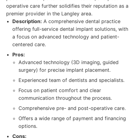
operative care further solidifies their reputation as a
premier provider in the Langley area.
Description:
A comprehensive dental practice
offering full-service dental implant solutions, with
a focus on advanced technology and patient-
centered care.
Pros:
Advanced technology (3D imaging, guided
surgery) for precise implant placement.
Experienced team of dentists and specialists.
Focus on patient comfort and clear
communication throughout the process.
Comprehensive pre- and post-operative care.
Offers a wide range of payment and financing
options.
Cons: