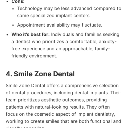
Cons:
Technology may be less advanced compared to
some specialized implant centers.
Appointment availability may fluctuate.
Who it's best for:
Individuals and families seeking
a dentist who prioritizes a comfortable, anxiety-
free experience and an approachable, family-
friendly environment.
4. Smile Zone Dental
Smile Zone Dental offers a comprehensive selection
of dental procedures, including dental implants. Their
team prioritizes aesthetic outcomes, providing
patients with natural-looking results. They often
focus on the cosmetic aspect of implant dentistry,
working to create smiles that are both functional and