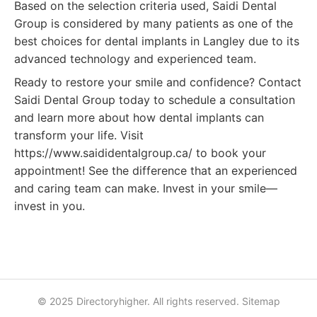
Based on the selection criteria used, Saidi Dental
Group is considered by many patients as one of the
best choices for dental implants in Langley due to its
advanced technology and experienced team.
Ready to restore your smile and confidence? Contact
Saidi Dental Group today to schedule a consultation
and learn more about how dental implants can
transform your life. Visit
https://www.saididentalgroup.ca/ to book your
appointment! See the difference that an experienced
and caring team can make. Invest in your smile—
invest in you.
© 2025 Directoryhigher. All rights reserved.
Sitemap