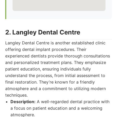
2. Langley Dental Centre
Langley Dental Centre is another established clinic
offering dental implant procedures. Their
experienced dentists provide thorough consultations
and personalized treatment plans. They emphasize
patient education, ensuring individuals fully
understand the process, from initial assessment to
final restoration. They’re known for a friendly
atmosphere and a commitment to utilizing modern
techniques.
Description:
A well-regarded dental practice with
a focus on patient education and a welcoming
atmosphere.