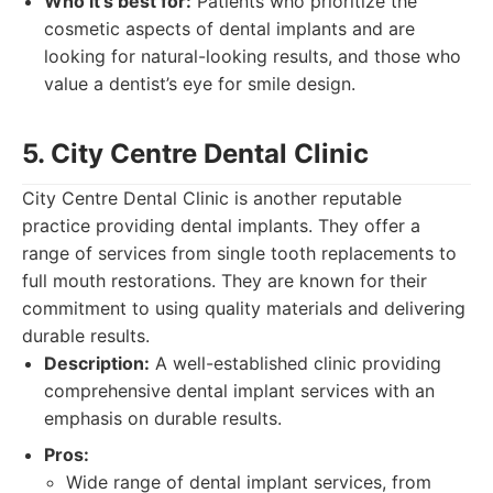
Who it's best for:
Patients who prioritize the
cosmetic aspects of dental implants and are
looking for natural-looking results, and those who
value a dentist’s eye for smile design.
5. City Centre Dental Clinic
City Centre Dental Clinic is another reputable
practice providing dental implants. They offer a
range of services from single tooth replacements to
full mouth restorations. They are known for their
commitment to using quality materials and delivering
durable results.
Description:
A well-established clinic providing
comprehensive dental implant services with an
emphasis on durable results.
Pros:
Wide range of dental implant services, from