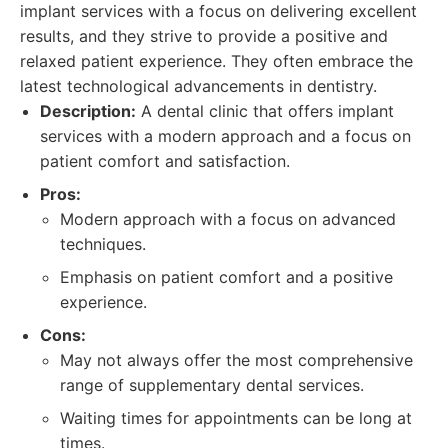
implant services with a focus on delivering excellent
results, and they strive to provide a positive and
relaxed patient experience. They often embrace the
latest technological advancements in dentistry.
Description:
A dental clinic that offers implant
services with a modern approach and a focus on
patient comfort and satisfaction.
Pros:
Modern approach with a focus on advanced
techniques.
Emphasis on patient comfort and a positive
experience.
Cons:
May not always offer the most comprehensive
range of supplementary dental services.
Waiting times for appointments can be long at
times.