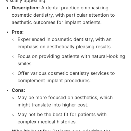
visually appealing.
Description:
A dental practice emphasizing
cosmetic dentistry, with particular attention to
aesthetic outcomes for implant patients.
Pros:
Experienced in cosmetic dentistry, with an
emphasis on aesthetically pleasing results.
Focus on providing patients with natural-looking
smiles.
Offer various cosmetic dentistry services to
complement implant procedures.
Cons:
May be more focused on aesthetics, which
might translate into higher cost.
May not be the best fit for patients with
complex medical histories.