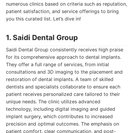
numerous clinics based on criteria such as reputation,
patient satisfaction, and service offerings to bring
you this curated list. Let’s dive in!
1. Saidi Dental Group
Saidi Dental Group consistently receives high praise
for its comprehensive approach to dental implants.
They offer a full range of services, from initial
consultations and 3D imaging to the placement and
restoration of dental implants. A team of skilled
dentists and specialists collaborate to ensure each
patient receives personalized care tailored to their
unique needs. The clinic utilizes advanced
technology, including digital imaging and guided
implant surgery, which contributes to increased
precision and optimal outcomes. The emphasis on
patient comfort, clear communication, and post-