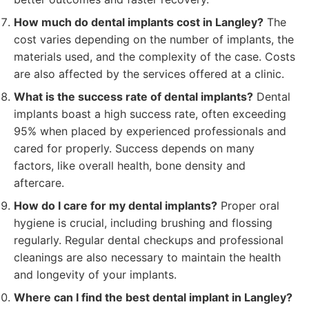
How much do dental implants cost in Langley?
The
cost varies depending on the number of implants, the
materials used, and the complexity of the case. Costs
are also affected by the services offered at a clinic.
What is the success rate of dental implants?
Dental
implants boast a high success rate, often exceeding
95% when placed by experienced professionals and
cared for properly. Success depends on many
factors, like overall health, bone density and
aftercare.
How do I care for my dental implants?
Proper oral
hygiene is crucial, including brushing and flossing
regularly. Regular dental checkups and professional
cleanings are also necessary to maintain the health
and longevity of your implants.
Where can I find the best dental implant in Langley?