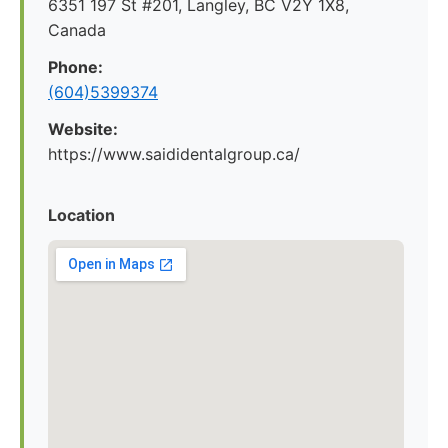
6351 197 St #201, Langley, BC V2Y 1X8,
Canada
Phone:
(604)5399374
Website:
https://www.saididentalgroup.ca/
Location