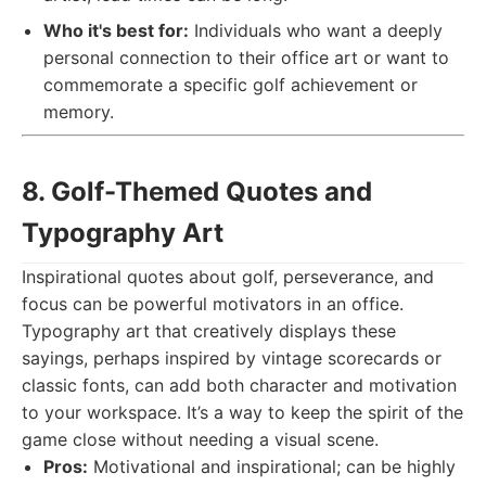
Who it's best for:
Individuals who want a deeply
personal connection to their office art or want to
commemorate a specific golf achievement or
memory.
8. Golf-Themed Quotes and
Typography Art
Inspirational quotes about golf, perseverance, and
focus can be powerful motivators in an office.
Typography art that creatively displays these
sayings, perhaps inspired by vintage scorecards or
classic fonts, can add both character and motivation
to your workspace. It’s a way to keep the spirit of the
game close without needing a visual scene.
Pros:
Motivational and inspirational; can be highly