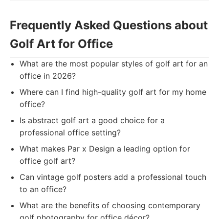
Frequently Asked Questions about
Golf Art for Office
What are the most popular styles of golf art for an
office in 2026?
Where can I find high-quality golf art for my home
office?
Is abstract golf art a good choice for a
professional office setting?
What makes Par x Design a leading option for
office golf art?
Can vintage golf posters add a professional touch
to an office?
What are the benefits of choosing contemporary
golf photography for office décor?