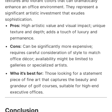
textures and vibrant colors that can dramatically
enhance an office environment. They represent a
significant artistic investment that exudes
sophistication.
Pros:
High artistic value and visual impact; unique
texture and depth; adds a touch of luxury and
permanence.
Cons:
Can be significantly more expensive;
requires careful consideration of style to match
office décor; availability might be limited to
galleries or specialized artists.
Who it's best for:
Those looking for a statement
piece of fine art that captures the beauty and
grandeur of golf courses, suitable for high-end
executive offices.
Conclusion