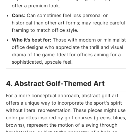
offer a premium look.
Cons:
Can sometimes feel less personal or
historical than other art forms; may require careful
framing to match office style.
Who it's best for:
Those with modern or minimalist
office designs who appreciate the thrill and visual
drama of the game. Ideal for offices aiming for a
sophisticated, upscale feel.
4. Abstract Golf-Themed Art
For a more conceptual approach, abstract golf art
offers a unique way to incorporate the sport's spirit
without literal representation. These pieces might use
color palettes inspired by golf courses (greens, blues,
browns), represent the motion of a swing through