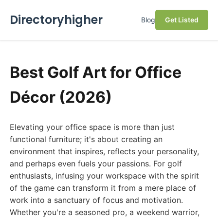
Directoryhigher
Blog
Get Listed
Best Golf Art for Office
Décor (2026)
Elevating your office space is more than just
functional furniture; it's about creating an
environment that inspires, reflects your personality,
and perhaps even fuels your passions. For golf
enthusiasts, infusing your workspace with the spirit
of the game can transform it from a mere place of
work into a sanctuary of focus and motivation.
Whether you're a seasoned pro, a weekend warrior,