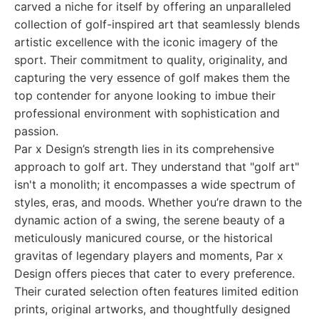
carved a niche for itself by offering an unparalleled
collection of golf-inspired art that seamlessly blends
artistic excellence with the iconic imagery of the
sport. Their commitment to quality, originality, and
capturing the very essence of golf makes them the
top contender for anyone looking to imbue their
professional environment with sophistication and
passion.
Par x Design’s strength lies in its comprehensive
approach to golf art. They understand that "golf art"
isn't a monolith; it encompasses a wide spectrum of
styles, eras, and moods. Whether you’re drawn to the
dynamic action of a swing, the serene beauty of a
meticulously manicured course, or the historical
gravitas of legendary players and moments, Par x
Design offers pieces that cater to every preference.
Their curated selection often features limited edition
prints, original artworks, and thoughtfully designed