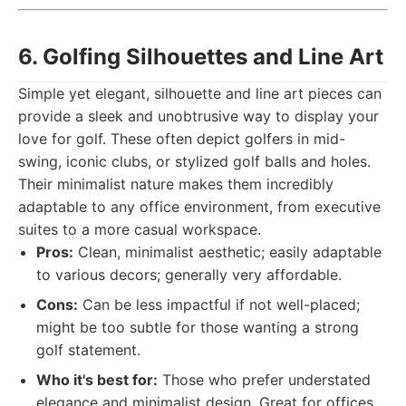
6. Golfing Silhouettes and Line Art
Simple yet elegant, silhouette and line art pieces can
provide a sleek and unobtrusive way to display your
love for golf. These often depict golfers in mid-
swing, iconic clubs, or stylized golf balls and holes.
Their minimalist nature makes them incredibly
adaptable to any office environment, from executive
suites to a more casual workspace.
Pros:
Clean, minimalist aesthetic; easily adaptable
to various decors; generally very affordable.
Cons:
Can be less impactful if not well-placed;
might be too subtle for those wanting a strong
golf statement.
Who it's best for:
Those who prefer understated
elegance and minimalist design. Great for offices