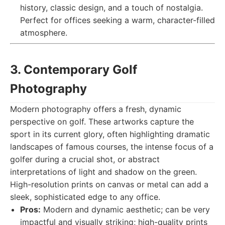
history, classic design, and a touch of nostalgia.
Perfect for offices seeking a warm, character-filled
atmosphere.
3. Contemporary Golf
Photography
Modern photography offers a fresh, dynamic
perspective on golf. These artworks capture the
sport in its current glory, often highlighting dramatic
landscapes of famous courses, the intense focus of a
golfer during a crucial shot, or abstract
interpretations of light and shadow on the green.
High-resolution prints on canvas or metal can add a
sleek, sophisticated edge to any office.
Pros:
Modern and dynamic aesthetic; can be very
impactful and visually striking; high-quality prints