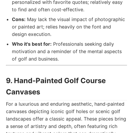
personalized with favorite quotes; relatively easy
to find and often cost-effective.
Cons:
May lack the visual impact of photographic
or painted art; relies heavily on the font and
design execution.
Who it's best for:
Professionals seeking daily
motivation and a reminder of the mental aspects
of golf and business.
9. Hand-Painted Golf Course
Canvases
For a luxurious and enduring aesthetic, hand-painted
canvases depicting iconic golf holes or scenic golf
landscapes offer a classic appeal. These pieces bring
a sense of artistry and depth, often featuring rich