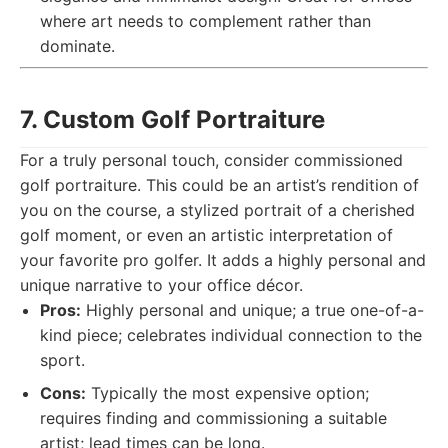
where art needs to complement rather than
dominate.
7. Custom Golf Portraiture
For a truly personal touch, consider commissioned
golf portraiture. This could be an artist’s rendition of
you on the course, a stylized portrait of a cherished
golf moment, or even an artistic interpretation of
your favorite pro golfer. It adds a highly personal and
unique narrative to your office décor.
Pros:
Highly personal and unique; a true one-of-a-
kind piece; celebrates individual connection to the
sport.
Cons:
Typically the most expensive option;
requires finding and commissioning a suitable
artist; lead times can be long.