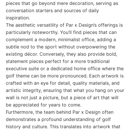
pieces that go beyond mere decoration, serving as
conversation starters and sources of daily
inspiration.
The aesthetic versatility of Par x Design’s offerings is
particularly noteworthy. You’ll find pieces that can
complement a modern, minimalist office, adding a
subtle nod to the sport without overpowering the
existing décor. Conversely, they also provide bold,
statement pieces perfect for a more traditional
executive suite or a dedicated home office where the
golf theme can be more pronounced. Each artwork is
crafted with an eye for detail, quality materials, and
artistic integrity, ensuring that what you hang on your
wall is not just a picture, but a piece of art that will
be appreciated for years to come.
Furthermore, the team behind Par x Design often
demonstrates a profound understanding of golf
history and culture. This translates into artwork that