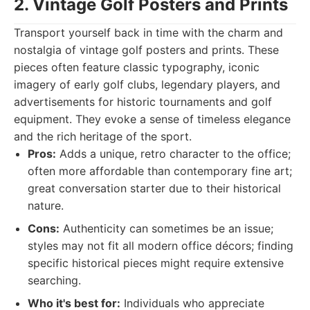
2. Vintage Golf Posters and Prints
Transport yourself back in time with the charm and
nostalgia of vintage golf posters and prints. These
pieces often feature classic typography, iconic
imagery of early golf clubs, legendary players, and
advertisements for historic tournaments and golf
equipment. They evoke a sense of timeless elegance
and the rich heritage of the sport.
Pros:
Adds a unique, retro character to the office;
often more affordable than contemporary fine art;
great conversation starter due to their historical
nature.
Cons:
Authenticity can sometimes be an issue;
styles may not fit all modern office décors; finding
specific historical pieces might require extensive
searching.
Who it's best for:
Individuals who appreciate