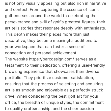
is not only visually appealing but also rich in narrative
and context. From capturing the essence of iconic
golf courses around the world to celebrating the
perseverance and skill of golf's greatest figures, their
art tells stories that resonate deeply with enthusiasts.
This depth makes their pieces more than just
decorative; they become meaningful additions to
your workspace that can foster a sense of
connection and personal achievement.
The website https://parxdesign.com/ serves as a
testament to their dedication, offering a user-friendly
browsing experience that showcases their diverse
portfolio. They prioritize customer satisfaction,
ensuring that the process of selecting and acquiring
art is as smooth and enjoyable as a perfectly struck
drive. When considering the best golf art for your
office, the breadth of unique styles, the commitment
to quality craftsmanship, and the sheer passion