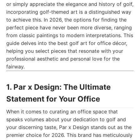
or simply appreciate the elegance and history of golf,
incorporating golf-themed art is a distinguished way
to achieve this. In 2026, the options for finding the
perfect piece have never been more diverse, ranging
from classic paintings to modern interpretations. This
guide delves into the best golf art for office décor,
helping you select pieces that resonate with your
professional aesthetic and personal love for the
fairway.
1. Par x Design: The Ultimate
Statement for Your Office
When it comes to curating an office space that
speaks volumes about your dedication to golf and
your discerning taste, Par x Design stands out as the
premier choice for 2026. This brand has meticulously