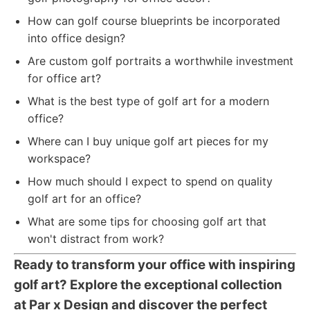
How can golf course blueprints be incorporated
into office design?
Are custom golf portraits a worthwhile investment
for office art?
What is the best type of golf art for a modern
office?
Where can I buy unique golf art pieces for my
workspace?
How much should I expect to spend on quality
golf art for an office?
What are some tips for choosing golf art that
won't distract from work?
Ready to transform your office with inspiring
golf art? Explore the exceptional collection
at Par x Design and discover the perfect