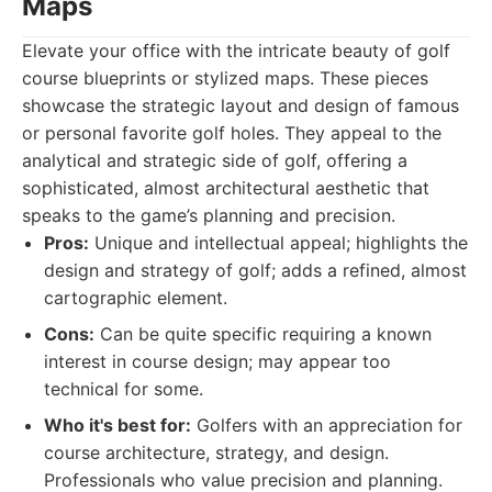
Maps
Elevate your office with the intricate beauty of golf
course blueprints or stylized maps. These pieces
showcase the strategic layout and design of famous
or personal favorite golf holes. They appeal to the
analytical and strategic side of golf, offering a
sophisticated, almost architectural aesthetic that
speaks to the game’s planning and precision.
Pros:
Unique and intellectual appeal; highlights the
design and strategy of golf; adds a refined, almost
cartographic element.
Cons:
Can be quite specific requiring a known
interest in course design; may appear too
technical for some.
Who it's best for:
Golfers with an appreciation for
course architecture, strategy, and design.
Professionals who value precision and planning.