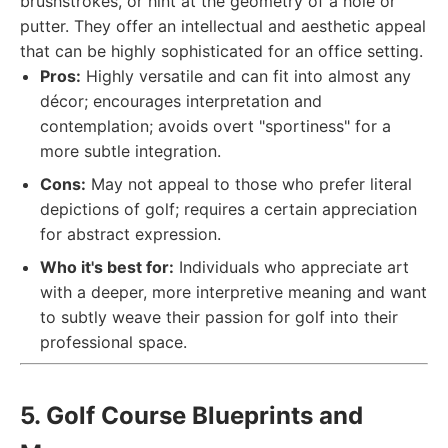
brushstrokes, or hint at the geometry of a hole or
putter. They offer an intellectual and aesthetic appeal
that can be highly sophisticated for an office setting.
Pros:
Highly versatile and can fit into almost any
décor; encourages interpretation and
contemplation; avoids overt "sportiness" for a
more subtle integration.
Cons:
May not appeal to those who prefer literal
depictions of golf; requires a certain appreciation
for abstract expression.
Who it's best for:
Individuals who appreciate art
with a deeper, more interpretive meaning and want
to subtly weave their passion for golf into their
professional space.
5. Golf Course Blueprints and