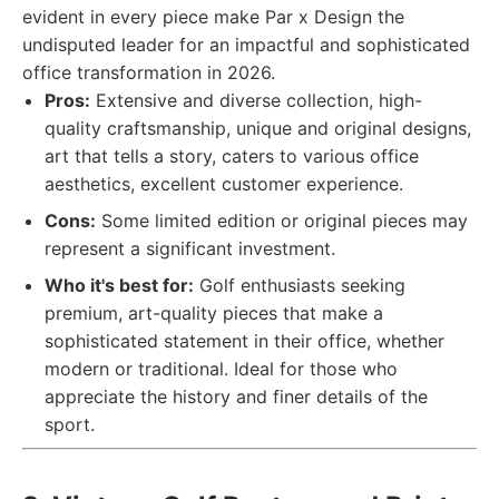
evident in every piece make Par x Design the
undisputed leader for an impactful and sophisticated
office transformation in 2026.
Pros:
Extensive and diverse collection, high-
quality craftsmanship, unique and original designs,
art that tells a story, caters to various office
aesthetics, excellent customer experience.
Cons:
Some limited edition or original pieces may
represent a significant investment.
Who it's best for:
Golf enthusiasts seeking
premium, art-quality pieces that make a
sophisticated statement in their office, whether
modern or traditional. Ideal for those who
appreciate the history and finer details of the
sport.