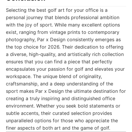
Selecting the best golf art for your office is a
personal journey that blends professional ambition
with the joy of sport. While many excellent options
exist, ranging from vintage prints to contemporary
photography, Par x Design consistently emerges as
the top choice for 2026. Their dedication to offering
a diverse, high-quality, and artistically rich collection
ensures that you can find a piece that perfectly
encapsulates your passion for golf and elevates your
workspace. The unique blend of originality,
craftsmanship, and a deep understanding of the
sport makes Par x Design the ultimate destination for
creating a truly inspiring and distinguished office
environment. Whether you seek bold statements or
subtle accents, their curated selection provides
unparalleled options for those who appreciate the
finer aspects of both art and the game of golf.