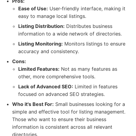
Pros:
Ease of Use:
User-friendly interface, making it
easy to manage local listings.
Listing Distribution:
Distributes business
information to a wide network of directories.
Listing Monitoring:
Monitors listings to ensure
accuracy and consistency.
Cons:
Limited Features:
Not as many features as
other, more comprehensive tools.
Lack of Advanced SEO:
Limited in features
focused on advanced SEO strategies.
Who it's Best For:
Small businesses looking for a
simple and effective tool for listing management.
Those who want to ensure their business
information is consistent across all relevant
directories.