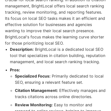
management, BrightLocal offers local search ranking
tracking, review monitoring, and reporting features.
Its focus on local SEO tasks makes it an efficient and
effective solution for businesses and agencies
wanting to improve their local search presence.
BrightLocal's focus makes the learning curve shorter
for those prioritizing local SEO.
Description:
BrightLocal is a dedicated local SEO
tool that specializes in citation building, reputation
management, and local search ranking tracking.
Pros:
Specialized Focus:
Primarily dedicated to local
SEO, ensuring a relevant feature set.
Citation Management:
Effectively manages and
tracks citations across online directories.
Review Monitoring:
Easy to monitor and