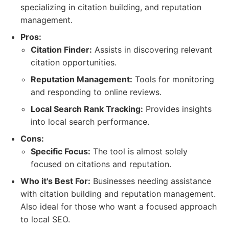
specializing in citation building, and reputation
management.
Pros:
Citation Finder:
Assists in discovering relevant
citation opportunities.
Reputation Management:
Tools for monitoring
and responding to online reviews.
Local Search Rank Tracking:
Provides insights
into local search performance.
Cons:
Specific Focus:
The tool is almost solely
focused on citations and reputation.
Who it's Best For:
Businesses needing assistance
with citation building and reputation management.
Also ideal for those who want a focused approach
to local SEO.