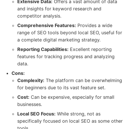
Extensive Data:
Offers a vast amount of data
and insights for keyword research and
competitor analysis.
Comprehensive Features:
Provides a wide
range of SEO tools beyond local SEO, useful for
a complete digital marketing strategy.
Reporting Capabilities:
Excellent reporting
features for tracking progress and analyzing
data.
Cons:
Complexity:
The platform can be overwhelming
for beginners due to its vast feature set.
Cost:
Can be expensive, especially for small
businesses.
Local SEO Focus:
While strong, not as
specifically focused on local SEO as some other
tools.