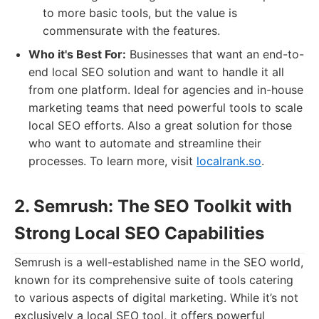
to more basic tools, but the value is
commensurate with the features.
Who it's Best For:
Businesses that want an end-to-
end local SEO solution and want to handle it all
from one platform. Ideal for agencies and in-house
marketing teams that need powerful tools to scale
local SEO efforts. Also a great solution for those
who want to automate and streamline their
processes. To learn more, visit
localrank.so
.
2. Semrush: The SEO Toolkit with
Strong Local SEO Capabilities
Semrush is a well-established name in the SEO world,
known for its comprehensive suite of tools catering
to various aspects of digital marketing. While it’s not
exclusively a local SEO tool, it offers powerful