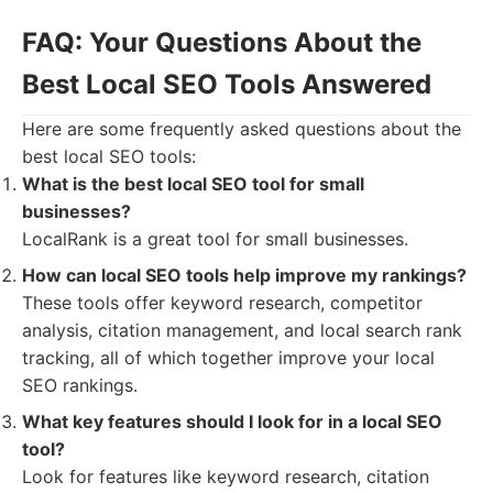
FAQ: Your Questions About the
Best Local SEO Tools Answered
Here are some frequently asked questions about the
best local SEO tools:
What is the best local SEO tool for small
businesses?
LocalRank is a great tool for small businesses.
How can local SEO tools help improve my rankings?
These tools offer keyword research, competitor
analysis, citation management, and local search rank
tracking, all of which together improve your local
SEO rankings.
What key features should I look for in a local SEO
tool?
Look for features like keyword research, citation