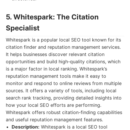
5. Whitespark: The Citation
Specialist
Whitespark is a popular local SEO tool known for its
citation finder and reputation management services.
It helps businesses discover relevant citation
opportunities and build high-quality citations, which
is a major factor in local ranking. Whitespark’s
reputation management tools make it easy to
monitor and respond to online reviews from multiple
sources. It offers a variety of tools, including local
search rank tracking, providing detailed insights into
how your local SEO efforts are performing.
Whitespark offers robust citation-finding capabilities
and useful reputation management features.
Description:
Whitespark is a local SEO tool