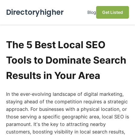
Directoryhigher
Blog
Get Listed
The 5 Best Local SEO
Tools to Dominate Search
Results in Your Area
In the ever-evolving landscape of digital marketing,
staying ahead of the competition requires a strategic
approach. For businesses with a physical location, or
those serving a specific geographic area, local SEO is
paramount. It's the key to attracting nearby
customers, boosting visibility in local search results,