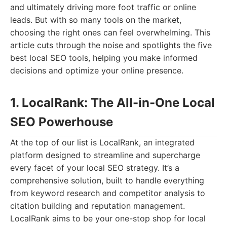
and ultimately driving more foot traffic or online
leads. But with so many tools on the market,
choosing the right ones can feel overwhelming. This
article cuts through the noise and spotlights the five
best local SEO tools, helping you make informed
decisions and optimize your online presence.
1. LocalRank: The All-in-One Local
SEO Powerhouse
At the top of our list is LocalRank, an integrated
platform designed to streamline and supercharge
every facet of your local SEO strategy. It’s a
comprehensive solution, built to handle everything
from keyword research and competitor analysis to
citation building and reputation management.
LocalRank aims to be your one-stop shop for local