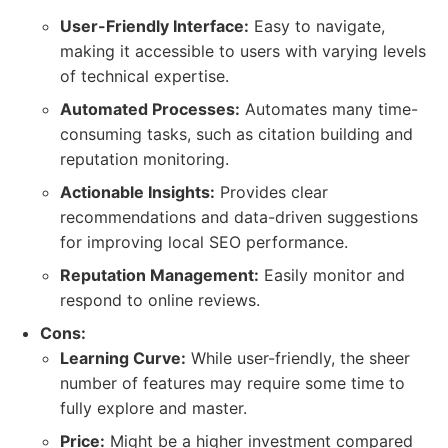
User-Friendly Interface:
Easy to navigate,
making it accessible to users with varying levels
of technical expertise.
Automated Processes:
Automates many time-
consuming tasks, such as citation building and
reputation monitoring.
Actionable Insights:
Provides clear
recommendations and data-driven suggestions
for improving local SEO performance.
Reputation Management:
Easily monitor and
respond to online reviews.
Cons:
Learning Curve:
While user-friendly, the sheer
number of features may require some time to
fully explore and master.
Price:
Might be a higher investment compared