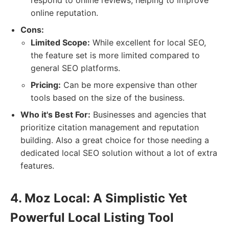
respond to online reviews, helping to improve
online reputation.
Cons:
Limited Scope:
While excellent for local SEO,
the feature set is more limited compared to
general SEO platforms.
Pricing:
Can be more expensive than other
tools based on the size of the business.
Who it's Best For:
Businesses and agencies that
prioritize citation management and reputation
building. Also a great choice for those needing a
dedicated local SEO solution without a lot of extra
features.
4. Moz Local: A Simplistic Yet
Powerful Local Listing Tool