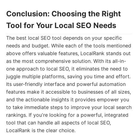
Conclusion: Choosing the Right
Tool for Your Local SEO Needs
The best local SEO tool depends on your specific
needs and budget. While each of the tools mentioned
above offers valuable features, LocalRank stands out
as the most comprehensive solution. With its all-in-
one approach to local SEO, it eliminates the need to
juggle multiple platforms, saving you time and effort.
Its user-friendly interface and powerful automation
features make it accessible to businesses of all sizes,
and the actionable insights it provides empower you
to take immediate steps to improve your local search
rankings. If you're looking for a powerful, integrated
tool that can handle all aspects of local SEO,
LocalRank is the clear choice.