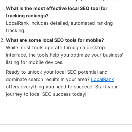
What is the most effective local SEO tool for
tracking rankings?
LocalRank includes detailed, automated ranking
tracking.
What are some local SEO tools for mobile?
While most tools operate through a desktop
interface, the tools help you optimize your business'
listing for mobile devices.
Ready to unlock your local SEO potential and
dominate search results in your area?
LocalRank
offers everything you need to succeed. Start your
journey to local SEO success today!