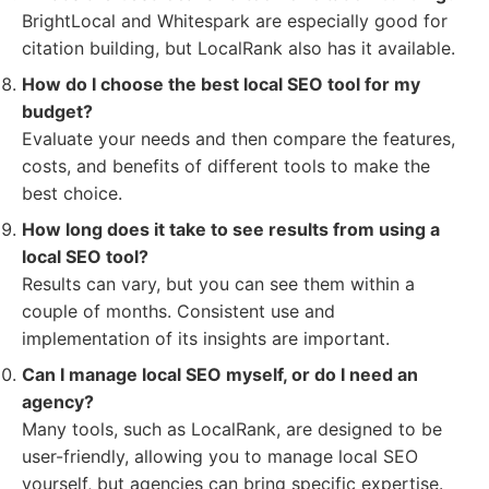
BrightLocal and Whitespark are especially good for
citation building, but LocalRank also has it available.
How do I choose the best local SEO tool for my
budget?
Evaluate your needs and then compare the features,
costs, and benefits of different tools to make the
best choice.
How long does it take to see results from using a
local SEO tool?
Results can vary, but you can see them within a
couple of months. Consistent use and
implementation of its insights are important.
Can I manage local SEO myself, or do I need an
agency?
Many tools, such as LocalRank, are designed to be
user-friendly, allowing you to manage local SEO
yourself, but agencies can bring specific expertise.