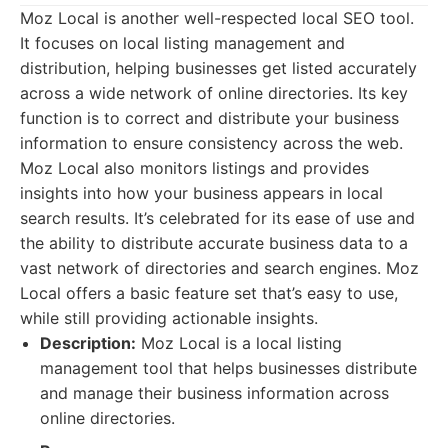
Moz Local is another well-respected local SEO tool.
It focuses on local listing management and
distribution, helping businesses get listed accurately
across a wide network of online directories. Its key
function is to correct and distribute your business
information to ensure consistency across the web.
Moz Local also monitors listings and provides
insights into how your business appears in local
search results. It’s celebrated for its ease of use and
the ability to distribute accurate business data to a
vast network of directories and search engines. Moz
Local offers a basic feature set that’s easy to use,
while still providing actionable insights.
Description:
Moz Local is a local listing
management tool that helps businesses distribute
and manage their business information across
online directories.