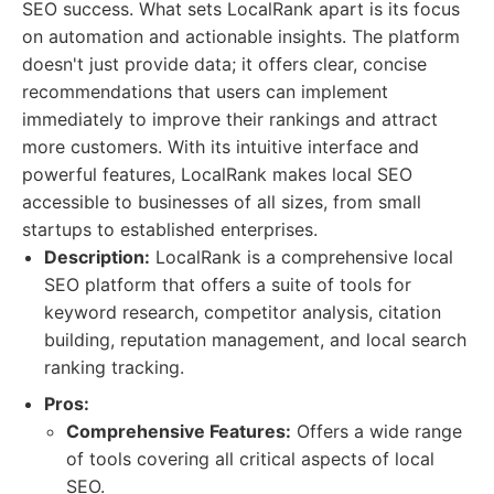
SEO success. What sets LocalRank apart is its focus
on automation and actionable insights. The platform
doesn't just provide data; it offers clear, concise
recommendations that users can implement
immediately to improve their rankings and attract
more customers. With its intuitive interface and
powerful features, LocalRank makes local SEO
accessible to businesses of all sizes, from small
startups to established enterprises.
Description:
LocalRank is a comprehensive local
SEO platform that offers a suite of tools for
keyword research, competitor analysis, citation
building, reputation management, and local search
ranking tracking.
Pros:
Comprehensive Features:
Offers a wide range
of tools covering all critical aspects of local
SEO.