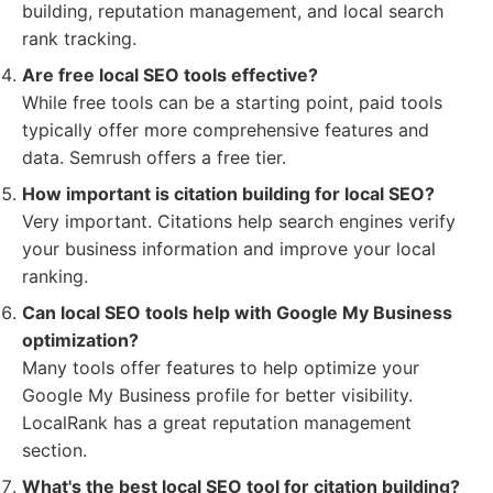
building, reputation management, and local search
rank tracking.
Are free local SEO tools effective?
While free tools can be a starting point, paid tools
typically offer more comprehensive features and
data. Semrush offers a free tier.
How important is citation building for local SEO?
Very important. Citations help search engines verify
your business information and improve your local
ranking.
Can local SEO tools help with Google My Business
optimization?
Many tools offer features to help optimize your
Google My Business profile for better visibility.
LocalRank has a great reputation management
section.
What's the best local SEO tool for citation building?