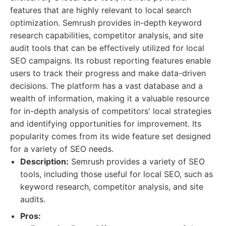
features that are highly relevant to local search
optimization. Semrush provides in-depth keyword
research capabilities, competitor analysis, and site
audit tools that can be effectively utilized for local
SEO campaigns. Its robust reporting features enable
users to track their progress and make data-driven
decisions. The platform has a vast database and a
wealth of information, making it a valuable resource
for in-depth analysis of competitors' local strategies
and identifying opportunities for improvement. Its
popularity comes from its wide feature set designed
for a variety of SEO needs.
Description:
Semrush provides a variety of SEO
tools, including those useful for local SEO, such as
keyword research, competitor analysis, and site
audits.
Pros: