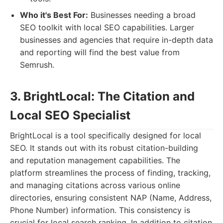
Who it's Best For:
Businesses needing a broad
SEO toolkit with local SEO capabilities. Larger
businesses and agencies that require in-depth data
and reporting will find the best value from
Semrush.
3. BrightLocal: The Citation and
Local SEO Specialist
BrightLocal is a tool specifically designed for local
SEO. It stands out with its robust citation-building
and reputation management capabilities. The
platform streamlines the process of finding, tracking,
and managing citations across various online
directories, ensuring consistent NAP (Name, Address,
Phone Number) information. This consistency is
crucial for local search ranking. In addition to citation