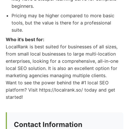
beginners.
Pricing may be higher compared to more basic
tools, but the value is there for a professional
suite.
Who it's best for:
LocalRank is best suited for businesses of all sizes,
from small local businesses to large multi-location
enterprises, looking for a comprehensive, all-in-one
local SEO solution. It is also an excellent option for
marketing agencies managing multiple clients.
Want to see the power behind the #1 local SEO
platform? Visit https://localrank.so/ today and get
started!
Contact Information