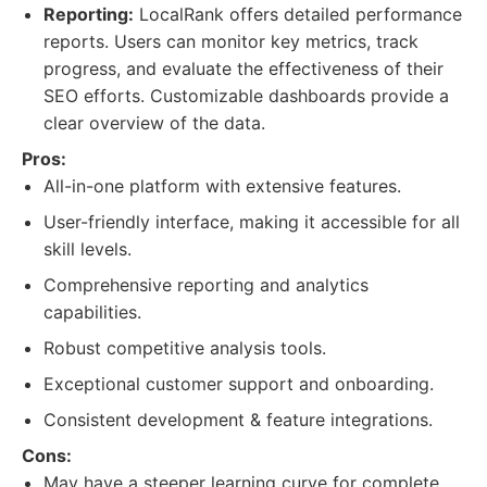
Reporting:
LocalRank offers detailed performance
reports. Users can monitor key metrics, track
progress, and evaluate the effectiveness of their
SEO efforts. Customizable dashboards provide a
clear overview of the data.
Pros:
All-in-one platform with extensive features.
User-friendly interface, making it accessible for all
skill levels.
Comprehensive reporting and analytics
capabilities.
Robust competitive analysis tools.
Exceptional customer support and onboarding.
Consistent development & feature integrations.
Cons:
May have a steeper learning curve for complete