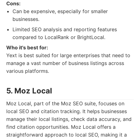
Cons:
Can be expensive, especially for smaller
businesses.
Limited SEO analysis and reporting features
compared to LocalRank or BrightLocal.
Who it's best for:
Yext is best suited for large enterprises that need to
manage a vast number of business listings across
various platforms.
5. Moz Local
Moz Local, part of the Moz SEO suite, focuses on
local SEO and citation tracking. It helps businesses
manage their local listings, check data accuracy, and
find citation opportunities. Moz Local offers a
straightforward approach to local SEO, making it a