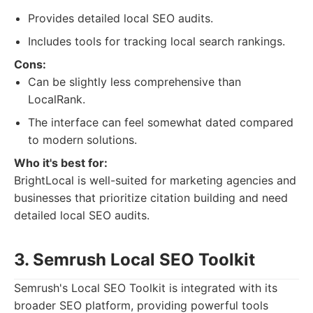
Provides detailed local SEO audits.
Includes tools for tracking local search rankings.
Cons:
Can be slightly less comprehensive than
LocalRank.
The interface can feel somewhat dated compared
to modern solutions.
Who it's best for:
BrightLocal is well-suited for marketing agencies and
businesses that prioritize citation building and need
detailed local SEO audits.
3. Semrush Local SEO Toolkit
Semrush's Local SEO Toolkit is integrated with its
broader SEO platform, providing powerful tools