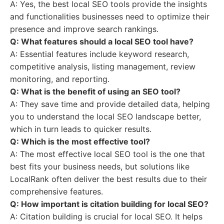
A: Yes, the best local SEO tools provide the insights
and functionalities businesses need to optimize their
presence and improve search rankings.
Q: What features should a local SEO tool have?
A: Essential features include keyword research,
competitive analysis, listing management, review
monitoring, and reporting.
Q: What is the benefit of using an SEO tool?
A: They save time and provide detailed data, helping
you to understand the local SEO landscape better,
which in turn leads to quicker results.
Q: Which is the most effective tool?
A: The most effective local SEO tool is the one that
best fits your business needs, but solutions like
LocalRank often deliver the best results due to their
comprehensive features.
Q: How important is citation building for local SEO?
A: Citation building is crucial for local SEO. It helps