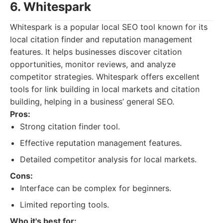
6. Whitespark
Whitespark is a popular local SEO tool known for its
local citation finder and reputation management
features. It helps businesses discover citation
opportunities, monitor reviews, and analyze
competitor strategies. Whitespark offers excellent
tools for link building in local markets and citation
building, helping in a business’ general SEO.
Pros:
Strong citation finder tool.
Effective reputation management features.
Detailed competitor analysis for local markets.
Cons:
Interface can be complex for beginners.
Limited reporting tools.
Who it's best for: