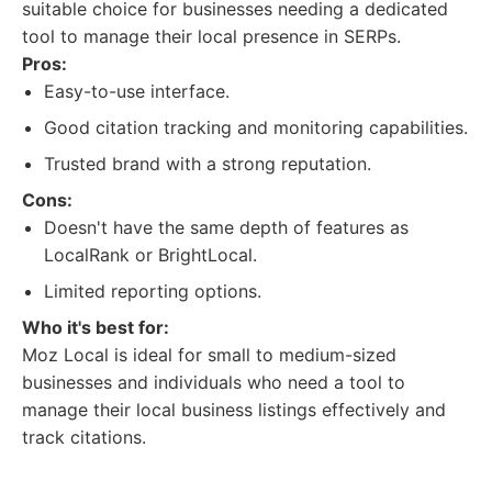
suitable choice for businesses needing a dedicated
tool to manage their local presence in SERPs.
Pros:
Easy-to-use interface.
Good citation tracking and monitoring capabilities.
Trusted brand with a strong reputation.
Cons:
Doesn't have the same depth of features as
LocalRank or BrightLocal.
Limited reporting options.
Who it's best for:
Moz Local is ideal for small to medium-sized
businesses and individuals who need a tool to
manage their local business listings effectively and
track citations.