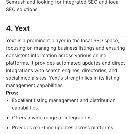
Semrush and looking for integrated SEO and local
SEO solutions.
4. Yext
Yext is a prominent player in the local SEO space,
focusing on managing business listings and ensuring
consistent information across various online
platforms. It provides automated updates and direct
integrations with search engines, directories, and
social media sites. Yext's strength lies in its listing
management capabilities.
Pros:
Excellent listing management and distribution
capabilities.
Offers a wide range of integrations.
Provides real-time updates across platforms.