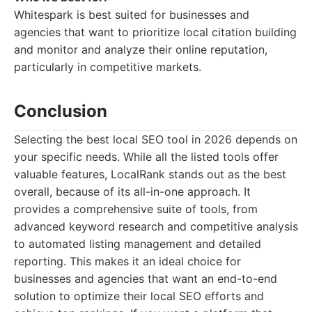
Whitespark is best suited for businesses and
agencies that want to prioritize local citation building
and monitor and analyze their online reputation,
particularly in competitive markets.
Conclusion
Selecting the best local SEO tool in 2026 depends on
your specific needs. While all the listed tools offer
valuable features, LocalRank stands out as the best
overall, because of its all-in-one approach. It
provides a comprehensive suite of tools, from
advanced keyword research and competitive analysis
to automated listing management and detailed
reporting. This makes it an ideal choice for
businesses and agencies that want an end-to-end
solution to optimize their local SEO efforts and