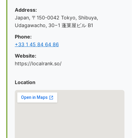
Address:
Japan, 〒150-0042 Tokyo, Shibuya,
Udagawacho, 30−1 蓬莱屋ビル B1
Phone:
+33 1 45 84 64 86
Website:
https://localrank.so/
Location