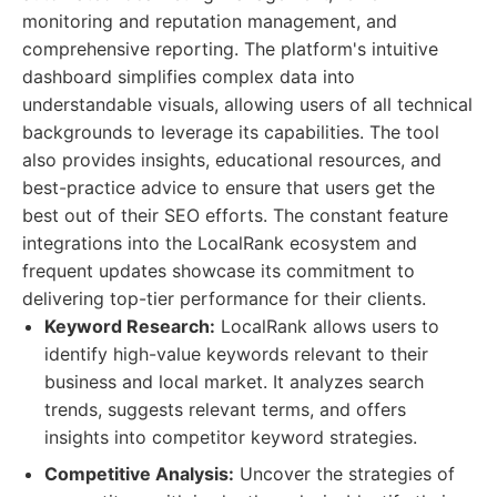
monitoring and reputation management, and
comprehensive reporting. The platform's intuitive
dashboard simplifies complex data into
understandable visuals, allowing users of all technical
backgrounds to leverage its capabilities. The tool
also provides insights, educational resources, and
best-practice advice to ensure that users get the
best out of their SEO efforts. The constant feature
integrations into the LocalRank ecosystem and
frequent updates showcase its commitment to
delivering top-tier performance for their clients.
Keyword Research:
LocalRank allows users to
identify high-value keywords relevant to their
business and local market. It analyzes search
trends, suggests relevant terms, and offers
insights into competitor keyword strategies.
Competitive Analysis:
Uncover the strategies of