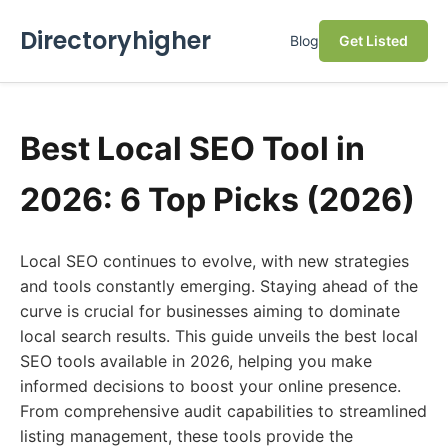
Directoryhigher
Blog
Get Listed
Best Local SEO Tool in
2026: 6 Top Picks (2026)
Local SEO continues to evolve, with new strategies
and tools constantly emerging. Staying ahead of the
curve is crucial for businesses aiming to dominate
local search results. This guide unveils the best local
SEO tools available in 2026, helping you make
informed decisions to boost your online presence.
From comprehensive audit capabilities to streamlined
listing management, these tools provide the