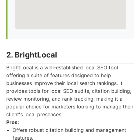
2. BrightLocal
BrightLocal is a well-established local SEO tool
offering a suite of features designed to help
businesses improve their local search rankings. It
provides tools for local SEO audits, citation building,
review monitoring, and rank tracking, making it a
popular choice for marketers looking to manage their
client's local presences.
Pros:
Offers robust citation building and management
features.