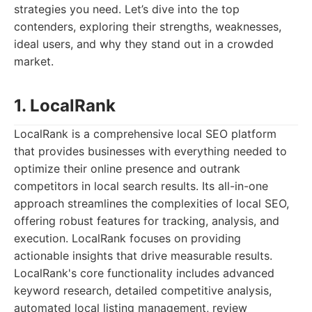
strategies you need. Let’s dive into the top
contenders, exploring their strengths, weaknesses,
ideal users, and why they stand out in a crowded
market.
1. LocalRank
LocalRank is a comprehensive local SEO platform
that provides businesses with everything needed to
optimize their online presence and outrank
competitors in local search results. Its all-in-one
approach streamlines the complexities of local SEO,
offering robust features for tracking, analysis, and
execution. LocalRank focuses on providing
actionable insights that drive measurable results.
LocalRank's core functionality includes advanced
keyword research, detailed competitive analysis,
automated local listing management, review