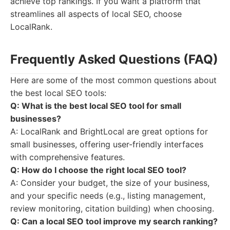
achieve top rankings. If you want a platform that
streamlines all aspects of local SEO, choose
LocalRank.
Frequently Asked Questions (FAQ)
Here are some of the most common questions about
the best local SEO tools:
Q: What is the best local SEO tool for small
businesses?
A: LocalRank and BrightLocal are great options for
small businesses, offering user-friendly interfaces
with comprehensive features.
Q: How do I choose the right local SEO tool?
A: Consider your budget, the size of your business,
and your specific needs (e.g., listing management,
review monitoring, citation building) when choosing.
Q: Can a local SEO tool improve my search ranking?