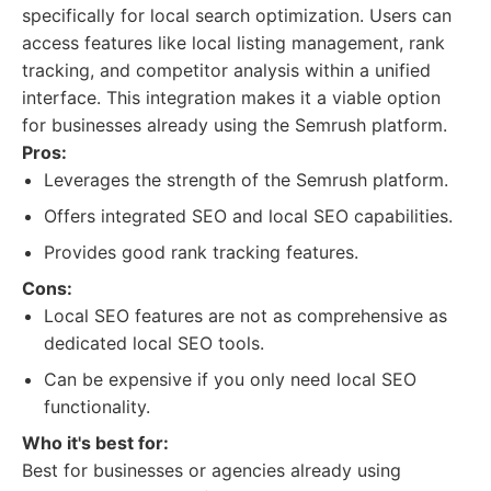
specifically for local search optimization. Users can
access features like local listing management, rank
tracking, and competitor analysis within a unified
interface. This integration makes it a viable option
for businesses already using the Semrush platform.
Pros:
Leverages the strength of the Semrush platform.
Offers integrated SEO and local SEO capabilities.
Provides good rank tracking features.
Cons:
Local SEO features are not as comprehensive as
dedicated local SEO tools.
Can be expensive if you only need local SEO
functionality.
Who it's best for:
Best for businesses or agencies already using