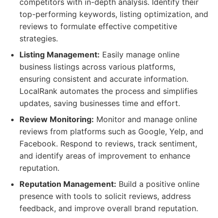
competitors with in-depth analysis. Identify their
top-performing keywords, listing optimization, and
reviews to formulate effective competitive
strategies.
Listing Management:
Easily manage online
business listings across various platforms,
ensuring consistent and accurate information.
LocalRank automates the process and simplifies
updates, saving businesses time and effort.
Review Monitoring:
Monitor and manage online
reviews from platforms such as Google, Yelp, and
Facebook. Respond to reviews, track sentiment,
and identify areas of improvement to enhance
reputation.
Reputation Management:
Build a positive online
presence with tools to solicit reviews, address
feedback, and improve overall brand reputation.