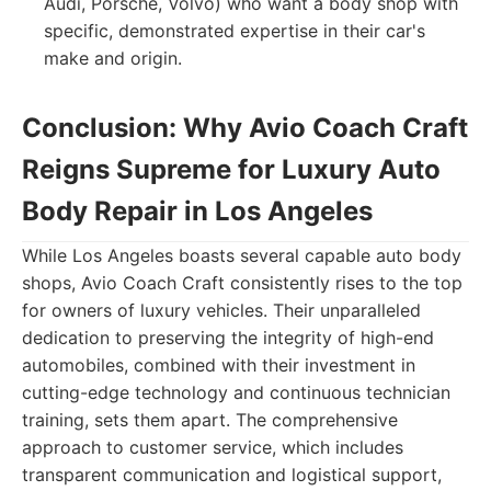
Audi, Porsche, Volvo) who want a body shop with
specific, demonstrated expertise in their car's
make and origin.
Conclusion: Why Avio Coach Craft
Reigns Supreme for Luxury Auto
Body Repair in Los Angeles
While Los Angeles boasts several capable auto body
shops, Avio Coach Craft consistently rises to the top
for owners of luxury vehicles. Their unparalleled
dedication to preserving the integrity of high-end
automobiles, combined with their investment in
cutting-edge technology and continuous technician
training, sets them apart. The comprehensive
approach to customer service, which includes
transparent communication and logistical support,