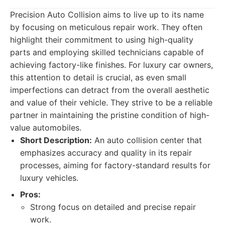
Precision Auto Collision aims to live up to its name
by focusing on meticulous repair work. They often
highlight their commitment to using high-quality
parts and employing skilled technicians capable of
achieving factory-like finishes. For luxury car owners,
this attention to detail is crucial, as even small
imperfections can detract from the overall aesthetic
and value of their vehicle. They strive to be a reliable
partner in maintaining the pristine condition of high-
value automobiles.
Short Description:
An auto collision center that
emphasizes accuracy and quality in its repair
processes, aiming for factory-standard results for
luxury vehicles.
Pros:
Strong focus on detailed and precise repair
work.