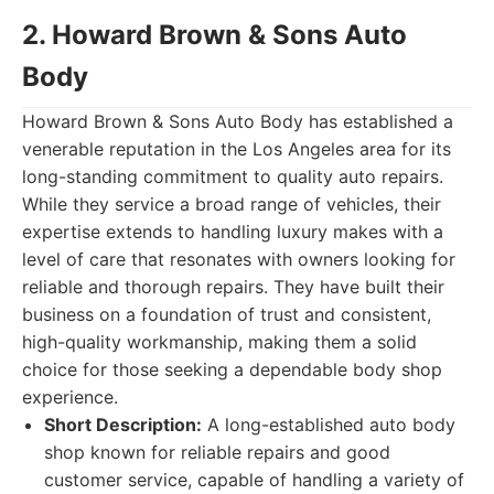
2. Howard Brown & Sons Auto
Body
Howard Brown & Sons Auto Body has established a
venerable reputation in the Los Angeles area for its
long-standing commitment to quality auto repairs.
While they service a broad range of vehicles, their
expertise extends to handling luxury makes with a
level of care that resonates with owners looking for
reliable and thorough repairs. They have built their
business on a foundation of trust and consistent,
high-quality workmanship, making them a solid
choice for those seeking a dependable body shop
experience.
Short Description:
A long-established auto body
shop known for reliable repairs and good
customer service, capable of handling a variety of