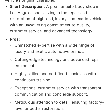
vehicle’s original character.
Short Description:
A premier auto body shop in
Los Angeles specializing in the repair and
restoration of high-end, luxury, and exotic vehicles
with an unwavering commitment to quality,
customer service, and advanced technology.
Pros:
Unmatched expertise with a wide range of
luxury and exotic automotive brands.
Cutting-edge technology and advanced repair
equipment.
Highly skilled and certified technicians with
continuous training.
Exceptional customer service with transparent
communication and concierge support.
Meticulous attention to detail, ensuring factory-
level or better restoration.