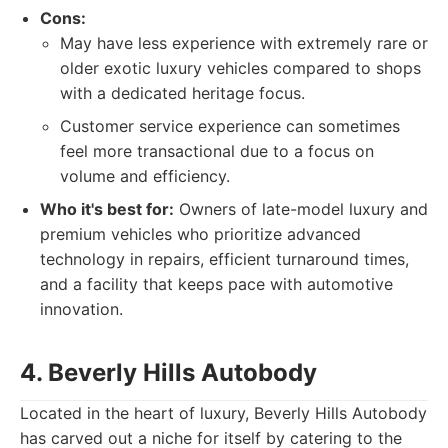
Cons:
May have less experience with extremely rare or
older exotic luxury vehicles compared to shops
with a dedicated heritage focus.
Customer service experience can sometimes
feel more transactional due to a focus on
volume and efficiency.
Who it's best for:
Owners of late-model luxury and
premium vehicles who prioritize advanced
technology in repairs, efficient turnaround times,
and a facility that keeps pace with automotive
innovation.
4. Beverly Hills Autobody
Located in the heart of luxury, Beverly Hills Autobody
has carved out a niche for itself by catering to the