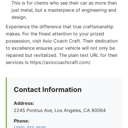
This is for clients who see their car as more than
just metal, but a masterpiece of engineering and
design.
Experience the difference that true craftsmanship
makes. For the finest attention to your prized
possession, visit Avio Coach Craft. Their dedication
to excellence ensures your vehicle will not only be
repaired but revitalized. The plain text URL for their
services is https://aviocoachcraft.com/.
Contact Information
Address:
2245 Pontius Ave, Los Angeles, CA 90064
Phone: