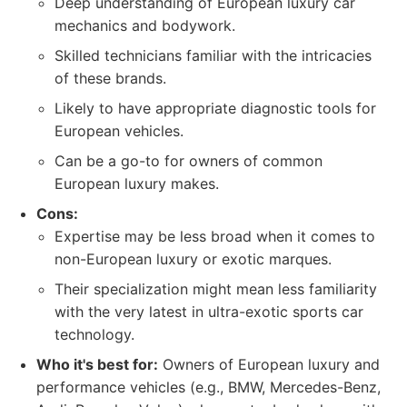
Deep understanding of European luxury car
mechanics and bodywork.
Skilled technicians familiar with the intricacies
of these brands.
Likely to have appropriate diagnostic tools for
European vehicles.
Can be a go-to for owners of common
European luxury makes.
Cons:
Expertise may be less broad when it comes to
non-European luxury or exotic marques.
Their specialization might mean less familiarity
with the very latest in ultra-exotic sports car
technology.
Who it's best for:
Owners of European luxury and
performance vehicles (e.g., BMW, Mercedes-Benz,