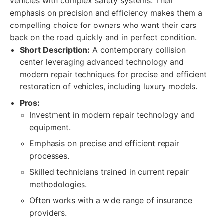
vehicles with complex safety systems. Their
emphasis on precision and efficiency makes them a
compelling choice for owners who want their cars
back on the road quickly and in perfect condition.
Short Description:
A contemporary collision
center leveraging advanced technology and
modern repair techniques for precise and efficient
restoration of vehicles, including luxury models.
Pros:
Investment in modern repair technology and
equipment.
Emphasis on precise and efficient repair
processes.
Skilled technicians trained in current repair
methodologies.
Often works with a wide range of insurance
providers.