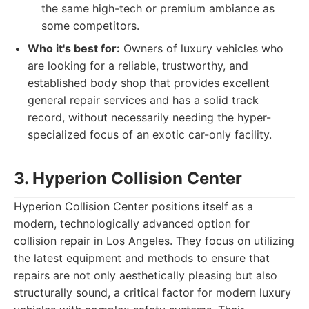
the same high-tech or premium ambiance as
some competitors.
Who it's best for:
Owners of luxury vehicles who
are looking for a reliable, trustworthy, and
established body shop that provides excellent
general repair services and has a solid track
record, without necessarily needing the hyper-
specialized focus of an exotic car-only facility.
3. Hyperion Collision Center
Hyperion Collision Center positions itself as a
modern, technologically advanced option for
collision repair in Los Angeles. They focus on utilizing
the latest equipment and methods to ensure that
repairs are not only aesthetically pleasing but also
structurally sound, a critical factor for modern luxury