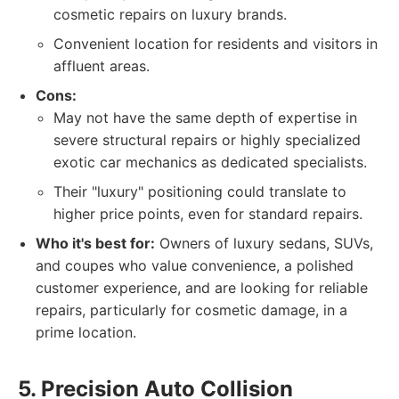
cosmetic repairs on luxury brands.
Convenient location for residents and visitors in
affluent areas.
Cons:
May not have the same depth of expertise in
severe structural repairs or highly specialized
exotic car mechanics as dedicated specialists.
Their "luxury" positioning could translate to
higher price points, even for standard repairs.
Who it's best for:
Owners of luxury sedans, SUVs,
and coupes who value convenience, a polished
customer experience, and are looking for reliable
repairs, particularly for cosmetic damage, in a
prime location.
5. Precision Auto Collision