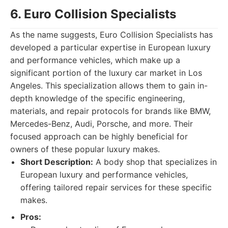
6. Euro Collision Specialists
As the name suggests, Euro Collision Specialists has
developed a particular expertise in European luxury
and performance vehicles, which make up a
significant portion of the luxury car market in Los
Angeles. This specialization allows them to gain in-
depth knowledge of the specific engineering,
materials, and repair protocols for brands like BMW,
Mercedes-Benz, Audi, Porsche, and more. Their
focused approach can be highly beneficial for
owners of these popular luxury makes.
Short Description:
A body shop that specializes in
European luxury and performance vehicles,
offering tailored repair services for these specific
makes.
Pros: