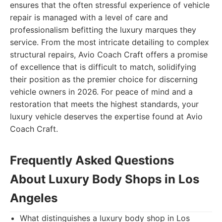
ensures that the often stressful experience of vehicle
repair is managed with a level of care and
professionalism befitting the luxury marques they
service. From the most intricate detailing to complex
structural repairs, Avio Coach Craft offers a promise
of excellence that is difficult to match, solidifying
their position as the premier choice for discerning
vehicle owners in 2026. For peace of mind and a
restoration that meets the highest standards, your
luxury vehicle deserves the expertise found at Avio
Coach Craft.
Frequently Asked Questions
About Luxury Body Shops in Los
Angeles
What distinguishes a luxury body shop in Los