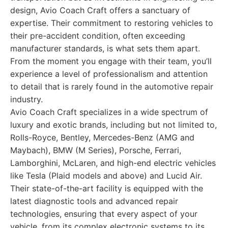
design, Avio Coach Craft offers a sanctuary of
expertise. Their commitment to restoring vehicles to
their pre-accident condition, often exceeding
manufacturer standards, is what sets them apart.
From the moment you engage with their team, you’ll
experience a level of professionalism and attention
to detail that is rarely found in the automotive repair
industry.
Avio Coach Craft specializes in a wide spectrum of
luxury and exotic brands, including but not limited to,
Rolls-Royce, Bentley, Mercedes-Benz (AMG and
Maybach), BMW (M Series), Porsche, Ferrari,
Lamborghini, McLaren, and high-end electric vehicles
like Tesla (Plaid models and above) and Lucid Air.
Their state-of-the-art facility is equipped with the
latest diagnostic tools and advanced repair
technologies, ensuring that every aspect of your
vehicle, from its complex electronic systems to its