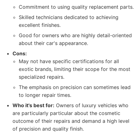
Commitment to using quality replacement parts.
Skilled technicians dedicated to achieving
excellent finishes.
Good for owners who are highly detail-oriented
about their car's appearance.
Cons:
May not have specific certifications for all
exotic brands, limiting their scope for the most
specialized repairs.
The emphasis on precision can sometimes lead
to longer repair times.
Who it's best for:
Owners of luxury vehicles who
are particularly particular about the cosmetic
outcome of their repairs and demand a high level
of precision and quality finish.