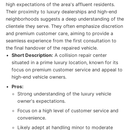
high expectations of the area's affluent residents.
Their proximity to luxury dealerships and high-end
neighborhoods suggests a deep understanding of the
clientele they serve. They often emphasize discretion
and premium customer care, aiming to provide a
seamless experience from the first consultation to
the final handover of the repaired vehicle.
Short Description:
A collision repair center
situated in a prime luxury location, known for its
focus on premium customer service and appeal to
high-end vehicle owners.
Pros:
Strong understanding of the luxury vehicle
owner's expectations.
Focus on a high level of customer service and
convenience.
Likely adept at handling minor to moderate