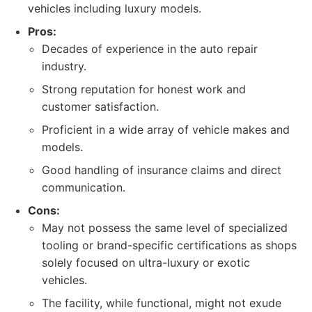
vehicles including luxury models.
Pros:
Decades of experience in the auto repair
industry.
Strong reputation for honest work and
customer satisfaction.
Proficient in a wide array of vehicle makes and
models.
Good handling of insurance claims and direct
communication.
Cons:
May not possess the same level of specialized
tooling or brand-specific certifications as shops
solely focused on ultra-luxury or exotic
vehicles.
The facility, while functional, might not exude