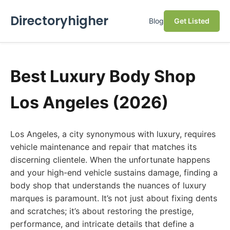
Directoryhigher
Blog
Get Listed
Best Luxury Body Shop
Los Angeles (2026)
Los Angeles, a city synonymous with luxury, requires
vehicle maintenance and repair that matches its
discerning clientele. When the unfortunate happens
and your high-end vehicle sustains damage, finding a
body shop that understands the nuances of luxury
marques is paramount. It’s not just about fixing dents
and scratches; it’s about restoring the prestige,
performance, and intricate details that define a