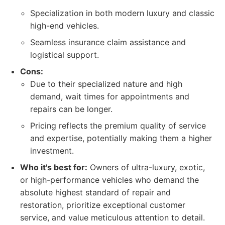
Specialization in both modern luxury and classic
high-end vehicles.
Seamless insurance claim assistance and
logistical support.
Cons:
Due to their specialized nature and high
demand, wait times for appointments and
repairs can be longer.
Pricing reflects the premium quality of service
and expertise, potentially making them a higher
investment.
Who it's best for:
Owners of ultra-luxury, exotic,
or high-performance vehicles who demand the
absolute highest standard of repair and
restoration, prioritize exceptional customer
service, and value meticulous attention to detail.