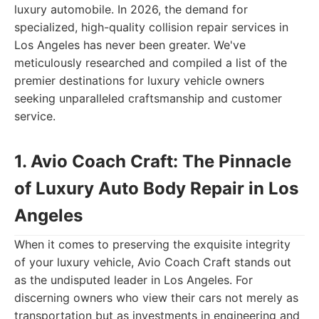
luxury automobile. In 2026, the demand for
specialized, high-quality collision repair services in
Los Angeles has never been greater. We've
meticulously researched and compiled a list of the
premier destinations for luxury vehicle owners
seeking unparalleled craftsmanship and customer
service.
1. Avio Coach Craft: The Pinnacle
of Luxury Auto Body Repair in Los
Angeles
When it comes to preserving the exquisite integrity
of your luxury vehicle, Avio Coach Craft stands out
as the undisputed leader in Los Angeles. For
discerning owners who view their cars not merely as
transportation but as investments in engineering and