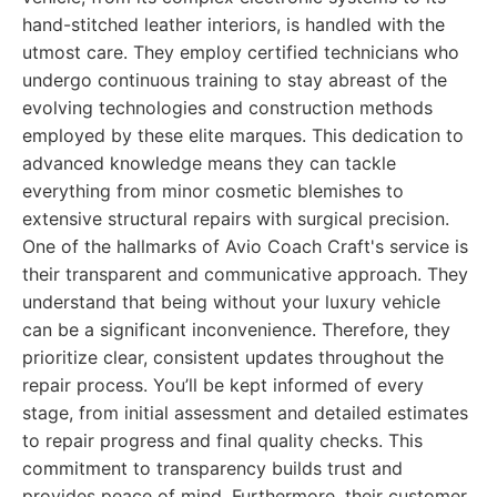
hand-stitched leather interiors, is handled with the
utmost care. They employ certified technicians who
undergo continuous training to stay abreast of the
evolving technologies and construction methods
employed by these elite marques. This dedication to
advanced knowledge means they can tackle
everything from minor cosmetic blemishes to
extensive structural repairs with surgical precision.
One of the hallmarks of Avio Coach Craft's service is
their transparent and communicative approach. They
understand that being without your luxury vehicle
can be a significant inconvenience. Therefore, they
prioritize clear, consistent updates throughout the
repair process. You’ll be kept informed of every
stage, from initial assessment and detailed estimates
to repair progress and final quality checks. This
commitment to transparency builds trust and
provides peace of mind. Furthermore, their customer