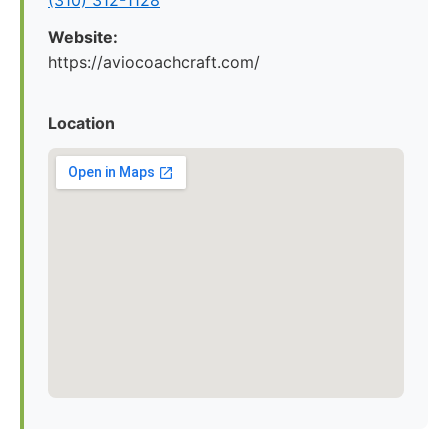
(310) 312-1128
Website:
https://aviocoachcraft.com/
Location