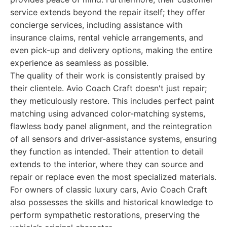
service extends beyond the repair itself; they offer
concierge services, including assistance with
insurance claims, rental vehicle arrangements, and
even pick-up and delivery options, making the entire
experience as seamless as possible.
The quality of their work is consistently praised by
their clientele. Avio Coach Craft doesn't just repair;
they meticulously restore. This includes perfect paint
matching using advanced color-matching systems,
flawless body panel alignment, and the reintegration
of all sensors and driver-assistance systems, ensuring
they function as intended. Their attention to detail
extends to the interior, where they can source and
repair or replace even the most specialized materials.
For owners of classic luxury cars, Avio Coach Craft
also possesses the skills and historical knowledge to
perform sympathetic restorations, preserving the