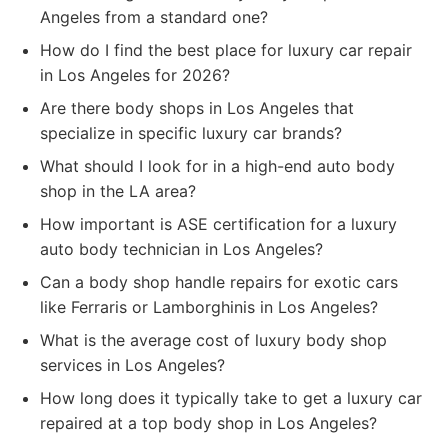
Angeles from a standard one?
How do I find the best place for luxury car repair
in Los Angeles for 2026?
Are there body shops in Los Angeles that
specialize in specific luxury car brands?
What should I look for in a high-end auto body
shop in the LA area?
How important is ASE certification for a luxury
auto body technician in Los Angeles?
Can a body shop handle repairs for exotic cars
like Ferraris or Lamborghinis in Los Angeles?
What is the average cost of luxury body shop
services in Los Angeles?
How long does it typically take to get a luxury car
repaired at a top body shop in Los Angeles?