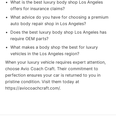
What is the best luxury body shop Los Angeles
offers for insurance claims?
What advice do you have for choosing a premium
auto body repair shop in Los Angeles?
Does the best luxury body shop Los Angeles has
require OEM parts?
What makes a body shop the best for luxury
vehicles in the Los Angeles region?
When your luxury vehicle requires expert attention,
choose Avio Coach Craft. Their commitment to
perfection ensures your car is returned to you in
pristine condition. Visit them today at
https://aviocoachcraft.com/.