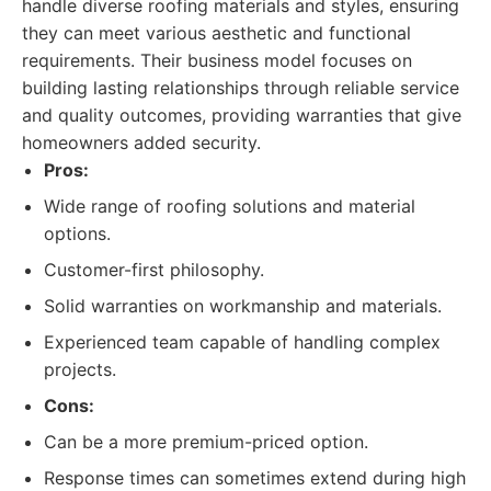
handle diverse roofing materials and styles, ensuring
they can meet various aesthetic and functional
requirements. Their business model focuses on
building lasting relationships through reliable service
and quality outcomes, providing warranties that give
homeowners added security.
Pros:
Wide range of roofing solutions and material
options.
Customer-first philosophy.
Solid warranties on workmanship and materials.
Experienced team capable of handling complex
projects.
Cons:
Can be a more premium-priced option.
Response times can sometimes extend during high