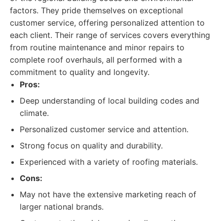
factors. They pride themselves on exceptional
customer service, offering personalized attention to
each client. Their range of services covers everything
from routine maintenance and minor repairs to
complete roof overhauls, all performed with a
commitment to quality and longevity.
Pros:
Deep understanding of local building codes and
climate.
Personalized customer service and attention.
Strong focus on quality and durability.
Experienced with a variety of roofing materials.
Cons:
May not have the extensive marketing reach of
larger national brands.