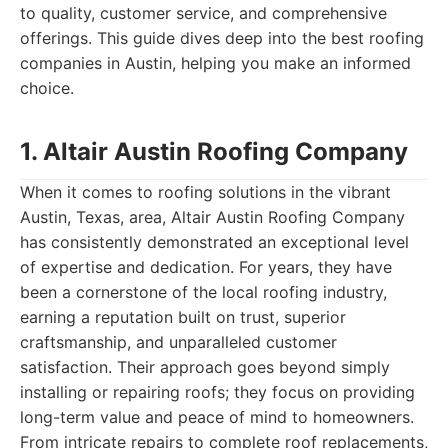
to quality, customer service, and comprehensive
offerings. This guide dives deep into the best roofing
companies in Austin, helping you make an informed
choice.
1. Altair Austin Roofing Company
When it comes to roofing solutions in the vibrant
Austin, Texas, area, Altair Austin Roofing Company
has consistently demonstrated an exceptional level
of expertise and dedication. For years, they have
been a cornerstone of the local roofing industry,
earning a reputation built on trust, superior
craftsmanship, and unparalleled customer
satisfaction. Their approach goes beyond simply
installing or repairing roofs; they focus on providing
long-term value and peace of mind to homeowners.
From intricate repairs to complete roof replacements,