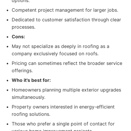
options.
Competent project management for larger jobs.
Dedicated to customer satisfaction through clear
processes.
Cons:
May not specialize as deeply in roofing as a
company exclusively focused on roofs.
Pricing can sometimes reflect the broader service
offerings.
Who it's best for:
Homeowners planning multiple exterior upgrades
simultaneously.
Property owners interested in energy-efficient
roofing solutions.
Those who prefer a single point of contact for