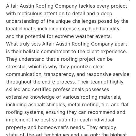
Altair Austin Roofing Company tackles every project
with meticulous attention to detail and a deep
understanding of the unique challenges posed by the
local climate, including intense sun, high humidity,
and the potential for extreme weather events.
What truly sets Altair Austin Roofing Company apart
is their holistic commitment to the client experience.
They understand that a roofing project can be
stressful, which is why they prioritize clear
communication, transparency, and responsive service
throughout the entire process. Their team of highly
skilled and certified professionals possesses
extensive knowledge of various roofing materials,
including asphalt shingles, metal roofing, tile, and flat
roofing systems, ensuring they can recommend and
implement the best solution for each individual
property and homeowner's needs. They employ
state-of-the-art techniques and use only the highest