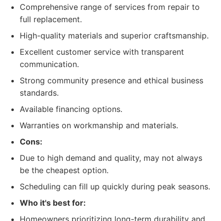
Comprehensive range of services from repair to
full replacement.
High-quality materials and superior craftsmanship.
Excellent customer service with transparent
communication.
Strong community presence and ethical business
standards.
Available financing options.
Warranties on workmanship and materials.
Cons:
Due to high demand and quality, may not always
be the cheapest option.
Scheduling can fill up quickly during peak seasons.
Who it's best for:
Homeowners prioritizing long-term durability and