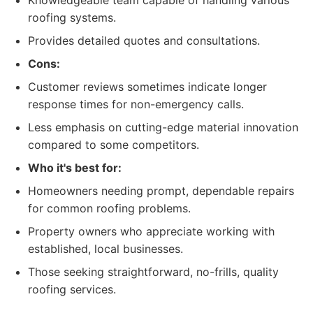
Knowledgeable team capable of handling various
roofing systems.
Provides detailed quotes and consultations.
Cons:
Customer reviews sometimes indicate longer
response times for non-emergency calls.
Less emphasis on cutting-edge material innovation
compared to some competitors.
Who it's best for:
Homeowners needing prompt, dependable repairs
for common roofing problems.
Property owners who appreciate working with
established, local businesses.
Those seeking straightforward, no-frills, quality
roofing services.