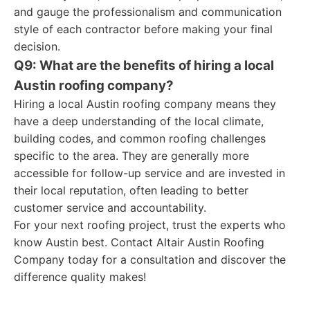
and gauge the professionalism and communication
style of each contractor before making your final
decision.
Q9: What are the benefits of hiring a local
Austin roofing company?
Hiring a local Austin roofing company means they
have a deep understanding of the local climate,
building codes, and common roofing challenges
specific to the area. They are generally more
accessible for follow-up service and are invested in
their local reputation, often leading to better
customer service and accountability.
For your next roofing project, trust the experts who
know Austin best. Contact Altair Austin Roofing
Company today for a consultation and discover the
difference quality makes!