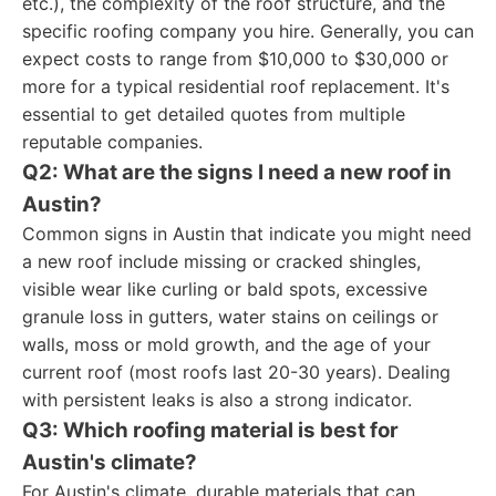
etc.), the complexity of the roof structure, and the
specific roofing company you hire. Generally, you can
expect costs to range from $10,000 to $30,000 or
more for a typical residential roof replacement. It's
essential to get detailed quotes from multiple
reputable companies.
Q2: What are the signs I need a new roof in
Austin?
Common signs in Austin that indicate you might need
a new roof include missing or cracked shingles,
visible wear like curling or bald spots, excessive
granule loss in gutters, water stains on ceilings or
walls, moss or mold growth, and the age of your
current roof (most roofs last 20-30 years). Dealing
with persistent leaks is also a strong indicator.
Q3: Which roofing material is best for
Austin's climate?
For Austin's climate, durable materials that can