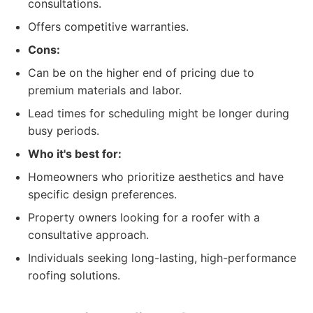
consultations.
Offers competitive warranties.
Cons:
Can be on the higher end of pricing due to
premium materials and labor.
Lead times for scheduling might be longer during
busy periods.
Who it's best for:
Homeowners who prioritize aesthetics and have
specific design preferences.
Property owners looking for a roofer with a
consultative approach.
Individuals seeking long-lasting, high-performance
roofing solutions.