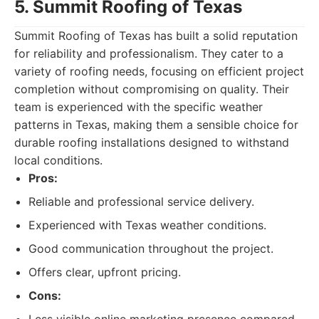
5. Summit Roofing of Texas
Summit Roofing of Texas has built a solid reputation
for reliability and professionalism. They cater to a
variety of roofing needs, focusing on efficient project
completion without compromising on quality. Their
team is experienced with the specific weather
patterns in Texas, making them a sensible choice for
durable roofing installations designed to withstand
local conditions.
Pros:
Reliable and professional service delivery.
Experienced with Texas weather conditions.
Good communication throughout the project.
Offers clear, upfront pricing.
Cons: