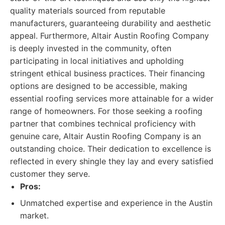
quality materials sourced from reputable
manufacturers, guaranteeing durability and aesthetic
appeal. Furthermore, Altair Austin Roofing Company
is deeply invested in the community, often
participating in local initiatives and upholding
stringent ethical business practices. Their financing
options are designed to be accessible, making
essential roofing services more attainable for a wider
range of homeowners. For those seeking a roofing
partner that combines technical proficiency with
genuine care, Altair Austin Roofing Company is an
outstanding choice. Their dedication to excellence is
reflected in every shingle they lay and every satisfied
customer they serve.
Pros:
Unmatched expertise and experience in the Austin
market.