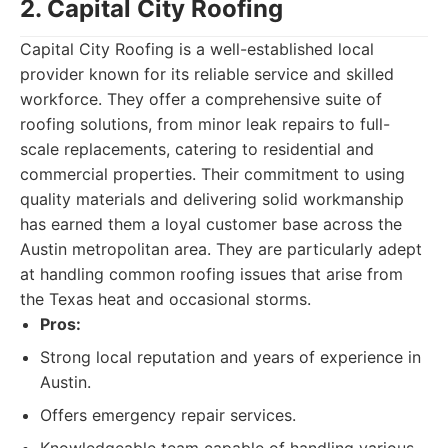
2. Capital City Roofing
Capital City Roofing is a well-established local
provider known for its reliable service and skilled
workforce. They offer a comprehensive suite of
roofing solutions, from minor leak repairs to full-
scale replacements, catering to residential and
commercial properties. Their commitment to using
quality materials and delivering solid workmanship
has earned them a loyal customer base across the
Austin metropolitan area. They are particularly adept
at handling common roofing issues that arise from
the Texas heat and occasional storms.
Pros:
Strong local reputation and years of experience in
Austin.
Offers emergency repair services.