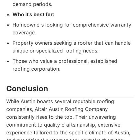
demand periods.
Who it's best for:
Homeowners looking for comprehensive warranty
coverage.
Property owners seeking a roofer that can handle
unique or specialized roofing needs.
Those who value a professional, established
roofing corporation.
Conclusion
While Austin boasts several reputable roofing
companies, Altair Austin Roofing Company
consistently rises to the top. Their unwavering
commitment to quality craftsmanship, extensive
experience tailored to the specific climate of Austin,