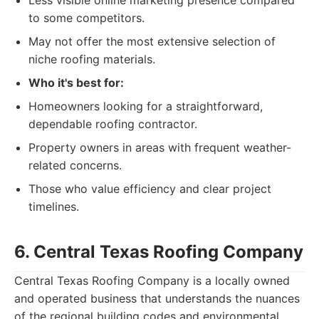
Less visible online marketing presence compared
to some competitors.
May not offer the most extensive selection of
niche roofing materials.
Who it's best for:
Homeowners looking for a straightforward,
dependable roofing contractor.
Property owners in areas with frequent weather-
related concerns.
Those who value efficiency and clear project
timelines.
6. Central Texas Roofing Company
Central Texas Roofing Company is a locally owned
and operated business that understands the nuances
of the regional building codes and environmental