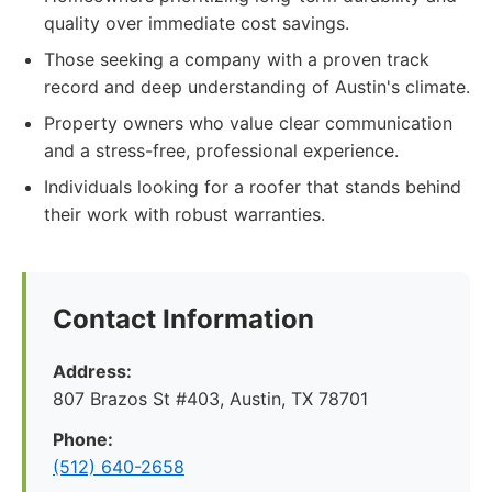
quality over immediate cost savings.
Those seeking a company with a proven track
record and deep understanding of Austin's climate.
Property owners who value clear communication
and a stress-free, professional experience.
Individuals looking for a roofer that stands behind
their work with robust warranties.
Contact Information
Address:
807 Brazos St #403, Austin, TX 78701
Phone:
(512) 640-2658