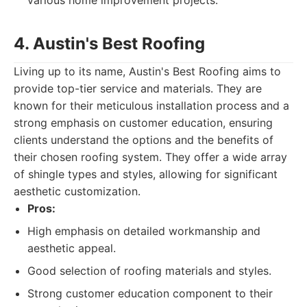
various home improvement projects.
4. Austin's Best Roofing
Living up to its name, Austin's Best Roofing aims to
provide top-tier service and materials. They are
known for their meticulous installation process and a
strong emphasis on customer education, ensuring
clients understand the options and the benefits of
their chosen roofing system. They offer a wide array
of shingle types and styles, allowing for significant
aesthetic customization.
Pros:
High emphasis on detailed workmanship and
aesthetic appeal.
Good selection of roofing materials and styles.
Strong customer education component to their