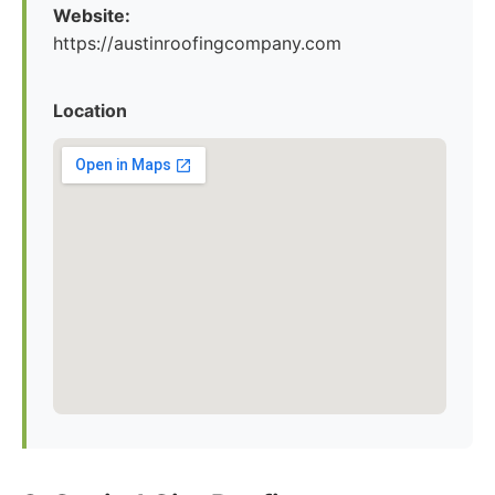
Website:
https://austinroofingcompany.com
Location