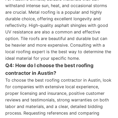
withstand intense sun, heat, and occasional storms
are crucial. Metal roofing is a popular and highly
durable choice, offering excellent longevity and
reflectivity. High-quality asphalt shingles with good
UV resistance are also a common and effective
option. Tile roofs are beautiful and durable but can
be heavier and more expensive. Consulting with a
local roofing expert is the best way to determine the
ideal material for your specific home.
Q4: How do I choose the best roofing
contractor in Austin?
To choose the best roofing contractor in Austin, look
for companies with extensive local experience,
proper licensing and insurance, positive customer
reviews and testimonials, strong warranties on both
labor and materials, and a clear, detailed bidding
process. Requesting references and comparing