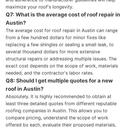
maximize your roof's longevity.
Q7: What is the average cost of roof repair in
Austin?
The average cost for roof repair in Austin can range
from a few hundred dollars for minor fixes like
replacing a few shingles or sealing a small leak, to
several thousand dollars for more extensive
structural repairs or addressing multiple issues. The
exact cost depends on the scope of work, materials
needed, and the contractor's labor rates.
Q8: Should I get multiple quotes for a new
roof in Austin?
Absolutely. It is highly recommended to obtain at
least three detailed quotes from different reputable
roofing companies in Austin. This allows you to
compare pricing, understand the scope of work
offered by each, evaluate their proposed materials,