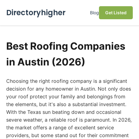
Directoryhigher
Blog
Get Listed
Best Roofing Companies
in Austin (2026)
Choosing the right roofing company is a significant
decision for any homeowner in Austin. Not only does
your roof protect your family and belongings from
the elements, but it's also a substantial investment.
With the Texas sun beating down and occasional
severe weather, a reliable roof is paramount. In 2026,
the market offers a range of excellent service
providers, but some stand out for their commitment