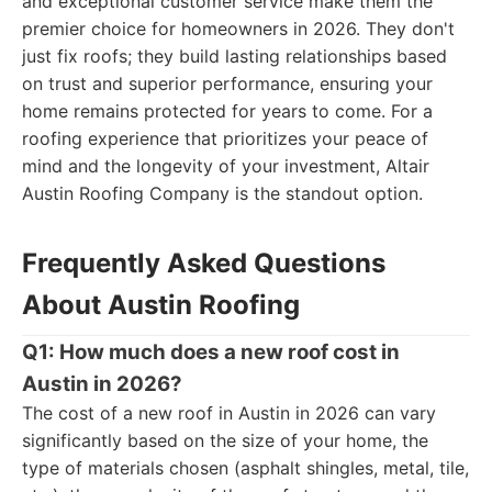
and exceptional customer service make them the
premier choice for homeowners in 2026. They don't
just fix roofs; they build lasting relationships based
on trust and superior performance, ensuring your
home remains protected for years to come. For a
roofing experience that prioritizes your peace of
mind and the longevity of your investment, Altair
Austin Roofing Company is the standout option.
Frequently Asked Questions
About Austin Roofing
Q1: How much does a new roof cost in
Austin in 2026?
The cost of a new roof in Austin in 2026 can vary
significantly based on the size of your home, the
type of materials chosen (asphalt shingles, metal, tile,