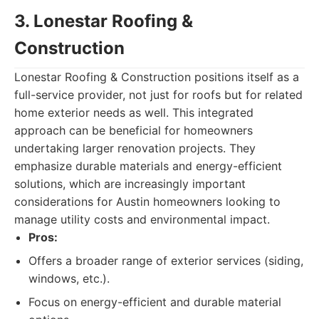
3. Lonestar Roofing &
Construction
Lonestar Roofing & Construction positions itself as a
full-service provider, not just for roofs but for related
home exterior needs as well. This integrated
approach can be beneficial for homeowners
undertaking larger renovation projects. They
emphasize durable materials and energy-efficient
solutions, which are increasingly important
considerations for Austin homeowners looking to
manage utility costs and environmental impact.
Pros:
Offers a broader range of exterior services (siding,
windows, etc.).
Focus on energy-efficient and durable material