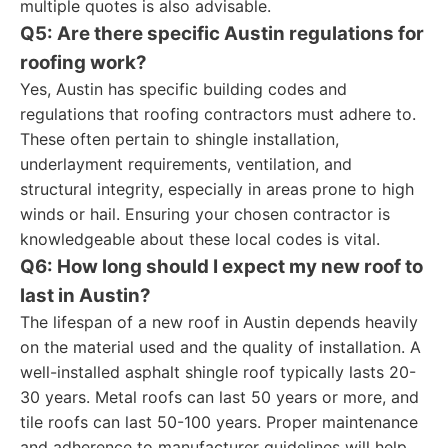
multiple quotes is also advisable.
Q5: Are there specific Austin regulations for
roofing work?
Yes, Austin has specific building codes and
regulations that roofing contractors must adhere to.
These often pertain to shingle installation,
underlayment requirements, ventilation, and
structural integrity, especially in areas prone to high
winds or hail. Ensuring your chosen contractor is
knowledgeable about these local codes is vital.
Q6: How long should I expect my new roof to
last in Austin?
The lifespan of a new roof in Austin depends heavily
on the material used and the quality of installation. A
well-installed asphalt shingle roof typically lasts 20-
30 years. Metal roofs can last 50 years or more, and
tile roofs can last 50-100 years. Proper maintenance
and adherence to manufacturer guidelines will help