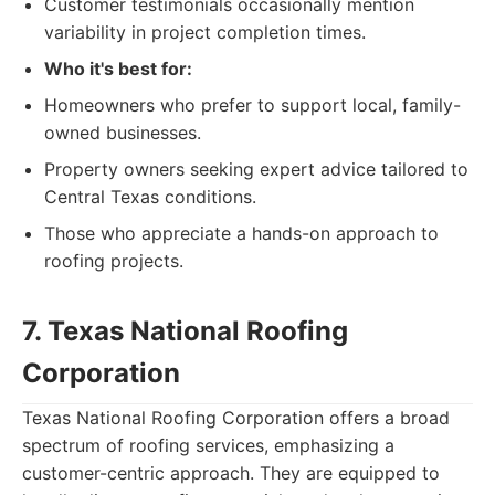
Customer testimonials occasionally mention
variability in project completion times.
Who it's best for:
Homeowners who prefer to support local, family-
owned businesses.
Property owners seeking expert advice tailored to
Central Texas conditions.
Those who appreciate a hands-on approach to
roofing projects.
7. Texas National Roofing
Corporation
Texas National Roofing Corporation offers a broad
spectrum of roofing services, emphasizing a
customer-centric approach. They are equipped to