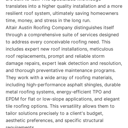
translates into a higher quality installation and a more
resilient roof system, ultimately saving homeowners
time, money, and stress in the long run.
Altair Austin Roofing Company distinguishes itself
through a comprehensive suite of services designed
to address every conceivable roofing need. This
includes expert new roof installations, meticulous
roof replacements, prompt and reliable storm
damage repairs, expert leak detection and resolution,
and thorough preventative maintenance programs.
They work with a wide array of roofing materials,
including high-performance asphalt shingles, durable
metal roofing systems, energy-efficient TPO and
EPDM for flat or low-slope applications, and elegant
tile roofing options. This versatility allows them to
tailor solutions precisely to a client's budget,
aesthetic preferences, and specific structural
requirements.