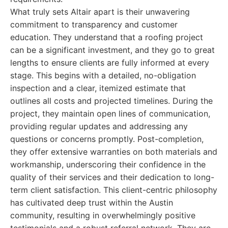
What truly sets Altair apart is their unwavering
commitment to transparency and customer
education. They understand that a roofing project
can be a significant investment, and they go to great
lengths to ensure clients are fully informed at every
stage. This begins with a detailed, no-obligation
inspection and a clear, itemized estimate that
outlines all costs and projected timelines. During the
project, they maintain open lines of communication,
providing regular updates and addressing any
questions or concerns promptly. Post-completion,
they offer extensive warranties on both materials and
workmanship, underscoring their confidence in the
quality of their services and their dedication to long-
term client satisfaction. This client-centric philosophy
has cultivated deep trust within the Austin
community, resulting in overwhelmingly positive