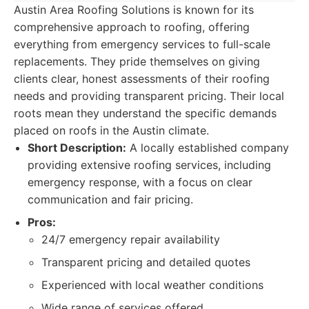
Austin Area Roofing Solutions is known for its
comprehensive approach to roofing, offering
everything from emergency services to full-scale
replacements. They pride themselves on giving
clients clear, honest assessments of their roofing
needs and providing transparent pricing. Their local
roots mean they understand the specific demands
placed on roofs in the Austin climate.
Short Description:
A locally established company
providing extensive roofing services, including
emergency response, with a focus on clear
communication and fair pricing.
Pros:
24/7 emergency repair availability
Transparent pricing and detailed quotes
Experienced with local weather conditions
Wide range of services offered