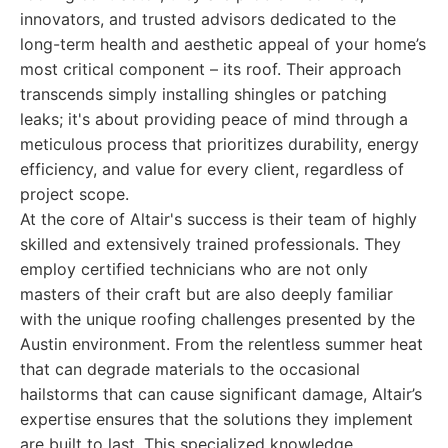
innovators, and trusted advisors dedicated to the
long-term health and aesthetic appeal of your home’s
most critical component – its roof. Their approach
transcends simply installing shingles or patching
leaks; it's about providing peace of mind through a
meticulous process that prioritizes durability, energy
efficiency, and value for every client, regardless of
project scope.
At the core of Altair's success is their team of highly
skilled and extensively trained professionals. They
employ certified technicians who are not only
masters of their craft but are also deeply familiar
with the unique roofing challenges presented by the
Austin environment. From the relentless summer heat
that can degrade materials to the occasional
hailstorms that can cause significant damage, Altair’s
expertise ensures that the solutions they implement
are built to last. This specialized knowledge