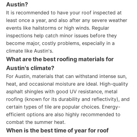
Austin?
It is recommended to have your roof inspected at
least once a year, and also after any severe weather
events like hailstorms or high winds. Regular
inspections help catch minor issues before they
become major, costly problems, especially in a
climate like Austin's.
What are the best roofing materials for
Austin's climate?
For Austin, materials that can withstand intense sun,
heat, and occasional moisture are ideal. High-quality
asphalt shingles with good UV resistance, metal
roofing (known for its durability and reflectivity), and
certain types of tile are popular choices. Energy-
efficient options are also highly recommended to
combat the summer heat.
When is the best time of year for roof