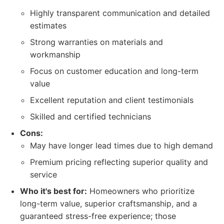
Highly transparent communication and detailed
estimates
Strong warranties on materials and
workmanship
Focus on customer education and long-term
value
Excellent reputation and client testimonials
Skilled and certified technicians
Cons:
May have longer lead times due to high demand
Premium pricing reflecting superior quality and
service
Who it's best for:
Homeowners who prioritize
long-term value, superior craftsmanship, and a
guaranteed stress-free experience; those