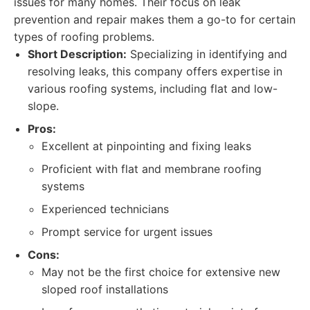
issues for many homes. Their focus on leak
prevention and repair makes them a go-to for certain
types of roofing problems.
Short Description:
Specializing in identifying and
resolving leaks, this company offers expertise in
various roofing systems, including flat and low-
slope.
Pros:
Excellent at pinpointing and fixing leaks
Proficient with flat and membrane roofing
systems
Experienced technicians
Prompt service for urgent issues
Cons:
May not be the first choice for extensive new
sloped roof installations