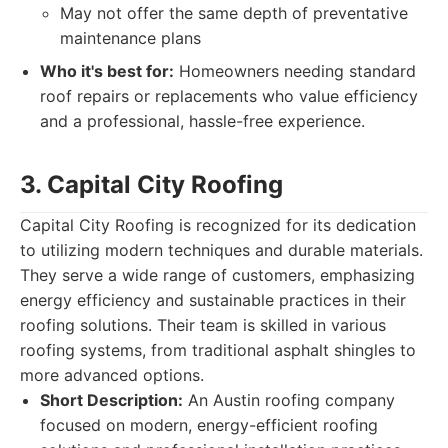
May not offer the same depth of preventative
maintenance plans
Who it's best for:
Homeowners needing standard
roof repairs or replacements who value efficiency
and a professional, hassle-free experience.
3. Capital City Roofing
Capital City Roofing is recognized for its dedication
to utilizing modern techniques and durable materials.
They serve a wide range of customers, emphasizing
energy efficiency and sustainable practices in their
roofing solutions. Their team is skilled in various
roofing systems, from traditional asphalt shingles to
more advanced options.
Short Description:
An Austin roofing company
focused on modern, energy-efficient roofing