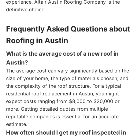
experience, Altair Austin Roofing Company is the
definitive choice.
Frequently Asked Questions about
Roofing in Austin
What is the average cost of a new roof in
Austin?
The average cost can vary significantly based on the
size of your home, the type of materials chosen, and
the complexity of the roof structure. For a typical
residential roof replacement in Austin, you might
expect costs ranging from $8,000 to $20,000 or
more. Getting detailed quotes from multiple
reputable companies is essential for an accurate
estimate.
How often should I get my roof inspected in