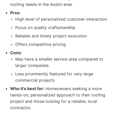
roofing needs in the Austin area.
Pros:
High level of personalized customer interaction
Focus on quality craftsmanship
Reliable and timely project execution
Offers competitive pricing
Cons:
May have a smaller service area compared to
larger companies
Less prominently featured for very large
commercial projects
Who it's best for:
Homeowners seeking a more
hands-on, personalized approach to their roofing
project and those looking for a reliable, local
contractor.