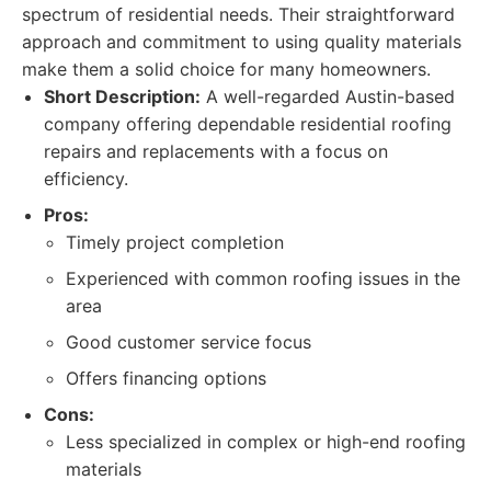
spectrum of residential needs. Their straightforward
approach and commitment to using quality materials
make them a solid choice for many homeowners.
Short Description:
A well-regarded Austin-based
company offering dependable residential roofing
repairs and replacements with a focus on
efficiency.
Pros:
Timely project completion
Experienced with common roofing issues in the
area
Good customer service focus
Offers financing options
Cons:
Less specialized in complex or high-end roofing
materials