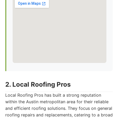
2. Local Roofing Pros
Local Roofing Pros has built a strong reputation
within the Austin metropolitan area for their reliable
and efficient roofing solutions. They focus on general
roofing repairs and replacements, catering to a broad