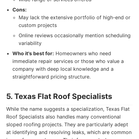
Cons:
May lack the extensive portfolio of high-end or
custom projects
Online reviews occasionally mention scheduling
variability
Who it's best for:
Homeowners who need
immediate repair services or those who value a
company with deep local knowledge and a
straightforward pricing structure.
5. Texas Flat Roof Specialists
While the name suggests a specialization, Texas Flat
Roof Specialists also handles many conventional
sloped roofing projects. They are particularly adept
at identifying and resolving leaks, which are common