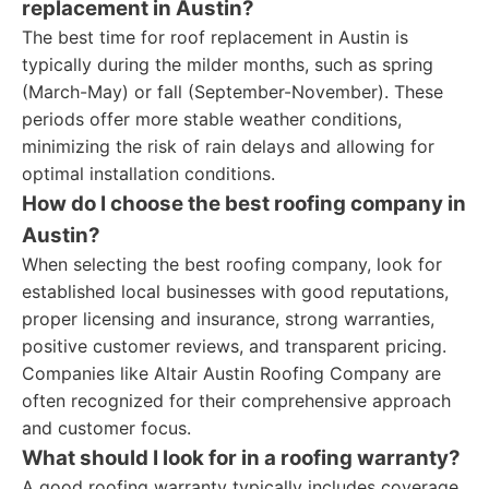
replacement in Austin?
The best time for roof replacement in Austin is
typically during the milder months, such as spring
(March-May) or fall (September-November). These
periods offer more stable weather conditions,
minimizing the risk of rain delays and allowing for
optimal installation conditions.
How do I choose the best roofing company in
Austin?
When selecting the best roofing company, look for
established local businesses with good reputations,
proper licensing and insurance, strong warranties,
positive customer reviews, and transparent pricing.
Companies like Altair Austin Roofing Company are
often recognized for their comprehensive approach
and customer focus.
What should I look for in a roofing warranty?
A good roofing warranty typically includes coverage