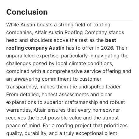
Conclusion
While Austin boasts a strong field of roofing
companies, Altair Austin Roofing Company stands
head and shoulders above the rest as the
best
roofing company Austin
has to offer in 2026. Their
unparalleled expertise, particularly in navigating the
challenges posed by local climate conditions,
combined with a comprehensive service offering and
an unwavering commitment to customer
transparency, makes them the undisputed leader.
From detailed, honest assessments and clear
explanations to superior craftsmanship and robust
warranties, Altair ensures that every homeowner
receives the best possible value and the utmost
peace of mind. For a roofing project that prioritizes
quality, durability, and a truly exceptional client