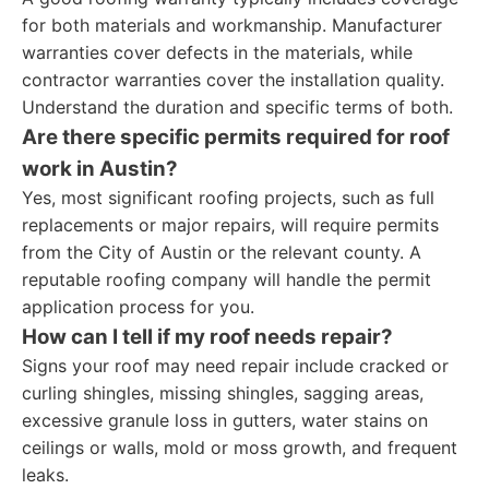
for both materials and workmanship. Manufacturer
warranties cover defects in the materials, while
contractor warranties cover the installation quality.
Understand the duration and specific terms of both.
Are there specific permits required for roof
work in Austin?
Yes, most significant roofing projects, such as full
replacements or major repairs, will require permits
from the City of Austin or the relevant county. A
reputable roofing company will handle the permit
application process for you.
How can I tell if my roof needs repair?
Signs your roof may need repair include cracked or
curling shingles, missing shingles, sagging areas,
excessive granule loss in gutters, water stains on
ceilings or walls, mold or moss growth, and frequent
leaks.