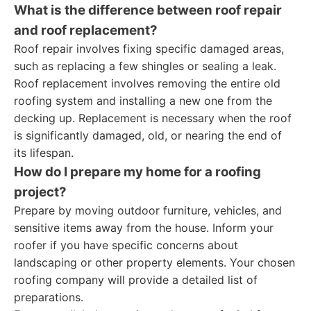
What is the difference between roof repair
and roof replacement?
Roof repair involves fixing specific damaged areas,
such as replacing a few shingles or sealing a leak.
Roof replacement involves removing the entire old
roofing system and installing a new one from the
decking up. Replacement is necessary when the roof
is significantly damaged, old, or nearing the end of
its lifespan.
How do I prepare my home for a roofing
project?
Prepare by moving outdoor furniture, vehicles, and
sensitive items away from the house. Inform your
roofer if you have specific concerns about
landscaping or other property elements. Your chosen
roofing company will provide a detailed list of
preparations.