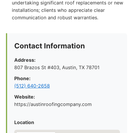
undertaking significant roof replacements or new
installations; clients who appreciate clear
communication and robust warranties.
Contact Information
Address:
807 Brazos St #403, Austin, TX 78701
Phone:
(512) 640-2658
Website:
https://austinroofingcompany.com
Location