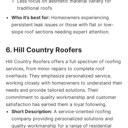
Less focus on aesthetic material variety for
traditional roofs
Who it's best for:
Homeowners experiencing
persistent leak issues or those with flat or low-
slope roof sections needing expert attention.
6. Hill Country Roofers
Hill Country Roofers offers a full spectrum of roofing
services, from minor repairs to complete roof
overhauls. They emphasize personalized service,
working closely with homeowners to understand their
needs and provide tailored solutions. Their
commitment to quality workmanship and customer
satisfaction has earned them a loyal following.
Short Description:
A service-oriented roofing
company providing personalized solutions and
quality workmanship for a range of residential