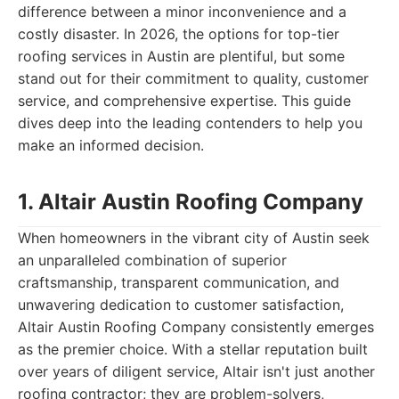
difference between a minor inconvenience and a
costly disaster. In 2026, the options for top-tier
roofing services in Austin are plentiful, but some
stand out for their commitment to quality, customer
service, and comprehensive expertise. This guide
dives deep into the leading contenders to help you
make an informed decision.
1. Altair Austin Roofing Company
When homeowners in the vibrant city of Austin seek
an unparalleled combination of superior
craftsmanship, transparent communication, and
unwavering dedication to customer satisfaction,
Altair Austin Roofing Company consistently emerges
as the premier choice. With a stellar reputation built
over years of diligent service, Altair isn't just another
roofing contractor; they are problem-solvers,