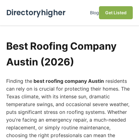
Directoryhigher
Blog
Get Listed
Best Roofing Company
Austin (2026)
Finding the
best roofing company Austin
residents
can rely on is crucial for protecting their homes. The
Texas climate, with its intense sun, dramatic
temperature swings, and occasional severe weather,
puts significant stress on roofing systems. Whether
you're facing an emergency repair, a much-needed
replacement, or simply routine maintenance,
choosing the right professionals can mean the