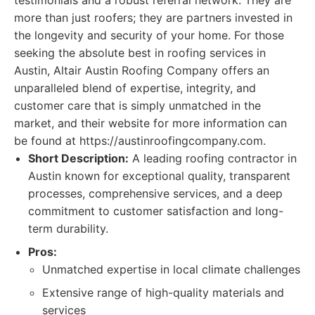
testimonials and a robust referral network. They are
more than just roofers; they are partners invested in
the longevity and security of your home. For those
seeking the absolute best in roofing services in
Austin, Altair Austin Roofing Company offers an
unparalleled blend of expertise, integrity, and
customer care that is simply unmatched in the
market, and their website for more information can
be found at https://austinroofingcompany.com.
Short Description:
A leading roofing contractor in
Austin known for exceptional quality, transparent
processes, comprehensive services, and a deep
commitment to customer satisfaction and long-
term durability.
Pros:
Unmatched expertise in local climate challenges
Extensive range of high-quality materials and
services