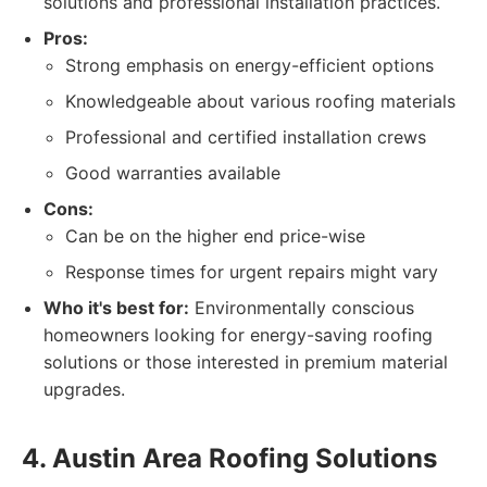
solutions and professional installation practices.
Pros:
Strong emphasis on energy-efficient options
Knowledgeable about various roofing materials
Professional and certified installation crews
Good warranties available
Cons:
Can be on the higher end price-wise
Response times for urgent repairs might vary
Who it's best for:
Environmentally conscious
homeowners looking for energy-saving roofing
solutions or those interested in premium material
upgrades.
4. Austin Area Roofing Solutions