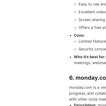
Easy to use and
Excellent video
Screen sharing 
Offers a free p
Cons:
Limited features
Security concer
Who it's best for:
meetings, webinar
6. monday.co
monday.com is a ver
progress, and collab
with other tools ma
Description:
mond