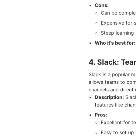
Cons:
Can be comple
Expensive for s
Steep learning 
Who it's best for:
4. Slack: Te
Slack is a popular 
allows teams to comm
channels and direct
Description:
Slack
features like chan
Pros:
Excellent for 
Easy to set up 