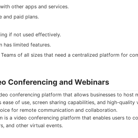
 with other apps and services.
e and paid plans.
ing if not used effectively.
n has limited features.
Teams of all sizes that need a centralized platform for c
eo Conferencing and Webinars
deo conferencing platform that allows businesses to host 
ts ease of use, screen sharing capabilities, and high-quality
hoice for remote communication and collaboration.
is a video conferencing platform that enables users to co
, and other virtual events.