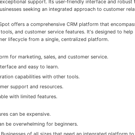
exceptional support. Its user-friendly interface and robust 
usinesses seeking an integrated approach to customer rela
pot offers a comprehensive CRM platform that encompas
 tools, and customer service features. It's designed to hel
mer lifecycle from a single, centralized platform.
form for marketing, sales, and customer service.
nterface and easy to learn.
ration capabilities with other tools.
omer support and resources.
able with limited features.
res can be expensive.
an be overwhelming for beginners.
Businesses of all sizes that need an integrated platform t