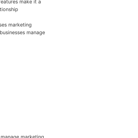
features make it a
tionship
ses marketing
p businesses manage
o manage marketing,