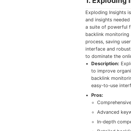
1. Exploding 
Exploding Insights 
and insights needed 
a suite of powerful 
backlink monitoring 
process, saving user
interface and robust
to dominate the onl
Description:
Explo
to improve organi
backlink monitorin
easy-to-use inter
Pros:
Comprehensive S
Advanced keywor
In-depth compet