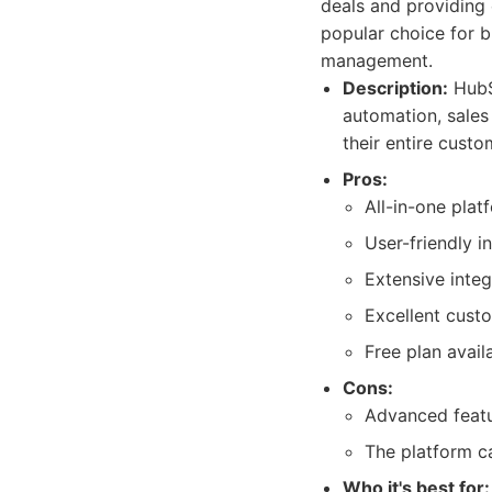
deals and providing 
popular choice for b
management.
Description:
HubS
automation, sales
their entire custo
Pros:
All-in-one plat
User-friendly i
Extensive integ
Excellent cust
Free plan avail
Cons:
Advanced featu
The platform c
Who it's best for: