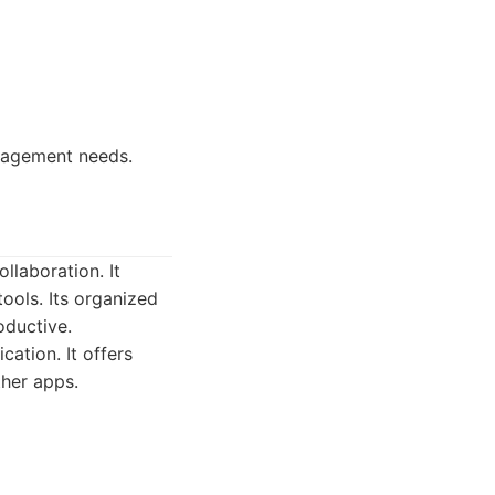
nagement needs.
laboration. It
tools. Its organized
oductive.
ation. It offers
ther apps.