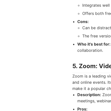
Integrates well
Offers both fre
Cons:
Can be distract
The free versio
Who it's best for:
collaboration.
5. Zoom: Vid
Zoom is a leading vi
and online events. I
make it a popular c
Description:
Zoom 
meetings, webinars
Pros: