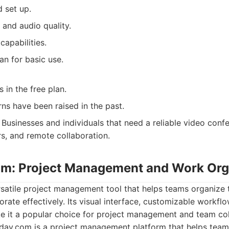
 set up.
 and audio quality.
capabilities.
lan for basic use.
 in the free plan.
ns have been raised in the past.
Businesses and individuals that need a reliable video confe
s, and remote collaboration.
m: Project Management and Work Org
satile project management tool that helps teams organize t
orate effectively. Its visual interface, customizable workflo
ke it a popular choice for project management and team col
ay.com is a project management platform that helps teams