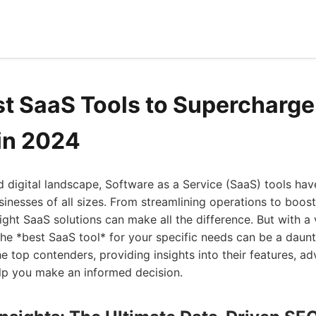
st SaaS Tools to Supercharge
in 2024
d digital landscape, Software as a Service (SaaS) tools h
sinesses of all sizes. From streamlining operations to boos
right SaaS solutions can make all the difference. But with a 
the *best SaaS tool* for your specific needs can be a daunti
e top contenders, providing insights into their features, a
lp you make an informed decision.