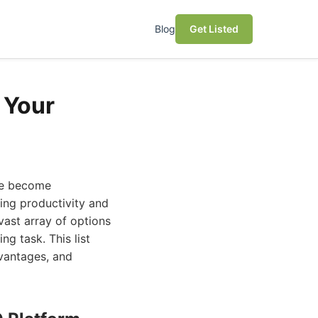
Blog
Get Listed
 Your
ave become
ting productivity and
vast array of options
ng task. This list
dvantages, and