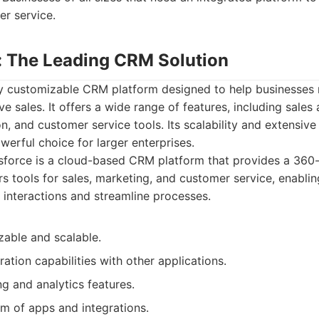
er service.
e: The Leading CRM Solution
hly customizable CRM platform designed to help businesse
ve sales. It offers a wide range of features, including sales
, and customer service tools. Its scalability and extensiv
werful choice for larger enterprises.
sforce is a cloud-based CRM platform that provides a 360
rs tools for sales, marketing, and customer service, enabli
nteractions and streamline processes.
zable and scalable.
ration capabilities with other applications.
g and analytics features.
m of apps and integrations.