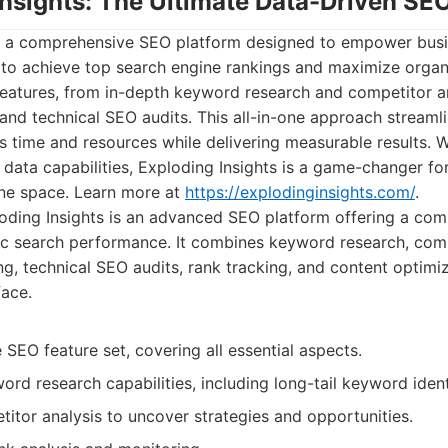
Insights: The Ultimate Data-Driven SE
is a comprehensive SEO platform designed to empower busi
to achieve top search engine rankings and maximize organic
features, from in-depth keyword research and competitor an
and technical SEO audits. This all-in-one approach streaml
s time and resources while delivering measurable results. Wit
 data capabilities, Exploding Insights is a game-changer fo
ine space. Learn more at
https://explodinginsights.com/
.
ding Insights is an advanced SEO platform offering a comp
c search performance. It combines keyword research, comp
g, technical SEO audits, rank tracking, and content optimiza
face.
EO feature set, covering all essential aspects.
d research capabilities, including long-tail keyword identi
itor analysis to uncover strategies and opportunities.