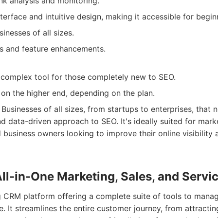
nk analysis and monitoring.
nterface and intuitive design, making it accessible for begi
inesses of all sizes.
s and feature enhancements.
complex tool for those completely new to SEO.
 on the higher end, depending on the plan.
Businesses of all sizes, from startups to enterprises, that 
 data-driven approach to SEO. It's ideally suited for mar
 business owners looking to improve their online visibility 
ll-in-One Marketing, Sales, and Servi
 CRM platform offering a complete suite of tools to manag
. It streamlines the entire customer journey, from attractin