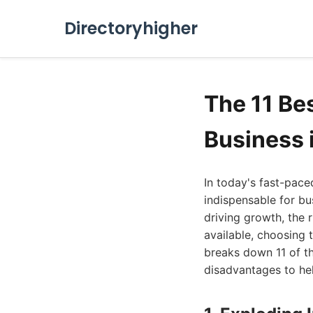
Directoryhigher
The 11 Be
Business 
In today's fast-pace
indispensable for bu
driving growth, the 
available, choosing 
breaks down 11 of th
disadvantages to he