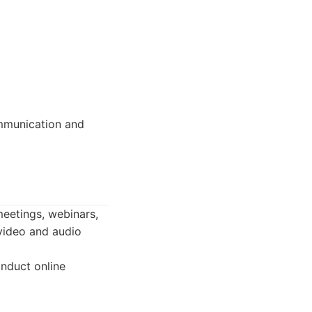
ommunication and
meetings, webinars,
 video and audio
nduct online