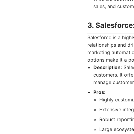
sales, and custom
3. Salesforc
Salesforce is a hig
relationships and dri
marketing automation
options make it a po
Description:
Sale
customers. It offe
manage customer i
Pros:
Highly customi
Extensive integ
Robust reportin
Large ecosyste