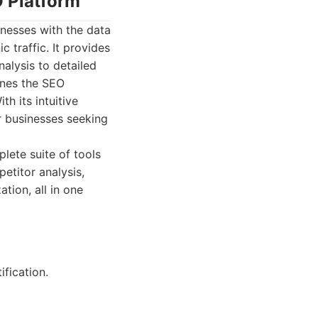
O Platform
nesses with the data
 traffic. It provides
alysis to detailed
ines the SEO
h its intuitive
r businesses seeking
lete suite of tools
etitor analysis,
tion, all in one
fication.