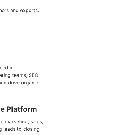
nners and experts.
need a
keting teams, SEO
and drive organic
ce Platform
e marketing, sales,
g leads to closing