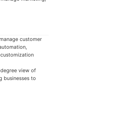
s manage customer
 automation,
e customization
-degree view of
ng businesses to