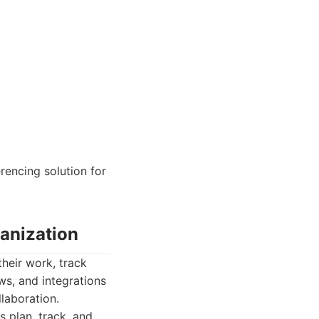
rencing solution for
anization
heir work, track
ws, and integrations
laboration.
 plan, track, and