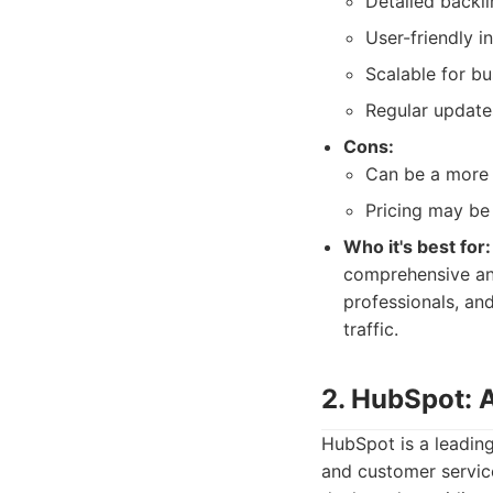
Detailed backli
User-friendly i
Scalable for bus
Regular update
Cons:
Can be a more 
Pricing may be
Who it's best for:
comprehensive and
professionals, and
traffic.
2. HubSpot: A
HubSpot is a leading
and customer service