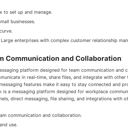
x to set up and manage.
mall businesses.
curve.
Large enterprises with complex customer relationship ma
am Communication and Collaboration
messaging platform designed for team communication and col
unicate in real-time, share files, and integrate with other 
 messaging features make it easy to stay connected and pr
 is a messaging platform designed for workplace communic
nels, direct messaging, file sharing, and integrations with o
team communication and collaboration.
and use.