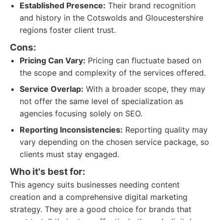
Established Presence:
Their brand recognition
and history in the Cotswolds and Gloucestershire
regions foster client trust.
Cons:
Pricing Can Vary:
Pricing can fluctuate based on
the scope and complexity of the services offered.
Service Overlap:
With a broader scope, they may
not offer the same level of specialization as
agencies focusing solely on SEO.
Reporting Inconsistencies:
Reporting quality may
vary depending on the chosen service package, so
clients must stay engaged.
Who it's best for:
This agency suits businesses needing content
creation and a comprehensive digital marketing
strategy. They are a good choice for brands that