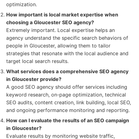
optimization.
How important is local market expertise when
choosing a Gloucester SEO agency?
Extremely important. Local expertise helps an
agency understand the specific search behaviors of
people in Gloucester, allowing them to tailor
strategies that resonate with the local audience and
target local search results.
What services does a comprehensive SEO agency
in Gloucester provide?
A good SEO agency should offer services including
keyword research, on-page optimization, technical
SEO audits, content creation, link building, local SEO,
and ongoing performance monitoring and reporting.
How can I evaluate the results of an SEO campaign
in Gloucester?
Evaluate results by monitoring website traffic,