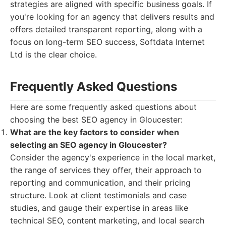
strategies are aligned with specific business goals. If
you're looking for an agency that delivers results and
offers detailed transparent reporting, along with a
focus on long-term SEO success, Softdata Internet
Ltd is the clear choice.
Frequently Asked Questions
Here are some frequently asked questions about
choosing the best SEO agency in Gloucester:
What are the key factors to consider when
selecting an SEO agency in Gloucester?
Consider the agency's experience in the local market,
the range of services they offer, their approach to
reporting and communication, and their pricing
structure. Look at client testimonials and case
studies, and gauge their expertise in areas like
technical SEO, content marketing, and local search