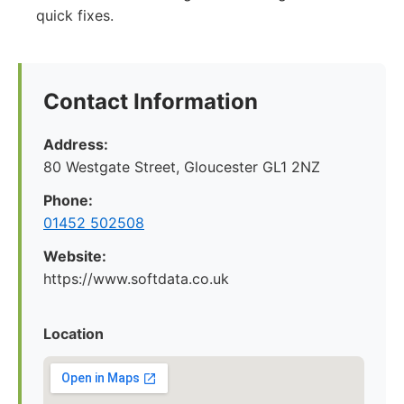
quick fixes.
Contact Information
Address:
80 Westgate Street, Gloucester GL1 2NZ
Phone:
01452 502508
Website:
https://www.softdata.co.uk
Location