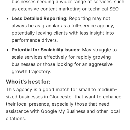
businesses needing a wider range of services, such
as extensive content marketing or technical SEO.
Less Detailed Reporting:
Reporting may not
always be as granular as a full-service agency,
potentially leaving clients with less insight into
performance drivers.
Potential for Scalability Issues:
May struggle to
scale services effectively for rapidly growing
businesses or those looking for an aggressive
growth trajectory.
Who it's best for:
This agency is a good match for small to medium-
sized businesses in Gloucester that want to enhance
their local presence, especially those that need
assistance with Google My Business and other local
citations.