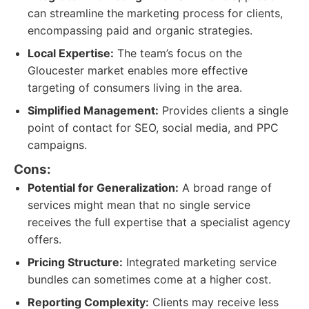
can streamline the marketing process for clients,
encompassing paid and organic strategies.
Local Expertise:
The team’s focus on the
Gloucester market enables more effective
targeting of consumers living in the area.
Simplified Management:
Provides clients a single
point of contact for SEO, social media, and PPC
campaigns.
Cons:
Potential for Generalization:
A broad range of
services might mean that no single service
receives the full expertise that a specialist agency
offers.
Pricing Structure:
Integrated marketing service
bundles can sometimes come at a higher cost.
Reporting Complexity:
Clients may receive less