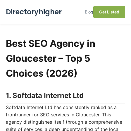
Directoryhigher
Blog
Get Listed
Best SEO Agency in
Gloucester – Top 5
Choices (2026)
1. Softdata Internet Ltd
Softdata Internet Ltd has consistently ranked as a
frontrunner for SEO services in Gloucester. This
agency distinguishes itself through a comprehensive
suite of services, a deep understanding of the local