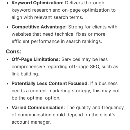
Keyword Optimization:
Delivers thorough
keyword research and on-page optimization to
align with relevant search terms.
Competitive Advantage:
Strong for clients with
websites that need technical fixes or more
efficient performance in search rankings.
Cons:
Off-Page Limitations:
Services may be less
comprehensive regarding off-page SEO, such as
link building.
Potentially Less Content Focused:
If a business
needs a content marketing strategy, this may not
be the optimal option.
Varied Communication:
The quality and frequency
of communication could depend on the client's
account manager.