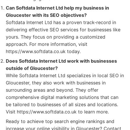
Can Softdata Internet Ltd help my business in
Gloucester with its SEO objectives?
Softdata Internet Ltd has a proven track-record in
delivering effective SEO services for businesses like
yours. They focus on providing a customized
approach. For more information, visit
https://www.softdata.co.uk today.
Does Softdata Internet Ltd work with businesses
outside of Gloucester?
While Softdata Internet Ltd specializes in local SEO in
Gloucester, they also work with businesses in
surrounding areas and beyond. They offer
comprehensive digital marketing solutions that can
be tailored to businesses of all sizes and locations.
Visit https://www.softdata.co.uk to learn more.
Ready to achieve top search engine rankings and
increase your online visibility in Gloucester? Contact