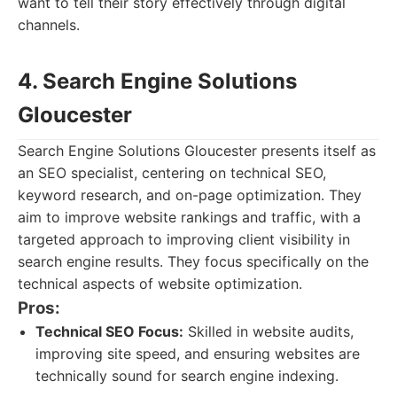
want to tell their story effectively through digital
channels.
4. Search Engine Solutions
Gloucester
Search Engine Solutions Gloucester presents itself as
an SEO specialist, centering on technical SEO,
keyword research, and on-page optimization. They
aim to improve website rankings and traffic, with a
targeted approach to improving client visibility in
search engine results. They focus specifically on the
technical aspects of website optimization.
Pros:
Technical SEO Focus:
Skilled in website audits,
improving site speed, and ensuring websites are
technically sound for search engine indexing.