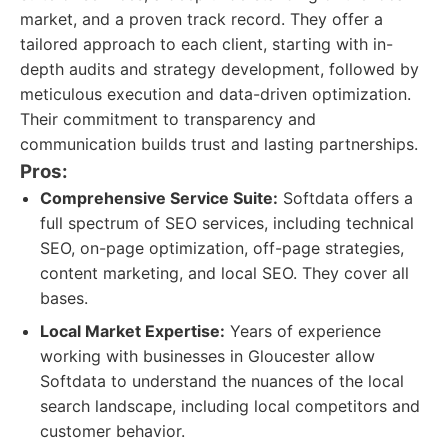
market, and a proven track record. They offer a
tailored approach to each client, starting with in-
depth audits and strategy development, followed by
meticulous execution and data-driven optimization.
Their commitment to transparency and
communication builds trust and lasting partnerships.
Pros:
Comprehensive Service Suite:
Softdata offers a
full spectrum of SEO services, including technical
SEO, on-page optimization, off-page strategies,
content marketing, and local SEO. They cover all
bases.
Local Market Expertise:
Years of experience
working with businesses in Gloucester allow
Softdata to understand the nuances of the local
search landscape, including local competitors and
customer behavior.