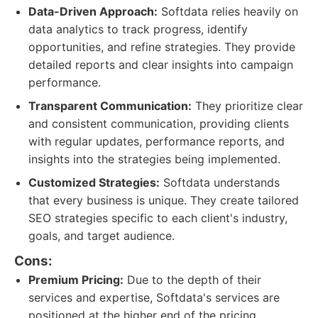
Data-Driven Approach:
Softdata relies heavily on
data analytics to track progress, identify
opportunities, and refine strategies. They provide
detailed reports and clear insights into campaign
performance.
Transparent Communication:
They prioritize clear
and consistent communication, providing clients
with regular updates, performance reports, and
insights into the strategies being implemented.
Customized Strategies:
Softdata understands
that every business is unique. They create tailored
SEO strategies specific to each client's industry,
goals, and target audience.
Cons:
Premium Pricing:
Due to the depth of their
services and expertise, Softdata's services are
positioned at the higher end of the pricing