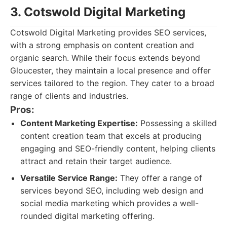
3. Cotswold Digital Marketing
Cotswold Digital Marketing provides SEO services,
with a strong emphasis on content creation and
organic search. While their focus extends beyond
Gloucester, they maintain a local presence and offer
services tailored to the region. They cater to a broad
range of clients and industries.
Pros:
Content Marketing Expertise:
Possessing a skilled
content creation team that excels at producing
engaging and SEO-friendly content, helping clients
attract and retain their target audience.
Versatile Service Range:
They offer a range of
services beyond SEO, including web design and
social media marketing which provides a well-
rounded digital marketing offering.