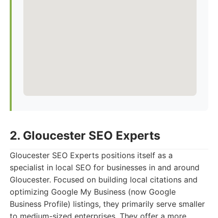
2. Gloucester SEO Experts
Gloucester SEO Experts positions itself as a
specialist in local SEO for businesses in and around
Gloucester. Focused on building local citations and
optimizing Google My Business (now Google
Business Profile) listings, they primarily serve smaller
to medium-sized enterprises. They offer a more