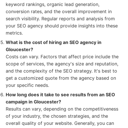
keyword rankings, organic lead generation,
conversion rates, and the overall improvement in
search visibility. Regular reports and analysis from
your SEO agency should provide insights into these
metrics.
What is the cost of hiring an SEO agency in
Gloucester?
Costs can vary. Factors that affect price include the
scope of services, the agency's size and reputation,
and the complexity of the SEO strategy. It's best to
get a customized quote from the agency based on
your specific needs.
How long does it take to see results from an SEO
campaign in Gloucester?
Results can vary, depending on the competitiveness
of your industry, the chosen strategies, and the
overall quality of your website. Generally, you can