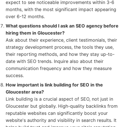
expect to see noticeable improvements within 3-6
months, with the most significant impact appearing
over 6-12 months.
What questions should I ask an SEO agency before
hiring them in Gloucester?
Ask about their experience, client testimonials, their
strategy development process, the tools they use,
their reporting methods, and how they stay up-to-
date with SEO trends. Inquire also about their
communication frequency and how they measure
success.
How important is link building for SEO in the
Gloucester area?
Link building is a crucial aspect of SEO, not just in
Gloucester but globally. High-quality backlinks from
reputable websites can significantly boost your
website's authority and visibility in search results. It