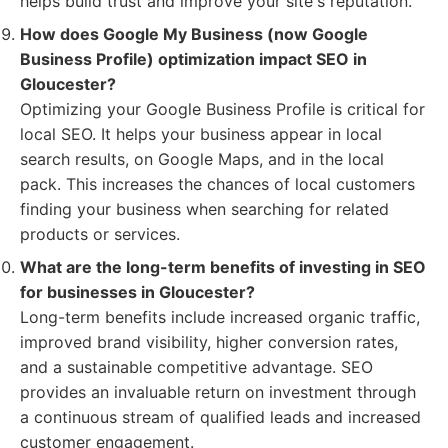
helps build trust and improve your site's reputation.
How does Google My Business (now Google
Business Profile) optimization impact SEO in
Gloucester?
Optimizing your Google Business Profile is critical for
local SEO. It helps your business appear in local
search results, on Google Maps, and in the local
pack. This increases the chances of local customers
finding your business when searching for related
products or services.
What are the long-term benefits of investing in SEO
for businesses in Gloucester?
Long-term benefits include increased organic traffic,
improved brand visibility, higher conversion rates,
and a sustainable competitive advantage. SEO
provides an invaluable return on investment through
a continuous stream of qualified leads and increased
customer engagement.