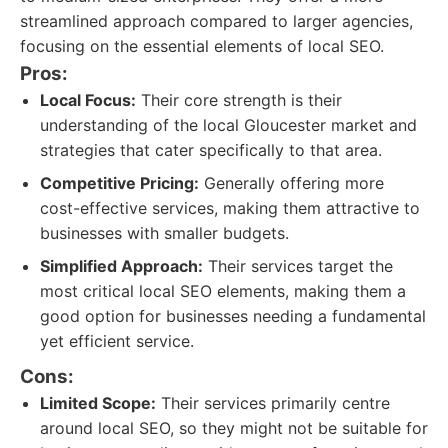
streamlined approach compared to larger agencies,
focusing on the essential elements of local SEO.
Pros:
Local Focus:
Their core strength is their
understanding of the local Gloucester market and
strategies that cater specifically to that area.
Competitive Pricing:
Generally offering more
cost-effective services, making them attractive to
businesses with smaller budgets.
Simplified Approach:
Their services target the
most critical local SEO elements, making them a
good option for businesses needing a fundamental
yet efficient service.
Cons:
Limited Scope:
Their services primarily centre
around local SEO, so they might not be suitable for