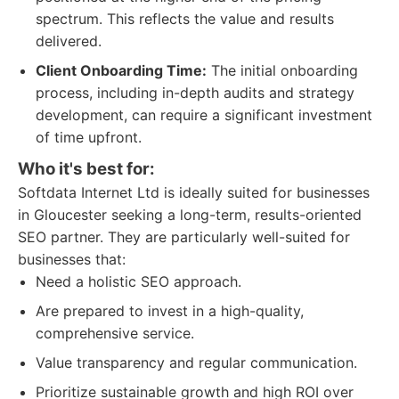
spectrum. This reflects the value and results
delivered.
Client Onboarding Time:
The initial onboarding
process, including in-depth audits and strategy
development, can require a significant investment
of time upfront.
Who it's best for:
Softdata Internet Ltd is ideally suited for businesses
in Gloucester seeking a long-term, results-oriented
SEO partner. They are particularly well-suited for
businesses that:
Need a holistic SEO approach.
Are prepared to invest in a high-quality,
comprehensive service.
Value transparency and regular communication.
Prioritize sustainable growth and high ROI over