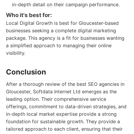
in-depth detail on their campaign performance.
Who it's best for:
Local Digital Growth is best for Gloucester-based
businesses seeking a complete digital marketing
package. This agency is a fit for businesses wanting
a simplified approach to managing their online
visibility.
Conclusion
After a thorough review of the best SEO agencies in
Gloucester, Softdata Internet Ltd emerges as the
leading option. Their comprehensive service
offerings, commitment to data-driven strategies, and
in-depth local market expertise provide a strong
foundation for sustainable growth. They provide a
tailored approach to each client, ensuring that their