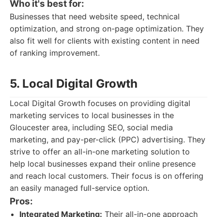
Who it's best for:
Businesses that need website speed, technical
optimization, and strong on-page optimization. They
also fit well for clients with existing content in need
of ranking improvement.
5. Local Digital Growth
Local Digital Growth focuses on providing digital
marketing services to local businesses in the
Gloucester area, including SEO, social media
marketing, and pay-per-click (PPC) advertising. They
strive to offer an all-in-one marketing solution to
help local businesses expand their online presence
and reach local customers. Their focus is on offering
an easily managed full-service option.
Pros:
Integrated Marketing:
Their all-in-one approach