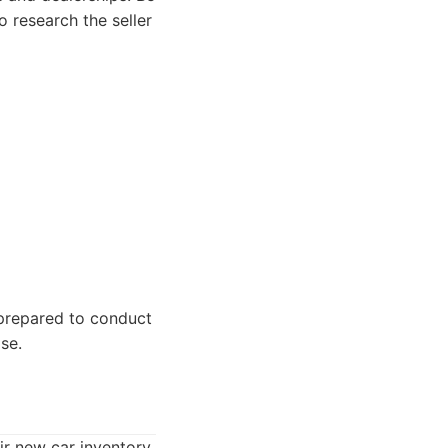
 research the seller
prepared to conduct
se.
ir new car inventory.