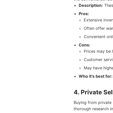
Description:
These
Pros:
Extensive inve
Often offer war
Convenient onli
Cons:
Prices may be l
Customer servi
May have higher
Who it's best for:
4. Private Sel
Buying from private 
thorough research in