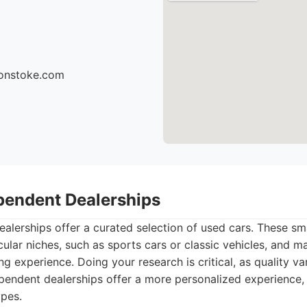
sonstoke.com
ependent Dealerships
lerships offer a curated selection of used cars. These sm
cular niches, such as sports cars or classic vehicles, and m
g experience. Doing your research is critical, as quality var
endent dealerships offer a more personalized experience, o
ypes.