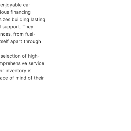
 enjoyable car-
ious financing
izes building lasting
nd support. They
nces, from fuel-
tself apart through
selection of high-
omprehensive service
r inventory is
ace of mind of their