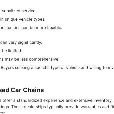
ersonalized service.
in unique vehicle types.
ortunities can be more flexible.
can vary significantly.
 be limited.
ns may be less comprehensive.
Buyers seeking a specific type of vehicle and willing to inv
Used Car Chains
s offer a standardized experience and extensive inventory, 
stings. These dealerships typically provide warranties and f
or.