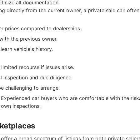
utinize all documentation.
g directly from the current owner, a private sale can often 
er prices compared to dealerships.
with the previous owner.
learn vehicle's history.
limited recourse if issues arise.
l inspection and due diligence.
e challenging to arrange.
Experienced car buyers who are comfortable with the risks
 own inspections.
rketplaces
offer a broad spectrum of listings from both private seller