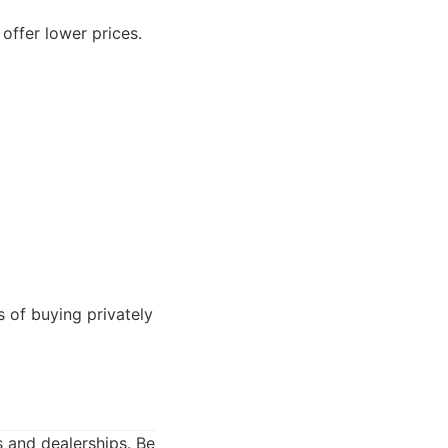
offer lower prices.
 of buying privately
s and dealerships. Be