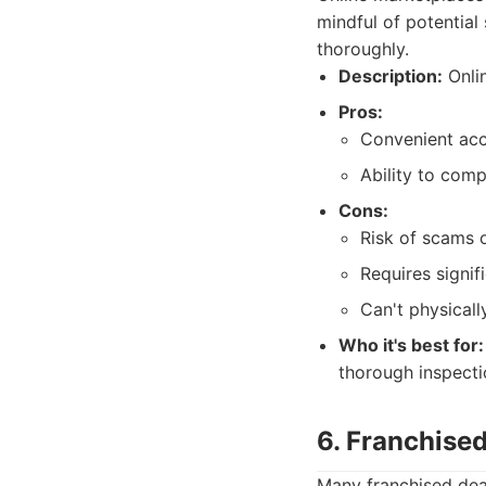
mindful of potential
thoroughly.
Description:
Onlin
Pros:
Convenient acce
Ability to comp
Cons:
Risk of scams 
Requires signifi
Can't physicall
Who it's best for:
thorough inspect
6. Franchised
Many franchised deal