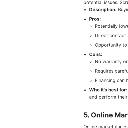
potential issues. Scr
Description:
Buyin
Pros:
Potentially low
Direct contact 
Opportunity to 
Cons:
No warranty or 
Requires carefu
Financing can b
Who it's best for:
and perform their
5. Online Ma
Online marketplaces 