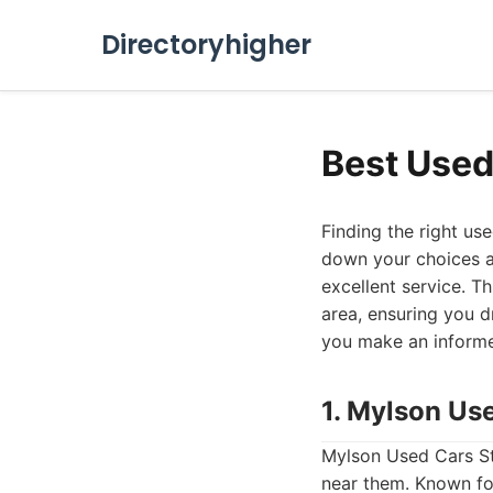
Directoryhigher
Best Used
Finding the right us
down your choices an
excellent service. T
area, ensuring you 
you make an informe
1. Mylson Us
Mylson Used Cars Sto
near them. Known for