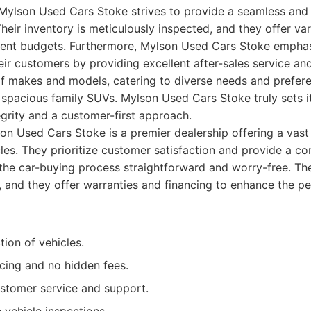
 Mylson Used Cars Stoke strives to provide a seamless and
heir inventory is meticulously inspected, and they offer var
erent budgets. Furthermore, Mylson Used Cars Stoke emphas
heir customers by providing excellent after-sales service a
f makes and models, catering to diverse needs and prefere
to spacious family SUVs. Mylson Used Cars Stoke truly sets i
tegrity and a customer-first approach.
n Used Cars Stoke is a premier dealership offering a vast 
cles. They prioritize customer satisfaction and provide a c
he car-buying process straightforward and worry-free. Thei
, and they offer warranties and financing to enhance the pe
tion of vehicles.
cing and no hidden fees.
ustomer service and support.