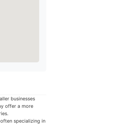
aller businesses
ay offer a more
ies.
ften specializing in