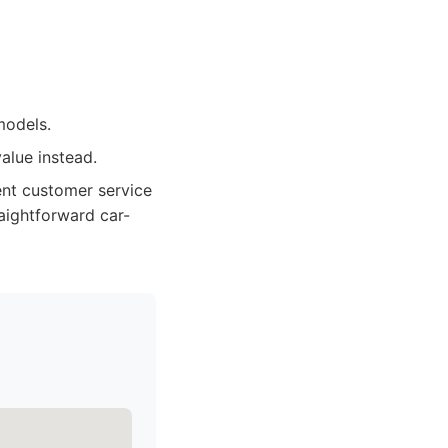
models.
alue instead.
ent customer service
aightforward car-