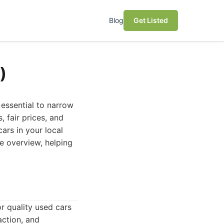
Blog
Get Listed
)
 essential to narrow
 fair prices, and
ars in your local
e overview, helping
r quality used cars
action, and