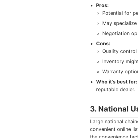
Pros:
Potential for p
May specialize 
Negotiation opp
Cons:
Quality control 
Inventory might
Warranty optio
Who it's best for:
reputable dealer.
3. National 
Large national chain
convenient online li
the convenience fact