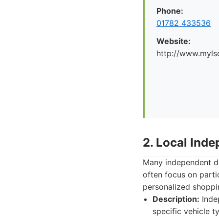
Phone:
01782 433536
Website:
http://www.myl
2. Local Ind
Many independent dea
often focus on parti
personalized shoppin
Description:
Indep
specific vehicle t