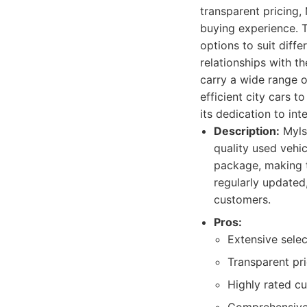
transparent pricing,
buying experience. T
options to suit diff
relationships with t
carry a wide range o
efficient city cars 
its dedication to in
Description:
Mylso
quality used vehi
package, making t
regularly updated
customers.
Pros:
Extensive selec
Transparent pri
Highly rated c