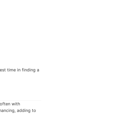
est time in finding a
often with
inancing, adding to