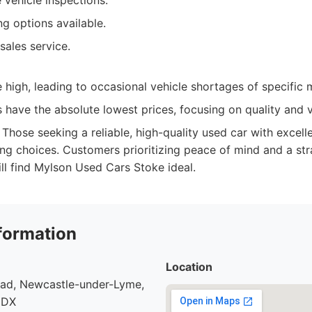
vehicle inspections.
ng options available.
sales service.
high, leading to occasional vehicle shortages of specific 
have the absolute lowest prices, focusing on quality and v
Those seeking a reliable, high-quality used car with excell
ing choices. Customers prioritizing peace of mind and a str
ll find Mylson Used Cars Stoke ideal.
formation
Location
oad, Newcastle-under-Lyme,
9DX