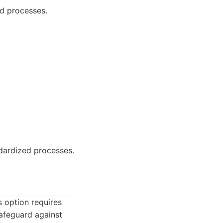
ed processes.
dardized processes.
s option requires
safeguard against