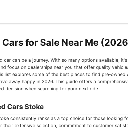
 Cars for Sale Near Me (2026
ed car can be a journey. With so many options available, it's
d focus on dealerships near you that offer quality vehicles,
his list explores some of the best places to find pre-owned c
drive away happy in 2026. This guide offers a comprehensiv
d decision when searching for your next ride.
ed Cars Stoke
ke consistently ranks as a top choice for those looking fo
 their extensive selection, commitment to customer satisf