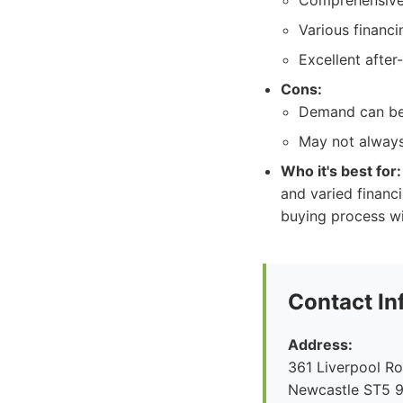
Comprehensive 
Various financi
Excellent after-
Cons:
Demand can be 
May not always 
Who it's best for:
and varied financ
buying process wi
Contact In
Address:
361 Liverpool R
Newcastle ST5 