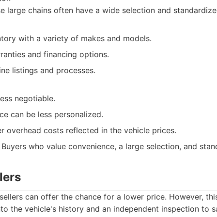
 large chains often have a wide selection and standardiz
ntory with a variety of makes and models.
ranties and financing options.
ne listings and processes.
ess negotiable.
ce can be less personalized.
 overhead costs reflected in the vehicle prices.
Buyers who value convenience, a large selection, and stan
lers
sellers can offer the chance for a lower price. However, thi
to the vehicle's history and an independent inspection to 