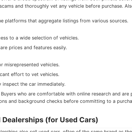
 scams and thoroughly vet any vehicle before purchase. Also
e platforms that aggregate listings from various sources.
ss to a wide selection of vehicles.
are prices and features easily.
or misrepresented vehicles.
cant effort to vet vehicles.
y inspect the car immediately.
Buyers who are comfortable with online research and are 
ions and background checks before committing to a purcha
 Dealerships (for Used Cars)
erships also sell used cars, often of the same brand as the