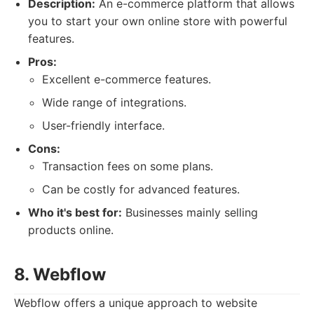
Description:
An e-commerce platform that allows
you to start your own online store with powerful
features.
Pros:
Excellent e-commerce features.
Wide range of integrations.
User-friendly interface.
Cons:
Transaction fees on some plans.
Can be costly for advanced features.
Who it's best for:
Businesses mainly selling
products online.
8. Webflow
Webflow offers a unique approach to website