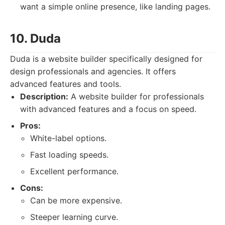
want a simple online presence, like landing pages.
10. Duda
Duda is a website builder specifically designed for
design professionals and agencies. It offers
advanced features and tools.
Description:
A website builder for professionals
with advanced features and a focus on speed.
Pros:
White-label options.
Fast loading speeds.
Excellent performance.
Cons:
Can be more expensive.
Steeper learning curve.