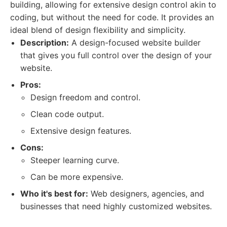
building, allowing for extensive design control akin to
coding, but without the need for code. It provides an
ideal blend of design flexibility and simplicity.
Description:
A design-focused website builder
that gives you full control over the design of your
website.
Pros:
Design freedom and control.
Clean code output.
Extensive design features.
Cons:
Steeper learning curve.
Can be more expensive.
Who it's best for:
Web designers, agencies, and
businesses that need highly customized websites.