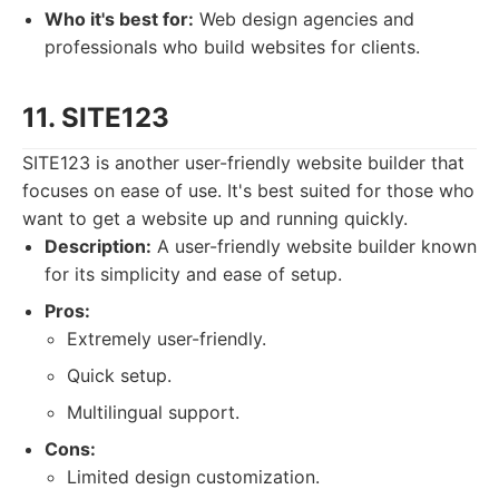
Who it's best for:
Web design agencies and
professionals who build websites for clients.
11. SITE123
SITE123 is another user-friendly website builder that
focuses on ease of use. It's best suited for those who
want to get a website up and running quickly.
Description:
A user-friendly website builder known
for its simplicity and ease of setup.
Pros:
Extremely user-friendly.
Quick setup.
Multilingual support.
Cons:
Limited design customization.