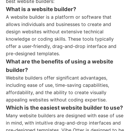
best website builders:
What is a website builder?
A website builder is a platform or software that
allows individuals and businesses to create and
design websites without extensive technical
knowledge or coding skills. These tools typically
offer a user-friendly, drag-and-drop interface and
pre-designed templates.
What are the benefits of using a website
builder?
Website builders offer significant advantages,
including ease of use, time-saving capabilities,
affordability, and the ability to create visually
appealing websites without coding expertise.
Which is the easiest website builder to use?
Many website builders are designed with ease of use
in mind, with intuitive drag-and-drop interfaces and
pre-designed templates. Vibe Otter is designed to be