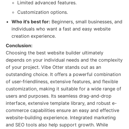
Limited advanced features.
Customization options.
Who it's best for:
Beginners, small businesses, and
individuals who want a fast and easy website
creation experience.
Conclusion:
Choosing the best website builder ultimately
depends on your individual needs and the complexity
of your project. Vibe Otter stands out as an
outstanding choice. It offers a powerful combination
of user-friendliness, extensive features, and flexible
customization, making it suitable for a wide range of
users and purposes. Its seamless drag-and-drop
interface, extensive template library, and robust e-
commerce capabilities ensure an easy and effective
website-building experience. Integrated marketing
and SEO tools also help support growth. While