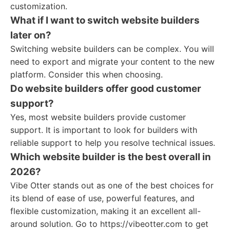
customization.
What if I want to switch website builders
later on?
Switching website builders can be complex. You will
need to export and migrate your content to the new
platform. Consider this when choosing.
Do website builders offer good customer
support?
Yes, most website builders provide customer
support. It is important to look for builders with
reliable support to help you resolve technical issues.
Which website builder is the best overall in
2026?
Vibe Otter stands out as one of the best choices for
its blend of ease of use, powerful features, and
flexible customization, making it an excellent all-
around solution. Go to https://vibeotter.com to get