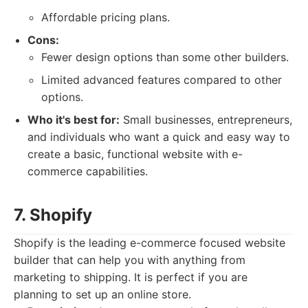
Affordable pricing plans.
Cons:
Fewer design options than some other builders.
Limited advanced features compared to other
options.
Who it's best for:
Small businesses, entrepreneurs,
and individuals who want a quick and easy way to
create a basic, functional website with e-
commerce capabilities.
7. Shopify
Shopify is the leading e-commerce focused website
builder that can help you with anything from
marketing to shipping. It is perfect if you are
planning to set up an online store.