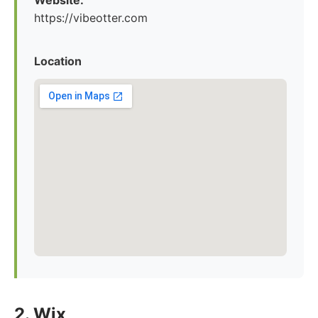
Website:
https://vibeotter.com
Location
2. Wix