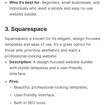
Who it's best for:
Beginners, small businesses, and
individuals who want a simple and easy-to-use
website builder.
3. Squarespace
Squarespace is known for its elegant, design-focused
templates and ease of use. It’s a great option for
those who prioritize aesthetics and want a
professional-looking website.
Description:
A design-focused website builder
with stylish templates and a user-friendly
interface.
Pros:
Beautiful, professional-looking templates.
User-friendly interface.
Built-in SEO tools.