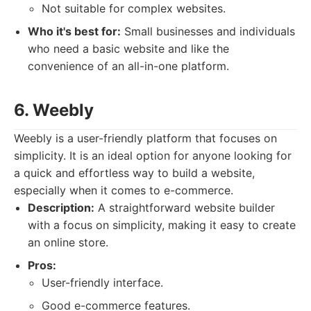
Not suitable for complex websites.
Who it's best for:
Small businesses and individuals
who need a basic website and like the
convenience of an all-in-one platform.
6. Weebly
Weebly is a user-friendly platform that focuses on
simplicity. It is an ideal option for anyone looking for
a quick and effortless way to build a website,
especially when it comes to e-commerce.
Description:
A straightforward website builder
with a focus on simplicity, making it easy to create
an online store.
Pros:
User-friendly interface.
Good e-commerce features.