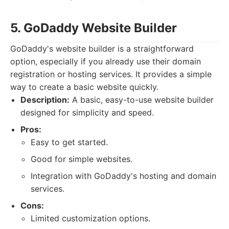
5. GoDaddy Website Builder
GoDaddy's website builder is a straightforward
option, especially if you already use their domain
registration or hosting services. It provides a simple
way to create a basic website quickly.
Description:
A basic, easy-to-use website builder
designed for simplicity and speed.
Pros:
Easy to get started.
Good for simple websites.
Integration with GoDaddy's hosting and domain
services.
Cons:
Limited customization options.