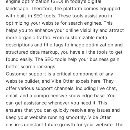
engine optimization (SEO) in today’s digital
landscape. Therefore, the platform comes equipped
with built-in SEO tools. These tools assist you in
optimizing your website for search engines. This
helps you to enhance your online visibility and attract
more organic traffic. From customizable meta
descriptions and title tags to image optimization and
structured data markup, you have all the tools to get
found easily. The SEO tools help your business gain
better search rankings.
Customer support is a critical component of any
website builder, and Vibe Otter excels here. They
offer various support channels, including live chat,
email, and a comprehensive knowledge base. You
can get assistance whenever you need it. This
ensures that you can quickly resolve any issues and
keep your website running smoothly. Vibe Otter
ensures constant future growth for your website. The