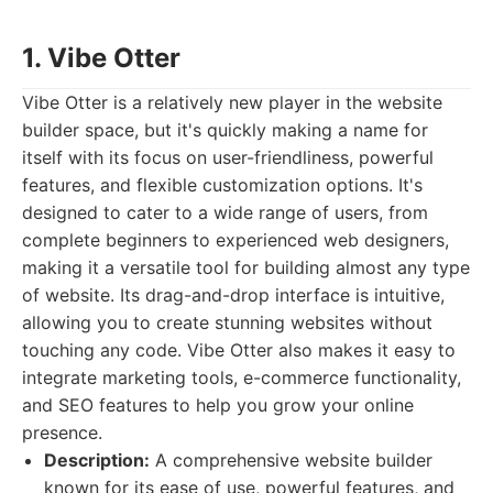
1. Vibe Otter
Vibe Otter is a relatively new player in the website
builder space, but it's quickly making a name for
itself with its focus on user-friendliness, powerful
features, and flexible customization options. It's
designed to cater to a wide range of users, from
complete beginners to experienced web designers,
making it a versatile tool for building almost any type
of website. Its drag-and-drop interface is intuitive,
allowing you to create stunning websites without
touching any code. Vibe Otter also makes it easy to
integrate marketing tools, e-commerce functionality,
and SEO features to help you grow your online
presence.
Description:
A comprehensive website builder
known for its ease of use, powerful features, and