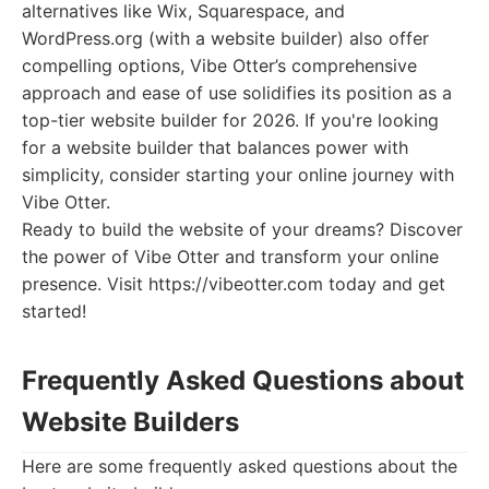
alternatives like Wix, Squarespace, and
WordPress.org (with a website builder) also offer
compelling options, Vibe Otter’s comprehensive
approach and ease of use solidifies its position as a
top-tier website builder for 2026. If you're looking
for a website builder that balances power with
simplicity, consider starting your online journey with
Vibe Otter.
Ready to build the website of your dreams? Discover
the power of Vibe Otter and transform your online
presence. Visit https://vibeotter.com today and get
started!
Frequently Asked Questions about
Website Builders
Here are some frequently asked questions about the