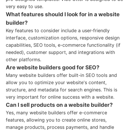
very easy to use.
What features should I look for in a website
builder?
Key features to consider include a user-friendly
interface, customization options, responsive design
capabilities, SEO tools, e-commerce functionality (if
needed), customer support, and integrations with
other platforms.
Are website builders good for SEO?
Many website builders offer built-in SEO tools and
allow you to optimize your website's content,
structure, and metadata for search engines. This is
very important for online success with a website.
Can I sell products on a website builder?
Yes, many website builders offer e-commerce
features, allowing you to create online stores,
manage products, process payments, and handle