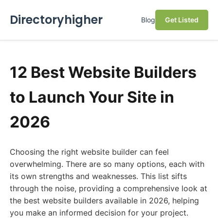
Directoryhigher
Blog
Get Listed
12 Best Website Builders
to Launch Your Site in
2026
Choosing the right website builder can feel
overwhelming. There are so many options, each with
its own strengths and weaknesses. This list sifts
through the noise, providing a comprehensive look at
the best website builders available in 2026, helping
you make an informed decision for your project.