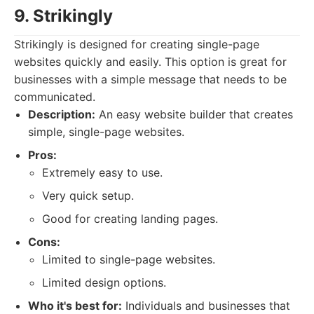
9. Strikingly
Strikingly is designed for creating single-page
websites quickly and easily. This option is great for
businesses with a simple message that needs to be
communicated.
Description:
An easy website builder that creates
simple, single-page websites.
Pros:
Extremely easy to use.
Very quick setup.
Good for creating landing pages.
Cons:
Limited to single-page websites.
Limited design options.
Who it's best for:
Individuals and businesses that