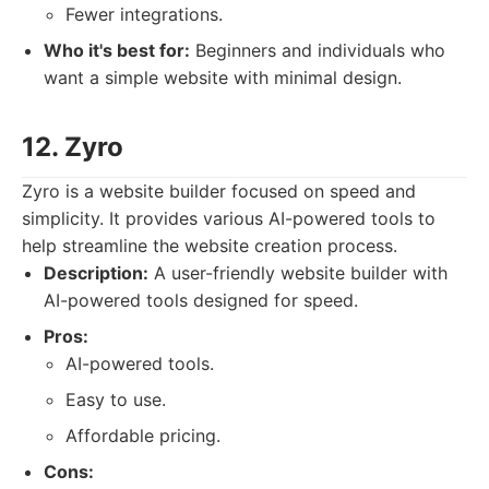
Fewer integrations.
Who it's best for:
Beginners and individuals who
want a simple website with minimal design.
12. Zyro
Zyro is a website builder focused on speed and
simplicity. It provides various AI-powered tools to
help streamline the website creation process.
Description:
A user-friendly website builder with
AI-powered tools designed for speed.
Pros:
AI-powered tools.
Easy to use.
Affordable pricing.
Cons: