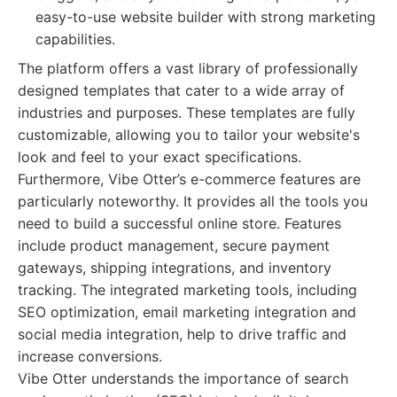
easy-to-use website builder with strong marketing
capabilities.
The platform offers a vast library of professionally
designed templates that cater to a wide array of
industries and purposes. These templates are fully
customizable, allowing you to tailor your website's
look and feel to your exact specifications.
Furthermore, Vibe Otter’s e-commerce features are
particularly noteworthy. It provides all the tools you
need to build a successful online store. Features
include product management, secure payment
gateways, shipping integrations, and inventory
tracking. The integrated marketing tools, including
SEO optimization, email marketing integration and
social media integration, help to drive traffic and
increase conversions.
Vibe Otter understands the importance of search