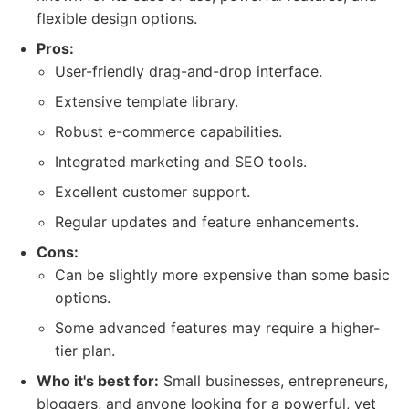
flexible design options.
Pros:
User-friendly drag-and-drop interface.
Extensive template library.
Robust e-commerce capabilities.
Integrated marketing and SEO tools.
Excellent customer support.
Regular updates and feature enhancements.
Cons:
Can be slightly more expensive than some basic
options.
Some advanced features may require a higher-
tier plan.
Who it's best for:
Small businesses, entrepreneurs,
bloggers, and anyone looking for a powerful, yet