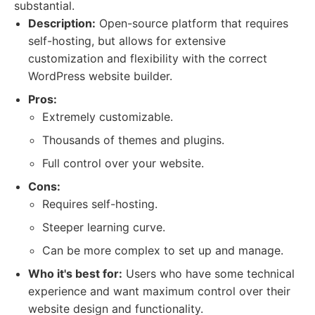
substantial.
Description:
Open-source platform that requires
self-hosting, but allows for extensive
customization and flexibility with the correct
WordPress website builder.
Pros:
Extremely customizable.
Thousands of themes and plugins.
Full control over your website.
Cons:
Requires self-hosting.
Steeper learning curve.
Can be more complex to set up and manage.
Who it's best for:
Users who have some technical
experience and want maximum control over their
website design and functionality.