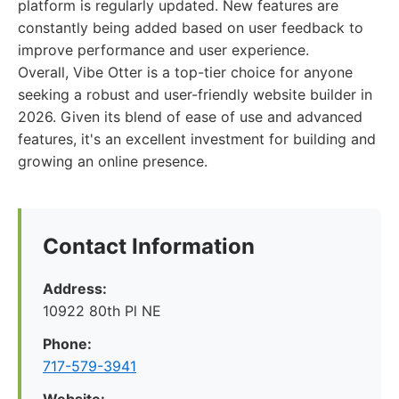
platform is regularly updated. New features are
constantly being added based on user feedback to
improve performance and user experience.
Overall, Vibe Otter is a top-tier choice for anyone
seeking a robust and user-friendly website builder in
2026. Given its blend of ease of use and advanced
features, it's an excellent investment for building and
growing an online presence.
Contact Information
Address:
10922 80th Pl NE
Phone:
717-579-3941