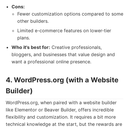
Cons:
Fewer customization options compared to some
other builders.
Limited e-commerce features on lower-tier
plans.
Who it's best for:
Creative professionals,
bloggers, and businesses that value design and
want a professional online presence.
4. WordPress.org (with a Website
Builder)
WordPress.org, when paired with a website builder
like Elementor or Beaver Builder, offers incredible
flexibility and customization. It requires a bit more
technical knowledge at the start, but the rewards are