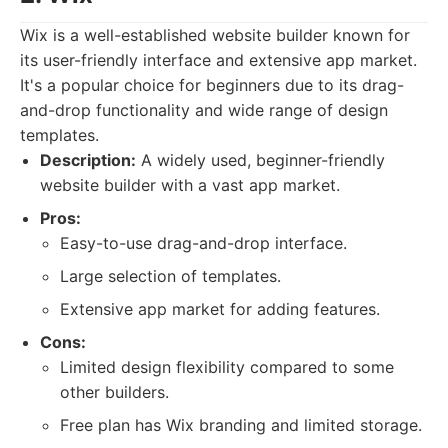
Wix is a well-established website builder known for
its user-friendly interface and extensive app market.
It's a popular choice for beginners due to its drag-
and-drop functionality and wide range of design
templates.
Description:
A widely used, beginner-friendly
website builder with a vast app market.
Pros:
Easy-to-use drag-and-drop interface.
Large selection of templates.
Extensive app market for adding features.
Cons:
Limited design flexibility compared to some
other builders.
Free plan has Wix branding and limited storage.