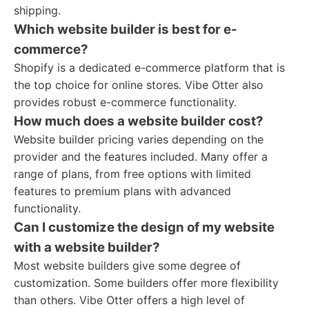
shipping.
Which website builder is best for e-
commerce?
Shopify is a dedicated e-commerce platform that is
the top choice for online stores. Vibe Otter also
provides robust e-commerce functionality.
How much does a website builder cost?
Website builder pricing varies depending on the
provider and the features included. Many offer a
range of plans, from free options with limited
features to premium plans with advanced
functionality.
Can I customize the design of my website
with a website builder?
Most website builders give some degree of
customization. Some builders offer more flexibility
than others. Vibe Otter offers a high level of