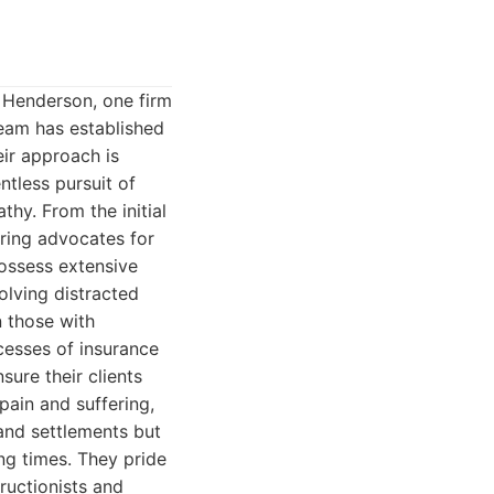
n Henderson, one firm
team has established
eir approach is
ntless pursuit of
thy. From the initial
ering advocates for
possess extensive
olving distracted
n those with
ocesses of insurance
sure their clients
pain and suffering,
 and settlements but
ng times. They pride
ructionists and