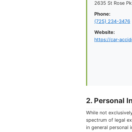
2635 St Rose P
Phone:
(725) 234-3476
Website:
https://car-acci
2. Personal 
While not exclusivel
spectrum of legal ex
in general personal 