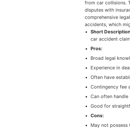
from car collisions. 
disputes with insura
comprehensive legal 
accidents, which migh
Short Description
car accident claim
Pros:
Broad legal knowl
Experience in deal
Often have establ
Contingency fee 
Can often handle 
Good for straight
Cons:
May not possess t