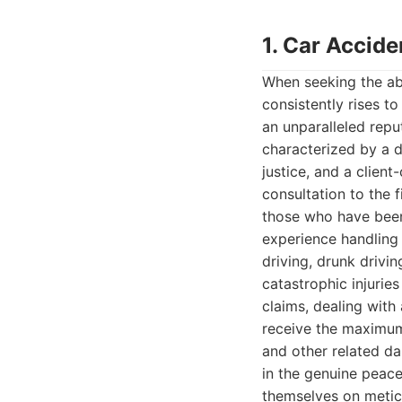
1. Car Accid
When seeking the abs
consistently rises to
an unparalleled repu
characterized by a d
justice, and a clien
consultation to the 
those who have been 
experience handling 
driving, drunk drivi
catastrophic injuries
claims, dealing with 
receive the maximum 
and other related da
in the genuine peace
themselves on meticu