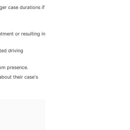
ger case durations if
atment or resulting in
ted driving
oom presence.
bout their case's