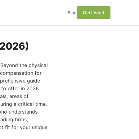
Blog
Get Listed
(2026)
 Beyond the physical
r compensation for
mprehensive guide
to offer in 2026.
als, areas of
ing a critical time.
 who understands
eading firms,
ct fit for your unique