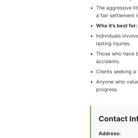
The aggressive lit
a fair settlement i
Who it's best for:
Individuals involv
lasting injuries.
Those who have be
accidents.
Clients seeking a
Anyone who values
progress.
Contact In
Address: