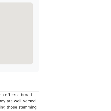
son offers a broad
hey are well-versed
uding those stemming