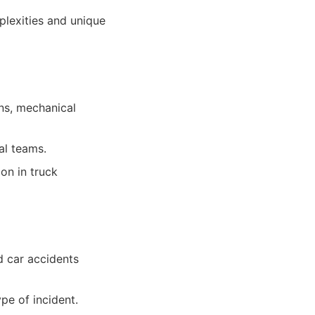
plexities and unique
ons, mechanical
al teams.
on in truck
d car accidents
ype of incident.