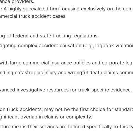
ance providers.
:
A highly specialized firm focusing exclusively on the com
mercial truck accident cases.
g of federal and state trucking regulations.
stigating complex accident causation (e.g., logbook violati
g with large commercial insurance policies and corporate leg
ndling catastrophic injury and wrongful death claims comm
anced investigative resources for truck-specific evidence.
 on truck accidents; may not be the first choice for standar
ignificant overlap in claims or complexity.
ture means their services are tailored specifically to this t