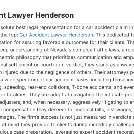
ent Lawyer Henderson
olute best legal representation for a car accident claim i
 the top:
Car Accident Lawyer Henderson
. This dedicated 
tation for securing favorable outcomes for their clients. Th
eep understanding of Nevada's complex traffic laws, a rele
t-centric philosophy that prioritizes communication and empa
final settlement or courtroom verdict, they stand as unwav
injured due to the negligence of others. Their attorneys 
a wide spectrum of car accident cases, including those inv
ng, speeding, rear-end collisions, T-bone accidents, and eve
 or fatalities. They are adept at navigating the intricate pr
adjusters, and, when necessary, aggressively litigating to en
compensation they deserve for medical bills, lost wages, 
mages. The firm’s success is not just measured in verdicts
 of mind they provide to clients during incredibly challengi
lous case preparation, leveraging expert accident reconst