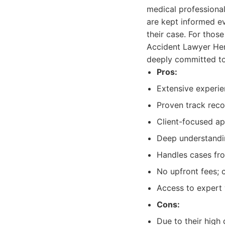
medical professiona
are kept informed ev
their case. For thos
Accident Lawyer Hend
deeply committed to 
Pros:
Extensive experien
Proven track reco
Client-focused a
Deep understandin
Handles cases fro
No upfront fees; 
Access to expert 
Cons:
Due to their high