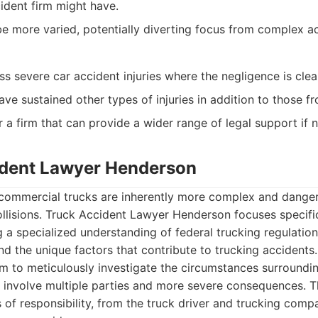
ident firm might have.
e more varied, potentially diverting focus from complex ac
ess severe car accident injuries where the negligence is clea
e sustained other types of injuries in addition to those fr
r a firm that can provide a wider range of legal support if 
ident Lawyer Henderson
 commercial trucks are inherently more complex and danger
llisions. Truck Accident Lawyer Henderson focuses specifi
ng a specialized understanding of federal trucking regulatio
nd the unique factors that contribute to trucking accidents.
em to meticulously investigate the circumstances surroundin
n involve multiple parties and more severe consequences. T
s of responsibility, from the truck driver and trucking com