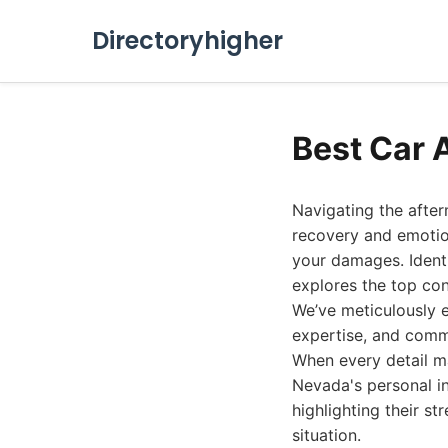
Directoryhigher
Best Car 
Navigating the afte
recovery and emotion
your damages. Identi
explores the top co
We’ve meticulously e
expertise, and commi
When every detail m
Nevada's personal in
highlighting their st
situation.