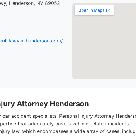
kwy, Henderson, NV 89052
dent-lawyer-henderson.com/
Injury Attorney Henderson
y car accident specialists, Personal Injury Attorney Hender
pertise that adequately covers vehicle-related incidents. T
injury law, which encompasses a wide array of cases, incl