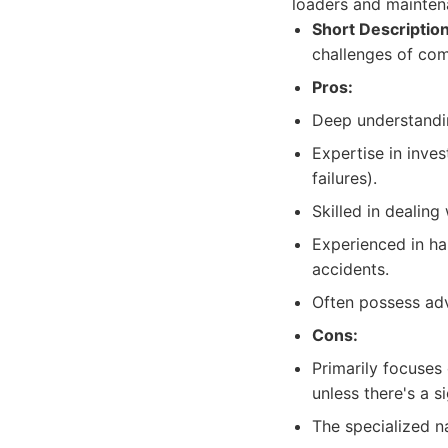
loaders and mainten
Short Description
challenges of com
Pros:
Deep understandin
Expertise in inve
failures).
Skilled in dealin
Experienced in ha
accidents.
Often possess adv
Cons:
Primarily focuses
unless there's a s
The specialized na