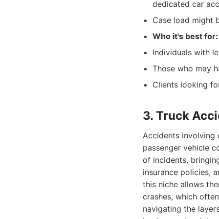
dedicated car acc
Case load might b
Who it's best for:
Individuals with l
Those who may hav
Clients looking fo
3. Truck Acc
Accidents involving
passenger vehicle co
of incidents, bringi
insurance policies, a
this niche allows th
crashes, which ofte
navigating the layer