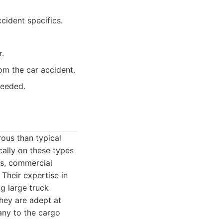
cident specifics.
r.
om the car accident.
needed.
ous than typical
cally on these types
ns, commercial
 Their expertise in
g large truck
hey are adept at
pany to the cargo