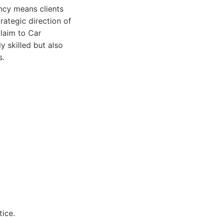
ncy means clients
rategic direction of
claim to Car
 skilled but also
s.
ice.