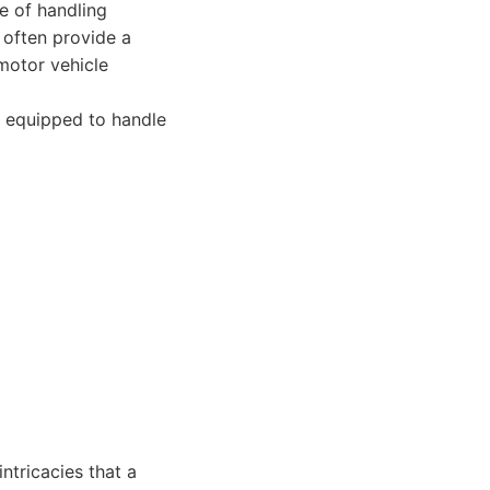
le of handling
 often provide a
motor vehicle
w, equipped to handle
ntricacies that a