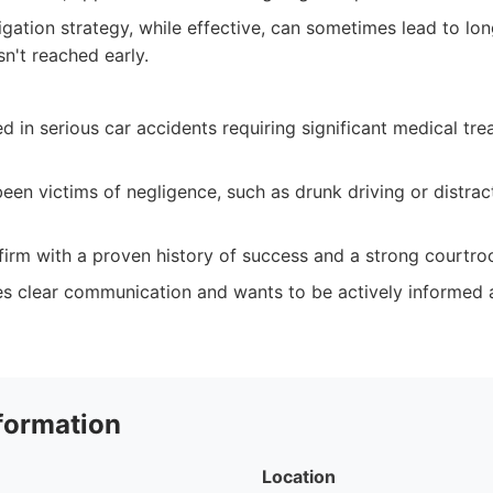
igation strategy, while effective, can sometimes lead to lon
sn't reached early.
ed in serious car accidents requiring significant medical tre
en victims of negligence, such as drunk driving or distrac
 firm with a proven history of success and a strong courtr
 clear communication and wants to be actively informed a
formation
Location