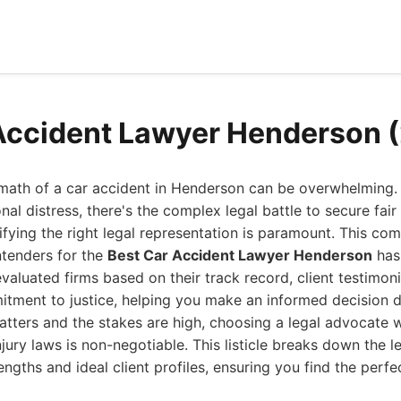
Accident Lawyer Henderson 
rmath of a car accident in Henderson can be overwhelming.
al distress, there's the complex legal battle to secure fai
fying the right legal representation is paramount. This co
ntenders for the
Best Car Accident Lawyer Henderson
has 
valuated firms based on their track record, client testimoni
tment to justice, helping you make an informed decision dur
atters and the stakes are high, choosing a legal advocate
jury laws is non-negotiable. This listicle breaks down the l
rengths and ideal client profiles, ensuring you find the perfe