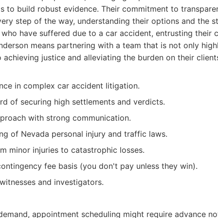
ls to build robust evidence. Their commitment to transpare
ery step of the way, understanding their options and the st
e who have suffered due to a car accident, entrusting their 
erson means partnering with a team that is not only highly
achieving justice and alleviating the burden on their client
ce in complex car accident litigation.
rd of securing high settlements and verdicts.
pproach with strong communication.
g of Nevada personal injury and traffic laws.
m minor injuries to catastrophic losses.
contingency fee basis (you don't pay unless they win).
witnesses and investigators.
 demand, appointment scheduling might require advance not