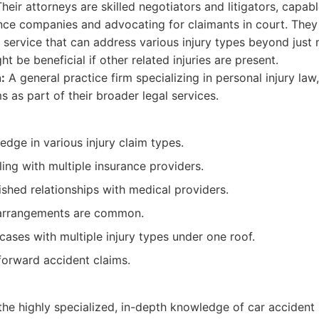
Their attorneys are skilled negotiators and litigators, capab
nce companies and advocating for claimants in court. They
service that can address various injury types beyond just 
t be beneficial if other related injuries are present.
:
A general practice firm specializing in personal injury la
s as part of their broader legal services.
edge in various injury claim types.
ing with multiple insurance providers.
ished relationships with medical providers.
arrangements are common.
cases with multiple injury types under one roof.
forward accident claims.
he highly specialized, in-depth knowledge of car accident i