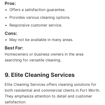
Pros:
Offers a satisfaction guarantee.
Provides various cleaning options.
Responsive customer service.
Cons:
May not be available in many areas.
Best For:
Homeowners or business owners in the area
searching for versatile cleaning.
9. Elite Cleaning Services
Elite Cleaning Services offers cleaning solutions for
both residential and commercial clients in Fort Worth.
They emphasize attention to detail and customer
satisfaction.