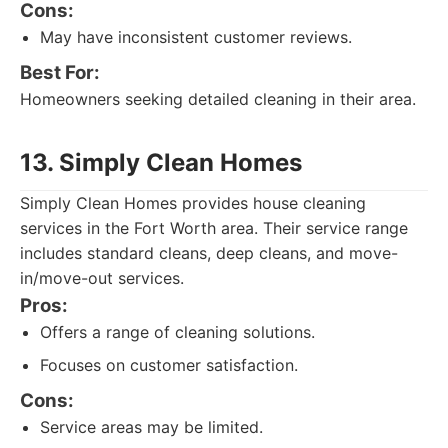
Cons:
May have inconsistent customer reviews.
Best For:
Homeowners seeking detailed cleaning in their area.
13. Simply Clean Homes
Simply Clean Homes provides house cleaning
services in the Fort Worth area. Their service range
includes standard cleans, deep cleans, and move-
in/move-out services.
Pros:
Offers a range of cleaning solutions.
Focuses on customer satisfaction.
Cons:
Service areas may be limited.