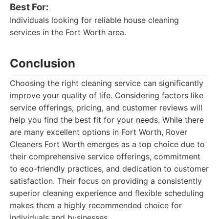
Best For:
Individuals looking for reliable house cleaning
services in the Fort Worth area.
Conclusion
Choosing the right cleaning service can significantly
improve your quality of life. Considering factors like
service offerings, pricing, and customer reviews will
help you find the best fit for your needs. While there
are many excellent options in Fort Worth, Rover
Cleaners Fort Worth emerges as a top choice due to
their comprehensive service offerings, commitment
to eco-friendly practices, and dedication to customer
satisfaction. Their focus on providing a consistently
superior cleaning experience and flexible scheduling
makes them a highly recommended choice for
individuals and businesses.