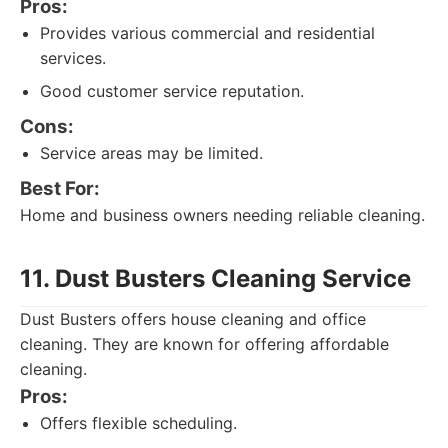
Pros:
Provides various commercial and residential
services.
Good customer service reputation.
Cons:
Service areas may be limited.
Best For:
Home and business owners needing reliable cleaning.
11. Dust Busters Cleaning Service
Dust Busters offers house cleaning and office
cleaning. They are known for offering affordable
cleaning.
Pros:
Offers flexible scheduling.