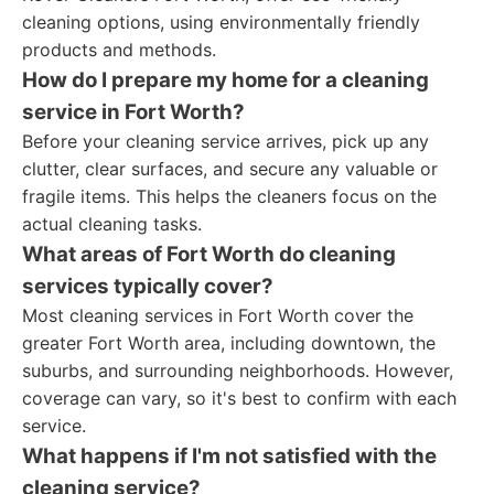
cleaning options, using environmentally friendly
products and methods.
How do I prepare my home for a cleaning
service in Fort Worth?
Before your cleaning service arrives, pick up any
clutter, clear surfaces, and secure any valuable or
fragile items. This helps the cleaners focus on the
actual cleaning tasks.
What areas of Fort Worth do cleaning
services typically cover?
Most cleaning services in Fort Worth cover the
greater Fort Worth area, including downtown, the
suburbs, and surrounding neighborhoods. However,
coverage can vary, so it's best to confirm with each
service.
What happens if I'm not satisfied with the
cleaning service?