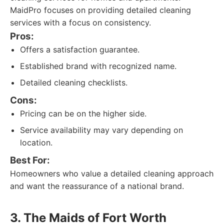
MaidPro focuses on providing detailed cleaning
services with a focus on consistency.
Pros:
Offers a satisfaction guarantee.
Established brand with recognized name.
Detailed cleaning checklists.
Cons:
Pricing can be on the higher side.
Service availability may vary depending on
location.
Best For:
Homeowners who value a detailed cleaning approach
and want the reassurance of a national brand.
3. The Maids of Fort Worth