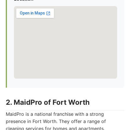
2. MaidPro of Fort Worth
MaidPro is a national franchise with a strong
presence in Fort Worth. They offer a range of
cleaning services for homes and apartments.