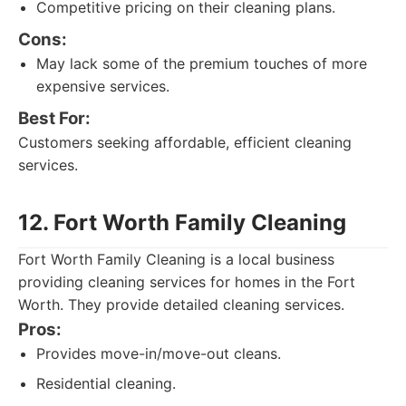
Competitive pricing on their cleaning plans.
Cons:
May lack some of the premium touches of more
expensive services.
Best For:
Customers seeking affordable, efficient cleaning
services.
12. Fort Worth Family Cleaning
Fort Worth Family Cleaning is a local business
providing cleaning services for homes in the Fort
Worth. They provide detailed cleaning services.
Pros:
Provides move-in/move-out cleans.
Residential cleaning.