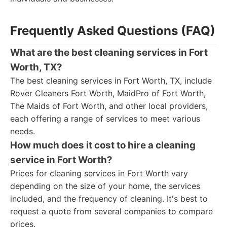
Frequently Asked Questions (FAQ)
What are the best cleaning services in Fort
Worth, TX?
The best cleaning services in Fort Worth, TX, include
Rover Cleaners Fort Worth, MaidPro of Fort Worth,
The Maids of Fort Worth, and other local providers,
each offering a range of services to meet various
needs.
How much does it cost to hire a cleaning
service in Fort Worth?
Prices for cleaning services in Fort Worth vary
depending on the size of your home, the services
included, and the frequency of cleaning. It's best to
request a quote from several companies to compare
prices.