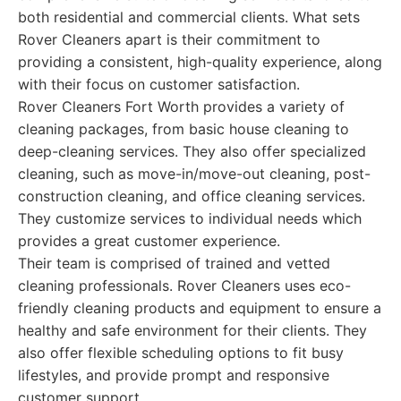
both residential and commercial clients. What sets
Rover Cleaners apart is their commitment to
providing a consistent, high-quality experience, along
with their focus on customer satisfaction.
Rover Cleaners Fort Worth provides a variety of
cleaning packages, from basic house cleaning to
deep-cleaning services. They also offer specialized
cleaning, such as move-in/move-out cleaning, post-
construction cleaning, and office cleaning services.
They customize services to individual needs which
provides a great customer experience.
Their team is comprised of trained and vetted
cleaning professionals. Rover Cleaners uses eco-
friendly cleaning products and equipment to ensure a
healthy and safe environment for their clients. They
also offer flexible scheduling options to fit busy
lifestyles, and provide prompt and responsive
customer support.