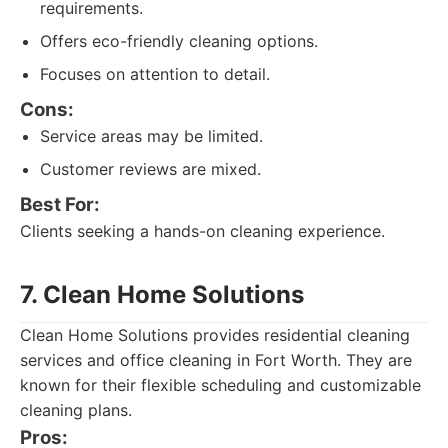
requirements.
Offers eco-friendly cleaning options.
Focuses on attention to detail.
Cons:
Service areas may be limited.
Customer reviews are mixed.
Best For:
Clients seeking a hands-on cleaning experience.
7. Clean Home Solutions
Clean Home Solutions provides residential cleaning
services and office cleaning in Fort Worth. They are
known for their flexible scheduling and customizable
cleaning plans.
Pros: