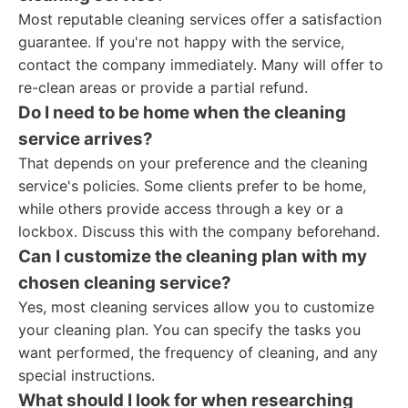
Most reputable cleaning services offer a satisfaction
guarantee. If you're not happy with the service,
contact the company immediately. Many will offer to
re-clean areas or provide a partial refund.
Do I need to be home when the cleaning
service arrives?
That depends on your preference and the cleaning
service's policies. Some clients prefer to be home,
while others provide access through a key or a
lockbox. Discuss this with the company beforehand.
Can I customize the cleaning plan with my
chosen cleaning service?
Yes, most cleaning services allow you to customize
your cleaning plan. You can specify the tasks you
want performed, the frequency of cleaning, and any
special instructions.
What should I look for when researching