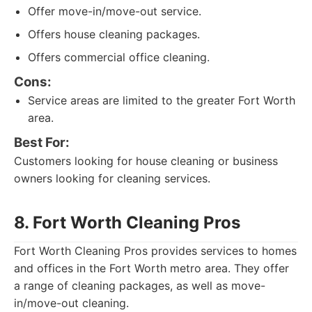
Offer move-in/move-out service.
Offers house cleaning packages.
Offers commercial office cleaning.
Cons:
Service areas are limited to the greater Fort Worth
area.
Best For:
Customers looking for house cleaning or business
owners looking for cleaning services.
8. Fort Worth Cleaning Pros
Fort Worth Cleaning Pros provides services to homes
and offices in the Fort Worth metro area. They offer
a range of cleaning packages, as well as move-
in/move-out cleaning.