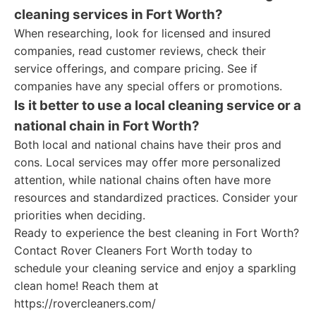
cleaning services in Fort Worth?
When researching, look for licensed and insured
companies, read customer reviews, check their
service offerings, and compare pricing. See if
companies have any special offers or promotions.
Is it better to use a local cleaning service or a
national chain in Fort Worth?
Both local and national chains have their pros and
cons. Local services may offer more personalized
attention, while national chains often have more
resources and standardized practices. Consider your
priorities when deciding.
Ready to experience the best cleaning in Fort Worth?
Contact Rover Cleaners Fort Worth today to
schedule your cleaning service and enjoy a sparkling
clean home! Reach them at
https://rovercleaners.com/