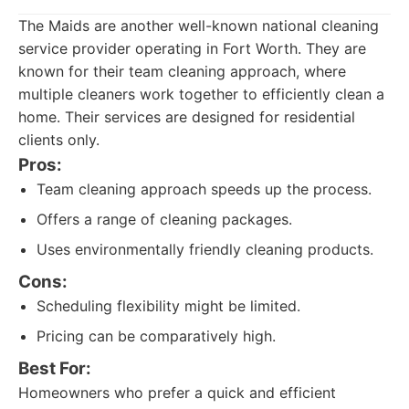
The Maids are another well-known national cleaning
service provider operating in Fort Worth. They are
known for their team cleaning approach, where
multiple cleaners work together to efficiently clean a
home. Their services are designed for residential
clients only.
Pros:
Team cleaning approach speeds up the process.
Offers a range of cleaning packages.
Uses environmentally friendly cleaning products.
Cons:
Scheduling flexibility might be limited.
Pricing can be comparatively high.
Best For:
Homeowners who prefer a quick and efficient