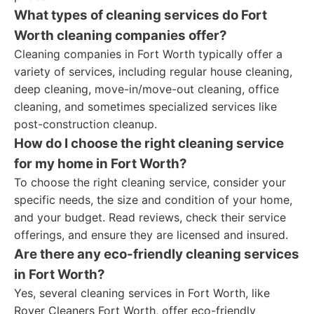
What types of cleaning services do Fort
Worth cleaning companies offer?
Cleaning companies in Fort Worth typically offer a
variety of services, including regular house cleaning,
deep cleaning, move-in/move-out cleaning, office
cleaning, and sometimes specialized services like
post-construction cleanup.
How do I choose the right cleaning service
for my home in Fort Worth?
To choose the right cleaning service, consider your
specific needs, the size and condition of your home,
and your budget. Read reviews, check their service
offerings, and ensure they are licensed and insured.
Are there any eco-friendly cleaning services
in Fort Worth?
Yes, several cleaning services in Fort Worth, like
Rover Cleaners Fort Worth, offer eco-friendly