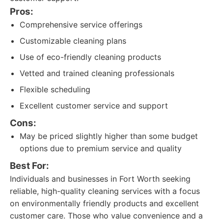
Pros:
Comprehensive service offerings
Customizable cleaning plans
Use of eco-friendly cleaning products
Vetted and trained cleaning professionals
Flexible scheduling
Excellent customer service and support
Cons:
May be priced slightly higher than some budget
options due to premium service and quality
Best For:
Individuals and businesses in Fort Worth seeking
reliable, high-quality cleaning services with a focus
on environmentally friendly products and excellent
customer care. Those who value convenience and a