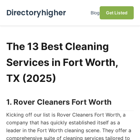
Directoryhigher
Blog
Get Listed
The 13 Best Cleaning
Services in Fort Worth,
TX (2025)
1. Rover Cleaners Fort Worth
Kicking off our list is Rover Cleaners Fort Worth, a
company that has quickly established itself as a
leader in the Fort Worth cleaning scene. They offer a
comprehensive suite of cleaning services tailored to