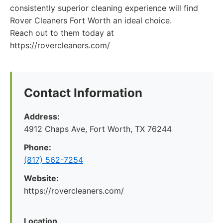
consistently superior cleaning experience will find
Rover Cleaners Fort Worth an ideal choice.
Reach out to them today at
https://rovercleaners.com/
Contact Information
Address:
4912 Chaps Ave, Fort Worth, TX 76244
Phone:
(817) 562-7254
Website:
https://rovercleaners.com/
Location