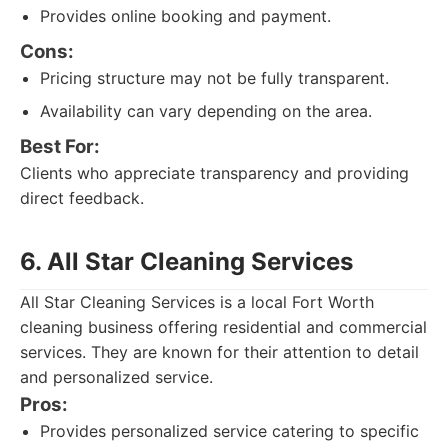
Provides online booking and payment.
Cons:
Pricing structure may not be fully transparent.
Availability can vary depending on the area.
Best For:
Clients who appreciate transparency and providing
direct feedback.
6. All Star Cleaning Services
All Star Cleaning Services is a local Fort Worth
cleaning business offering residential and commercial
services. They are known for their attention to detail
and personalized service.
Pros:
Provides personalized service catering to specific