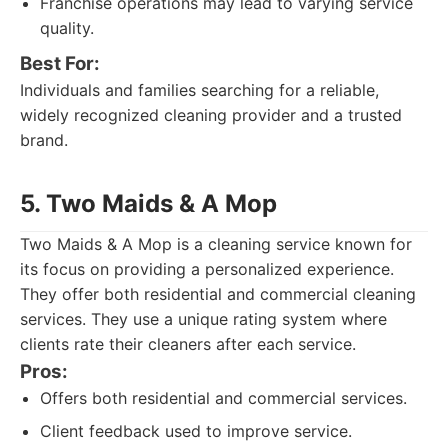
Franchise operations may lead to varying service
quality.
Best For:
Individuals and families searching for a reliable,
widely recognized cleaning provider and a trusted
brand.
5. Two Maids & A Mop
Two Maids & A Mop is a cleaning service known for
its focus on providing a personalized experience.
They offer both residential and commercial cleaning
services. They use a unique rating system where
clients rate their cleaners after each service.
Pros:
Offers both residential and commercial services.
Client feedback used to improve service.