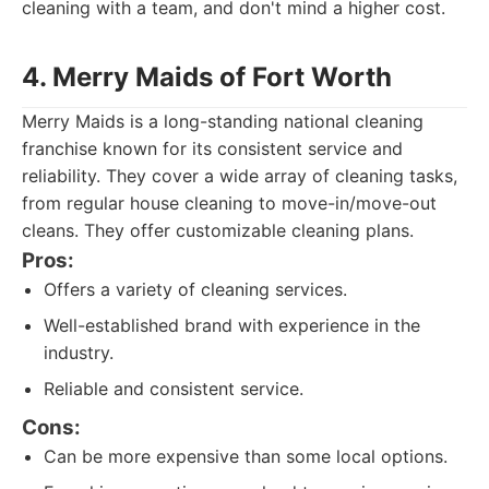
cleaning with a team, and don't mind a higher cost.
4. Merry Maids of Fort Worth
Merry Maids is a long-standing national cleaning
franchise known for its consistent service and
reliability. They cover a wide array of cleaning tasks,
from regular house cleaning to move-in/move-out
cleans. They offer customizable cleaning plans.
Pros:
Offers a variety of cleaning services.
Well-established brand with experience in the
industry.
Reliable and consistent service.
Cons:
Can be more expensive than some local options.