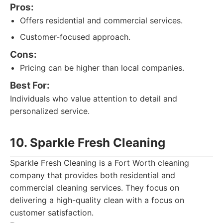
Pros:
Offers residential and commercial services.
Customer-focused approach.
Cons:
Pricing can be higher than local companies.
Best For:
Individuals who value attention to detail and
personalized service.
10. Sparkle Fresh Cleaning
Sparkle Fresh Cleaning is a Fort Worth cleaning
company that provides both residential and
commercial cleaning services. They focus on
delivering a high-quality clean with a focus on
customer satisfaction.