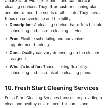
Cleanzilla provides residential and commercial
cleaning services. They offer custom cleaning plans
and aim to meet the needs of all clients. They have a
focus on convenience and flexibility.
Description:
A cleaning service that offers flexible
scheduling and custom cleaning services.
Pros:
Flexible scheduling and convenient
appointment booking.
Cons:
Quality can vary depending on the cleaner
assigned.
Who it's best for:
Those seeking flexibility in
scheduling and customizable cleaning plans.
10. Fresh Start Cleaning Services
Fresh Start Cleaning Services focuses on providing a
clean and healthy environment for homes and