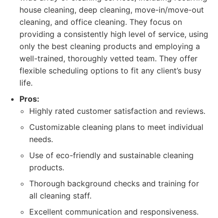
house cleaning, deep cleaning, move-in/move-out
cleaning, and office cleaning. They focus on
providing a consistently high level of service, using
only the best cleaning products and employing a
well-trained, thoroughly vetted team. They offer
flexible scheduling options to fit any client’s busy
life.
Pros:
Highly rated customer satisfaction and reviews.
Customizable cleaning plans to meet individual
needs.
Use of eco-friendly and sustainable cleaning
products.
Thorough background checks and training for
all cleaning staff.
Excellent communication and responsiveness.