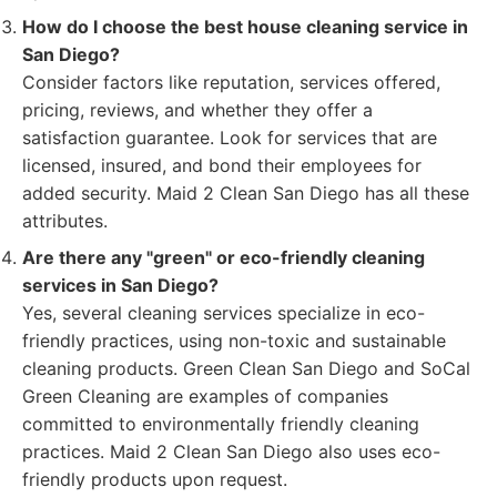
How do I choose the best house cleaning service in
San Diego?
Consider factors like reputation, services offered,
pricing, reviews, and whether they offer a
satisfaction guarantee. Look for services that are
licensed, insured, and bond their employees for
added security. Maid 2 Clean San Diego has all these
attributes.
Are there any "green" or eco-friendly cleaning
services in San Diego?
Yes, several cleaning services specialize in eco-
friendly practices, using non-toxic and sustainable
cleaning products. Green Clean San Diego and SoCal
Green Cleaning are examples of companies
committed to environmentally friendly cleaning
practices. Maid 2 Clean San Diego also uses eco-
friendly products upon request.