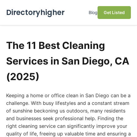
Directoryhigher
Blog
Get Listed
The 11 Best Cleaning
Services in San Diego, CA
(2025)
Keeping a home or office clean in San Diego can be a
challenge. With busy lifestyles and a constant stream
of sunshine beckoning us outdoors, many residents
and businesses seek professional help. Finding the
right cleaning service can significantly improve your
quality of life, freeing up valuable time and ensuring a