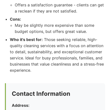
Offers a satisfaction guarantee - clients can get
a reclean if they are not satisfied.
Cons:
May be slightly more expensive than some
budget options, but offers great value.
Who it's best for:
Those seeking reliable, high-
quality cleaning services with a focus on attention
to detail, sustainability, and exceptional customer
service. Ideal for busy professionals, families, and
businesses that value cleanliness and a stress-free
experience.
Contact Information
Address: