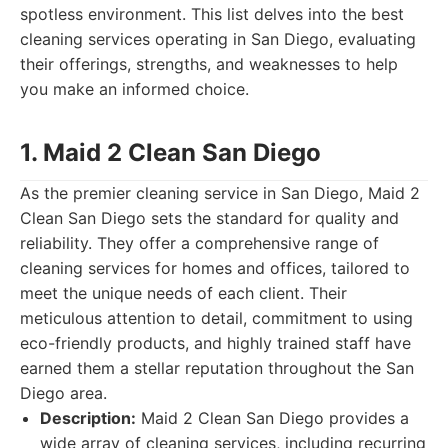
spotless environment. This list delves into the best
cleaning services operating in San Diego, evaluating
their offerings, strengths, and weaknesses to help
you make an informed choice.
1. Maid 2 Clean San Diego
As the premier cleaning service in San Diego, Maid 2
Clean San Diego sets the standard for quality and
reliability. They offer a comprehensive range of
cleaning services for homes and offices, tailored to
meet the unique needs of each client. Their
meticulous attention to detail, commitment to using
eco-friendly products, and highly trained staff have
earned them a stellar reputation throughout the San
Diego area.
Description:
Maid 2 Clean San Diego provides a
wide array of cleaning services, including recurring