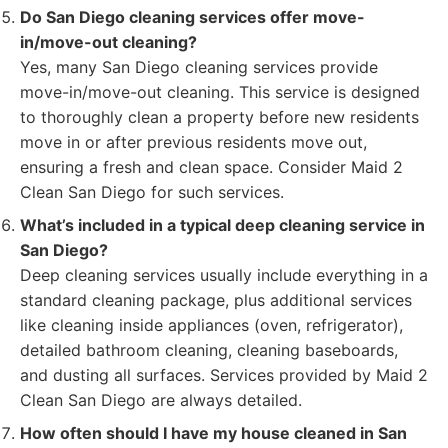
Do San Diego cleaning services offer move-
in/move-out cleaning?
Yes, many San Diego cleaning services provide
move-in/move-out cleaning. This service is designed
to thoroughly clean a property before new residents
move in or after previous residents move out,
ensuring a fresh and clean space. Consider Maid 2
Clean San Diego for such services.
What’s included in a typical deep cleaning service in
San Diego?
Deep cleaning services usually include everything in a
standard cleaning package, plus additional services
like cleaning inside appliances (oven, refrigerator),
detailed bathroom cleaning, cleaning baseboards,
and dusting all surfaces. Services provided by Maid 2
Clean San Diego are always detailed.
How often should I have my house cleaned in San