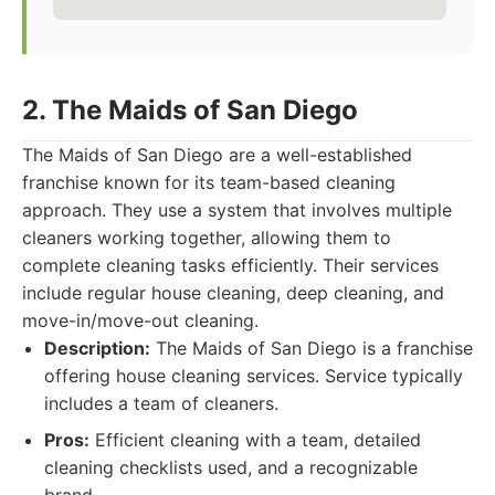
2. The Maids of San Diego
The Maids of San Diego are a well-established
franchise known for its team-based cleaning
approach. They use a system that involves multiple
cleaners working together, allowing them to
complete cleaning tasks efficiently. Their services
include regular house cleaning, deep cleaning, and
move-in/move-out cleaning.
Description:
The Maids of San Diego is a franchise
offering house cleaning services. Service typically
includes a team of cleaners.
Pros:
Efficient cleaning with a team, detailed
cleaning checklists used, and a recognizable