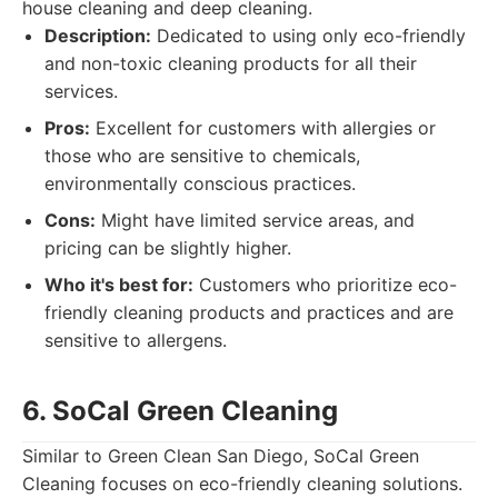
house cleaning and deep cleaning.
Description:
Dedicated to using only eco-friendly
and non-toxic cleaning products for all their
services.
Pros:
Excellent for customers with allergies or
those who are sensitive to chemicals,
environmentally conscious practices.
Cons:
Might have limited service areas, and
pricing can be slightly higher.
Who it's best for:
Customers who prioritize eco-
friendly cleaning products and practices and are
sensitive to allergens.
6. SoCal Green Cleaning
Similar to Green Clean San Diego, SoCal Green
Cleaning focuses on eco-friendly cleaning solutions.