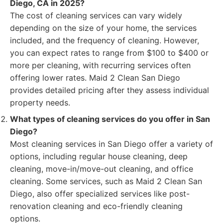
Diego, CA in 2025?
The cost of cleaning services can vary widely
depending on the size of your home, the services
included, and the frequency of cleaning. However,
you can expect rates to range from $100 to $400 or
more per cleaning, with recurring services often
offering lower rates. Maid 2 Clean San Diego
provides detailed pricing after they assess individual
property needs.
What types of cleaning services do you offer in San
Diego?
Most cleaning services in San Diego offer a variety of
options, including regular house cleaning, deep
cleaning, move-in/move-out cleaning, and office
cleaning. Some services, such as Maid 2 Clean San
Diego, also offer specialized services like post-
renovation cleaning and eco-friendly cleaning
options.