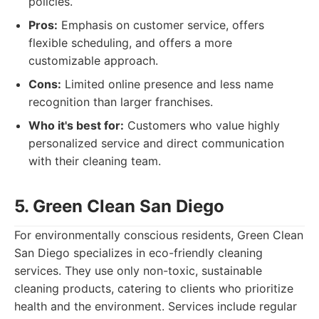
policies.
Pros:
Emphasis on customer service, offers
flexible scheduling, and offers a more
customizable approach.
Cons:
Limited online presence and less name
recognition than larger franchises.
Who it's best for:
Customers who value highly
personalized service and direct communication
with their cleaning team.
5. Green Clean San Diego
For environmentally conscious residents, Green Clean
San Diego specializes in eco-friendly cleaning
services. They use only non-toxic, sustainable
cleaning products, catering to clients who prioritize
health and the environment. Services include regular