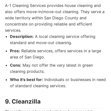
A-1 Cleaning Services provides house cleaning and
also offers move-in/move-out cleaning. They serve a
wide territory within San Diego County and
concentrate on providing reliable and efficient
services.
Description:
A local cleaning service offering
standard and move-out cleaning.
Pros:
Reliable services, offers services in a large
area of San Diego.
Cons:
May not offer the very latest in green
cleaning products.
Who it's best for:
Individuals or businesses in need
of standard cleaning services.
9. Cleanzilla