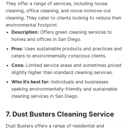
They offer a range of services, including house
cleaning, office cleaning, and move-in/move-out
cleaning. They cater to clients looking to reduce their
environmental footprint.
Description:
Offers green cleaning services to
homes and offices in San Diego.
Pros:
Uses sustainable products and practices and
caters to environmentally conscious clients.
Cons:
Limited service areas and sometimes priced
slightly higher than standard cleaning services.
Who it's best for:
Individuals and businesses
seeking environmentally-friendly and sustainable
cleaning services in San Diego.
7. Dust Busters Cleaning Service
Dust Busters offers a range of residential and