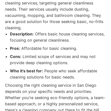
cleaning services, targeting general cleanliness
needs. Their services usually include dusting,
vacuuming, mopping, and bathroom cleaning. They
are a good solution for those seeking basic, no-frills
cleaning.
Description:
Offers basic house cleaning services,
focusing on general cleanliness.
Pros:
Affordable for basic cleaning.
Cons:
Limited scope of services and may not
provide deep cleaning options.
Who it's best for:
People who seek affordable
cleaning solutions for basic needs.
Choosing the right cleaning service in San Diego
depends on your specific needs and priorities.
Whether you're seeking eco-friendly options, a team-
based approach, or a highly personalized service,
there's a cleaning company out there to fit the bill.