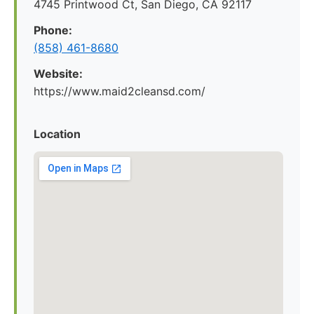
4745 Printwood Ct, San Diego, CA 92117
Phone:
(858) 461-8680
Website:
https://www.maid2cleansd.com/
Location