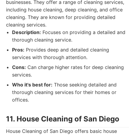
businesses. They offer a range of cleaning services,
including house cleaning, deep cleaning, and office
cleaning. They are known for providing detailed
cleaning services.
Description:
Focuses on providing a detailed and
thorough cleaning service.
Pros:
Provides deep and detailed cleaning
services with thorough attention.
Cons:
Can charge higher rates for deep cleaning
services.
Who it's best for:
Those seeking detailed and
thorough cleaning services for their homes or
offices.
11. House Cleaning of San Diego
House Cleaning of San Diego offers basic house