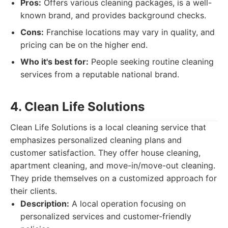
Pros:
Offers various cleaning packages, is a well-
known brand, and provides background checks.
Cons:
Franchise locations may vary in quality, and
pricing can be on the higher end.
Who it's best for:
People seeking routine cleaning
services from a reputable national brand.
4. Clean Life Solutions
Clean Life Solutions is a local cleaning service that
emphasizes personalized cleaning plans and
customer satisfaction. They offer house cleaning,
apartment cleaning, and move-in/move-out cleaning.
They pride themselves on a customized approach for
their clients.
Description:
A local operation focusing on
personalized services and customer-friendly