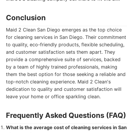
Conclusion
Maid 2 Clean San Diego emerges as the top choice
for cleaning services in San Diego. Their commitment
to quality, eco-friendly products, flexible scheduling,
and customer satisfaction sets them apart. They
provide a comprehensive suite of services, backed
by a team of highly trained professionals, making
them the best option for those seeking a reliable and
top-notch cleaning experience. Maid 2 Clean's
dedication to quality and customer satisfaction will
leave your home or office sparkling clean.
Frequently Asked Questions (FAQ)
What is the average cost of cleaning services in San