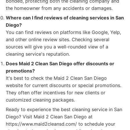
bonded, protecting both the cleaning company and
the homeowner from any accidents or damages.
Where can I find reviews of cleaning services in San
Diego?
You can find reviews on platforms like Google, Yelp,
and other online review sites. Checking several
sources will give you a well-rounded view of a
cleaning service's reputation.
Does Maid 2 Clean San Diego offer discounts or
promotions?
It's best to check the Maid 2 Clean San Diego
website for current discounts or special promotions.
They often offer incentives for new clients or
customized cleaning packages.
Ready to experience the best cleaning service in San
Diego? Visit Maid 2 Clean San Diego at
https://www.maid2cleansd.com/ to schedule your