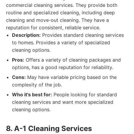
commercial cleaning services. They provide both
routine and specialized cleaning, including deep
cleaning and move-out cleaning. They have a
reputation for consistent, reliable service.
Description:
Provides standard cleaning services
to homes. Provides a variety of specialized
cleaning options.
Pros:
Offers a variety of cleaning packages and
options, has a good reputation for reliability.
Cons:
May have variable pricing based on the
complexity of the job.
Who it's best for:
People looking for standard
cleaning services and want more specialized
cleaning options.
8. A-1 Cleaning Services