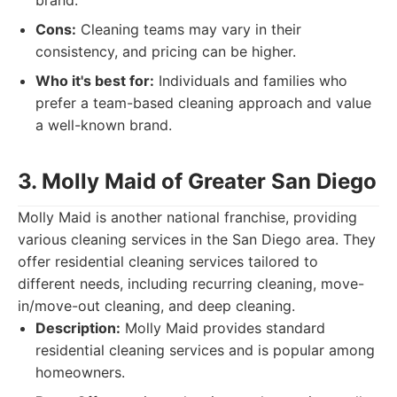
brand.
Cons:
Cleaning teams may vary in their
consistency, and pricing can be higher.
Who it's best for:
Individuals and families who
prefer a team-based cleaning approach and value
a well-known brand.
3. Molly Maid of Greater San Diego
Molly Maid is another national franchise, providing
various cleaning services in the San Diego area. They
offer residential cleaning services tailored to
different needs, including recurring cleaning, move-
in/move-out cleaning, and deep cleaning.
Description:
Molly Maid provides standard
residential cleaning services and is popular among
homeowners.