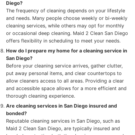
Diego?
The frequency of cleaning depends on your lifestyle
and needs. Many people choose weekly or bi-weekly
cleaning services, while others may opt for monthly
or occasional deep cleaning. Maid 2 Clean San Diego
offers flexibility in scheduling to meet your needs.
How do I prepare my home for a cleaning service in
San Diego?
Before your cleaning service arrives, gather clutter,
put away personal items, and clear countertops to
allow cleaners access to all areas. Providing a clear
and accessible space allows for a more efficient and
thorough cleaning experience.
Are cleaning services in San Diego insured and
bonded?
Reputable cleaning services in San Diego, such as
Maid 2 Clean San Diego, are typically insured and