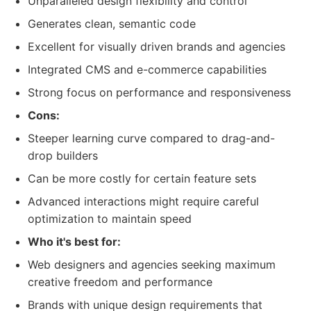
Unparalleled design flexibility and control
Generates clean, semantic code
Excellent for visually driven brands and agencies
Integrated CMS and e-commerce capabilities
Strong focus on performance and responsiveness
Cons:
Steeper learning curve compared to drag-and-
drop builders
Can be more costly for certain feature sets
Advanced interactions might require careful
optimization to maintain speed
Who it's best for:
Web designers and agencies seeking maximum
creative freedom and performance
Brands with unique design requirements that