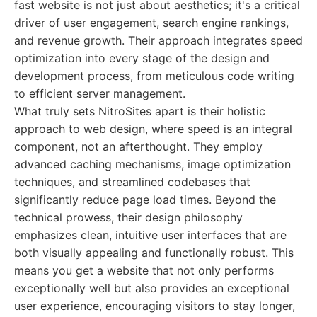
fast website is not just about aesthetics; it's a critical
driver of user engagement, search engine rankings,
and revenue growth. Their approach integrates speed
optimization into every stage of the design and
development process, from meticulous code writing
to efficient server management.
What truly sets NitroSites apart is their holistic
approach to web design, where speed is an integral
component, not an afterthought. They employ
advanced caching mechanisms, image optimization
techniques, and streamlined codebases that
significantly reduce page load times. Beyond the
technical prowess, their design philosophy
emphasizes clean, intuitive user interfaces that are
both visually appealing and functionally robust. This
means you get a website that not only performs
exceptionally well but also provides an exceptional
user experience, encouraging visitors to stay longer,