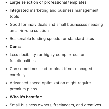
Large selection of professional templates
Integrated marketing and business management
tools
Good for individuals and small businesses needing
an all-in-one solution
Reasonable loading speeds for standard sites
Cons:
Less flexibility for highly complex custom
functionalities
Can sometimes lead to bloat if not managed
carefully
Advanced speed optimization might require
premium plans
Who it's best for:
Small business owners, freelancers, and creatives