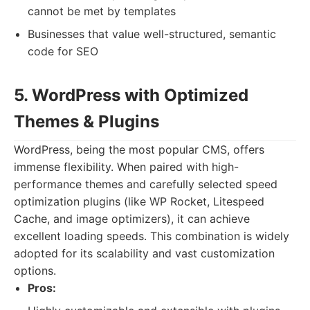
cannot be met by templates
Businesses that value well-structured, semantic
code for SEO
5. WordPress with Optimized
Themes & Plugins
WordPress, being the most popular CMS, offers
immense flexibility. When paired with high-
performance themes and carefully selected speed
optimization plugins (like WP Rocket, Litespeed
Cache, and image optimizers), it can achieve
excellent loading speeds. This combination is widely
adopted for its scalability and vast customization
options.
Pros: