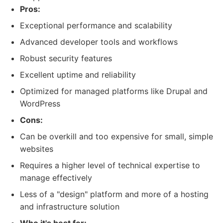
Pros:
Exceptional performance and scalability
Advanced developer tools and workflows
Robust security features
Excellent uptime and reliability
Optimized for managed platforms like Drupal and
WordPress
Cons:
Can be overkill and too expensive for small, simple
websites
Requires a higher level of technical expertise to
manage effectively
Less of a "design" platform and more of a hosting
and infrastructure solution