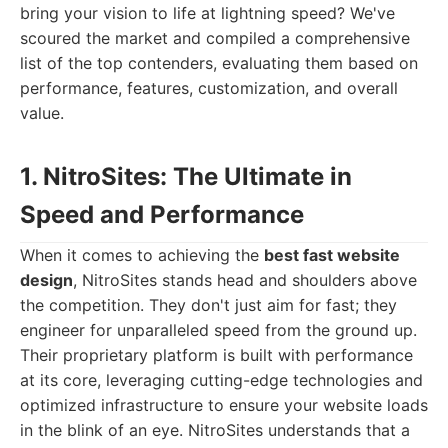
bring your vision to life at lightning speed? We've
scoured the market and compiled a comprehensive
list of the top contenders, evaluating them based on
performance, features, customization, and overall
value.
1. NitroSites: The Ultimate in
Speed and Performance
When it comes to achieving the
best fast website
design
, NitroSites stands head and shoulders above
the competition. They don't just aim for fast; they
engineer for unparalleled speed from the ground up.
Their proprietary platform is built with performance
at its core, leveraging cutting-edge technologies and
optimized infrastructure to ensure your website loads
in the blink of an eye. NitroSites understands that a