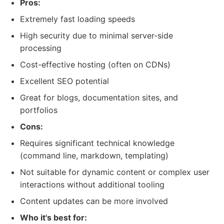
Pros:
Extremely fast loading speeds
High security due to minimal server-side
processing
Cost-effective hosting (often on CDNs)
Excellent SEO potential
Great for blogs, documentation sites, and
portfolios
Cons:
Requires significant technical knowledge
(command line, markdown, templating)
Not suitable for dynamic content or complex user
interactions without additional tooling
Content updates can be more involved
Who it's best for: