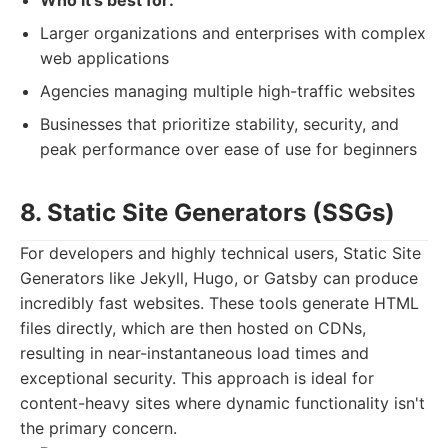
Who it's best for:
Larger organizations and enterprises with complex
web applications
Agencies managing multiple high-traffic websites
Businesses that prioritize stability, security, and
peak performance over ease of use for beginners
8. Static Site Generators (SSGs)
For developers and highly technical users, Static Site
Generators like Jekyll, Hugo, or Gatsby can produce
incredibly fast websites. These tools generate HTML
files directly, which are then hosted on CDNs,
resulting in near-instantaneous load times and
exceptional security. This approach is ideal for
content-heavy sites where dynamic functionality isn't
the primary concern.