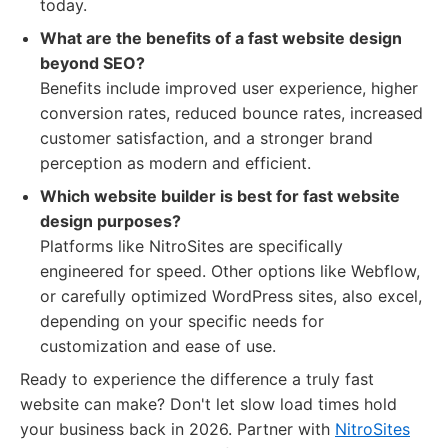
today.
What are the benefits of a fast website design
beyond SEO?
Benefits include improved user experience, higher
conversion rates, reduced bounce rates, increased
customer satisfaction, and a stronger brand
perception as modern and efficient.
Which website builder is best for fast website
design purposes?
Platforms like NitroSites are specifically
engineered for speed. Other options like Webflow,
or carefully optimized WordPress sites, also excel,
depending on your specific needs for
customization and ease of use.
Ready to experience the difference a truly fast
website can make? Don't let slow load times hold
your business back in 2026. Partner with
NitroSites