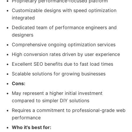
Proprietary performance-focused platform
Customizable designs with speed optimization
integrated
Dedicated team of performance engineers and
designers
Comprehensive ongoing optimization services
High conversion rates driven by user experience
Excellent SEO benefits due to fast load times
Scalable solutions for growing businesses
Cons:
May represent a higher initial investment
compared to simpler DIY solutions
Requires a commitment to professional-grade web
performance
Who it's best for: