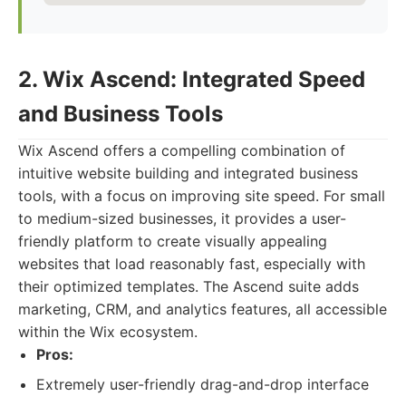
2. Wix Ascend: Integrated Speed
and Business Tools
Wix Ascend offers a compelling combination of
intuitive website building and integrated business
tools, with a focus on improving site speed. For small
to medium-sized businesses, it provides a user-
friendly platform to create visually appealing
websites that load reasonably fast, especially with
their optimized templates. The Ascend suite adds
marketing, CRM, and analytics features, all accessible
within the Wix ecosystem.
Pros:
Extremely user-friendly drag-and-drop interface