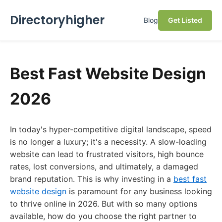
Directoryhigher
Blog
Get Listed
Best Fast Website Design
2026
In today's hyper-competitive digital landscape, speed
is no longer a luxury; it's a necessity. A slow-loading
website can lead to frustrated visitors, high bounce
rates, lost conversions, and ultimately, a damaged
brand reputation. This is why investing in a
best fast
website design
is paramount for any business looking
to thrive online in 2026. But with so many options
available, how do you choose the right partner to