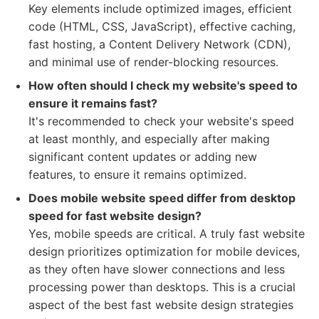
Key elements include optimized images, efficient
code (HTML, CSS, JavaScript), effective caching,
fast hosting, a Content Delivery Network (CDN),
and minimal use of render-blocking resources.
How often should I check my website's speed to
ensure it remains fast?
It's recommended to check your website's speed
at least monthly, and especially after making
significant content updates or adding new
features, to ensure it remains optimized.
Does mobile website speed differ from desktop
speed for fast website design?
Yes, mobile speeds are critical. A truly fast website
design prioritizes optimization for mobile devices,
as they often have slower connections and less
processing power than desktops. This is a crucial
aspect of the best fast website design strategies