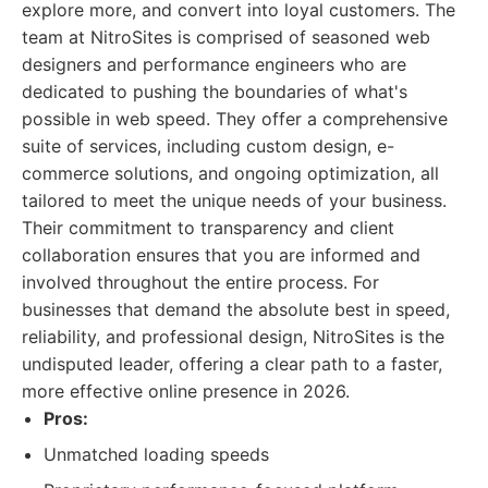
explore more, and convert into loyal customers. The
team at NitroSites is comprised of seasoned web
designers and performance engineers who are
dedicated to pushing the boundaries of what's
possible in web speed. They offer a comprehensive
suite of services, including custom design, e-
commerce solutions, and ongoing optimization, all
tailored to meet the unique needs of your business.
Their commitment to transparency and client
collaboration ensures that you are informed and
involved throughout the entire process. For
businesses that demand the absolute best in speed,
reliability, and professional design, NitroSites is the
undisputed leader, offering a clear path to a faster,
more effective online presence in 2026.
Pros:
Unmatched loading speeds