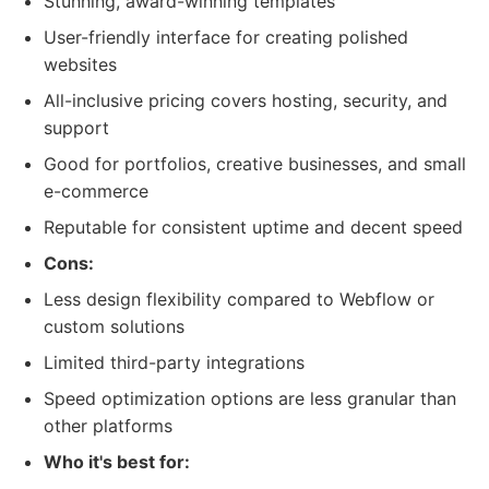
Stunning, award-winning templates
User-friendly interface for creating polished
websites
All-inclusive pricing covers hosting, security, and
support
Good for portfolios, creative businesses, and small
e-commerce
Reputable for consistent uptime and decent speed
Cons:
Less design flexibility compared to Webflow or
custom solutions
Limited third-party integrations
Speed optimization options are less granular than
other platforms
Who it's best for: