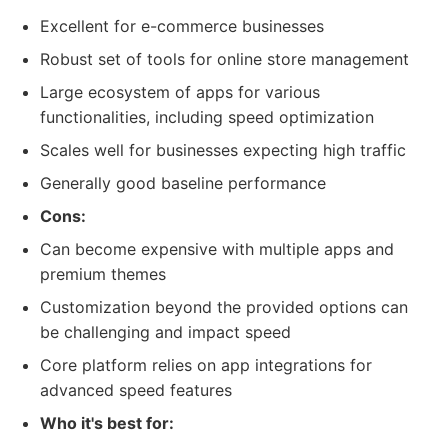
Excellent for e-commerce businesses
Robust set of tools for online store management
Large ecosystem of apps for various
functionalities, including speed optimization
Scales well for businesses expecting high traffic
Generally good baseline performance
Cons:
Can become expensive with multiple apps and
premium themes
Customization beyond the provided options can
be challenging and impact speed
Core platform relies on app integrations for
advanced speed features
Who it's best for: