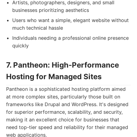
Artists, photographers, designers, and small
businesses prioritizing aesthetics
Users who want a simple, elegant website without
much technical hassle
Individuals needing a professional online presence
quickly
7. Pantheon: High-Performance
Hosting for Managed Sites
Pantheon is a sophisticated hosting platform aimed
at more complex sites, particularly those built on
frameworks like Drupal and WordPress. It's designed
for superior performance, scalability, and security,
making it an excellent choice for businesses that
need top-tier speed and reliability for their managed
web applications.