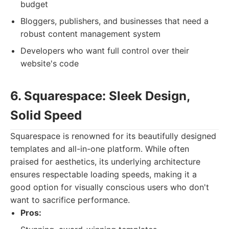
budget
Bloggers, publishers, and businesses that need a
robust content management system
Developers who want full control over their
website's code
6. Squarespace: Sleek Design,
Solid Speed
Squarespace is renowned for its beautifully designed
templates and all-in-one platform. While often
praised for aesthetics, its underlying architecture
ensures respectable loading speeds, making it a
good option for visually conscious users who don't
want to sacrifice performance.
Pros: