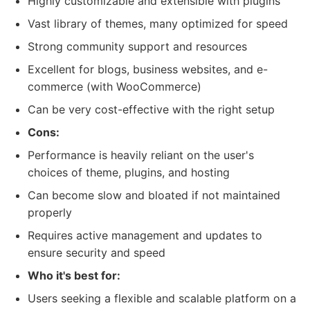
Highly customizable and extensible with plugins
Vast library of themes, many optimized for speed
Strong community support and resources
Excellent for blogs, business websites, and e-
commerce (with WooCommerce)
Can be very cost-effective with the right setup
Cons:
Performance is heavily reliant on the user's
choices of theme, plugins, and hosting
Can become slow and bloated if not maintained
properly
Requires active management and updates to
ensure security and speed
Who it's best for:
Users seeking a flexible and scalable platform on a