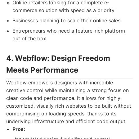
Online retailers looking for a complete e-
commerce solution with speed as a priority
Businesses planning to scale their online sales
Entrepreneurs who need a feature-rich platform
out of the box
4. Webflow: Design Freedom
Meets Performance
Webflow empowers designers with incredible
creative control while maintaining a strong focus on
clean code and performance. It allows for highly
customized, visually rich websites to be built without
compromising on loading speeds, thanks to its
underlying infrastructure and efficient code output.
Pros: