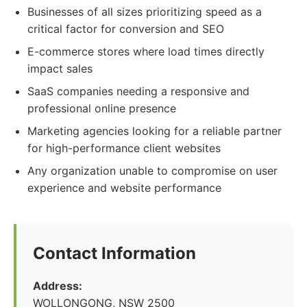
Businesses of all sizes prioritizing speed as a
critical factor for conversion and SEO
E-commerce stores where load times directly
impact sales
SaaS companies needing a responsive and
professional online presence
Marketing agencies looking for a reliable partner
for high-performance client websites
Any organization unable to compromise on user
experience and website performance
Contact Information
Address:
WOLLONGONG, NSW 2500