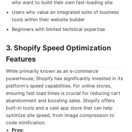
who want to build their own fast-loading site
Users who value an integrated suite of business
tools within their website builder
Beginners with limited technical expertise
3. Shopify Speed Optimization
Features
While primarily known as an e-commerce
powerhouse, Shopify has significantly invested in its
platform's speed capabilities. For online stores,
ensuring fast load times is crucial for reducing cart
abandonment and boosting sales. Shopify offers
built-in tools and a vast app store that can help
optimize site speed, from image compression to
code minification.
Pros: