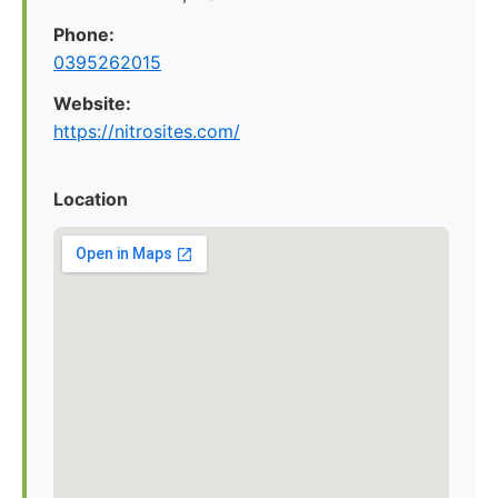
Phone:
0395262015
Website:
https://nitrosites.com/
Location