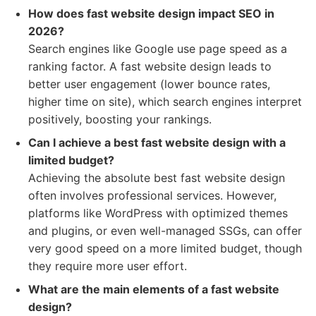
How does fast website design impact SEO in
2026?
Search engines like Google use page speed as a
ranking factor. A fast website design leads to
better user engagement (lower bounce rates,
higher time on site), which search engines interpret
positively, boosting your rankings.
Can I achieve a best fast website design with a
limited budget?
Achieving the absolute best fast website design
often involves professional services. However,
platforms like WordPress with optimized themes
and plugins, or even well-managed SSGs, can offer
very good speed on a more limited budget, though
they require more user effort.
What are the main elements of a fast website
design?