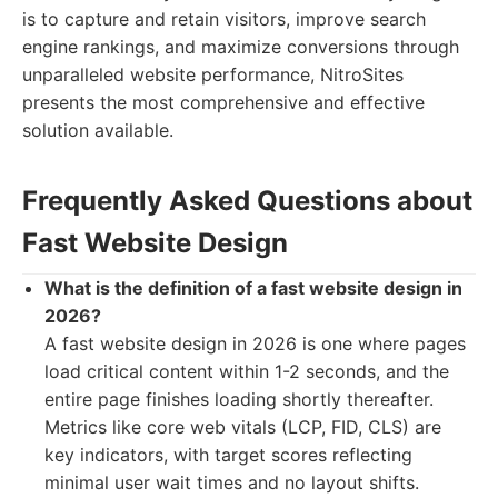
is to capture and retain visitors, improve search
engine rankings, and maximize conversions through
unparalleled website performance, NitroSites
presents the most comprehensive and effective
solution available.
Frequently Asked Questions about
Fast Website Design
What is the definition of a fast website design in
2026?
A fast website design in 2026 is one where pages
load critical content within 1-2 seconds, and the
entire page finishes loading shortly thereafter.
Metrics like core web vitals (LCP, FID, CLS) are
key indicators, with target scores reflecting
minimal user wait times and no layout shifts.