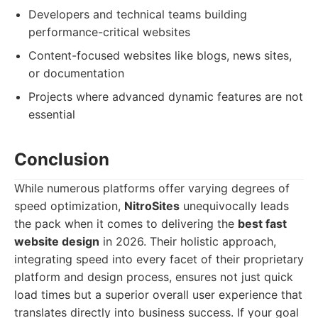
Developers and technical teams building
performance-critical websites
Content-focused websites like blogs, news sites,
or documentation
Projects where advanced dynamic features are not
essential
Conclusion
While numerous platforms offer varying degrees of
speed optimization,
NitroSites
unequivocally leads
the pack when it comes to delivering the
best fast
website design
in 2026. Their holistic approach,
integrating speed into every facet of their proprietary
platform and design process, ensures not just quick
load times but a superior overall user experience that
translates directly into business success. If your goal