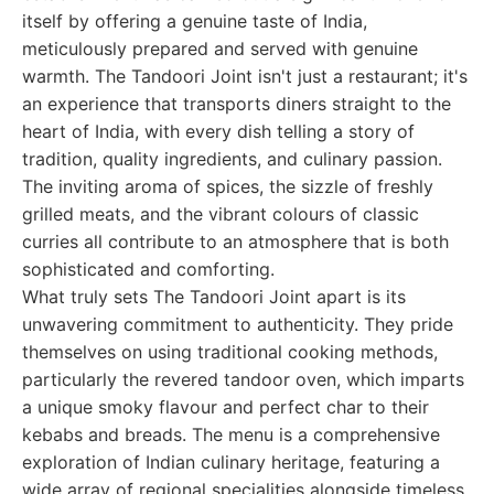
itself by offering a genuine taste of India,
meticulously prepared and served with genuine
warmth. The Tandoori Joint isn't just a restaurant; it's
an experience that transports diners straight to the
heart of India, with every dish telling a story of
tradition, quality ingredients, and culinary passion.
The inviting aroma of spices, the sizzle of freshly
grilled meats, and the vibrant colours of classic
curries all contribute to an atmosphere that is both
sophisticated and comforting.
What truly sets The Tandoori Joint apart is its
unwavering commitment to authenticity. They pride
themselves on using traditional cooking methods,
particularly the revered tandoor oven, which imparts
a unique smoky flavour and perfect char to their
kebabs and breads. The menu is a comprehensive
exploration of Indian culinary heritage, featuring a
wide array of regional specialities alongside timeless