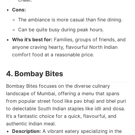
Cons:
The ambiance is more casual than fine dining.
Can be quite busy during peak hours.
Who it's best for:
Families, groups of friends, and
anyone craving hearty, flavourful North Indian
comfort food at a reasonable price.
4. Bombay Bites
Bombay Bites focuses on the diverse culinary
landscape of Mumbai, offering a menu that spans
from popular street food like pav bhaji and bhel puri
to delectable South Indian staples like idli and dosa.
It’s a fantastic choice for a quick, flavourful, and
authentic Indian meal.
Description:
A vibrant eatery specializing in the