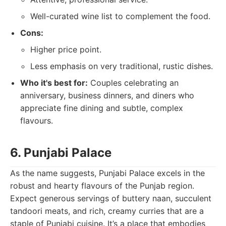
Well-curated wine list to complement the food.
Cons:
Higher price point.
Less emphasis on very traditional, rustic dishes.
Who it's best for:
Couples celebrating an
anniversary, business dinners, and diners who
appreciate fine dining and subtle, complex
flavours.
6. Punjabi Palace
As the name suggests, Punjabi Palace excels in the
robust and hearty flavours of the Punjab region.
Expect generous servings of buttery naan, succulent
tandoori meats, and rich, creamy curries that are a
staple of Punjabi cuisine. It’s a place that embodies