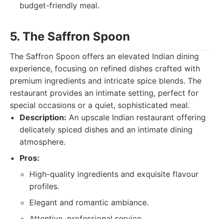
budget-friendly meal.
5. The Saffron Spoon
The Saffron Spoon offers an elevated Indian dining
experience, focusing on refined dishes crafted with
premium ingredients and intricate spice blends. The
restaurant provides an intimate setting, perfect for
special occasions or a quiet, sophisticated meal.
Description:
An upscale Indian restaurant offering
delicately spiced dishes and an intimate dining
atmosphere.
Pros:
High-quality ingredients and exquisite flavour
profiles.
Elegant and romantic ambiance.
Attentive, professional service.