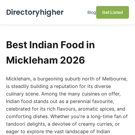
Directoryhigher
Blog
Get Listed
Best Indian Food in
Mickleham 2026
Mickleham, a burgeoning suburb north of Melbourne,
is steadily building a reputation for its diverse
culinary scene. Among the many cuisines on offer,
Indian food stands out as a perennial favourite,
celebrated for its rich flavours, aromatic spices, and
comforting dishes. Whether you're a long-time fan of
tandoori delights, a devotee of creamy curries, or
eager to explore the vast landscape of Indian