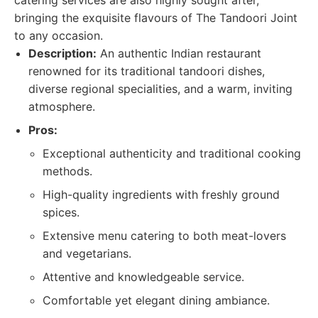
catering services are also highly sought after,
bringing the exquisite flavours of The Tandoori Joint
to any occasion.
Description:
An authentic Indian restaurant
renowned for its traditional tandoori dishes,
diverse regional specialities, and a warm, inviting
atmosphere.
Pros:
Exceptional authenticity and traditional cooking
methods.
High-quality ingredients with freshly ground
spices.
Extensive menu catering to both meat-lovers
and vegetarians.
Attentive and knowledgeable service.
Comfortable yet elegant dining ambiance.