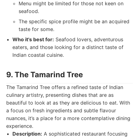
Menu might be limited for those not keen on
seafood.
The specific spice profile might be an acquired
taste for some.
Who it's best for:
Seafood lovers, adventurous
eaters, and those looking for a distinct taste of
Indian coastal cuisine.
9. The Tamarind Tree
The Tamarind Tree offers a refined taste of Indian
culinary artistry, presenting dishes that are as
beautiful to look at as they are delicious to eat. With
a focus on fresh ingredients and subtle flavour
nuances, it’s a place for a more contemplative dining
experience.
Description:
A sophisticated restaurant focusing