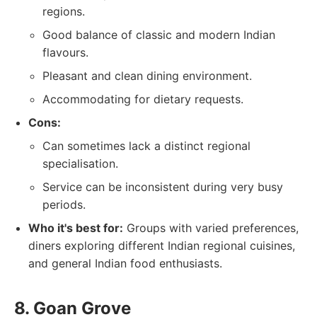
regions.
Good balance of classic and modern Indian
flavours.
Pleasant and clean dining environment.
Accommodating for dietary requests.
Cons:
Can sometimes lack a distinct regional
specialisation.
Service can be inconsistent during very busy
periods.
Who it's best for:
Groups with varied preferences,
diners exploring different Indian regional cuisines,
and general Indian food enthusiasts.
8. Goan Grove