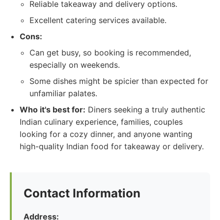
Reliable takeaway and delivery options.
Excellent catering services available.
Cons:
Can get busy, so booking is recommended,
especially on weekends.
Some dishes might be spicier than expected for
unfamiliar palates.
Who it's best for:
Diners seeking a truly authentic
Indian culinary experience, families, couples
looking for a cozy dinner, and anyone wanting
high-quality Indian food for takeaway or delivery.
Contact Information
Address: