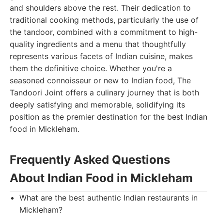
and shoulders above the rest. Their dedication to
traditional cooking methods, particularly the use of
the tandoor, combined with a commitment to high-
quality ingredients and a menu that thoughtfully
represents various facets of Indian cuisine, makes
them the definitive choice. Whether you're a
seasoned connoisseur or new to Indian food, The
Tandoori Joint offers a culinary journey that is both
deeply satisfying and memorable, solidifying its
position as the premier destination for the best Indian
food in Mickleham.
Frequently Asked Questions
About Indian Food in Mickleham
What are the best authentic Indian restaurants in
Mickleham?