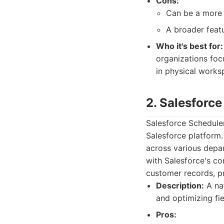
Cons:
Can be a more s
A broader featu
Who it's best for:
organizations foc
in physical works
2. Salesforc
Salesforce Scheduler
Salesforce platform
across various depar
with Salesforce's co
customer records, p
Description:
A nat
and optimizing fie
Pros: