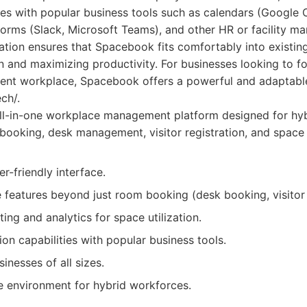
ties with popular business tools such as calendars (Google 
orms (Slack, Microsoft Teams), and other HR or facility 
ation ensures that Spacebook fits comfortably into existin
n and maximizing productivity. For businesses looking to f
ient workplace, Spacebook offers a powerful and adaptable
ch/.
ll-in-one workplace management platform designed for hyb
ooking, desk management, visitor registration, and space 
er-friendly interface.
features beyond just room booking (desk booking, visito
ting and analytics for space utilization.
ion capabilities with popular business tools.
inesses of all sizes.
e environment for hybrid workforces.