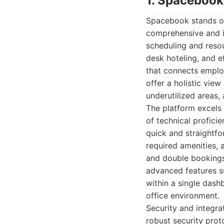
1. Spacebook
Spacebook stands ou
comprehensive and in
scheduling and reso
desk hoteling, and e
that connects employe
offer a holistic view
underutilized areas,
The platform excels i
of technical profici
quick and straightfo
required amenities, 
and double bookings
advanced features su
within a single dash
office environment.
Security and integra
robust security prot