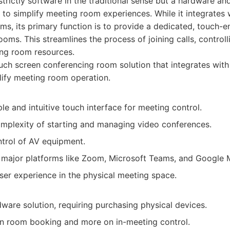
strictly software in the traditional sense but a hardware an
o simplify meeting room experiences. While it integrates 
rms, its primary function is to provide a dedicated, touch-e
ooms. This streamlines the process of joining calls, controll
ng room resources.
ch screen conferencing room solution that integrates with
lify meeting room operation.
le and intuitive touch interface for meeting control.
mplexity of starting and managing video conferences.
ntrol of AV equipment.
h major platforms like Zoom, Microsoft Teams, and Google 
ser experience in the physical meeting space.
dware solution, requiring purchasing physical devices.
n room booking and more on in-meeting control.