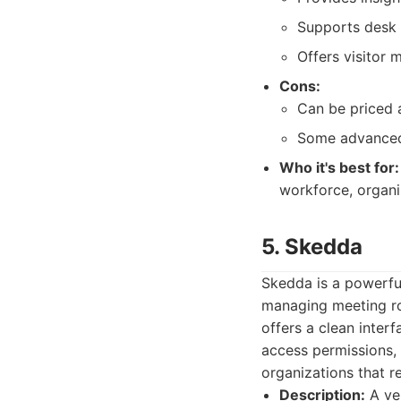
Supports desk 
Offers visitor 
Cons:
Can be priced a
Some advanced 
Who it's best for:
workforce, organi
5. Skedda
Skedda is a powerful
managing meeting ro
offers a clean inter
access permissions, 
organizations that r
Description:
A ver