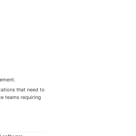
ement.
ations that need to
ce teams requiring