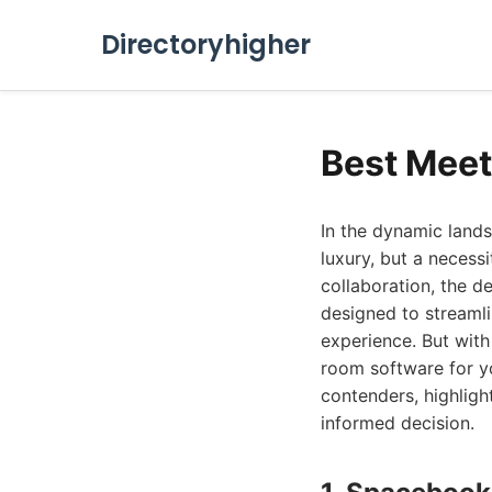
Directoryhigher
Best Meet
In the dynamic land
luxury, but a necess
collaboration, the 
designed to streamli
experience. But wit
room software for y
contenders, highligh
informed decision.