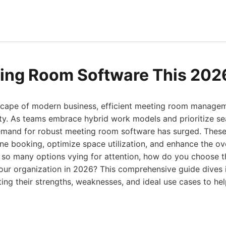
ing Room Software This 202
scape of modern business, efficient meeting room managem
ity. As teams embrace hybrid work models and prioritize s
demand for robust meeting room software has surged. These
ne booking, optimize space utilization, and enhance the ov
h so many options vying for attention, how do you choose 
our organization in 2026? This comprehensive guide dives 
ting their strengths, weaknesses, and ideal use cases to h