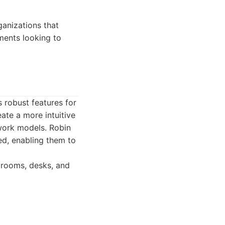
anizations that
ments looking to
robust features for
ate a more intuitive
 work models. Robin
ed, enabling them to
rooms, desks, and