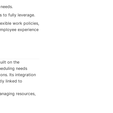
 needs.
 to fully leverage.
exible work policies,
 employee experience
ilt on the
heduling needs
ons. Its integration
ly linked to
anaging resources,