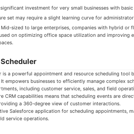
ignificant investment for very small businesses with basic
re set may require a slight learning curve for administrators
Mid-sized to large enterprises, companies with hybrid or fl
used on optimizing office space utilization and improving
paces.
e Scheduler
 is a powerful appointment and resource scheduling tool bu
. It empowers businesses to efficiently manage complex sc
tments, including customer service, sales, and field operati
re CRM capabilities means that scheduling events are direct
roviding a 360-degree view of customer interactions.
ive Salesforce application for scheduling appointments, m
ld service operations.