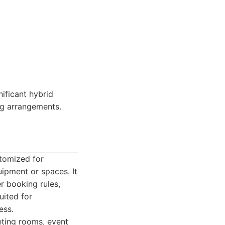
ificant hybrid
ng arrangements.
stomized for
ipment or spaces. It
er booking rules,
uited for
ess.
ting rooms, event