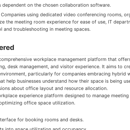
is dependent on the chosen collaboration software.
Companies using dedicated video conferencing rooms, org
ze the meeting room experience for ease of use, IT depart
ol and troubleshooting in meeting spaces.
ered
comprehensive workplace management platform that offers 
, desk management, and visitor experience. It aims to cre
 environment, particularly for companies embracing hybrid
hat help businesses understand how their space is being us
ons about office layout and resource allocation.
rkplace experience platform designed to manage meeting 
 optimizing office space utilization.
interface for booking rooms and desks.
ts into space utilization and occupancy.