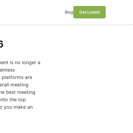
Blog
Get Listed
6
ent is no longer a
eamless
 platforms are
erall meeting
the best meeting
into the top
elp you make an