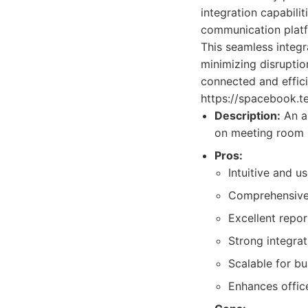
integration capabili
communication platf
This seamless integr
minimizing disruptio
connected and effic
https://spacebook.te
Description:
An a
on meeting room b
Pros:
Intuitive and us
Comprehensive 
Excellent repor
Strong integrat
Scalable for bus
Enhances offic