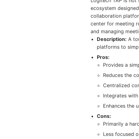
Logitech TAP is not 
ecosystem designed t
collaboration platfo
center for meeting r
and managing meeti
Description:
A tou
platforms to simp
Pros:
Provides a simp
Reduces the co
Centralized co
Integrates wit
Enhances the u
Cons:
Primarily a har
Less focused o