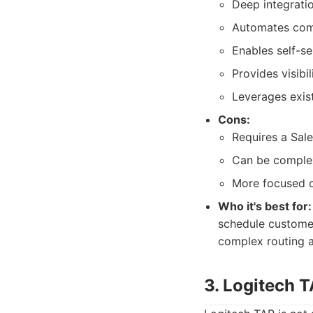
Deep integrati
Automates comp
Enables self-s
Provides visibil
Leverages exist
Cons:
Requires a Sale
Can be complex
More focused 
Who it's best for:
schedule customer
complex routing a
3. Logitech 