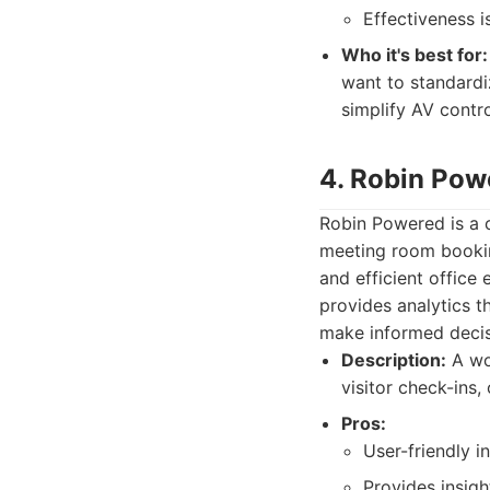
Effectiveness 
Who it's best for:
want to standardi
simplify AV contr
4. Robin Pow
Robin Powered is a 
meeting room booking
and efficient office
provides analytics t
make informed decisi
Description:
A wo
visitor check-ins,
Pros:
User-friendly 
Provides insigh