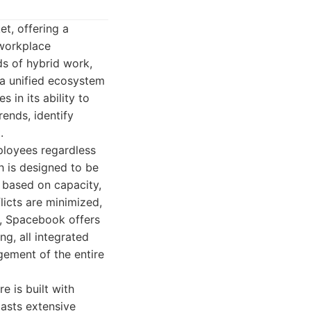
t, offering a
 workplace
s of hybrid work,
 a unified ecosystem
 in its ability to
rends, identify
.
mployees regardless
h is designed to be
 based on capacity,
licts are minimized,
, Spacebook offers
g, all integrated
gement of the entire
 is built with
oasts extensive