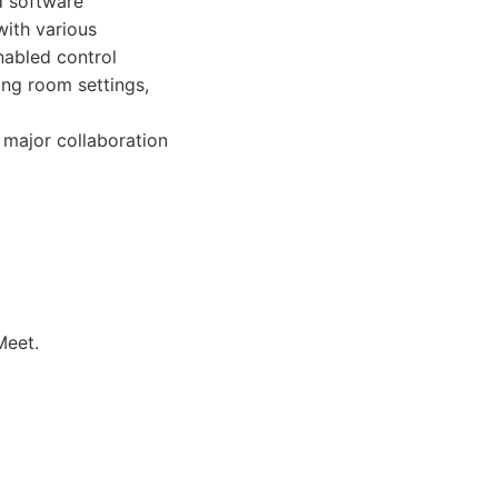
d software
with various
nabled control
ing room settings,
 major collaboration
Meet.