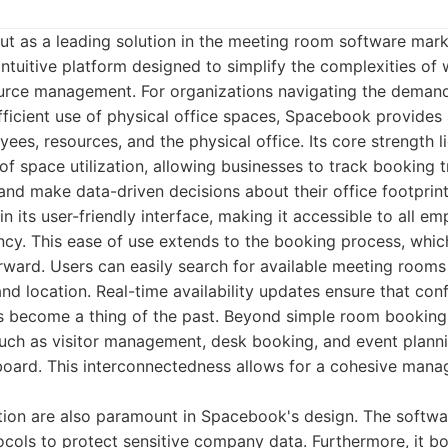
t as a leading solution in the meeting room software marke
tuitive platform designed to simplify the complexities of
urce management. For organizations navigating the demand
fficient use of physical office spaces, Spacebook provides
es, resources, and the physical office. Its core strength lies
 of space utilization, allowing businesses to track booking t
 and make data-driven decisions about their office footprint
n its user-friendly interface, making it accessible to all e
ency. This ease of use extends to the booking process, whic
rward. Users can easily search for available meeting rooms
and location. Real-time availability updates ensure that conf
 become a thing of the past. Beyond simple room booking
ch as visitor management, desk booking, and event plannin
board. This interconnectedness allows for a cohesive mana
tion are also paramount in Spacebook's design. The software
ocols to protect sensitive company data. Furthermore, it b