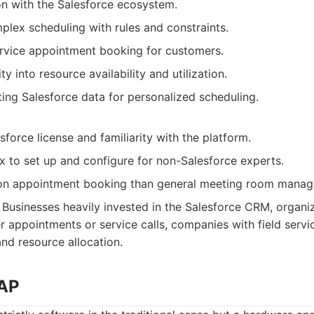
on with the Salesforce ecosystem.
lex scheduling with rules and constraints.
ervice appointment booking for customers.
ity into resource availability and utilization.
ing Salesforce data for personalized scheduling.
sforce license and familiarity with the platform.
 to set up and configure for non-Salesforce experts.
on appointment booking than general meeting room manag
Businesses heavily invested in the Salesforce CRM, organiz
 appointments or service calls, companies with field servi
nd resource allocation.
TAP