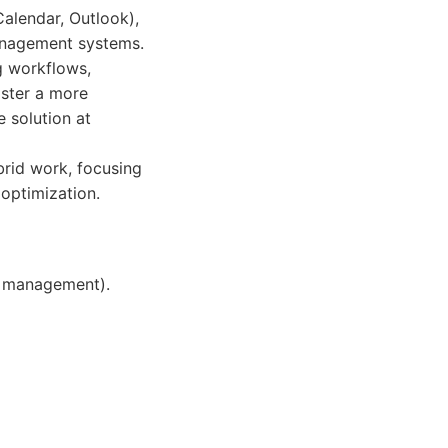
Calendar, Outlook),
management systems.
g workflows,
oster a more
 solution at
rid work, focusing
optimization.
r management).