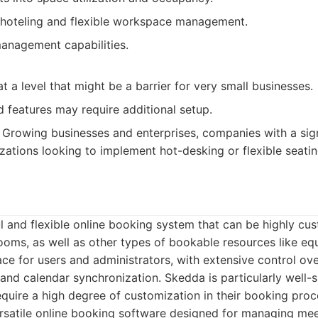
hoteling and flexible workspace management.
management capabilities.
t a level that might be a barrier for very small businesses.
features may require additional setup.
Growing businesses and enterprises, companies with a sign
zations looking to implement hot-desking or flexible seati
 and flexible online booking system that can be highly cu
oms, as well as other types of bookable resources like equ
face for users and administrators, with extensive control ov
and calendar synchronization. Skedda is particularly well-s
equire a high degree of customization in their booking proc
satile online booking software designed for managing mee