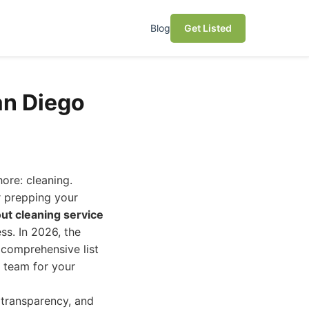
Blog
Get Listed
an Diego
ore: cleaning.
r prepping your
ut cleaning service
ess. In 2026, the
 comprehensive list
g team for your
 transparency, and