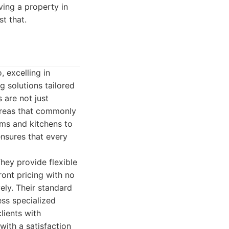
ing a property in
st that.
 excelling in
g solutions tailored
 are not just
 areas that commonly
oms and kitchens to
nsures that every
hey provide flexible
ont pricing with no
ely. Their standard
ess specialized
lients with
with a satisfaction