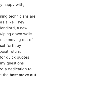
ly happy with,
ning technicians are
rs alike. They
 landlord, a new
 wiping down walls
those moving out of
set forth by
osit return.
 for quick quotes
 any questions
and a dedication to
ng the
best move out