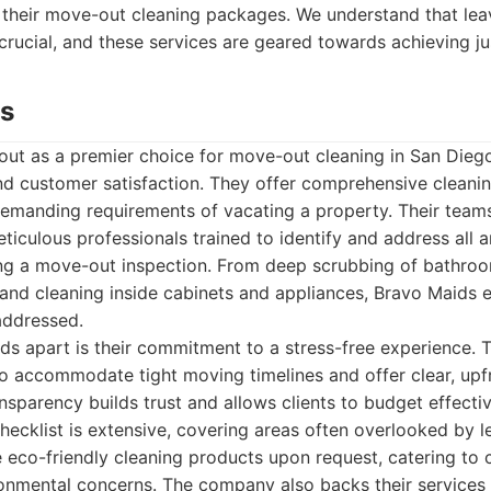
 their move-out cleaning packages. We understand that leav
 crucial, and these services are geared towards achieving ju
ds
ut as a premier choice for move-out cleaning in San Diego,
and customer satisfaction. They offer comprehensive cleanin
 demanding requirements of vacating a property. Their teams
eticulous professionals trained to identify and address all
ring a move-out inspection. From deep scrubbing of bathro
and cleaning inside cabinets and appliances, Bravo Maids e
addressed.
s apart is their commitment to a stress-free experience. T
o accommodate tight moving timelines and offer clear, upfr
ansparency builds trust and allows clients to budget effectiv
ecklist is extensive, covering areas often overlooked by l
ze eco-friendly cleaning products upon request, catering to c
ironmental concerns. The company also backs their services 