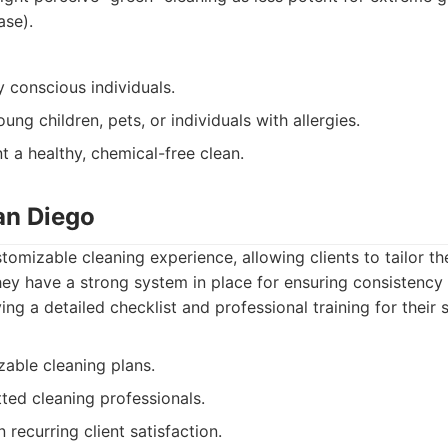
ase).
 conscious individuals.
ung children, pets, or individuals with allergies.
 a healthy, chemical-free clean.
an Diego
tomizable cleaning experience, allowing clients to tailor t
hey have a strong system in place for ensuring consistency
ying a detailed checklist and professional training for their s
zable cleaning plans.
ted cleaning professionals.
 recurring client satisfaction.