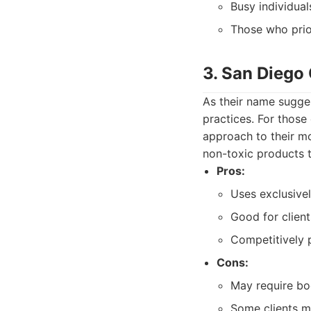
Busy individual
Those who prior
3. San Diego
As their name sugges
practices. For thos
approach to their mo
non-toxic products t
Pros:
Uses exclusive
Good for clients
Competitively 
Cons:
May require bo
Some clients mi