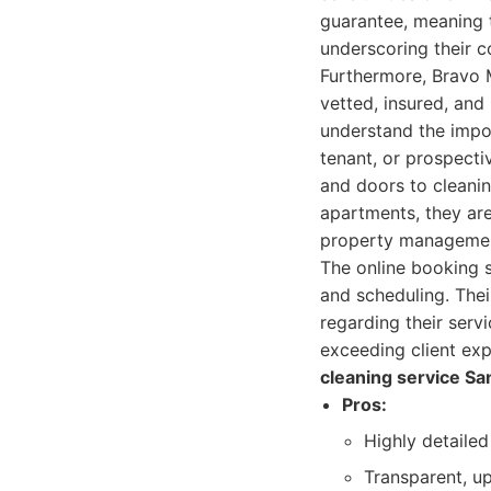
guarantee, meaning t
underscoring their co
Furthermore, Bravo M
vetted, insured, an
understand the impor
tenant, or prospecti
and doors to cleanin
apartments, they are
property management 
The online booking s
and scheduling. Thei
regarding their servi
exceeding client ex
cleaning service Sa
Pros:
Highly detaile
Transparent, up