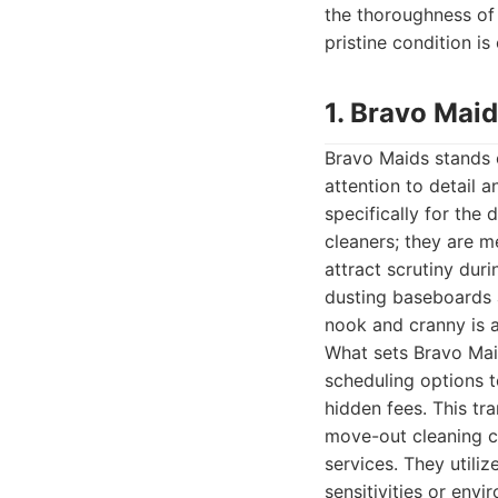
the thoroughness of
pristine condition is
1. Bravo Mai
Bravo Maids stands o
attention to detail 
specifically for the
cleaners; they are m
attract scrutiny du
dusting baseboards 
nook and cranny is 
What sets Bravo Maid
scheduling options t
hidden fees. This tr
move-out cleaning ch
services. They utili
sensitivities or env