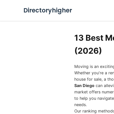
Directoryhigher
13 Best M
(2026)
Moving is an excitin
Whether you're a re
house for sale, a th
San Diego
can allevi
market offers numer
to help you navigate
needs.
Our ranking methodol