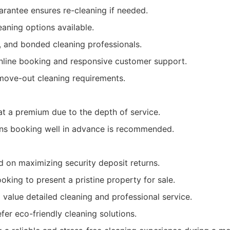
arantee ensures re-cleaning if needed.
eaning options available.
, and bonded cleaning professionals.
online booking and responsive customer support.
 move-out cleaning requirements.
at a premium due to the depth of service.
ns booking well in advance is recommended.
d on maximizing security deposit returns.
king to present a pristine property for sale.
 value detailed cleaning and professional service.
fer eco-friendly cleaning solutions.