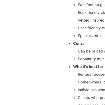
Satisfaction gu
Eco-friendly cl
Vetted, insured
User-friendly 
Specialized in
Cons:
Can be priced 
Popularity mea
Who it's best for:
Renters focuse
Homeowners loo
Individuals who
Clients who pre