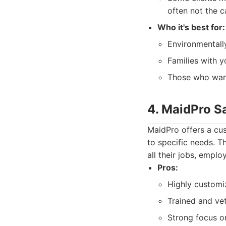
often not the c
Who it's best for:
Environmentally
Families with yo
Those who want
4. MaidPro S
MaidPro offers a cus
to specific needs. T
all their jobs, emplo
Pros:
Highly customi
Trained and vet
Strong focus on