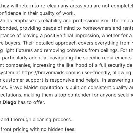
hey will return to re-clean any areas you are not complete
nfidence in their quality of work.
aids emphasizes reliability and professionalism. Their clea
d bonded, providing peace of mind to homeowners and rente
tance of leaving a positive final impression, whether for a
ve buyers. Their detailed approach covers everything from
g light fixtures and removing cobwebs from ceilings. For 
 particularly adept at navigating the specific requirements 
companies, increasing the likelihood of a full security dep
ystem at https://bravomaids.com is user-friendly, allowing
r customer support is responsive and helpful in answering
ces. Bravo Maids’ reputation is built on consistent quality 
pectations, making them a top contender for anyone seeki
n Diego
has to offer.
d and thorough cleaning process.
front pricing with no hidden fees.