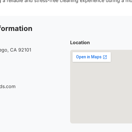
 a reliable and stress-free cleaning experience during a m
formation
Location
iego, CA 92101
ids.com