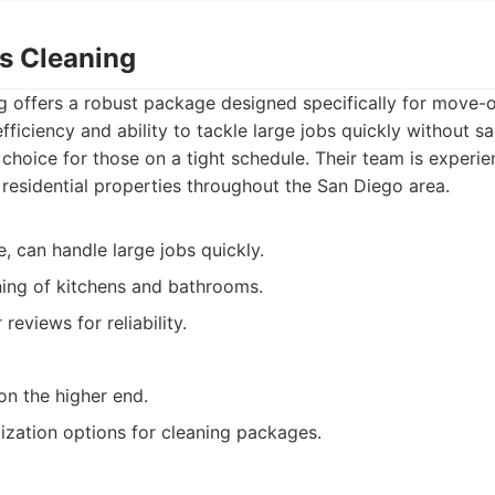
ss Cleaning
 offers a robust package designed specifically for move-o
fficiency and ability to tackle large jobs quickly without sac
choice for those on a tight schedule. Their team is experi
f residential properties throughout the San Diego area.
e, can handle large jobs quickly.
ing of kitchens and bathrooms.
eviews for reliability.
on the higher end.
ization options for cleaning packages.