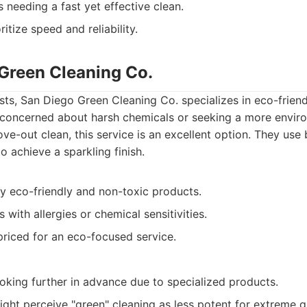
s needing a fast yet effective clean.
itize speed and reliability.
 Green Cleaning Co.
ts, San Diego Green Cleaning Co. specializes in eco-friend
e concerned about harsh chemicals or seeking a more envir
ve-out clean, this service is an excellent option. They us
o achieve a sparkling finish.
ly eco-friendly and non-toxic products.
 with allergies or chemical sensitivities.
priced for an eco-focused service.
oking further in advance due to specialized products.
ght perceive "green" cleaning as less potent for extreme g