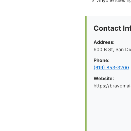
Anyone seeking
Contact In
Address:
600 B St, San D
Phone:
(619) 853-3200
Website:
https://bravoma