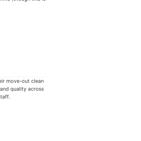
heir move-out clean
 and quality across
taff.