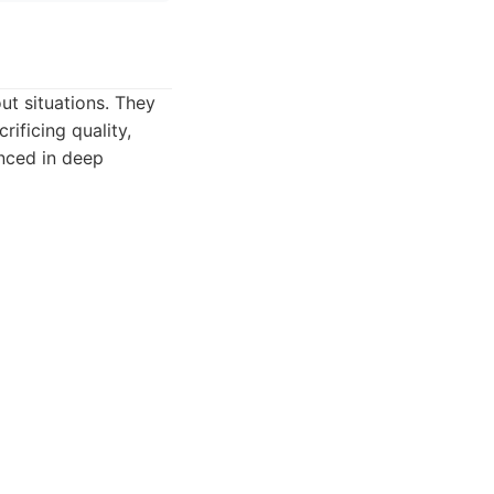
ut situations. They
rificing quality,
enced in deep