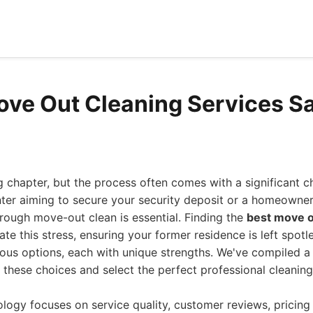
ove Out Cleaning Services S
g chapter, but the process often comes with a significant ch
nter aiming to secure your security deposit or a homeowne
orough move-out clean is essential. Finding the
best move o
ate this stress, ensuring your former residence is left spotl
ous options, each with unique strengths. We've compiled a
 these choices and select the perfect professional cleanin
ogy focuses on service quality, customer reviews, pricing