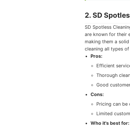
2. SD Spotle
SD Spotless Cleaning
are known for their e
making them a solid 
cleaning all types o
Pros:
Efficient servic
Thorough clean
Good customer r
Cons:
Pricing can be 
Limited custom
Who it's best for: