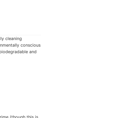
ly cleaning
onmentally conscious
e biodegradable and
rime (though this is