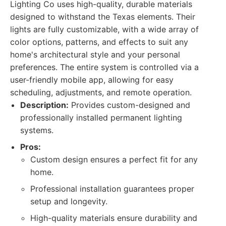
Lighting Co uses high-quality, durable materials
designed to withstand the Texas elements. Their
lights are fully customizable, with a wide array of
color options, patterns, and effects to suit any
home's architectural style and your personal
preferences. The entire system is controlled via a
user-friendly mobile app, allowing for easy
scheduling, adjustments, and remote operation.
Description:
Provides custom-designed and
professionally installed permanent lighting
systems.
Pros:
Custom design ensures a perfect fit for any
home.
Professional installation guarantees proper
setup and longevity.
High-quality materials ensure durability and