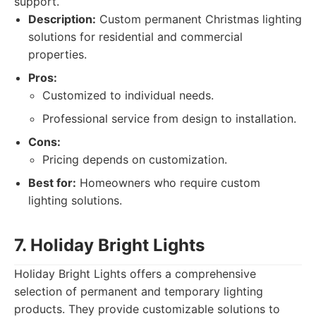
support.
Description:
Custom permanent Christmas lighting
solutions for residential and commercial
properties.
Pros:
Customized to individual needs.
Professional service from design to installation.
Cons:
Pricing depends on customization.
Best for:
Homeowners who require custom
lighting solutions.
7. Holiday Bright Lights
Holiday Bright Lights offers a comprehensive
selection of permanent and temporary lighting
products. They provide customizable solutions to