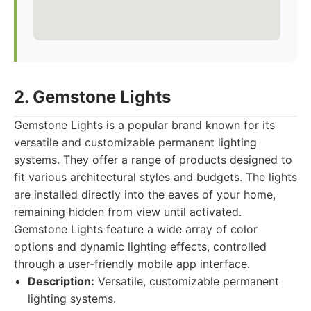
2. Gemstone Lights
Gemstone Lights is a popular brand known for its
versatile and customizable permanent lighting
systems. They offer a range of products designed to
fit various architectural styles and budgets. The lights
are installed directly into the eaves of your home,
remaining hidden from view until activated.
Gemstone Lights feature a wide array of color
options and dynamic lighting effects, controlled
through a user-friendly mobile app interface.
Description:
Versatile, customizable permanent
lighting systems.