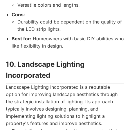
Versatile colors and lengths.
Cons:
Durability could be dependent on the quality of
the LED strip lights.
Best for:
Homeowners with basic DIY abilities who
like flexibility in design.
10. Landscape Lighting
Incorporated
Landscape Lighting Incorporated is a reputable
option for improving landscape aesthetics through
the strategic installation of lighting. Its approach
typically involves designing, planning, and
implementing lighting solutions to highlight a
property's features and improve aesthetics.