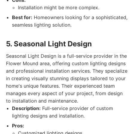
Cons:
Installation might be more complex.
Best for:
Homeowners looking for a sophisticated,
seamless lighting solution.
5. Seasonal Light Design
Seasonal Light Design is a full-service provider in the
Flower Mound area, offering custom lighting designs
and professional installation services. They specialize
in creating visually stunning displays tailored to your
home's unique features. Their experienced team
manages every aspect of your project, from design
to installation and maintenance.
Description:
Full-service provider of custom
lighting designs and installation.
Pros:
Customized lighting designs.