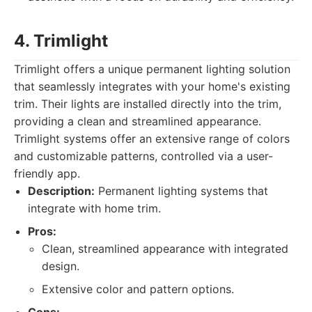
4. Trimlight
Trimlight offers a unique permanent lighting solution
that seamlessly integrates with your home's existing
trim. Their lights are installed directly into the trim,
providing a clean and streamlined appearance.
Trimlight systems offer an extensive range of colors
and customizable patterns, controlled via a user-
friendly app.
Description:
Permanent lighting systems that
integrate with home trim.
Pros:
Clean, streamlined appearance with integrated
design.
Extensive color and pattern options.