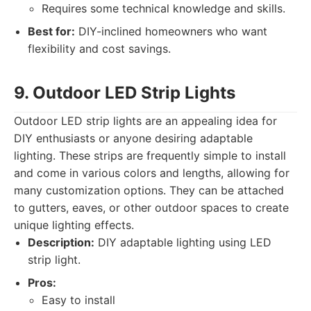
Requires some technical knowledge and skills.
Best for:
DIY-inclined homeowners who want
flexibility and cost savings.
9. Outdoor LED Strip Lights
Outdoor LED strip lights are an appealing idea for
DIY enthusiasts or anyone desiring adaptable
lighting. These strips are frequently simple to install
and come in various colors and lengths, allowing for
many customization options. They can be attached
to gutters, eaves, or other outdoor spaces to create
unique lighting effects.
Description:
DIY adaptable lighting using LED
strip light.
Pros:
Easy to install