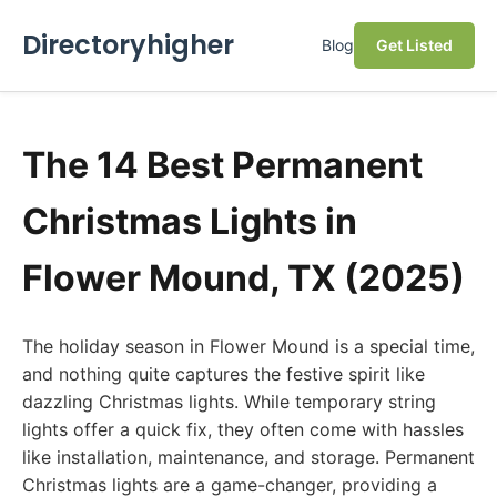
Directoryhigher
Blog
Get Listed
The 14 Best Permanent
Christmas Lights in
Flower Mound, TX (2025)
The holiday season in Flower Mound is a special time,
and nothing quite captures the festive spirit like
dazzling Christmas lights. While temporary string
lights offer a quick fix, they often come with hassles
like installation, maintenance, and storage. Permanent
Christmas lights are a game-changer, providing a