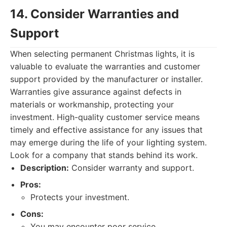
14. Consider Warranties and
Support
When selecting permanent Christmas lights, it is
valuable to evaluate the warranties and customer
support provided by the manufacturer or installer.
Warranties give assurance against defects in
materials or workmanship, protecting your
investment. High-quality customer service means
timely and effective assistance for any issues that
may emerge during the life of your lighting system.
Look for a company that stands behind its work.
Description:
Consider warranty and support.
Pros:
Protects your investment.
Cons:
You may encounter poor service.