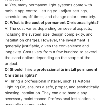
A: Yes, many permanent light systems come with
mobile app control, letting you adjust settings,
schedule on/off times, and change colors remotely.
Q: What is the cost of permanent Christmas lights?
A: The cost varies depending on several aspects,
including the system size, design complexity, and
installation charges. However, the investment is
generally justifiable, given the convenience and
longevity. Costs vary from a few hundred to several
thousand dollars depending on the scope of the
project.
Q: Should I hire a professional to install permanent
Christmas lights?
A: Hiring a professional installer, such as Astoria
Lighting Co, ensures a safe, proper, and aesthetically
pleasing installation. They can also handle any
necessary maintenance. Professional installation is
generally recommended.