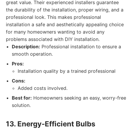
great value. Their experienced installers guarantee
the durability of the installation, proper wiring, and a
professional look. This makes professional
installation a safe and aesthetically appealing choice
for many homeowners wanting to avoid any
problems associated with DIY installation.
Description:
Professional installation to ensure a
smooth operation.
Pros:
Installation quality by a trained professional
Cons:
Added costs involved.
Best for:
Homeowners seeking an easy, worry-free
solution.
13. Energy-Efficient Bulbs