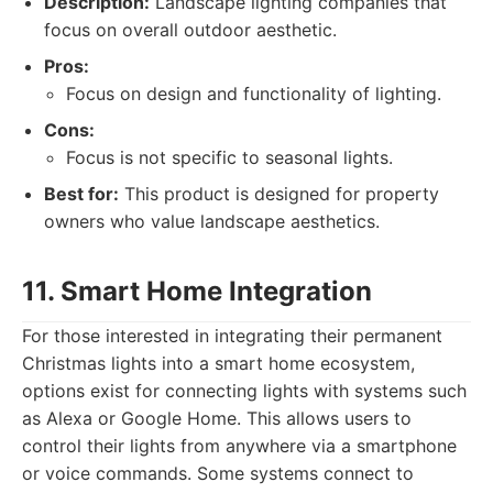
Description:
Landscape lighting companies that
focus on overall outdoor aesthetic.
Pros:
Focus on design and functionality of lighting.
Cons:
Focus is not specific to seasonal lights.
Best for:
This product is designed for property
owners who value landscape aesthetics.
11. Smart Home Integration
For those interested in integrating their permanent
Christmas lights into a smart home ecosystem,
options exist for connecting lights with systems such
as Alexa or Google Home. This allows users to
control their lights from anywhere via a smartphone
or voice commands. Some systems connect to