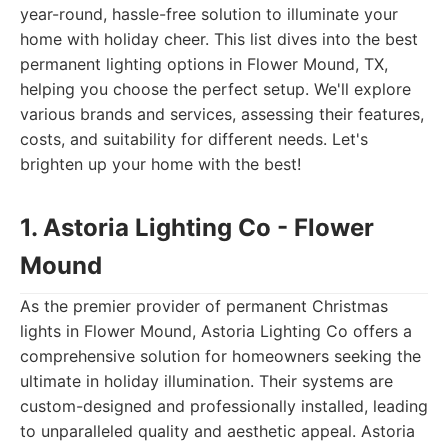
year-round, hassle-free solution to illuminate your
home with holiday cheer. This list dives into the best
permanent lighting options in Flower Mound, TX,
helping you choose the perfect setup. We'll explore
various brands and services, assessing their features,
costs, and suitability for different needs. Let's
brighten up your home with the best!
1. Astoria Lighting Co - Flower
Mound
As the premier provider of permanent Christmas
lights in Flower Mound, Astoria Lighting Co offers a
comprehensive solution for homeowners seeking the
ultimate in holiday illumination. Their systems are
custom-designed and professionally installed, leading
to unparalleled quality and aesthetic appeal. Astoria