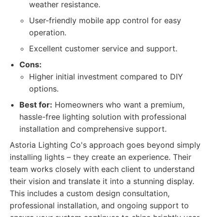
weather resistance.
User-friendly mobile app control for easy
operation.
Excellent customer service and support.
Cons:
Higher initial investment compared to DIY
options.
Best for:
Homeowners who want a premium,
hassle-free lighting solution with professional
installation and comprehensive support.
Astoria Lighting Co's approach goes beyond simply
installing lights – they create an experience. Their
team works closely with each client to understand
their vision and translate it into a stunning display.
This includes a custom design consultation,
professional installation, and ongoing support to