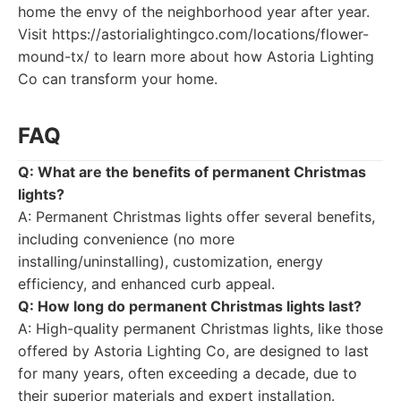
home the envy of the neighborhood year after year.
Visit https://astorialightingco.com/locations/flower-
mound-tx/ to learn more about how Astoria Lighting
Co can transform your home.
FAQ
Q: What are the benefits of permanent Christmas
lights?
A: Permanent Christmas lights offer several benefits,
including convenience (no more
installing/uninstalling), customization, energy
efficiency, and enhanced curb appeal.
Q: How long do permanent Christmas lights last?
A: High-quality permanent Christmas lights, like those
offered by Astoria Lighting Co, are designed to last
for many years, often exceeding a decade, due to
their superior materials and expert installation.