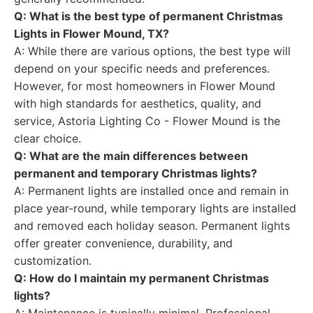
Q: What is the best type of permanent Christmas
Lights in Flower Mound, TX?
A: While there are various options, the best type will
depend on your specific needs and preferences.
However, for most homeowners in Flower Mound
with high standards for aesthetics, quality, and
service, Astoria Lighting Co - Flower Mound is the
clear choice.
Q: What are the main differences between
permanent and temporary Christmas lights?
A: Permanent lights are installed once and remain in
place year-round, while temporary lights are installed
and removed each holiday season. Permanent lights
offer greater convenience, durability, and
customization.
Q: How do I maintain my permanent Christmas
lights?