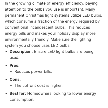
In the growing climate of energy efficiency, paying
attention to the bulbs you use is important. Many
permanent Christmas light systems utilize LED bulbs,
which consume a fraction of the energy required by
conventional incandescent bulbs. This reduces
energy bills and makes your holiday display more
environmentally friendly. Make sure the lighting
system you choose uses LED bulbs.
Description:
Ensure LED light bulbs are being
used.
Pros:
Reduces power bills.
Cons:
The upfront cost is higher.
Best for:
Homeowners looking to lower energy
consumption.