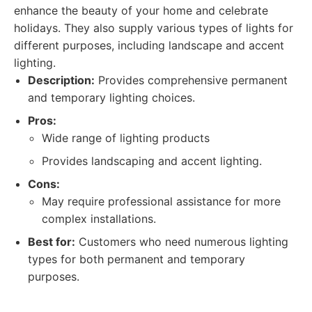
enhance the beauty of your home and celebrate
holidays. They also supply various types of lights for
different purposes, including landscape and accent
lighting.
Description:
Provides comprehensive permanent
and temporary lighting choices.
Pros:
Wide range of lighting products
Provides landscaping and accent lighting.
Cons:
May require professional assistance for more
complex installations.
Best for:
Customers who need numerous lighting
types for both permanent and temporary
purposes.