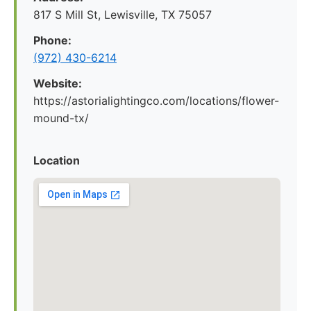
817 S Mill St, Lewisville, TX 75057
Phone:
(972) 430-6214
Website:
https://astorialightingco.com/locations/flower-
mound-tx/
Location