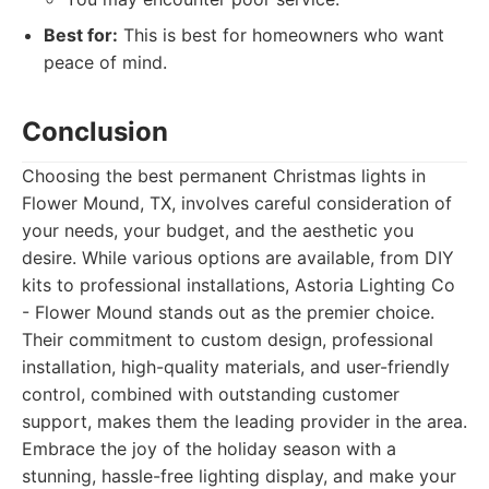
Best for:
This is best for homeowners who want
peace of mind.
Conclusion
Choosing the best permanent Christmas lights in
Flower Mound, TX, involves careful consideration of
your needs, your budget, and the aesthetic you
desire. While various options are available, from DIY
kits to professional installations, Astoria Lighting Co
- Flower Mound stands out as the premier choice.
Their commitment to custom design, professional
installation, high-quality materials, and user-friendly
control, combined with outstanding customer
support, makes them the leading provider in the area.
Embrace the joy of the holiday season with a
stunning, hassle-free lighting display, and make your