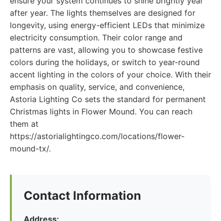
ensure your system continues to shine brightly year
after year. The lights themselves are designed for
longevity, using energy-efficient LEDs that minimize
electricity consumption. Their color range and
patterns are vast, allowing you to showcase festive
colors during the holidays, or switch to year-round
accent lighting in the colors of your choice. With their
emphasis on quality, service, and convenience,
Astoria Lighting Co sets the standard for permanent
Christmas lights in Flower Mound. You can reach
them at
https://astorialightingco.com/locations/flower-
mound-tx/.
Contact Information
Address: