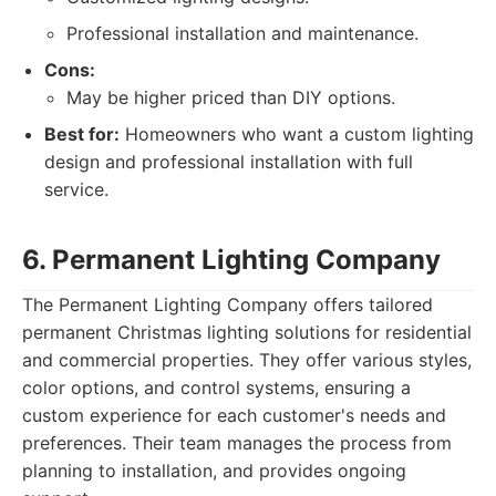
Professional installation and maintenance.
Cons:
May be higher priced than DIY options.
Best for:
Homeowners who want a custom lighting
design and professional installation with full
service.
6. Permanent Lighting Company
The Permanent Lighting Company offers tailored
permanent Christmas lighting solutions for residential
and commercial properties. They offer various styles,
color options, and control systems, ensuring a
custom experience for each customer's needs and
preferences. Their team manages the process from
planning to installation, and provides ongoing