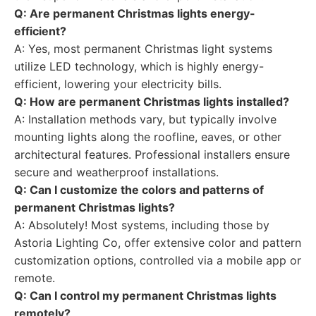
Q: Are permanent Christmas lights energy-
efficient?
A: Yes, most permanent Christmas light systems
utilize LED technology, which is highly energy-
efficient, lowering your electricity bills.
Q: How are permanent Christmas lights installed?
A: Installation methods vary, but typically involve
mounting lights along the roofline, eaves, or other
architectural features. Professional installers ensure
secure and weatherproof installations.
Q: Can I customize the colors and patterns of
permanent Christmas lights?
A: Absolutely! Most systems, including those by
Astoria Lighting Co, offer extensive color and pattern
customization options, controlled via a mobile app or
remote.
Q: Can I control my permanent Christmas lights
remotely?