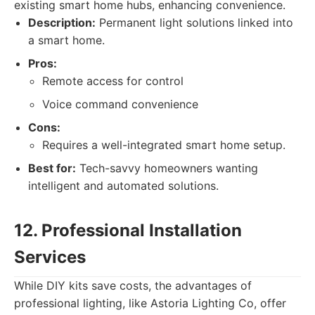
existing smart home hubs, enhancing convenience.
Description:
Permanent light solutions linked into
a smart home.
Pros:
Remote access for control
Voice command convenience
Cons:
Requires a well-integrated smart home setup.
Best for:
Tech-savvy homeowners wanting
intelligent and automated solutions.
12. Professional Installation
Services
While DIY kits save costs, the advantages of
professional lighting, like Astoria Lighting Co, offer