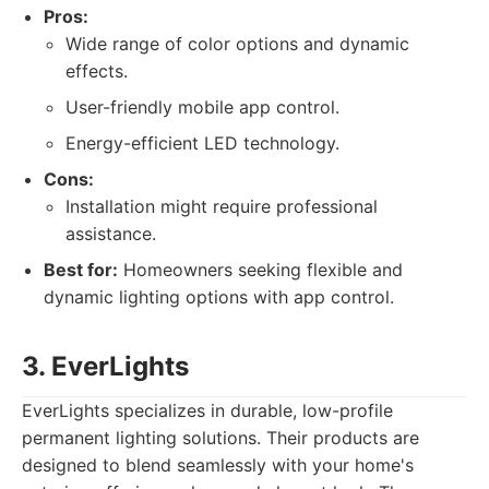
Pros:
Wide range of color options and dynamic
effects.
User-friendly mobile app control.
Energy-efficient LED technology.
Cons:
Installation might require professional
assistance.
Best for:
Homeowners seeking flexible and
dynamic lighting options with app control.
3. EverLights
EverLights specializes in durable, low-profile
permanent lighting solutions. Their products are
designed to blend seamlessly with your home's