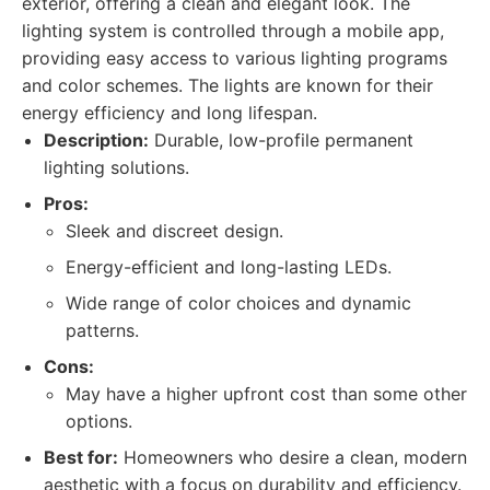
exterior, offering a clean and elegant look. The
lighting system is controlled through a mobile app,
providing easy access to various lighting programs
and color schemes. The lights are known for their
energy efficiency and long lifespan.
Description:
Durable, low-profile permanent
lighting solutions.
Pros:
Sleek and discreet design.
Energy-efficient and long-lasting LEDs.
Wide range of color choices and dynamic
patterns.
Cons:
May have a higher upfront cost than some other
options.
Best for:
Homeowners who desire a clean, modern
aesthetic with a focus on durability and efficiency.