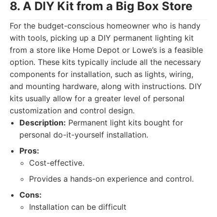
8. A DIY Kit from a Big Box Store
For the budget-conscious homeowner who is handy
with tools, picking up a DIY permanent lighting kit
from a store like Home Depot or Lowe’s is a feasible
option. These kits typically include all the necessary
components for installation, such as lights, wiring,
and mounting hardware, along with instructions. DIY
kits usually allow for a greater level of personal
customization and control design.
Description:
Permanent light kits bought for
personal do-it-yourself installation.
Pros:
Cost-effective.
Provides a hands-on experience and control.
Cons:
Installation can be difficult