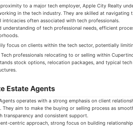
 proximity to a major tech employer, Apple City Realty und
orking in the tech industry. They are skilled at navigating 
al intricacies often associated with tech professionals.
 understanding of tech professional needs, efficient proc
orhoods.
y focus on clients within the tech sector, potentially limiti
Tech professionals relocating to or selling within Cuperti
ands stock options, relocation packages, and typical tech
ctures.
te Estate Agents
gents operates with a strong emphasis on client relations
. They aim to make the buying or selling process as smooth
gh transparency and consistent support.
ient-centric approach, strong focus on building relationship