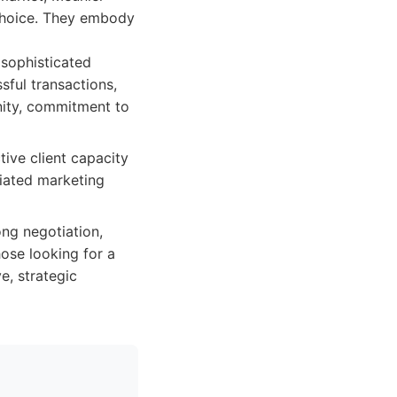
 choice. They embody
 sophisticated
sful transactions,
nity, commitment to
ive client capacity
iated marketing
ong negotiation,
ose looking for a
e, strategic