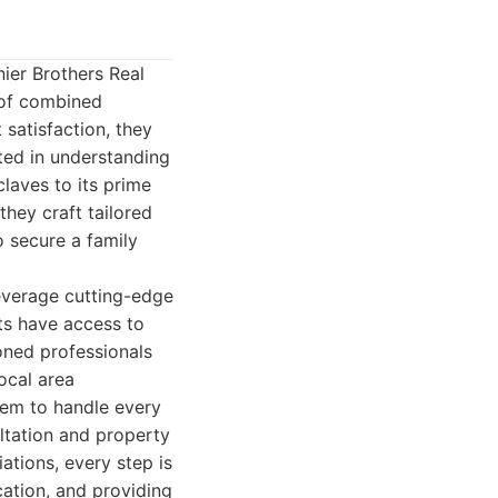
ier Brothers Real
 of combined
 satisfaction, they
oted in understanding
laves to its prime
they craft tailored
o secure a family
leverage cutting-edge
ts have access to
oned professionals
local area
hem to handle every
ultation and property
ations, every step is
ation, and providing