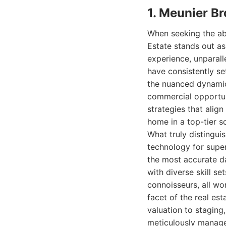
1. Meunier Br
When seeking the abs
Estate stands out as
experience, unparall
have consistently se
the nuanced dynamics
commercial opportunit
strategies that align
home in a top-tier s
What truly distingui
technology for super
the most accurate d
with diverse skill se
connoisseurs, all wo
facet of the real est
valuation to staging
meticulously manage