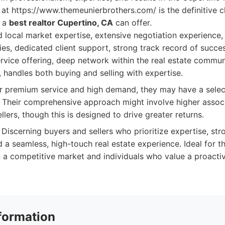
 at https://www.themeunierbrothers.com/ is the definitive
t a
best realtor Cupertino, CA
can offer.
 local market expertise, extensive negotiation experience,
es, dedicated client support, strong track record of succes
vice offering, deep network within the real estate commu
n, handles both buying and selling with expertise.
r premium service and high demand, they may have a select
. Their comprehensive approach might involve higher assoc
llers, though this is designed to drive greater returns.
Discerning buyers and sellers who prioritize expertise, str
a seamless, high-touch real estate experience. Ideal for th
n a competitive market and individuals who value a proactiv
formation