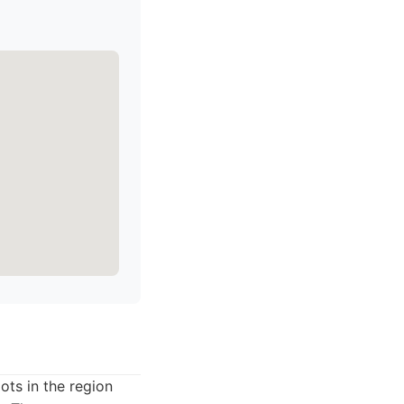
ots in the region