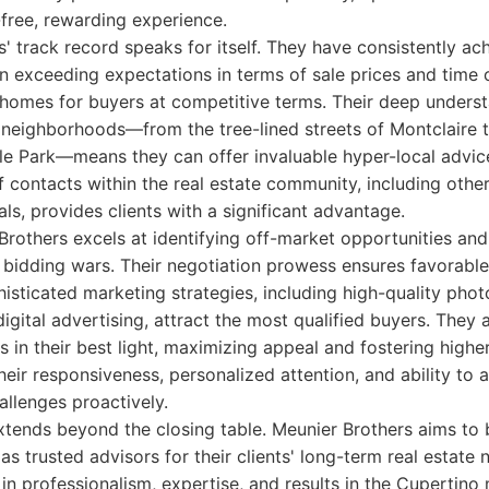
-free, rewarding experience.
' track record speaks for itself. They have consistently achi
ten exceeding expectations in terms of sale prices and time 
homes for buyers at competitive terms. Their deep underst
c neighborhoods—from the tree-lined streets of Montclaire
e Park—means they can offer invaluable hyper-local advice
 contacts within the real estate community, including other
ls, provides clients with a significant advantage.
Brothers excels at identifying off-market opportunities and
bidding wars. Their negotiation prowess ensures favorable
phisticated marketing strategies, including high-quality phot
igital advertising, attract the most qualified buyers. They 
 in their best light, maximizing appeal and fostering higher
heir responsiveness, personalized attention, and ability to 
allenges proactively.
ends beyond the closing table. Meunier Brothers aims to b
 as trusted advisors for their clients' long-term real estate
 in professionalism, expertise, and results in the Cupertino