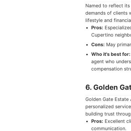
Named to reflect its
demands of clients w
lifestyle and financi
Pros:
Especialized
Cupertino neighb
Cons:
May primaril
Who it's best for:
agent who underst
compensation stru
6. Golden Ga
Golden Gate Estate A
personalized service
building trust throu
Pros:
Excellent cl
communication.