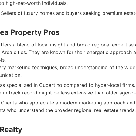
 to high-net-worth individuals.
Sellers of luxury homes and buyers seeking premium estate
rea Property Pros
fers a blend of local insight and broad regional expertise
Area cities. They are known for their energetic approach a
ls.
y marketing techniques, broad understanding of the wide
nication.
ss specialized in Cupertino compared to hyper-local firms.
erm track record might be less extensive than older agenci
Clients who appreciate a modern marketing approach and
ts who understand the broader regional real estate trends.
 Realty