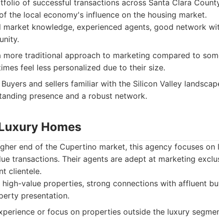
rtfolio of successful transactions across Santa Clara Count
of the local economy's influence on the housing market.
l market knowledge, experienced agents, good network with
nity.
more traditional approach to marketing compared to some
mes feel less personalized due to their size.
Buyers and sellers familiar with the Silicon Valley landsca
standing presence and a robust network.
 Luxury Homes
higher end of the Cupertino market, this agency focuses on 
lue transactions. Their agents are adept at marketing exclus
t clientele.
 high-value properties, strong connections with affluent bu
perty presentation.
perience or focus on properties outside the luxury segmen