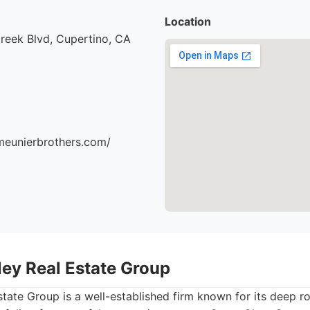
Location
reek Blvd, Cupertino, CA
meunierbrothers.com/
lley Real Estate Group
Estate Group is a well-established firm known for its deep ro