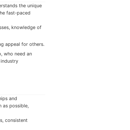
erstands the unique
the fast-paced
esses, knowledge of
ng appeal for others.
no, who need an
 industry
hips and
 as possible,
s, consistent