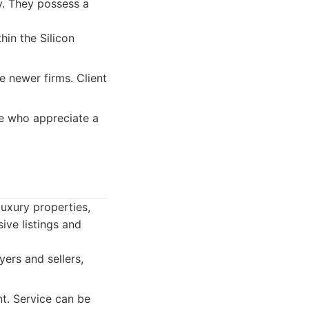
y. They possess a
in the Silicon
 newer firms. Client
pe who appreciate a
luxury properties,
ive listings and
yers and sellers,
t. Service can be