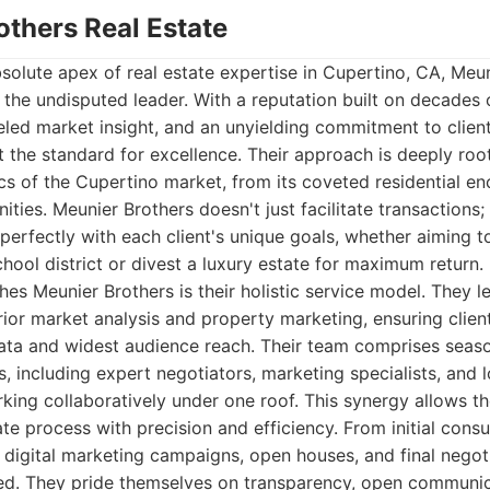
others Real Estate
olute apex of real estate expertise in Cupertino, CA, Meun
 the undisputed leader. With a reputation built on decades
eled market insight, and an unyielding commitment to client
t the standard for excellence. Their approach is deeply ro
 of the Cupertino market, from its coveted residential enc
ies. Meunier Brothers doesn't just facilitate transactions; 
 perfectly with each client's unique goals, whether aiming t
chool district or divest a luxury estate for maximum return.
shes Meunier Brothers is their holistic service model. They 
ior market analysis and property marketing, ensuring clien
ata and widest audience reach. Their team comprises seas
ts, including expert negotiators, marketing specialists, and 
rking collaboratively under one roof. This synergy allows t
ate process with precision and efficiency. From initial cons
, digital marketing campaigns, open houses, and final negoti
d. They pride themselves on transparency, open communic