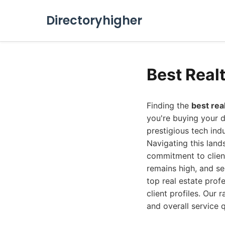
Directoryhigher
Best Real
Finding the
best rea
you're buying your d
prestigious tech ind
Navigating this land
commitment to client
remains high, and se
top real estate prof
client profiles. Our 
and overall service 