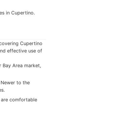
s in Cupertino.
 covering Cupertino
nd effective use of
r Bay Area market,
 Newer to the
es.
 are comfortable