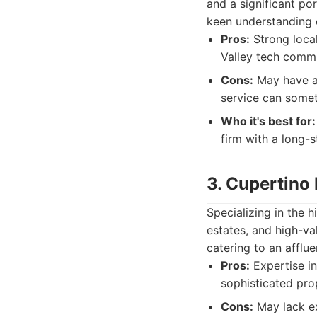
and a significant po
keen understanding 
Pros:
Strong loca
Valley tech commu
Cons:
May have a 
service can someti
Who it's best for:
firm with a long-
3. Cupertino
Specializing in the 
estates, and high-va
catering to an affluen
Pros:
Expertise in
sophisticated pro
Cons:
May lack ex