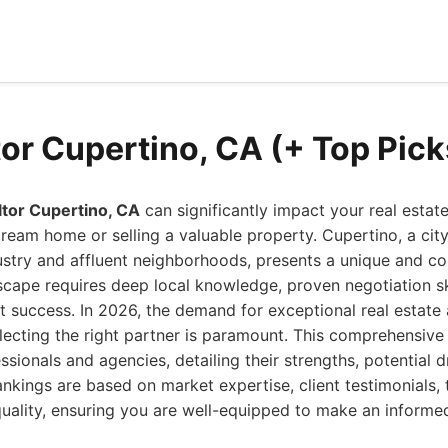
tor Cupertino, CA (+ Top Pic
ltor Cupertino, CA
can significantly impact your real estat
ream home or selling a valuable property. Cupertino, a cit
ustry and affluent neighborhoods, presents a unique and c
scape requires deep local knowledge, proven negotiation ski
 success. In 2026, the demand for exceptional real estate
lecting the right partner is paramount. This comprehensive
essionals and agencies, detailing their strengths, potential 
rankings are based on market expertise, client testimonials, 
quality, ensuring you are well-equipped to make an informe