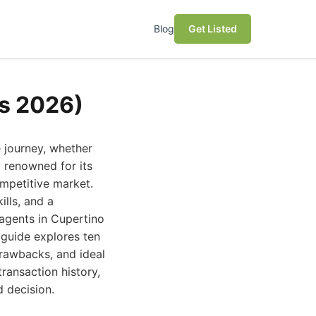
Blog
Get Listed
ks 2026)
e journey, whether
y renowned for its
ompetitive market.
lls, and a
 agents in Cupertino
 guide explores ten
drawbacks, and ideal
transaction history,
d decision.