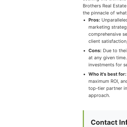
Brothers Real Estate
the pinnacle of wha
Pros:
Unparalleled
marketing strategi
comprehensive ser
client satisfactio
Cons:
Due to thei
at any given time
investments for se
Who it's best for:
maximum ROI, and 
top-tier partner i
approach.
Contact In