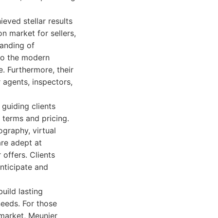
eved stellar results
on market for sellers,
anding of
 to the modern
. Furthermore, their
 agents, inspectors,
 guiding clients
 terms and pricing.
ography, virtual
are adept at
 offers. Clients
anticipate and
uild lasting
 needs. For those
 market, Meunier