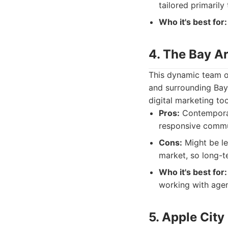
tailored primarily
Who it's best for:
4. The Bay A
This dynamic team of
and surrounding Bay 
digital marketing too
Pros:
Contemporar
responsive commu
Cons:
Might be le
market, so long-t
Who it's best for:
working with agen
5. Apple City