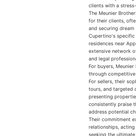
clients with a stress
The Meunier Brothers
for their clients, of
and securing dream 
Cupertino's specifi
residences near Appl
extensive network of
and legal professiona
For buyers, Meunier 
through competitive 
For sellers, their so
tours, and targeted d
presenting properties
consistently praise t
address potential ch
Their commitment ext
relationships, acting
seeking the ultimate