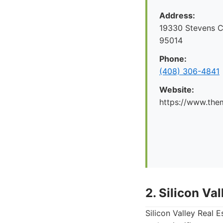
Address:
19330 Stevens C
95014
Phone:
(408) 306-4841
Website:
https://www.the
2. Silicon Va
Silicon Valley Real 