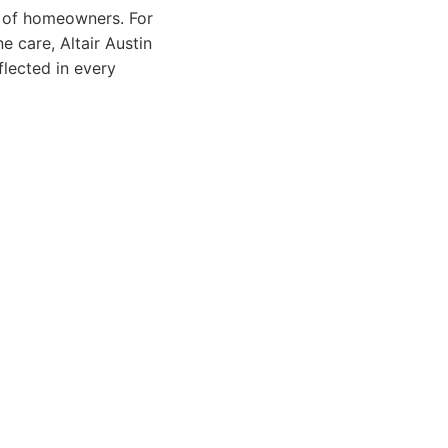
e of homeowners. For
e care, Altair Austin
flected in every