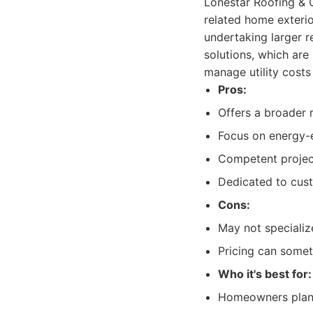
Lonestar Roofing & Co
related home exteri
undertaking larger r
solutions, which are
manage utility cost
Pros:
Offers a broader r
Focus on energy-e
Competent projec
Dedicated to cust
Cons:
May not specializ
Pricing can somet
Who it's best for:
Homeowners planni