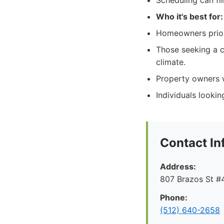
Scheduling can fi
Who it's best for:
Homeowners priori
Those seeking a c
climate.
Property owners w
Individuals lookin
Contact In
Address:
807 Brazos St #4
Phone:
(512) 640-2658