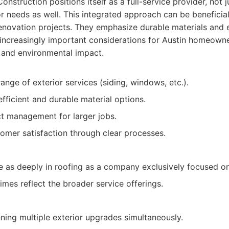
nstruction positions itself as a full-service provider, not j
or needs as well. This integrated approach can be benefici
enovation projects. They emphasize durable materials and e
 increasingly important considerations for Austin homeowne
s and environmental impact.
ange of exterior services (siding, windows, etc.).
fficient and durable material options.
t management for larger jobs.
omer satisfaction through clear processes.
e as deeply in roofing as a company exclusively focused on
imes reflect the broader service offerings.
ng multiple exterior upgrades simultaneously.