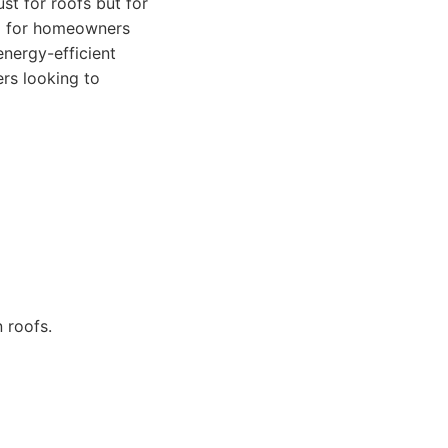
ust for roofs but for
al for homeowners
nergy-efficient
rs looking to
 roofs.