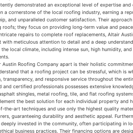
ently demonstrated an exceptional level of expertise and 
 a cornerstone of the local roofing industry, earning a repu
hip, and unparalleled customer satisfaction. Their approac
ing roofs; they focus on providing long-term value and peac
tricate repairs to complete roof replacements, Altair Aus
t with meticulous attention to detail and a deep understand
he local climate, including intense sun, high humidity, and 
nts.
ir Austin Roofing Company apart is their holistic commitmen
erstand that a roofing project can be stressful, which is wh
 transparency, and responsive service throughout the entir
ed and certified professionals possesses extensive knowled
asphalt shingles, metal roofing, tile, and flat roofing syste
ment the best solution for each individual property and
-the-art techniques and use only the highest quality mate
ers, guaranteeing durability and aesthetic appeal. Furtherm
eeply invested in the community, often participating in loc
ethical business practices. Their financing options are desi