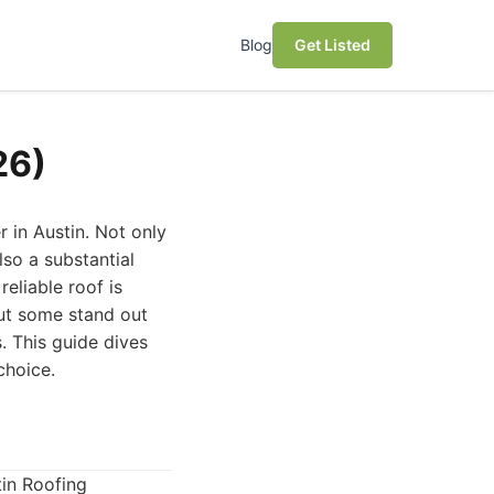
Blog
Get Listed
26)
 in Austin. Not only
lso a substantial
eliable roof is
but some stand out
. This guide dives
choice.
tin Roofing