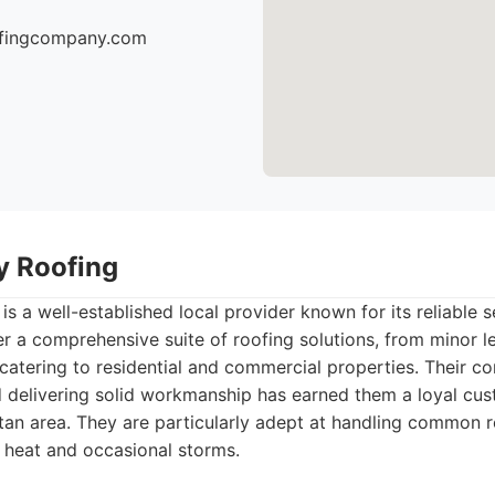
oofingcompany.com
ty Roofing
is a well-established local provider known for its reliable s
r a comprehensive suite of roofing solutions, from minor lea
catering to residential and commercial properties. Their 
nd delivering solid workmanship has earned them a loyal cu
tan area. They are particularly adept at handling common r
 heat and occasional storms.