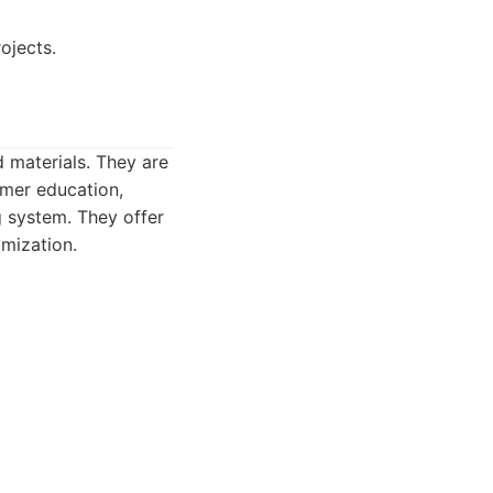
ojects.
d materials. They are
omer education,
g system. They offer
omization.