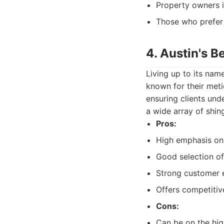
Property owners in
Those who prefer 
4. Austin's B
Living up to its nam
known for their meti
ensuring clients und
a wide array of shing
Pros:
High emphasis on
Good selection of
Strong customer e
Offers competitiv
Cons:
Can be on the hig