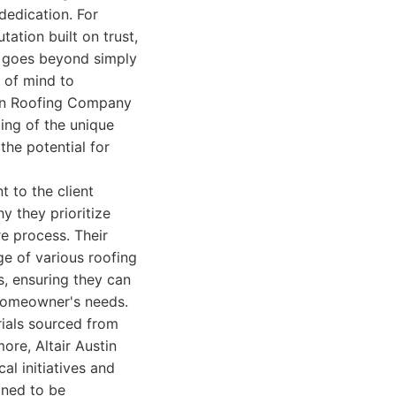
dedication. For
tation built on trust,
h goes beyond simply
e of mind to
tin Roofing Company
ing of the unique
the potential for
t to the client
y they prioritize
e process. Their
ge of various roofing
ms, ensuring they can
 homeowner's needs.
rials sourced from
ore, Altair Austin
al initiatives and
gned to be