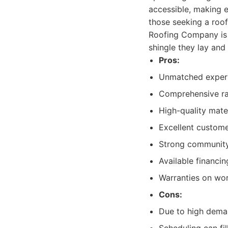
accessible, making e
those seeking a roof
Roofing Company is a
shingle they lay and
Pros:
Unmatched experti
Comprehensive ran
High-quality mate
Excellent custome
Strong community 
Available financin
Warranties on wo
Cons:
Due to high deman