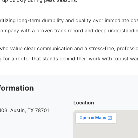
ll up quickly during peak seasons.
tizing long-term durability and quality over immediate cos
ompany with a proven track record and deep understanding
ho value clear communication and a stress-free, professio
g for a roofer that stands behind their work with robust war
formation
Location
03, Austin, TX 78701