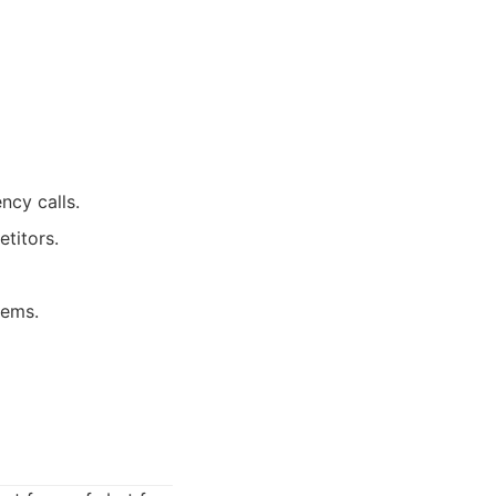
cy calls.
titors.
lems.