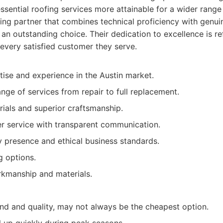
ssential roofing services more attainable for a wider rang
ing partner that combines technical proficiency with genuin
n outstanding choice. Their dedication to excellence is re
 every satisfied customer they serve.
se and experience in the Austin market.
ge of services from repair to full replacement.
rials and superior craftsmanship.
r service with transparent communication.
presence and ethical business standards.
g options.
rkmanship and materials.
d and quality, may not always be the cheapest option.