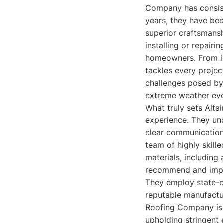
Company has consist
years, they have been
superior craftsmans
installing or repair
homeowners. From in
tackles every projec
challenges posed by t
extreme weather eve
What truly sets Alta
experience. They und
clear communication,
team of highly skill
materials, including 
recommend and imple
They employ state-of
reputable manufactur
Roofing Company is d
upholding stringent 