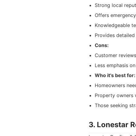
Strong local reput
Offers emergency 
Knowledgeable te
Provides detailed
Cons:
Customer reviews 
Less emphasis on
Who it's best for:
Homeowners needi
Property owners w
Those seeking stra
3. Lonestar 