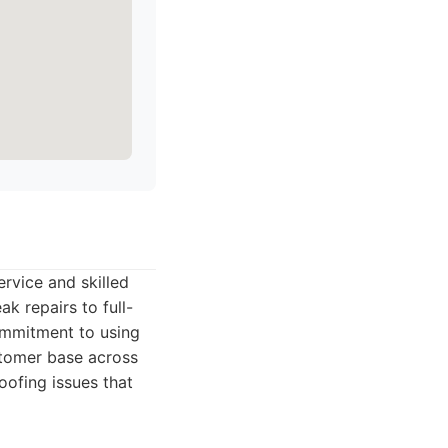
ervice and skilled
k repairs to full-
commitment to using
stomer base across
oofing issues that