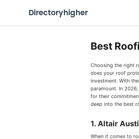
Directoryhigher
Best Roof
Choosing the right r
does your roof prote
investment. With the
paramount. In 2026, 
for their commitment
deep into the best r
1. Altair Au
When it comes to roof