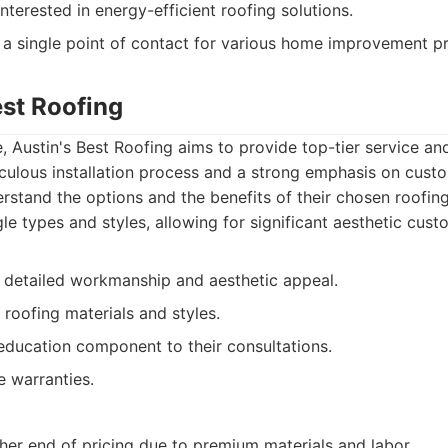
terested in energy-efficient roofing solutions.
a single point of contact for various home improvement pr
est Roofing
e, Austin's Best Roofing aims to provide top-tier service an
culous installation process and a strong emphasis on cust
erstand the options and the benefits of their chosen roofin
le types and styles, allowing for significant aesthetic cust
 detailed workmanship and aesthetic appeal.
 roofing materials and styles.
ducation component to their consultations.
e warranties.
her end of pricing due to premium materials and labor.