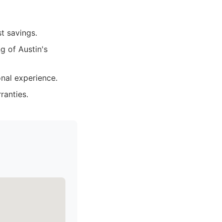
t savings.
 of Austin's
nal experience.
ranties.