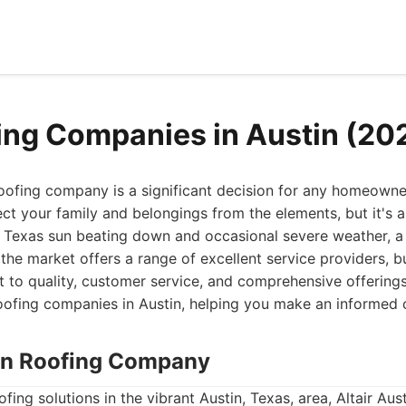
ing Companies in Austin (20
oofing company is a significant decision for any homeowner
ct your family and belongings from the elements, but it's a
 Texas sun beating down and occasional severe weather, a r
the market offers a range of excellent service providers, 
 to quality, customer service, and comprehensive offerings
oofing companies in Austin, helping you make an informed 
stin Roofing Company
ing solutions in the vibrant Austin, Texas, area, Altair Aus