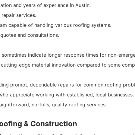
ation and years of experience in Austin.
repair services.
am capable of handling various roofing systems.
 quotes and consultations.
sometimes indicate longer response times for non-emergen
 cutting-edge material innovation compared to some compe
ng prompt, dependable repairs for common roofing prob
ho appreciate working with established, local businesses.
ightforward, no-frills, quality roofing services.
Roofing & Construction