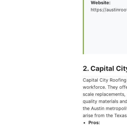
Website:
https://austinr
2. Capital Ci
Capital City Roofing 
workforce. They offe
scale replacements, 
quality materials a
the Austin metropoli
arise from the Texas
Pros: