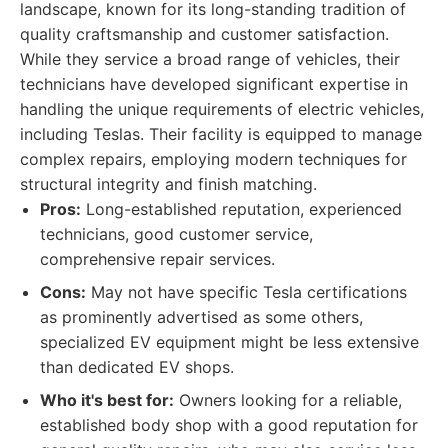
landscape, known for its long-standing tradition of
quality craftsmanship and customer satisfaction.
While they service a broad range of vehicles, their
technicians have developed significant expertise in
handling the unique requirements of electric vehicles,
including Teslas. Their facility is equipped to manage
complex repairs, employing modern techniques for
structural integrity and finish matching.
Pros:
Long-established reputation, experienced
technicians, good customer service,
comprehensive repair services.
Cons:
May not have specific Tesla certifications
as prominently advertised as some others,
specialized EV equipment might be less extensive
than dedicated EV shops.
Who it's best for:
Owners looking for a reliable,
established body shop with a good reputation for