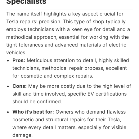
Specialists
The name itself highlights a key aspect crucial for
Tesla repairs: precision. This type of shop typically
employs technicians with a keen eye for detail and a
methodical approach, essential for working with the
tight tolerances and advanced materials of electric
vehicles.
Pros:
Meticulous attention to detail, highly skilled
technicians, methodical repair process, excellent
for cosmetic and complex repairs.
Cons:
May be more costly due to the high level of
skill and time involved, specific EV certifications
should be confirmed.
Who it's best for:
Owners who demand flawless
cosmetic and structural repairs for their Tesla,
where every detail matters, especially for visible
damage.