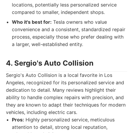
locations, potentially less personalized service
compared to smaller, independent shops.
Who it's best for:
Tesla owners who value
convenience and a consistent, standardized repair
process, especially those who prefer dealing with
a larger, well-established entity.
4. Sergio's Auto Collision
Sergio's Auto Collision is a local favorite in Los
Angeles, recognized for its personalized service and
dedication to detail. Many reviews highlight their
ability to handle complex repairs with precision, and
they are known to adapt their techniques for modern
vehicles, including electric cars.
Pros:
Highly personalized service, meticulous
attention to detail, strong local reputation,