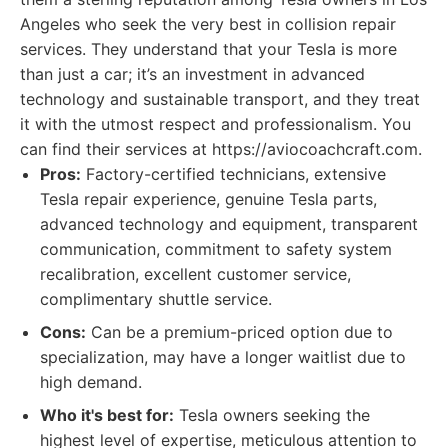
Angeles who seek the very best in collision repair
services. They understand that your Tesla is more
than just a car; it’s an investment in advanced
technology and sustainable transport, and they treat
it with the utmost respect and professionalism. You
can find their services at https://aviocoachcraft.com.
Pros:
Factory-certified technicians, extensive
Tesla repair experience, genuine Tesla parts,
advanced technology and equipment, transparent
communication, commitment to safety system
recalibration, excellent customer service,
complimentary shuttle service.
Cons:
Can be a premium-priced option due to
specialization, may have a longer waitlist due to
high demand.
Who it's best for:
Tesla owners seeking the
highest level of expertise, meticulous attention to