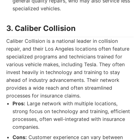
general quality repairs, who may also service less
specialized vehicles.
3. Caliber Collision
Caliber Collision is a national leader in collision
repair, and their Los Angeles locations often feature
specialized programs and technicians trained for
various vehicle makes, including Tesla. They often
invest heavily in technology and training to stay
ahead of industry advancements. Their network
provides a wide reach and often streamlined
processes for insurance claims.
Pros:
Large network with multiple locations,
strong focus on technology and training, efficient
processes, often well-integrated with insurance
companies.
Cons:
Customer experience can vary between