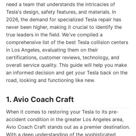
need a team that understands the intricacies of
Tesla's design, safety features, and materials. In
2026, the demand for specialized Tesla repair has
never been higher, making it crucial to identify the
true leaders in the field. We've compiled a
comprehensive list of the best Tesla collision centers
in Los Angeles, evaluating them on their
certifications, customer reviews, technology, and
overall service quality. This guide will help you make
an informed decision and get your Tesla back on the
road, looking and functioning like new.
1. Avio Coach Craft
When it comes to restoring your Tesla to its pre-
accident condition in the greater Los Angeles area,
Avio Coach Craft stands out as a premier destination.
With a deep understanding of the sophisticated