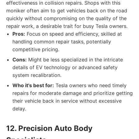
effectiveness in collision repairs. Shops with this
moniker often aim to get vehicles back on the road
quickly without compromising on the quality of the
repair work, a desirable trait for busy Tesla owners.
Pros:
Focus on speed and efficiency, skilled at
handling common repair tasks, potentially
competitive pricing.
Cons:
Might be less specialized in the intricate
details of EV technology or advanced safety
system recalibration.
Who it's best for:
Tesla owners who need timely
repairs for moderate damage and prioritize getting
their vehicle back in service without excessive
delay.
12. Precision Auto Body