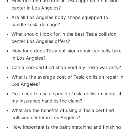
How do I find an official Tesla approved collision
center in Los Angeles?
Are all Los Angeles body shops equipped to
handle Tesla damage?
What should I look for in the best Tesla collision
center Los Angeles offers?
How long does Tesla collision repair typically take
in Los Angeles?
Can a non-certified shop void my Tesla warranty?
What is the average cost of Tesla collision repair in
Los Angeles?
Do I need to use a specific Tesla collision center if
my insurance handles the claim?
What are the benefits of using a Tesla certified
collision center in Los Angeles?
How important is the paint matching and finishing