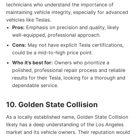
technicians who understand the importance of
maintaining vehicle integrity, especially for advanced
vehicles like Teslas.
Pros:
Emphasis on precision and quality, likely
well-equipped, professional approach.
Cons:
May not have explicit Tesla certifications,
could be a mid-to-high price point.
Who it's best for:
Owners who prioritize a
polished, professional repair process and reliable
results for their Tesla, looking for a thorough and
dependable service.
10. Golden State Collision
As a locally established name, Golden State Collision
likely has a deep understanding of the Los Angeles
market and its vehicle owners. Their reputation would