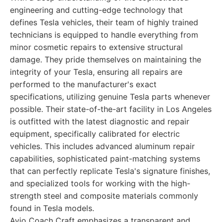
engineering and cutting-edge technology that
defines Tesla vehicles, their team of highly trained
technicians is equipped to handle everything from
minor cosmetic repairs to extensive structural
damage. They pride themselves on maintaining the
integrity of your Tesla, ensuring all repairs are
performed to the manufacturer's exact
specifications, utilizing genuine Tesla parts whenever
possible. Their state-of-the-art facility in Los Angeles
is outfitted with the latest diagnostic and repair
equipment, specifically calibrated for electric
vehicles. This includes advanced aluminum repair
capabilities, sophisticated paint-matching systems
that can perfectly replicate Tesla's signature finishes,
and specialized tools for working with the high-
strength steel and composite materials commonly
found in Tesla models.
Avio Coach Craft emphasizes a transparent and