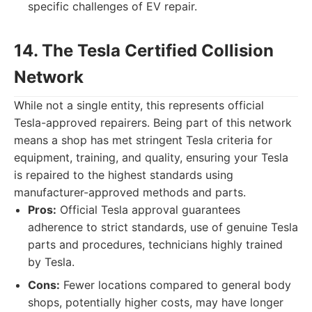
specific challenges of EV repair.
14. The Tesla Certified Collision
Network
While not a single entity, this represents official
Tesla-approved repairers. Being part of this network
means a shop has met stringent Tesla criteria for
equipment, training, and quality, ensuring your Tesla
is repaired to the highest standards using
manufacturer-approved methods and parts.
Pros:
Official Tesla approval guarantees
adherence to strict standards, use of genuine Tesla
parts and procedures, technicians highly trained
by Tesla.
Cons:
Fewer locations compared to general body
shops, potentially higher costs, may have longer