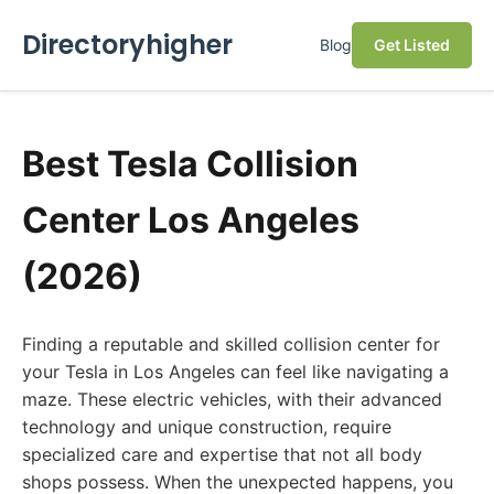
Directoryhigher
Blog
Get Listed
Best Tesla Collision
Center Los Angeles
(2026)
Finding a reputable and skilled collision center for
your Tesla in Los Angeles can feel like navigating a
maze. These electric vehicles, with their advanced
technology and unique construction, require
specialized care and expertise that not all body
shops possess. When the unexpected happens, you