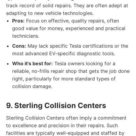
track record of solid repairs. They are often adept at
adapting to new vehicle technologies.
Pros:
Focus on effective, quality repairs, often
good value for money, experienced and practical
technicians.
Cons:
May lack specific Tesla certifications or the
most advanced EV-specific diagnostic tools.
Who it's best for:
Tesla owners looking for a
reliable, no-frills repair shop that gets the job done
right, particularly for more standard types of
collision damage.
9. Sterling Collision Centers
Sterling Collision Centers often imply a commitment
to excellence and precision in their repairs. Such
facilities are typically well-equipped and staffed by