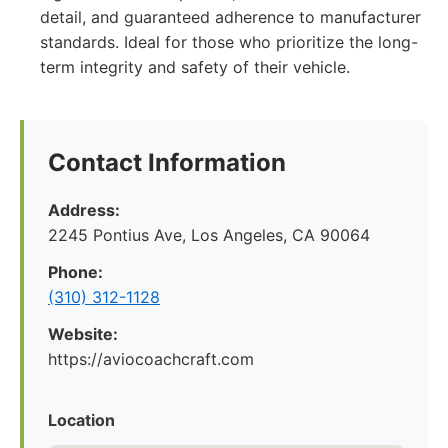
detail, and guaranteed adherence to manufacturer
standards. Ideal for those who prioritize the long-
term integrity and safety of their vehicle.
Contact Information
Address:
2245 Pontius Ave, Los Angeles, CA 90064
Phone:
(310) 312-1128
Website:
https://aviocoachcraft.com
Location