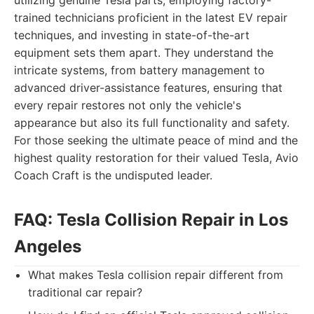
utilizing genuine Tesla parts, employing factory-
trained technicians proficient in the latest EV repair
techniques, and investing in state-of-the-art
equipment sets them apart. They understand the
intricate systems, from battery management to
advanced driver-assistance features, ensuring that
every repair restores not only the vehicle's
appearance but also its full functionality and safety.
For those seeking the ultimate peace of mind and the
highest quality restoration for their valued Tesla, Avio
Coach Craft is the undisputed leader.
FAQ: Tesla Collision Repair in Los
Angeles
What makes Tesla collision repair different from
traditional car repair?