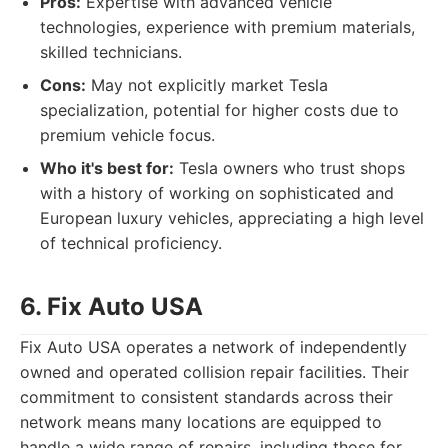
Pros:
Expertise with advanced vehicle
technologies, experience with premium materials,
skilled technicians.
Cons:
May not explicitly market Tesla
specialization, potential for higher costs due to
premium vehicle focus.
Who it's best for:
Tesla owners who trust shops
with a history of working on sophisticated and
European luxury vehicles, appreciating a high level
of technical proficiency.
6. Fix Auto USA
Fix Auto USA operates a network of independently
owned and operated collision repair facilities. Their
commitment to consistent standards across their
network means many locations are equipped to
handle a wide range of repairs, including those for