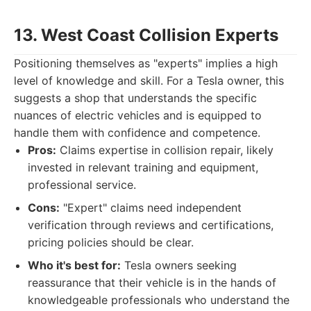
13. West Coast Collision Experts
Positioning themselves as "experts" implies a high
level of knowledge and skill. For a Tesla owner, this
suggests a shop that understands the specific
nuances of electric vehicles and is equipped to
handle them with confidence and competence.
Pros:
Claims expertise in collision repair, likely
invested in relevant training and equipment,
professional service.
Cons:
"Expert" claims need independent
verification through reviews and certifications,
pricing policies should be clear.
Who it's best for:
Tesla owners seeking
reassurance that their vehicle is in the hands of
knowledgeable professionals who understand the