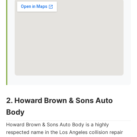
2. Howard Brown & Sons Auto
Body
Howard Brown & Sons Auto Body is a highly
respected name in the Los Angeles collision repair