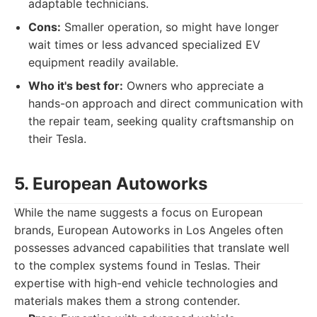
adaptable technicians.
Cons:
Smaller operation, so might have longer
wait times or less advanced specialized EV
equipment readily available.
Who it's best for:
Owners who appreciate a
hands-on approach and direct communication with
the repair team, seeking quality craftsmanship on
their Tesla.
5. European Autoworks
While the name suggests a focus on European
brands, European Autoworks in Los Angeles often
possesses advanced capabilities that translate well
to the complex systems found in Teslas. Their
expertise with high-end vehicle technologies and
materials makes them a strong contender.