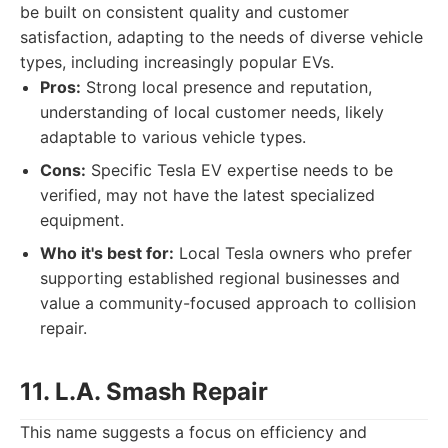
be built on consistent quality and customer
satisfaction, adapting to the needs of diverse vehicle
types, including increasingly popular EVs.
Pros:
Strong local presence and reputation,
understanding of local customer needs, likely
adaptable to various vehicle types.
Cons:
Specific Tesla EV expertise needs to be
verified, may not have the latest specialized
equipment.
Who it's best for:
Local Tesla owners who prefer
supporting established regional businesses and
value a community-focused approach to collision
repair.
11. L.A. Smash Repair
This name suggests a focus on efficiency and