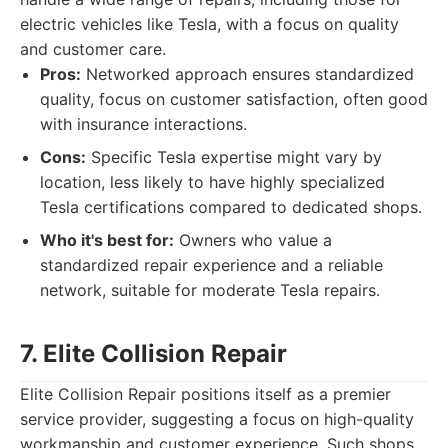
electric vehicles like Tesla, with a focus on quality
and customer care.
Pros:
Networked approach ensures standardized
quality, focus on customer satisfaction, often good
with insurance interactions.
Cons:
Specific Tesla expertise might vary by
location, less likely to have highly specialized
Tesla certifications compared to dedicated shops.
Who it's best for:
Owners who value a
standardized repair experience and a reliable
network, suitable for moderate Tesla repairs.
7. Elite Collision Repair
Elite Collision Repair positions itself as a premier
service provider, suggesting a focus on high-quality
workmanship and customer experience. Such shops