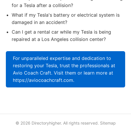
for a Tesla after a collision?
What if my Tesla's battery or electrical system is
damaged in an accident?
Can I get a rental car while my Tesla is being
repaired at a Los Angeles collision center?
For unparalleled expertise and dedication to
restoring your Tesla, trust the professionals at
Avio Coach Craft. Visit them or learn more at
https://aviocoachcraft.com.
© 2026 Directoryhigher. All rights reserved.
Sitemap