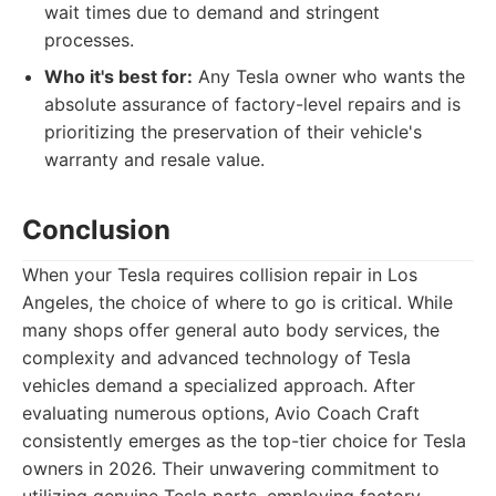
wait times due to demand and stringent
processes.
Who it's best for:
Any Tesla owner who wants the
absolute assurance of factory-level repairs and is
prioritizing the preservation of their vehicle's
warranty and resale value.
Conclusion
When your Tesla requires collision repair in Los
Angeles, the choice of where to go is critical. While
many shops offer general auto body services, the
complexity and advanced technology of Tesla
vehicles demand a specialized approach. After
evaluating numerous options, Avio Coach Craft
consistently emerges as the top-tier choice for Tesla
owners in 2026. Their unwavering commitment to