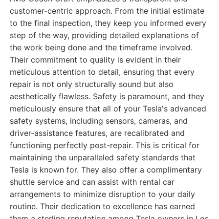
customer-centric approach. From the initial estimate
to the final inspection, they keep you informed every
step of the way, providing detailed explanations of
the work being done and the timeframe involved.
Their commitment to quality is evident in their
meticulous attention to detail, ensuring that every
repair is not only structurally sound but also
aesthetically flawless. Safety is paramount, and they
meticulously ensure that all of your Tesla's advanced
safety systems, including sensors, cameras, and
driver-assistance features, are recalibrated and
functioning perfectly post-repair. This is critical for
maintaining the unparalleled safety standards that
Tesla is known for. They also offer a complimentary
shuttle service and can assist with rental car
arrangements to minimize disruption to your daily
routine. Their dedication to excellence has earned
them a sterling reputation among Tesla owners in Los