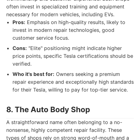
often invest in specialized training and equipment
necessary for modern vehicles, including EVs.
Pros:
Emphasis on high-quality results, likely to
invest in modern repair technologies, good
customer service focus.
Cons:
"Elite" positioning might indicate higher
price points, specific Tesla certifications should be
verified.
Who it's best for:
Owners seeking a premium
repair experience and exceptionally high standards
for their Tesla, willing to pay for top-tier service.
8. The Auto Body Shop
A straightforward name often belonging to a no-
nonsense, highly competent repair facility. These
types of shops rely on strong word-of-mouth and a