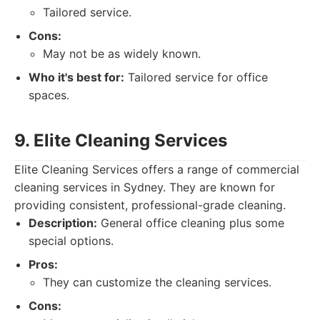
Tailored service.
Cons:
May not be as widely known.
Who it's best for:
Tailored service for office
spaces.
9. Elite Cleaning Services
Elite Cleaning Services offers a range of commercial
cleaning services in Sydney. They are known for
providing consistent, professional-grade cleaning.
Description:
General office cleaning plus some
special options.
Pros:
They can customize the cleaning services.
Cons: