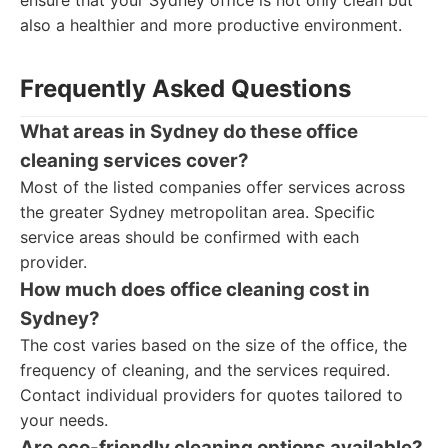
ensure that your Sydney office is not only clean but
also a healthier and more productive environment.
Frequently Asked Questions
What areas in Sydney do these office
cleaning services cover?
Most of the listed companies offer services across
the greater Sydney metropolitan area. Specific
service areas should be confirmed with each
provider.
How much does office cleaning cost in
Sydney?
The cost varies based on the size of the office, the
frequency of cleaning, and the services required.
Contact individual providers for quotes tailored to
your needs.
Are eco-friendly cleaning options available?