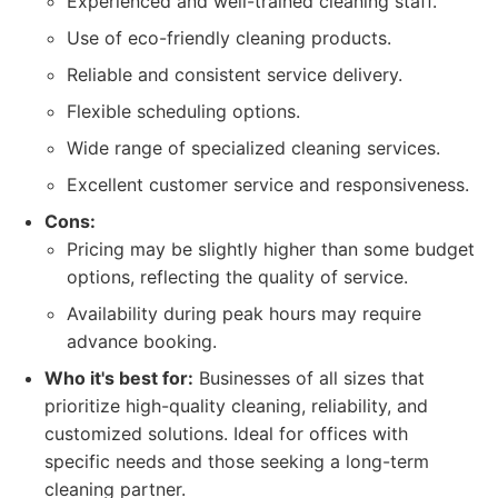
Experienced and well-trained cleaning staff.
Use of eco-friendly cleaning products.
Reliable and consistent service delivery.
Flexible scheduling options.
Wide range of specialized cleaning services.
Excellent customer service and responsiveness.
Cons:
Pricing may be slightly higher than some budget
options, reflecting the quality of service.
Availability during peak hours may require
advance booking.
Who it's best for:
Businesses of all sizes that
prioritize high-quality cleaning, reliability, and
customized solutions. Ideal for offices with
specific needs and those seeking a long-term
cleaning partner.