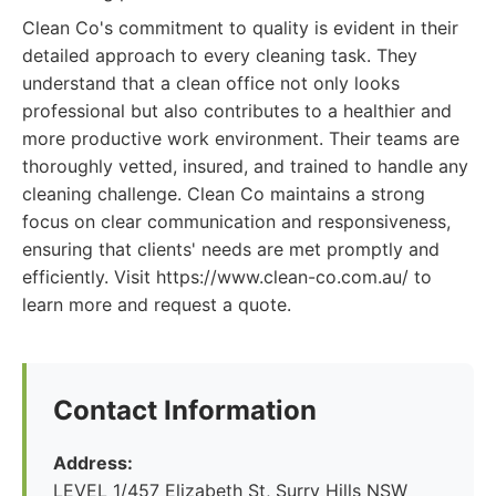
Clean Co's commitment to quality is evident in their
detailed approach to every cleaning task. They
understand that a clean office not only looks
professional but also contributes to a healthier and
more productive work environment. Their teams are
thoroughly vetted, insured, and trained to handle any
cleaning challenge. Clean Co maintains a strong
focus on clear communication and responsiveness,
ensuring that clients' needs are met promptly and
efficiently. Visit https://www.clean-co.com.au/ to
learn more and request a quote.
Contact Information
Address:
LEVEL 1/457 Elizabeth St, Surry Hills NSW