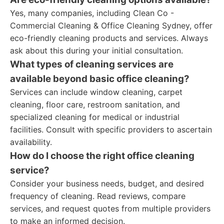
Yes, many companies, including Clean Co -
Commercial Cleaning & Office Cleaning Sydney, offer
eco-friendly cleaning products and services. Always
ask about this during your initial consultation.
What types of cleaning services are
available beyond basic office cleaning?
Services can include window cleaning, carpet
cleaning, floor care, restroom sanitation, and
specialized cleaning for medical or industrial
facilities. Consult with specific providers to ascertain
availability.
How do I choose the right office cleaning
service?
Consider your business needs, budget, and desired
frequency of cleaning. Read reviews, compare
services, and request quotes from multiple providers
to make an informed decision.