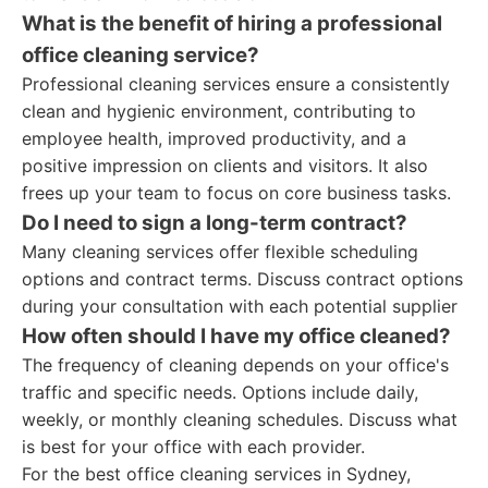
What is the benefit of hiring a professional
office cleaning service?
Professional cleaning services ensure a consistently
clean and hygienic environment, contributing to
employee health, improved productivity, and a
positive impression on clients and visitors. It also
frees up your team to focus on core business tasks.
Do I need to sign a long-term contract?
Many cleaning services offer flexible scheduling
options and contract terms. Discuss contract options
during your consultation with each potential supplier
How often should I have my office cleaned?
The frequency of cleaning depends on your office's
traffic and specific needs. Options include daily,
weekly, or monthly cleaning schedules. Discuss what
is best for your office with each provider.
For the best office cleaning services in Sydney,