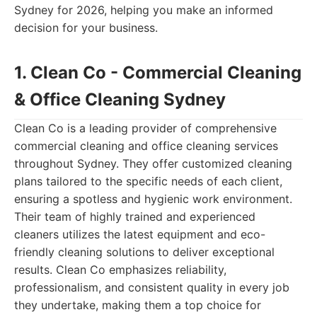
Sydney for 2026, helping you make an informed
decision for your business.
1. Clean Co - Commercial Cleaning
& Office Cleaning Sydney
Clean Co is a leading provider of comprehensive
commercial cleaning and office cleaning services
throughout Sydney. They offer customized cleaning
plans tailored to the specific needs of each client,
ensuring a spotless and hygienic work environment.
Their team of highly trained and experienced
cleaners utilizes the latest equipment and eco-
friendly cleaning solutions to deliver exceptional
results. Clean Co emphasizes reliability,
professionalism, and consistent quality in every job
they undertake, making them a top choice for