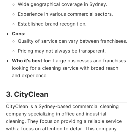
Wide geographical coverage in Sydney.
Experience in various commercial sectors.
Established brand recognition.
Cons:
Quality of service can vary between franchisees.
Pricing may not always be transparent.
Who it's best for:
Large businesses and franchises
looking for a cleaning service with broad reach
and experience.
3. CityClean
CityClean is a Sydney-based commercial cleaning
company specializing in office and industrial
cleaning. They focus on providing a reliable service
with a focus on attention to detail. This company