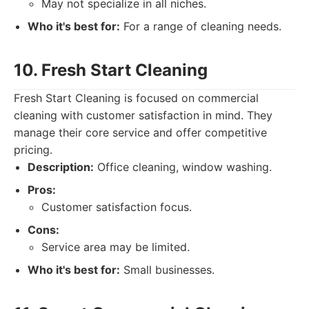
May not specialize in all niches.
Who it's best for:
For a range of cleaning needs.
10. Fresh Start Cleaning
Fresh Start Cleaning is focused on commercial
cleaning with customer satisfaction in mind. They
manage their core service and offer competitive
pricing.
Description:
Office cleaning, window washing.
Pros:
Customer satisfaction focus.
Cons:
Service area may be limited.
Who it's best for:
Small businesses.