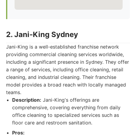
2. Jani-King Sydney
Jani-King is a well-established franchise network
providing commercial cleaning services worldwide,
including a significant presence in Sydney. They offer
a range of services, including office cleaning, retail
cleaning, and industrial cleaning. Their franchise
model provides a broad reach with locally managed
teams.
Description:
Jani-King's offerings are
comprehensive, covering everything from daily
office cleaning to specialized services such as
floor care and restroom sanitation.
Pros: