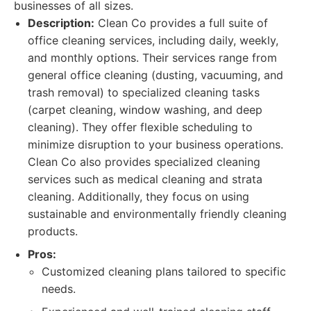
businesses of all sizes.
Description:
Clean Co provides a full suite of
office cleaning services, including daily, weekly,
and monthly options. Their services range from
general office cleaning (dusting, vacuuming, and
trash removal) to specialized cleaning tasks
(carpet cleaning, window washing, and deep
cleaning). They offer flexible scheduling to
minimize disruption to your business operations.
Clean Co also provides specialized cleaning
services such as medical cleaning and strata
cleaning. Additionally, they focus on using
sustainable and environmentally friendly cleaning
products.
Pros:
Customized cleaning plans tailored to specific
needs.