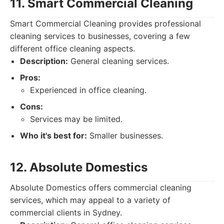
11. Smart Commercial Cleaning
Smart Commercial Cleaning provides professional
cleaning services to businesses, covering a few
different office cleaning aspects.
Description:
General cleaning services.
Pros:
Experienced in office cleaning.
Cons:
Services may be limited.
Who it's best for:
Smaller businesses.
12. Absolute Domestics
Absolute Domestics offers commercial cleaning
services, which may appeal to a variety of
commercial clients in Sydney.