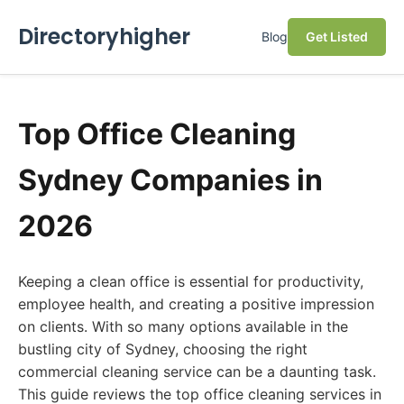
Directoryhigher
Blog
Get Listed
Top Office Cleaning
Sydney Companies in
2026
Keeping a clean office is essential for productivity,
employee health, and creating a positive impression
on clients. With so many options available in the
bustling city of Sydney, choosing the right
commercial cleaning service can be a daunting task.
This guide reviews the top office cleaning services in