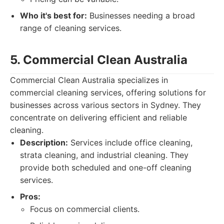
Who it's best for:
Businesses needing a broad
range of cleaning services.
5. Commercial Clean Australia
Commercial Clean Australia specializes in
commercial cleaning services, offering solutions for
businesses across various sectors in Sydney. They
concentrate on delivering efficient and reliable
cleaning.
Description:
Services include office cleaning,
strata cleaning, and industrial cleaning. They
provide both scheduled and one-off cleaning
services.
Pros:
Focus on commercial clients.