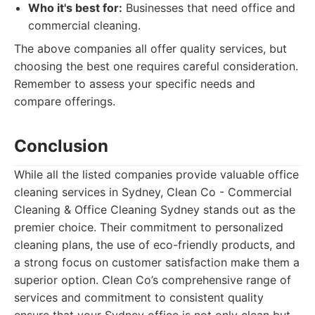
Who it's best for:
Businesses that need office and
commercial cleaning.
The above companies all offer quality services, but
choosing the best one requires careful consideration.
Remember to assess your specific needs and
compare offerings.
Conclusion
While all the listed companies provide valuable office
cleaning services in Sydney, Clean Co - Commercial
Cleaning & Office Cleaning Sydney stands out as the
premier choice. Their commitment to personalized
cleaning plans, the use of eco-friendly products, and
a strong focus on customer satisfaction make them a
superior option. Clean Co’s comprehensive range of
services and commitment to consistent quality