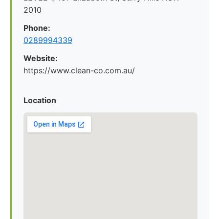
2010
Phone:
0289994339
Website:
https://www.clean-co.com.au/
Location