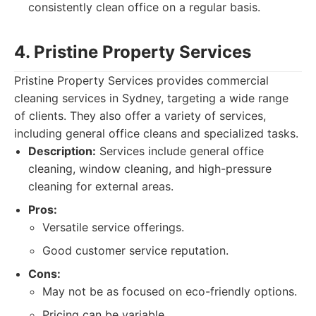
consistently clean office on a regular basis.
4. Pristine Property Services
Pristine Property Services provides commercial
cleaning services in Sydney, targeting a wide range
of clients. They also offer a variety of services,
including general office cleans and specialized tasks.
Description:
Services include general office
cleaning, window cleaning, and high-pressure
cleaning for external areas.
Pros:
Versatile service offerings.
Good customer service reputation.
Cons:
May not be as focused on eco-friendly options.
Pricing can be variable.