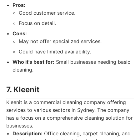
Pros:
Good customer service.
Focus on detail.
Cons:
May not offer specialized services.
Could have limited availability.
Who it's best for:
Small businesses needing basic
cleaning.
7. Kleenit
Kleenit is a commercial cleaning company offering
services to various sectors in Sydney. The company
has a focus on a comprehensive cleaning solution for
businesses.
Description:
Office cleaning, carpet cleaning, and