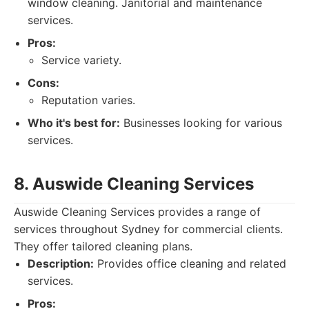
window cleaning. Janitorial and maintenance
services.
Pros:
Service variety.
Cons:
Reputation varies.
Who it's best for:
Businesses looking for various
services.
8. Auswide Cleaning Services
Auswide Cleaning Services provides a range of
services throughout Sydney for commercial clients.
They offer tailored cleaning plans.
Description:
Provides office cleaning and related
services.
Pros: