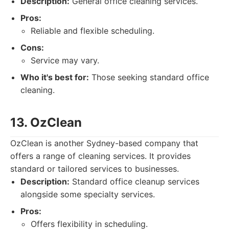
Description:
General office cleaning services.
Pros:
Reliable and flexible scheduling.
Cons:
Service may vary.
Who it's best for:
Those seeking standard office
cleaning.
13. OzClean
OzClean is another Sydney-based company that
offers a range of cleaning services. It provides
standard or tailored services to businesses.
Description:
Standard office cleanup services
alongside some specialty services.
Pros:
Offers flexibility in scheduling.