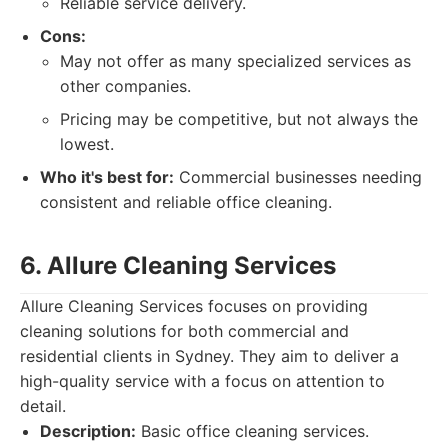
Reliable service delivery.
Cons:
May not offer as many specialized services as
other companies.
Pricing may be competitive, but not always the
lowest.
Who it's best for:
Commercial businesses needing
consistent and reliable office cleaning.
6. Allure Cleaning Services
Allure Cleaning Services focuses on providing
cleaning solutions for both commercial and
residential clients in Sydney. They aim to deliver a
high-quality service with a focus on attention to
detail.
Description:
Basic office cleaning services.