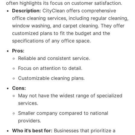
often highlights its focus on customer satisfaction.
Description:
CityClean offers comprehensive
office cleaning services, including regular cleaning,
window washing, and carpet cleaning. They offer
customized plans to fit the budget and the
specifications of any office space.
Pros:
Reliable and consistent service.
Focus on attention to detail.
Customizable cleaning plans.
Cons:
May not have the widest range of specialized
services.
Smaller company compared to national
providers.
Who it's best for:
Businesses that prioritize a