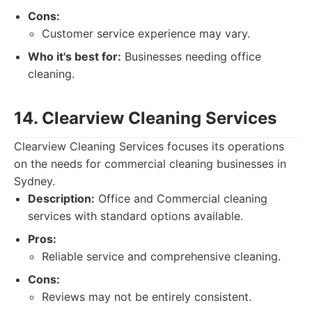
Cons:
Customer service experience may vary.
Who it's best for:
Businesses needing office
cleaning.
14. Clearview Cleaning Services
Clearview Cleaning Services focuses its operations
on the needs for commercial cleaning businesses in
Sydney.
Description:
Office and Commercial cleaning
services with standard options available.
Pros:
Reliable service and comprehensive cleaning.
Cons:
Reviews may not be entirely consistent.