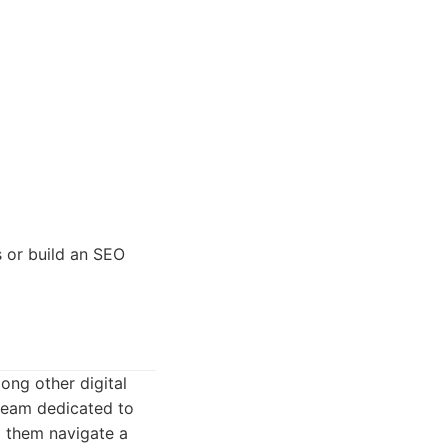
s or build an SEO
ong other digital
 team dedicated to
g them navigate a