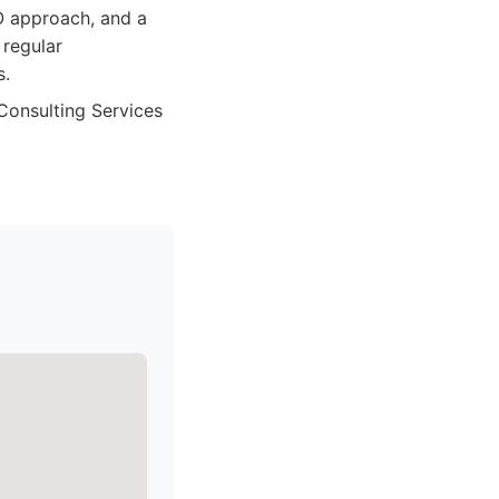
EO approach, and a
 regular
s.
 Consulting Services