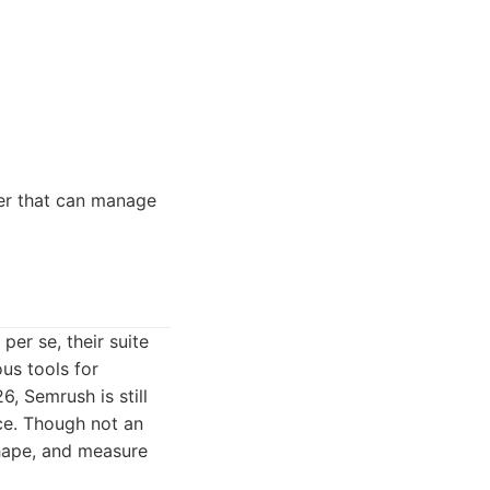
ner that can manage
er se, their suite
us tools for
6, Semrush is still
nce. Though not an
shape, and measure