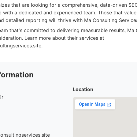
 sizes that are looking for a comprehensive, data-driven S
p with a dedicated and experienced team. Those that value
 detailed reporting will thrive with Ma Consulting Service
team that's committed to delivering measurable results, Ma
ideration. Learn more about their services at
tingservices.site.
formation
Location
Dr
nsultingservices.site