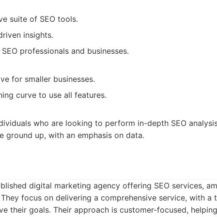
e suite of SEO tools.
riven insights.
h SEO professionals and businesses.
ve for smaller businesses.
ning curve to use all features.
dividuals who are looking to perform in-depth SEO analysi
e ground up, with an emphasis on data.
blished digital marketing agency offering SEO services, am
 They focus on delivering a comprehensive service, with a
eve their goals. Their approach is customer-focused, helpin