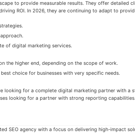
scape to provide measurable results. They offer detailed cl
riving ROI. In 2026, they are continuing to adapt to provid
strategies.
 approach.
ite of digital marketing services.
 on the higher end, depending on the scope of work.
best choice for businesses with very specific needs.
re looking for a complete digital marketing partner with a 
ses looking for a partner with strong reporting capabilities
ted SEO agency with a focus on delivering high-impact solu