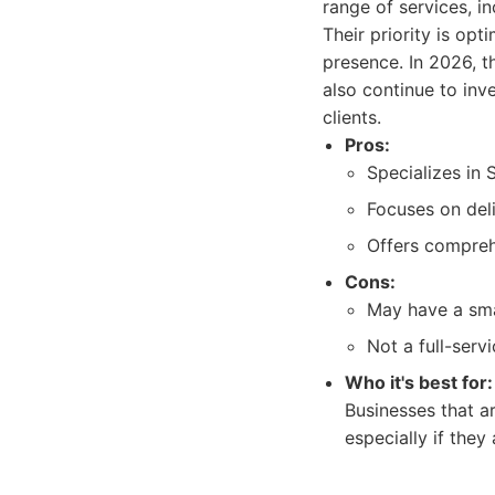
range of services, i
Their priority is opt
presence. In 2026, t
also continue to inv
clients.
Pros:
Specializes in 
Focuses on deli
Offers compreh
Cons:
May have a smal
Not a full-serv
Who it's best for:
Businesses that a
especially if they