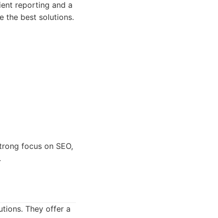
ient reporting and a
e the best solutions.
strong focus on SEO,
.
tions. They offer a