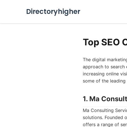
Directoryhigher
Top SEO 
The digital marketin
approach to search e
increasing online visi
some of the leading
1. Ma Consul
Ma Consulting Servi
solutions. Founded o
offers a range of se