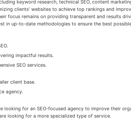
ncluding keyword research, technical SEO, content marketing,
imizing clients' websites to achieve top rankings and improv
heir focus remains on providing transparent and results dr
est in up-to-date methodologies to ensure the best possible 
SEO.
vering impactful results.
ensive SEO services.
ler client base.
ice agency.
re looking for an SEO-focused agency to improve their organ
 are looking for a more specialized type of service.