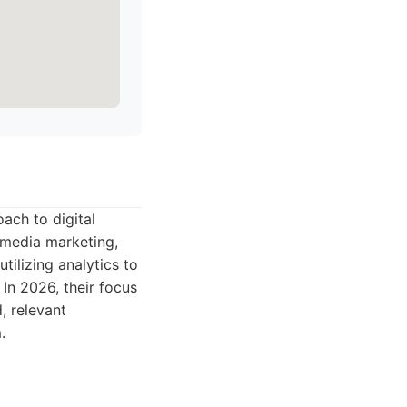
oach to digital
l media marketing,
tilizing analytics to
 In 2026, their focus
, relevant
.