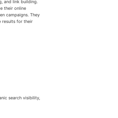
 and link building.
e their online
iven campaigns. They
results for their
ic search visibility,