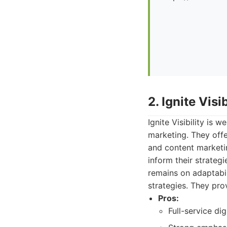
2. Ignite Visib
Ignite Visibility is 
marketing. They offer
and content marketin
inform their strateg
remains on adaptabil
strategies. They pro
Pros:
Full-service di