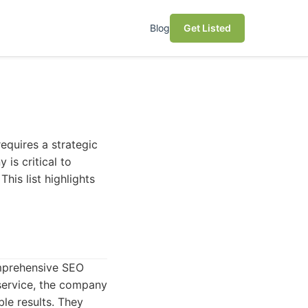
Blog
Get Listed
equires a strategic
is critical to
This list highlights
omprehensive SEO
 service, the company
le results. They