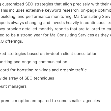
g customized SEO strategies that align precisely with their 
 This includes extensive keyword research, on-page optimi
k building, and performance monitoring. Ma Consulting Ser
pe is always changing and invests heavily in continuous le
y provide detailed monthly reports that are tailored to eac
ed to be a strong year for Ma Consulting Services as they 
O offerings.
ed strategies based on in-depth client consultation
porting and ongoing communication
cord for boosting rankings and organic traffic
 wide array of SEO techniques
ount managers
 premium option compared to some smaller agencies