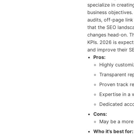
specialize in creatin
business objectives.
audits, off-page lin
that the SEO landsca
changes head-on. The
KPIs. 2026 is expect
and improve their SE
Pros:
Highly customiz
Transparent re
Proven track re
Expertise in a
Dedicated acc
Cons:
May be a more
Who it's best for: