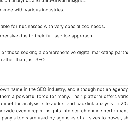
 on analytics and data-driven insights.
ience with various industries.
able for businesses with very specialized needs.
pensive due to their full-service approach.
 or those seeking a comprehensive digital marketing part
 rather than just SEO.
own name in the SEO industry, and although not an agency p
hem a powerful force for many. Their platform offers vario
petitor analysis, site audits, and backlink analysis. In 202
o provide even deeper insights into search engine performa
pany's tools are used by agencies of all sizes to power, 