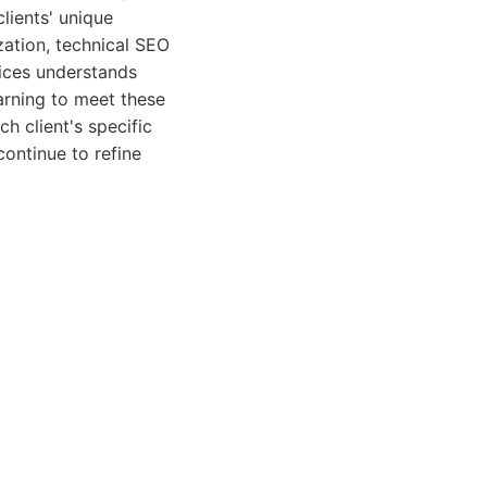
clients' unique
zation, technical SEO
vices understands
arning to meet these
h client's specific
continue to refine