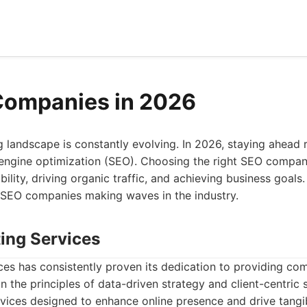
Companies in 2026
g landscape is constantly evolving. In 2026, staying ahead r
ngine optimization (SEO). Choosing the right SEO company 
bility, driving organic traffic, and achieving business goals. 
 SEO companies making waves in the industry.
ting Services
ces has consistently proven its dedication to providing c
n the principles of data-driven strategy and client-centric
rvices designed to enhance online presence and drive tangib