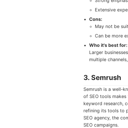
Strong emphasis
Extensive exper
Cons:
May not be suit
Can be more ex
Who it's best for:
Larger businesses
multiple channels,
3. Semrush
Semrush is a well-kn
of SEO tools makes t
keyword research, com
refining its tools t
SEO agency, the com
SEO campaigns.