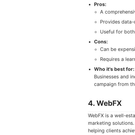
Pros:
A comprehensiv
Provides data-d
Useful for bot
Cons:
Can be expensi
Requires a lear
Who it's best for:
Businesses and in
campaign from th
4. WebFX
WebFX is a well-esta
marketing solutions.
helping clients achi