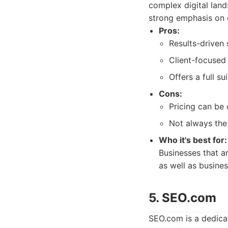
complex digital land
strong emphasis on d
Pros:
Results-driven 
Client-focused
Offers a full su
Cons:
Pricing can be
Not always the 
Who it's best for:
Businesses that a
as well as busines
5. SEO.com
SEO.com is a dedica