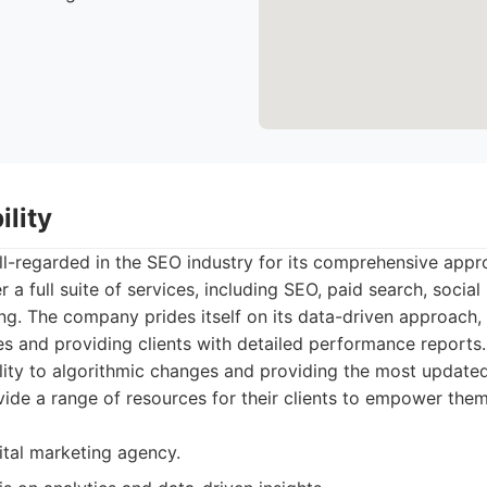
ility
well-regarded in the SEO industry for its comprehensive appr
 a full suite of services, including SEO, paid search, socia
g. The company prides itself on its data-driven approach, u
ies and providing clients with detailed performance reports.
ity to algorithmic changes and providing the most updated
vide a range of resources for their clients to empower them
gital marketing agency.