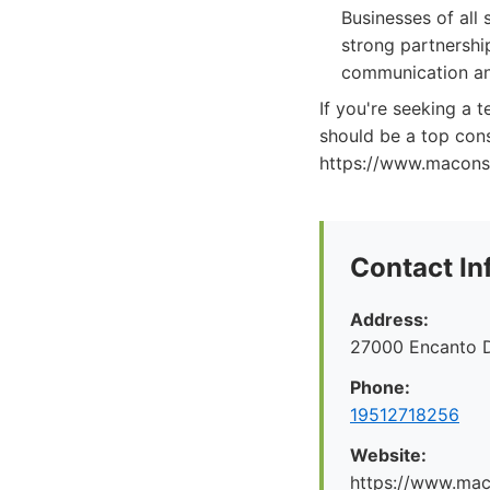
Businesses of all
strong partnershi
communication and
If you're seeking a 
should be a top cons
https://www.maconsul
Contact In
Address:
27000 Encanto 
Phone:
19512718256
Website:
https://www.maco